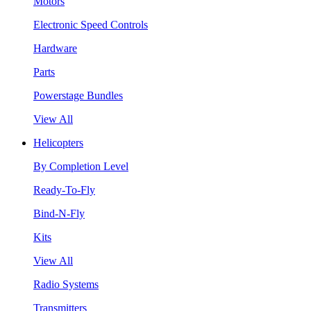
Motors
Electronic Speed Controls
Hardware
Parts
Powerstage Bundles
View All
Helicopters
By Completion Level
Ready-To-Fly
Bind-N-Fly
Kits
View All
Radio Systems
Transmitters