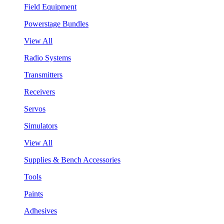
Field Equipment
Powerstage Bundles
View All
Radio Systems
Transmitters
Receivers
Servos
Simulators
View All
Supplies & Bench Accessories
Tools
Paints
Adhesives