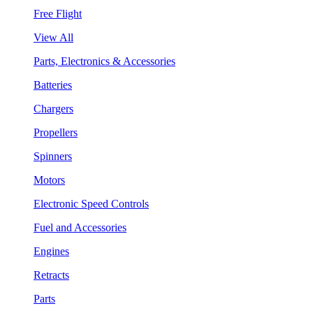
Free Flight
View All
Parts, Electronics & Accessories
Batteries
Chargers
Propellers
Spinners
Motors
Electronic Speed Controls
Fuel and Accessories
Engines
Retracts
Parts