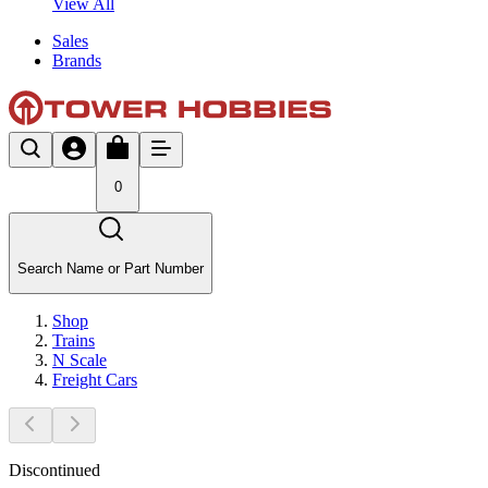
View All
Sales
Brands
0
Search Name or Part Number
Shop
Trains
N Scale
Freight Cars
Discontinued