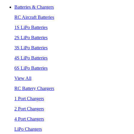
Batteries & Chargers
RC Aircraft Batteries
1S LiPo Batteries
2S LiPo Batteries
3S LiPo Batteries
4S LiPo Batteries
6S LiPo Batteries
View All
RC Battery Chargers
1 Port Chargers
2 Port Chargers
4 Port Chargers
LiPo Chargers