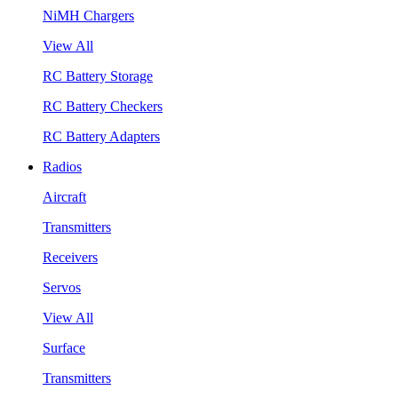
NiMH Chargers
View All
RC Battery Storage
RC Battery Checkers
RC Battery Adapters
Radios
Aircraft
Transmitters
Receivers
Servos
View All
Surface
Transmitters