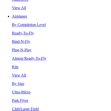
View All
Airplanes
By Completion Level
Ready-To-Fly
Bind-N-Fly
Plug-N-Play
Almost Ready-To-Fly
Kits
View All
By Size
Ultra-Micro
Park Flyer
Club/Large Field