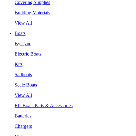
Covering Supplies
Building Materials
View All
Boats
By Type
Electric Boats
Kits
Sailboats
Scale Boats
View All
RC Boats Parts & Accessories
Batteries
Chargers