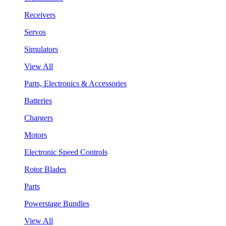
Receivers
Servos
Simulators
View All
Parts, Electronics & Accessories
Batteries
Chargers
Motors
Electronic Speed Controls
Rotor Blades
Parts
Powerstage Bundles
View All