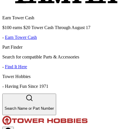
Earn Tower Cash
$100 earns $20 Tower Cash Through August 17
-
Earn Tower Cash
Part Finder
Search for compatible Parts & Accessories
-
Find It Here
Tower Hobbies
-
Having Fun Since 1971
Search Name or Part Number