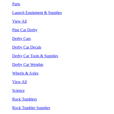
Parts
Launch Equipment & Supplies
View All
Pine Car Derby
Derby Cars
Derby Car Decals
Derby Car Tools & Supplies
Derby Car Weights
Wheels & Axles
View All
Science
Rock Tumblers
Rock Tumbler Supplies