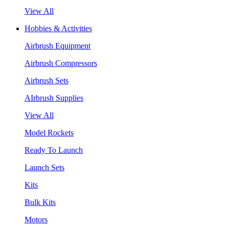
View All
Hobbies & Activities
Airbrush Equipment
Airbrush Compressors
Airbrush Sets
AIrbrush Supplies
View All
Model Rockets
Ready To Launch
Launch Sets
Kits
Bulk Kits
Motors