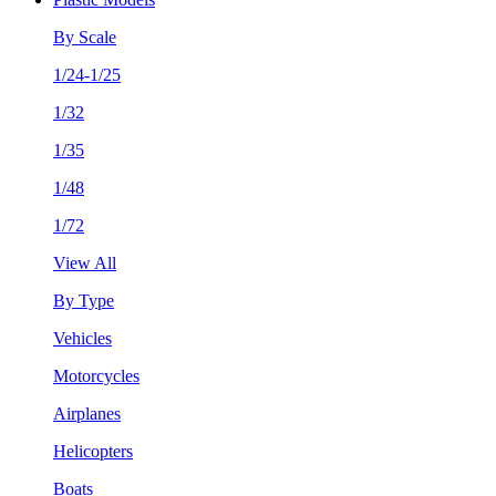
By Scale
1/24-1/25
1/32
1/35
1/48
1/72
View All
By Type
Vehicles
Motorcycles
Airplanes
Helicopters
Boats