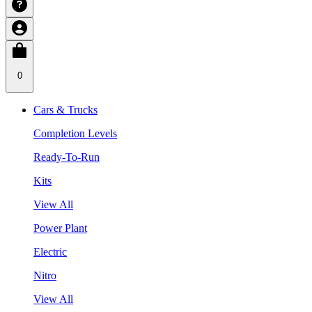
0
Cars & Trucks
Completion Levels
Ready-To-Run
Kits
View All
Power Plant
Electric
Nitro
View All