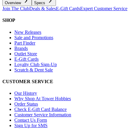
Overview
Specs
Join The Club
Deals & Sales
E-Gift Cards
Expert Customer Service
SHOP
New Releases
Sale and Promotions
Part Finder
Brands
Outlet Store
E-Gift Cards
Loyalty Club Sign-Up
Scratch & Dent Sale
CUSTOMER SERVICE
Our History
Why Shop At Tower Hobbies
Order Status
Check E-Gift Card Balance
Customer Service Information
Contact Us Form
Sign Up for SMS