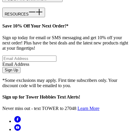
RESOURCES
Save 10% Off Your Next Order!*
Sign up today for email or SMS messaging and get 10% off your
next order! Plus have the best deals and the latest new products right
at your fingertips!
Email Address
Sign Up
*Some exclusions may apply. First time subscribers only. Your
discount code will be emailed to you.
Sign up for Tower Hobbies Text Alerts!
Never miss out - text TOWER to 27048
Learn More