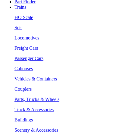
Part Finder
Trains
HO Scale
Sets
Locomotives
Freight Cars
Passenger Cars
Cabooses
Vehicles & Containers
Couplers
Parts, Trucks & Wheels
Track & Accessories
Buildings
Scenery & Accessories