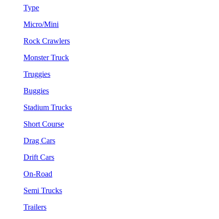
Type
Micro/Mini
Rock Crawlers
Monster Truck
Truggies
Buggies
Stadium Trucks
Short Course
Drag Cars
Drift Cars
On-Road
Semi Trucks
Trailers