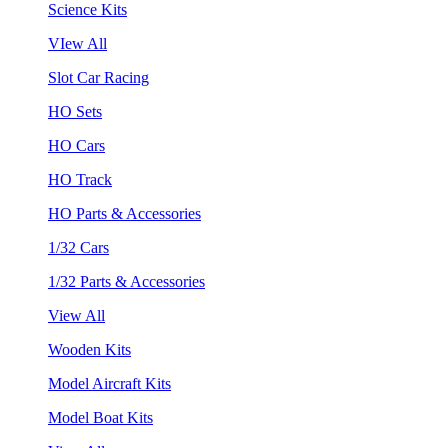
Science Kits
VIew All
Slot Car Racing
HO Sets
HO Cars
HO Track
HO Parts & Accessories
1/32 Cars
1/32 Parts & Accessories
View All
Wooden Kits
Model Aircraft Kits
Model Boat Kits