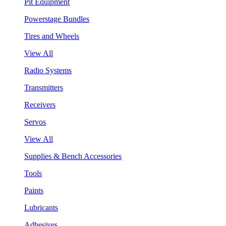
Pit Equipment
Powerstage Bundles
Tires and Wheels
View All
Radio Systems
Transmitters
Receivers
Servos
View All
Supplies & Bench Accessories
Tools
Paints
Lubricants
Adhesives