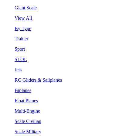
Giant Scale
View All
By Type
Trainer
Sport
STOL
Jets
RC Gliders & Sailplanes
Biplanes
Float Planes
Multi-Engine
Scale Civilian
Scale Military