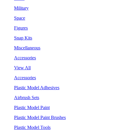
Military
Space
Figures
Snap Kits
Miscellaneous
Accessories
View All
Accessories
Plastic Model Adhesives
Airbrush Sets
Plastic Model Paint
Plastic Model Paint Brushes
Plastic Model Tools