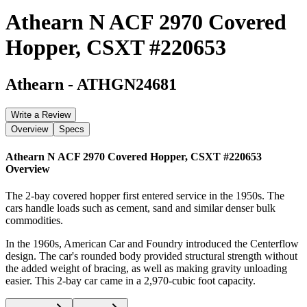
Athearn N ACF 2970 Covered
Hopper, CSXT #220653
Athearn
-
ATHGN24681
Write a Review
Overview
Specs
Athearn N ACF 2970 Covered Hopper, CSXT #220653
Overview
The 2-bay covered hopper first entered service in the 1950s. The
cars handle loads such as cement, sand and similar denser bulk
commodities.
In the 1960s, American Car and Foundry introduced the Centerflow
design. The car's rounded body provided structural strength without
the added weight of bracing, as well as making gravity unloading
easier. This 2-bay car came in a 2,970-cubic foot capacity.