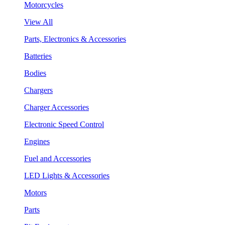
Motorcycles
View All
Parts, Electronics & Accessories
Batteries
Bodies
Chargers
Charger Accessories
Electronic Speed Control
Engines
Fuel and Accessories
LED Lights & Accessories
Motors
Parts