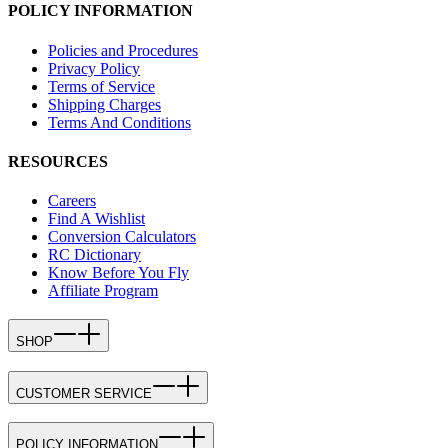
POLICY INFORMATION
Policies and Procedures
Privacy Policy
Terms of Service
Shipping Charges
Terms And Conditions
RESOURCES
Careers
Find A Wishlist
Conversion Calculators
RC Dictionary
Know Before You Fly
Affiliate Program
SHOP
CUSTOMER SERVICE
POLICY INFORMATION