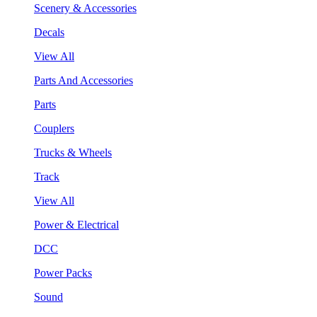
Scenery & Accessories
Decals
View All
Parts And Accessories
Parts
Couplers
Trucks & Wheels
Track
View All
Power & Electrical
DCC
Power Packs
Sound