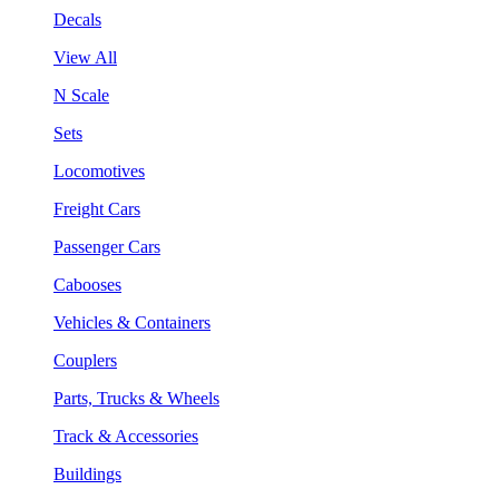
Decals
View All
N Scale
Sets
Locomotives
Freight Cars
Passenger Cars
Cabooses
Vehicles & Containers
Couplers
Parts, Trucks & Wheels
Track & Accessories
Buildings