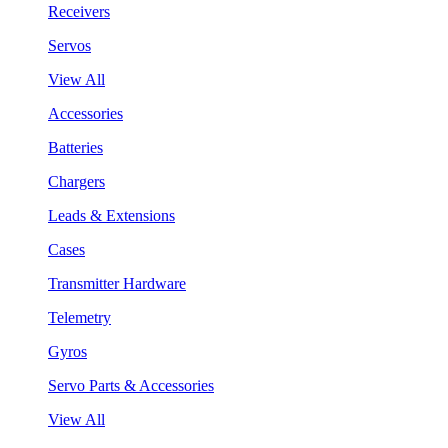
Receivers
Servos
View All
Accessories
Batteries
Chargers
Leads & Extensions
Cases
Transmitter Hardware
Telemetry
Gyros
Servo Parts & Accessories
View All