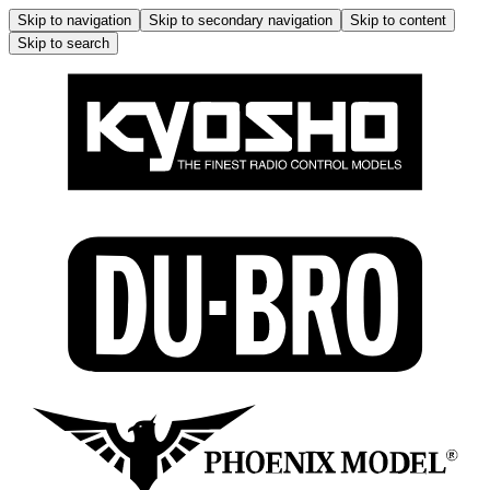
Skip to navigation
Skip to secondary navigation
Skip to content
Skip to search