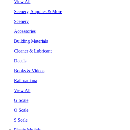
View All
Scenery, Supplies & More
Scenery
Accessories
Building Materials
Cleaner & Lubricant
Decals
Books & Videos
Railroadiana
View All
G Scale
O Scale
S Scale
Plastic Models