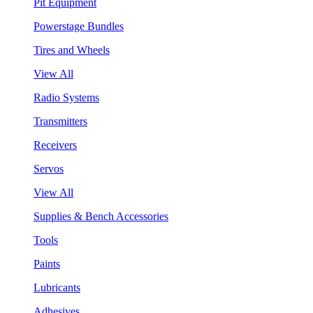
Pit Equipment
Powerstage Bundles
Tires and Wheels
View All
Radio Systems
Transmitters
Receivers
Servos
View All
Supplies & Bench Accessories
Tools
Paints
Lubricants
Adhesives