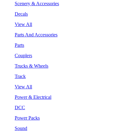
Scenery & Accessories
Decals
View All
Parts And Accessories
Parts
Couplers
Trucks & Wheels
Track
View All
Power & Electrical
DCC
Power Packs
Sound