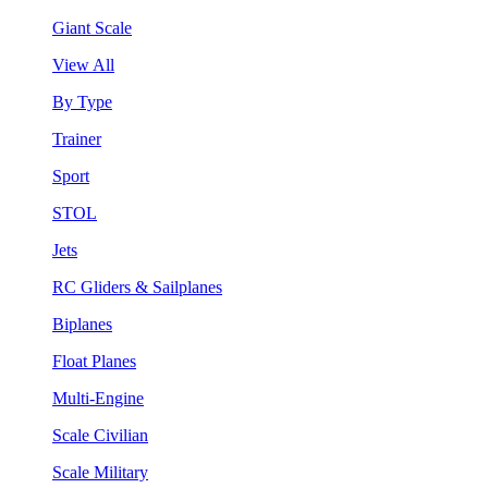
Giant Scale
View All
By Type
Trainer
Sport
STOL
Jets
RC Gliders & Sailplanes
Biplanes
Float Planes
Multi-Engine
Scale Civilian
Scale Military