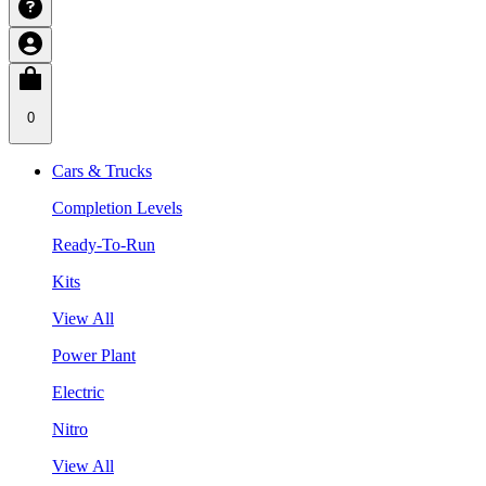
0
Cars & Trucks
Completion Levels
Ready-To-Run
Kits
View All
Power Plant
Electric
Nitro
View All