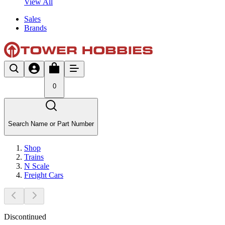
View All
Sales
Brands
0
Search Name or Part Number
Shop
Trains
N Scale
Freight Cars
Discontinued