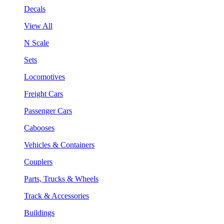
Decals
View All
N Scale
Sets
Locomotives
Freight Cars
Passenger Cars
Cabooses
Vehicles & Containers
Couplers
Parts, Trucks & Wheels
Track & Accessories
Buildings