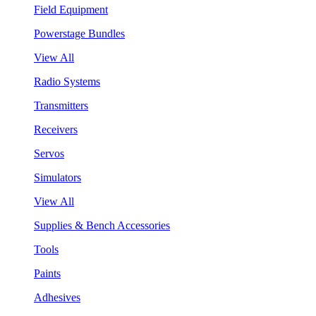
Field Equipment
Powerstage Bundles
View All
Radio Systems
Transmitters
Receivers
Servos
Simulators
View All
Supplies & Bench Accessories
Tools
Paints
Adhesives