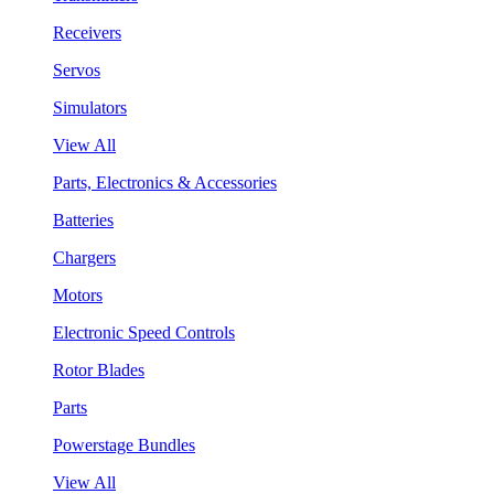
Receivers
Servos
Simulators
View All
Parts, Electronics & Accessories
Batteries
Chargers
Motors
Electronic Speed Controls
Rotor Blades
Parts
Powerstage Bundles
View All