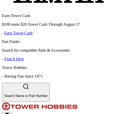
Earn Tower Cash
$100 earns $20 Tower Cash Through August 17
-
Earn Tower Cash
Part Finder
Search for compatible Parts & Accessories
-
Find It Here
Tower Hobbies
-
Having Fun Since 1971
Search Name or Part Number