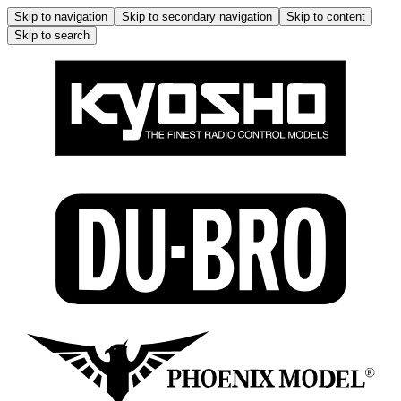
Skip to navigation
Skip to secondary navigation
Skip to content
Skip to search