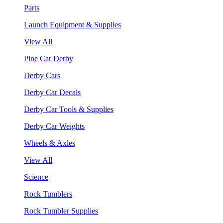
Parts
Launch Equipment & Supplies
View All
Pine Car Derby
Derby Cars
Derby Car Decals
Derby Car Tools & Supplies
Derby Car Weights
Wheels & Axles
View All
Science
Rock Tumblers
Rock Tumbler Supplies