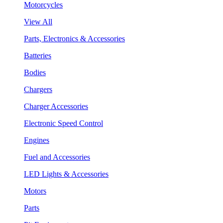
Motorcycles
View All
Parts, Electronics & Accessories
Batteries
Bodies
Chargers
Charger Accessories
Electronic Speed Control
Engines
Fuel and Accessories
LED Lights & Accessories
Motors
Parts