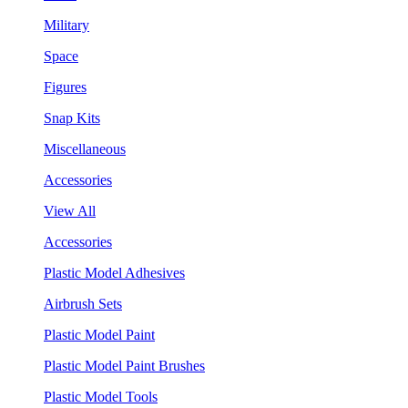
Military
Space
Figures
Snap Kits
Miscellaneous
Accessories
View All
Accessories
Plastic Model Adhesives
Airbrush Sets
Plastic Model Paint
Plastic Model Paint Brushes
Plastic Model Tools