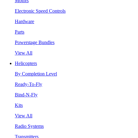
Motors
Electronic Speed Controls
Hardware
Parts
Powerstage Bundles
View All
Helicopters
By Completion Level
Ready-To-Fly
Bind-N-Fly
Kits
View All
Radio Systems
Transmitters