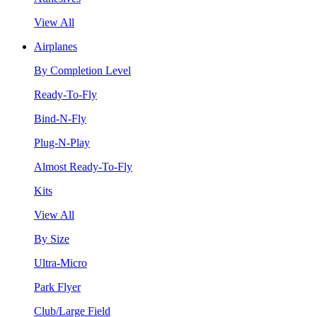
View All
Airplanes
By Completion Level
Ready-To-Fly
Bind-N-Fly
Plug-N-Play
Almost Ready-To-Fly
Kits
View All
By Size
Ultra-Micro
Park Flyer
Club/Large Field