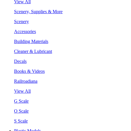
View All
Scenery, Supplies & More
Scenery
Accessories
Building Materials
Cleaner & Lubricant
Decals
Books & Videos
Railroadiana
View All
G Scale
O Scale
S Scale
Plastic Models