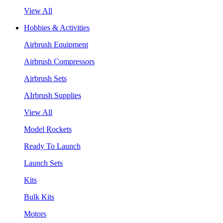
View All
Hobbies & Activities
Airbrush Equipment
Airbrush Compressors
Airbrush Sets
AIrbrush Supplies
View All
Model Rockets
Ready To Launch
Launch Sets
Kits
Bulk Kits
Motors