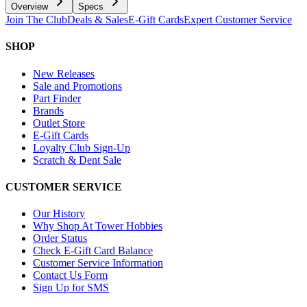
Overview
Specs
Join The Club
Deals & Sales
E-Gift Cards
Expert Customer Service
SHOP
New Releases
Sale and Promotions
Part Finder
Brands
Outlet Store
E-Gift Cards
Loyalty Club Sign-Up
Scratch & Dent Sale
CUSTOMER SERVICE
Our History
Why Shop At Tower Hobbies
Order Status
Check E-Gift Card Balance
Customer Service Information
Contact Us Form
Sign Up for SMS