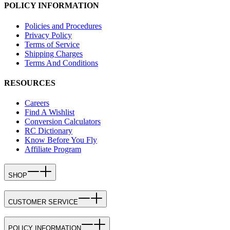
POLICY INFORMATION
Policies and Procedures
Privacy Policy
Terms of Service
Shipping Charges
Terms And Conditions
RESOURCES
Careers
Find A Wishlist
Conversion Calculators
RC Dictionary
Know Before You Fly
Affiliate Program
SHOP
CUSTOMER SERVICE
POLICY INFORMATION