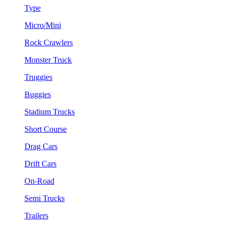
Type
Micro/Mini
Rock Crawlers
Monster Truck
Truggies
Buggies
Stadium Trucks
Short Course
Drag Cars
Drift Cars
On-Road
Semi Trucks
Trailers