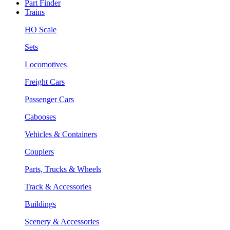
Part Finder
Trains
HO Scale
Sets
Locomotives
Freight Cars
Passenger Cars
Cabooses
Vehicles & Containers
Couplers
Parts, Trucks & Wheels
Track & Accessories
Buildings
Scenery & Accessories