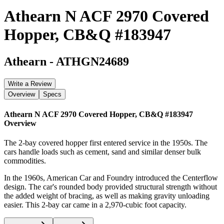
Athearn N ACF 2970 Covered
Hopper, CB&Q #183947
Athearn
-
ATHGN24689
Write a Review
Overview
Specs
Athearn N ACF 2970 Covered Hopper, CB&Q #183947
Overview
The 2-bay covered hopper first entered service in the 1950s. The
cars handle loads such as cement, sand and similar denser bulk
commodities.
In the 1960s, American Car and Foundry introduced the Centerflow
design. The car's rounded body provided structural strength without
the added weight of bracing, as well as making gravity unloading
easier. This 2-bay car came in a 2,970-cubic foot capacity.