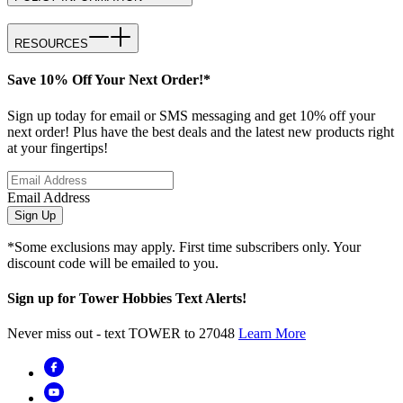
RESOURCES
Save 10% Off Your Next Order!*
Sign up today for email or SMS messaging and get 10% off your
next order! Plus have the best deals and the latest new products right
at your fingertips!
Email Address
Sign Up
*Some exclusions may apply. First time subscribers only. Your
discount code will be emailed to you.
Sign up for Tower Hobbies Text Alerts!
Never miss out - text TOWER to 27048
Learn More