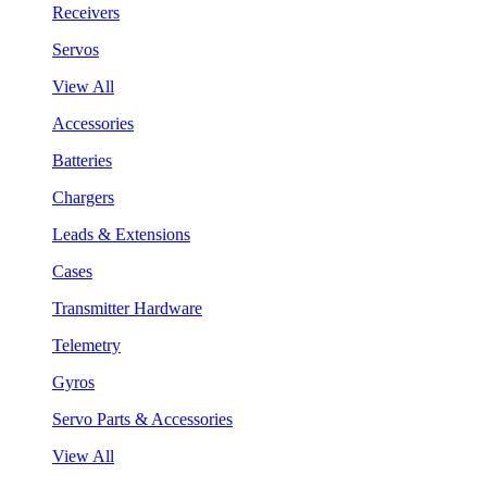
Receivers
Servos
View All
Accessories
Batteries
Chargers
Leads & Extensions
Cases
Transmitter Hardware
Telemetry
Gyros
Servo Parts & Accessories
View All