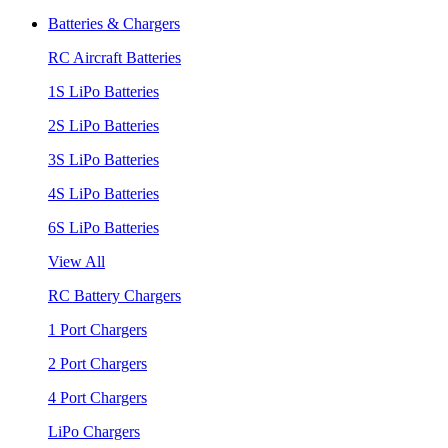
Batteries & Chargers
RC Aircraft Batteries
1S LiPo Batteries
2S LiPo Batteries
3S LiPo Batteries
4S LiPo Batteries
6S LiPo Batteries
View All
RC Battery Chargers
1 Port Chargers
2 Port Chargers
4 Port Chargers
LiPo Chargers