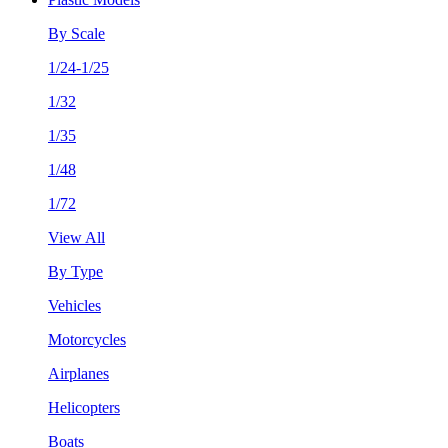
By Scale
1/24-1/25
1/32
1/35
1/48
1/72
View All
By Type
Vehicles
Motorcycles
Airplanes
Helicopters
Boats