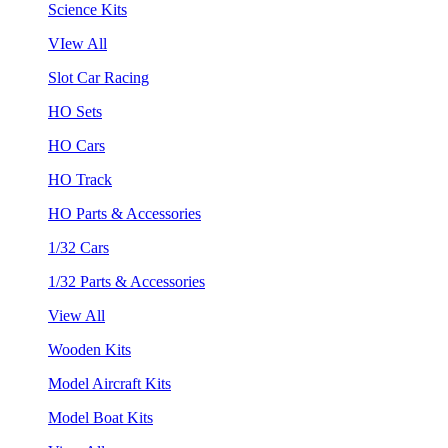
Science Kits
VIew All
Slot Car Racing
HO Sets
HO Cars
HO Track
HO Parts & Accessories
1/32 Cars
1/32 Parts & Accessories
View All
Wooden Kits
Model Aircraft Kits
Model Boat Kits