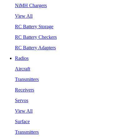
NiMH Chargers
View All
RC Battery Storage
RC Battery Checkers
RC Battery Adapters
Radios
Aircraft
Transmitters
Receivers
Servos
View All
Surface
Transmitters