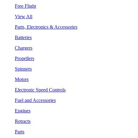
Free Flight
View All
Parts, Electronics & Accessories
Batteries
Chargers
Propellers
Spinners
Motors
Electronic Speed Controls
Fuel and Accessories
Engines
Retracts
Parts