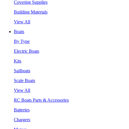
Covering Supplies
Building Materials
View All
Boats
By Type
Electric Boats
Kits
Sailboats
Scale Boats
View All
RC Boats Parts & Accessories
Batteries
Chargers