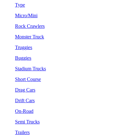
Type
Micro/Mini
Rock Crawlers
Monster Truck
Truggies
Buggies
Stadium Trucks
Short Course
Drag Cars
Drift Cars
On-Road
Semi Trucks
Trailers