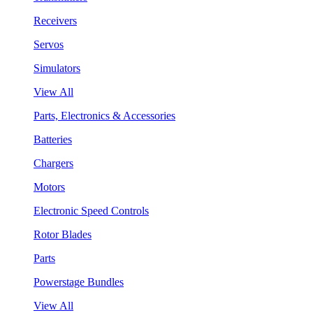
Receivers
Servos
Simulators
View All
Parts, Electronics & Accessories
Batteries
Chargers
Motors
Electronic Speed Controls
Rotor Blades
Parts
Powerstage Bundles
View All