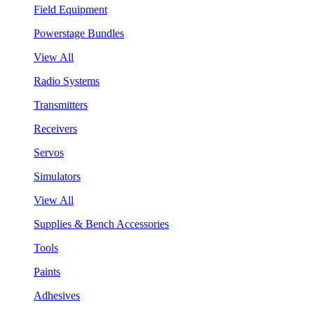
Field Equipment
Powerstage Bundles
View All
Radio Systems
Transmitters
Receivers
Servos
Simulators
View All
Supplies & Bench Accessories
Tools
Paints
Adhesives