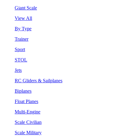
Giant Scale
View All
By Type
Trainer
Sport
STOL
Jets
RC Gliders & Sailplanes
Biplanes
Float Planes
Multi-Engine
Scale Civilian
Scale Military