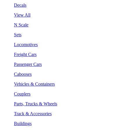
Decals
View All
N Scale
Sets
Locomotives
Freight Cars
Passenger Cars
Cabooses
Vehicles & Containers
Couplers
Parts, Trucks & Wheels
Track & Accessories
Buildings