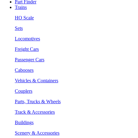
Part Finder
Trains
HO Scale
Sets
Locomotives
Freight Cars
Passenger Cars
Cabooses
Vehicles & Containers
Couplers
Parts, Trucks & Wheels
Track & Accessories
Buildings
Scenery & Accessories