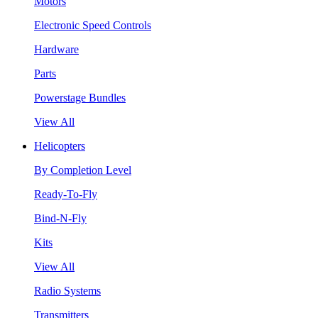
Motors
Electronic Speed Controls
Hardware
Parts
Powerstage Bundles
View All
Helicopters
By Completion Level
Ready-To-Fly
Bind-N-Fly
Kits
View All
Radio Systems
Transmitters