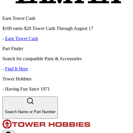
Earn Tower Cash
$100 earns $20 Tower Cash Through August 17
-
Earn Tower Cash
Part Finder
Search for compatible Parts & Accessories
-
Find It Here
Tower Hobbies
-
Having Fun Since 1971
Search Name or Part Number