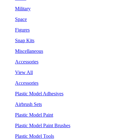
Military
Space
Figures
Snap Kits
Miscellaneous
Accessories
View All
Accessories
Plastic Model Adhesives
Airbrush Sets
Plastic Model Paint
Plastic Model Paint Brushes
Plastic Model Tools