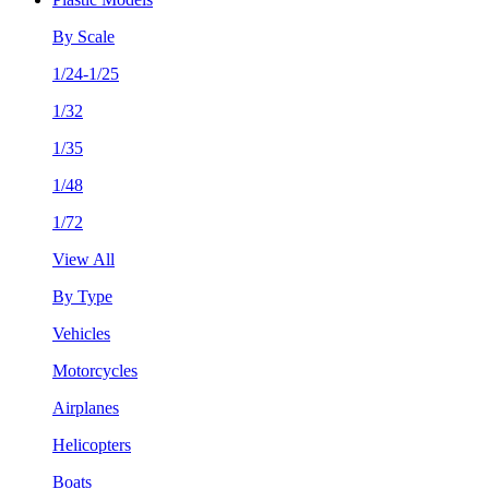
By Scale
1/24-1/25
1/32
1/35
1/48
1/72
View All
By Type
Vehicles
Motorcycles
Airplanes
Helicopters
Boats