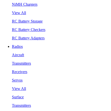
NiMH Chargers
View All
RC Battery Storage
RC Battery Checkers
RC Battery Adapters
Radios
Aircraft
Transmitters
Receivers
Servos
View All
Surface
Transmitters