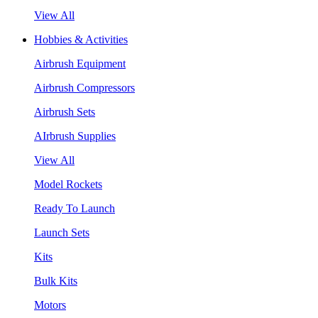
View All
Hobbies & Activities
Airbrush Equipment
Airbrush Compressors
Airbrush Sets
AIrbrush Supplies
View All
Model Rockets
Ready To Launch
Launch Sets
Kits
Bulk Kits
Motors