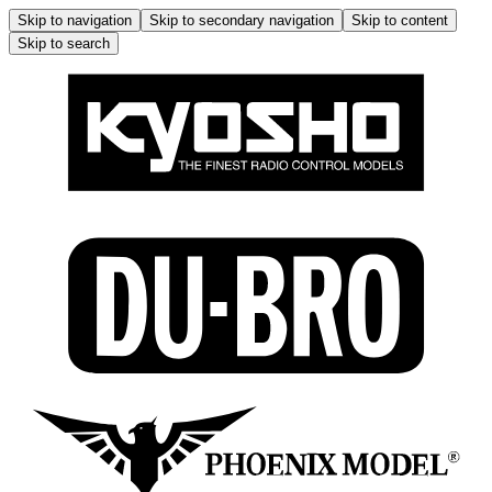
Skip to navigation
Skip to secondary navigation
Skip to content
Skip to search