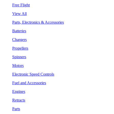
Free Flight
View All
Parts, Electronics & Accessories
Batteries
Chargers
Propellers
Spinners
Motors
Electronic Speed Controls
Fuel and Accessories
Engines
Retracts
Parts