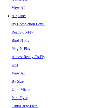
View All
Airplanes
By Completion Level
Ready-To-Fly
Bind-N-Fly
Plug-N-Play
Almost Ready-To-Fly
Kits
View All
By Size
Ultra-Micro
Park Flyer
Club/Large Field