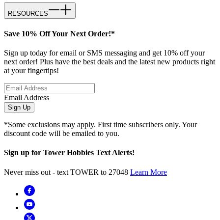
RESOURCES
Save 10% Off Your Next Order!*
Sign up today for email or SMS messaging and get 10% off your
next order! Plus have the best deals and the latest new products right
at your fingertips!
Email Address
Sign Up
*Some exclusions may apply. First time subscribers only. Your
discount code will be emailed to you.
Sign up for Tower Hobbies Text Alerts!
Never miss out - text TOWER to 27048
Learn More