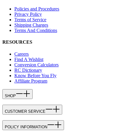
Policies and Procedures
Privacy Policy
Terms of Service
Shipping Charges
Terms And Conditions
RESOURCES
Careers
Find A Wishlist
Conversion Calculators
RC Dictionary
Know Before You Fly
Affiliate Program
SHOP
CUSTOMER SERVICE
POLICY INFORMATION