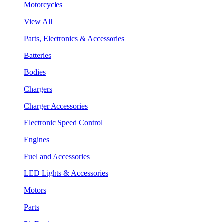
Motorcycles
View All
Parts, Electronics & Accessories
Batteries
Bodies
Chargers
Charger Accessories
Electronic Speed Control
Engines
Fuel and Accessories
LED Lights & Accessories
Motors
Parts