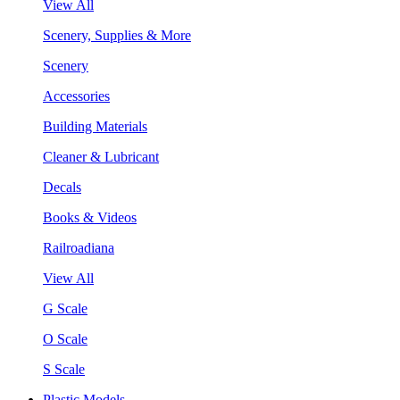
View All
Scenery, Supplies & More
Scenery
Accessories
Building Materials
Cleaner & Lubricant
Decals
Books & Videos
Railroadiana
View All
G Scale
O Scale
S Scale
Plastic Models