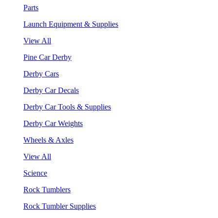
Parts
Launch Equipment & Supplies
View All
Pine Car Derby
Derby Cars
Derby Car Decals
Derby Car Tools & Supplies
Derby Car Weights
Wheels & Axles
View All
Science
Rock Tumblers
Rock Tumbler Supplies