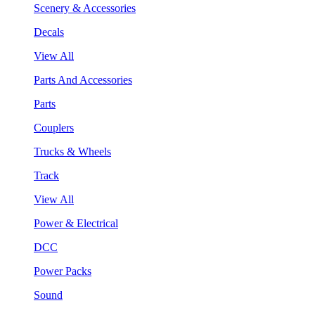
Scenery & Accessories
Decals
View All
Parts And Accessories
Parts
Couplers
Trucks & Wheels
Track
View All
Power & Electrical
DCC
Power Packs
Sound