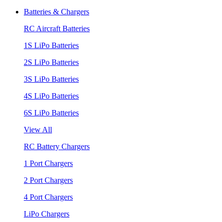
Batteries & Chargers
RC Aircraft Batteries
1S LiPo Batteries
2S LiPo Batteries
3S LiPo Batteries
4S LiPo Batteries
6S LiPo Batteries
View All
RC Battery Chargers
1 Port Chargers
2 Port Chargers
4 Port Chargers
LiPo Chargers