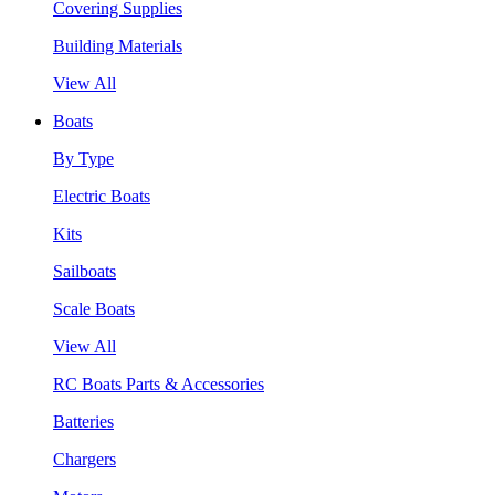
Covering Supplies
Building Materials
View All
Boats
By Type
Electric Boats
Kits
Sailboats
Scale Boats
View All
RC Boats Parts & Accessories
Batteries
Chargers