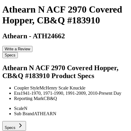
Athearn N ACF 2970 Covered
Hopper, CB&Q #183910
Athearn
-
ATH24662
Write a Review
Specs
Athearn N ACF 2970 Covered Hopper,
CB&Q #183910
Product Specs
Coupler Style
McHenry Scale Knuckle
Era
1941-1970, 1971-1990, 1991-2009, 2010-Present Day
Reporting Mark
CB&Q
Scale
N
Sub Brand
ATHEARN
Specs