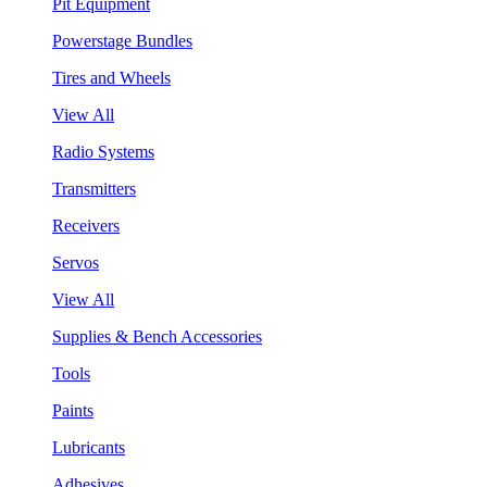
Pit Equipment
Powerstage Bundles
Tires and Wheels
View All
Radio Systems
Transmitters
Receivers
Servos
View All
Supplies & Bench Accessories
Tools
Paints
Lubricants
Adhesives