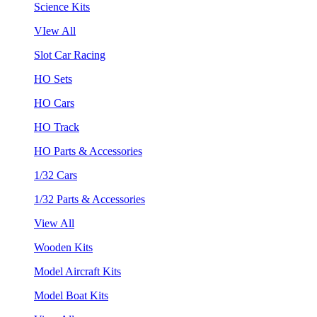
Science Kits
VIew All
Slot Car Racing
HO Sets
HO Cars
HO Track
HO Parts & Accessories
1/32 Cars
1/32 Parts & Accessories
View All
Wooden Kits
Model Aircraft Kits
Model Boat Kits