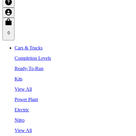
0
Cars & Trucks
Completion Levels
Ready-To-Run
Kits
View All
Power Plant
Electric
Nitro
View All