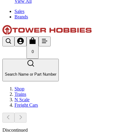
View All
Sales
Brands
0
Search Name or Part Number
Shop
Trains
N Scale
Freight Cars
Discontinued