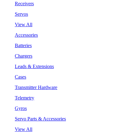
Receivers
Servos
View All
Accessories
Batteries
Chargers
Leads & Extensions
Cases
Transmitter Hardware
Telemetry
Gyros
Servo Parts & Accessories
View All