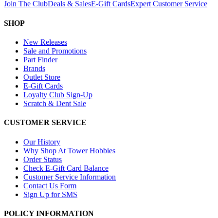
Join The Club
Deals & Sales
E-Gift Cards
Expert Customer Service
SHOP
New Releases
Sale and Promotions
Part Finder
Brands
Outlet Store
E-Gift Cards
Loyalty Club Sign-Up
Scratch & Dent Sale
CUSTOMER SERVICE
Our History
Why Shop At Tower Hobbies
Order Status
Check E-Gift Card Balance
Customer Service Information
Contact Us Form
Sign Up for SMS
POLICY INFORMATION