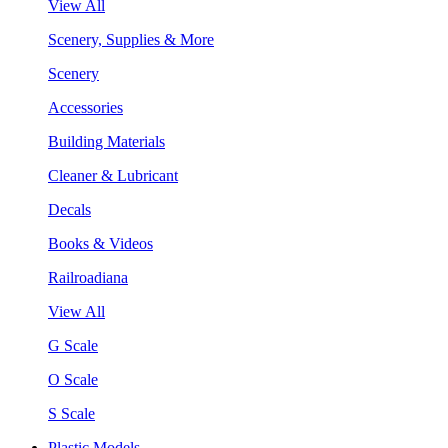
View All
Scenery, Supplies & More
Scenery
Accessories
Building Materials
Cleaner & Lubricant
Decals
Books & Videos
Railroadiana
View All
G Scale
O Scale
S Scale
Plastic Models