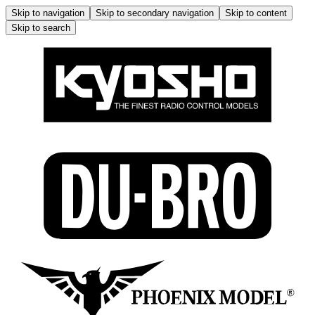
Skip to navigation
Skip to secondary navigation
Skip to content
Skip to search