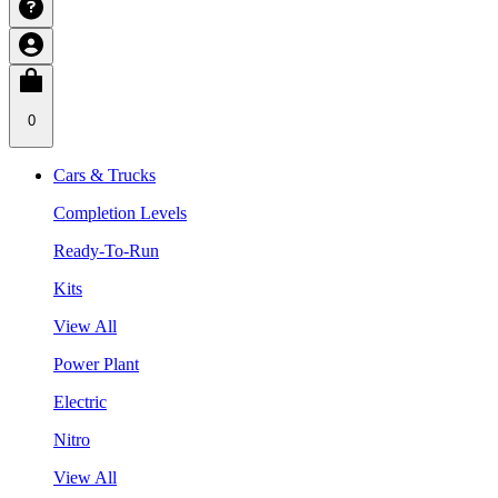
0
Cars & Trucks
Completion Levels
Ready-To-Run
Kits
View All
Power Plant
Electric
Nitro
View All