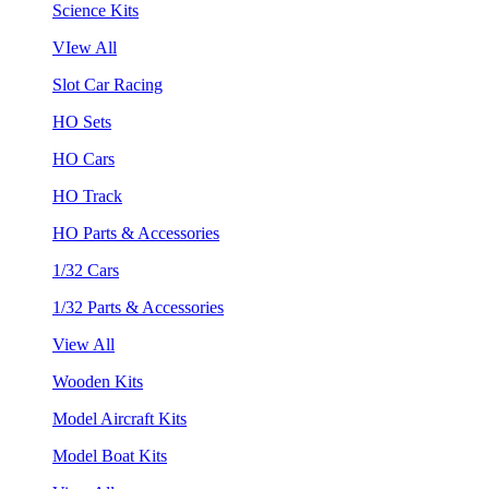
Science Kits
VIew All
Slot Car Racing
HO Sets
HO Cars
HO Track
HO Parts & Accessories
1/32 Cars
1/32 Parts & Accessories
View All
Wooden Kits
Model Aircraft Kits
Model Boat Kits