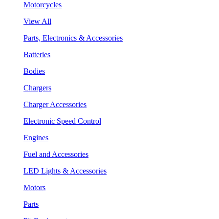
Motorcycles
View All
Parts, Electronics & Accessories
Batteries
Bodies
Chargers
Charger Accessories
Electronic Speed Control
Engines
Fuel and Accessories
LED Lights & Accessories
Motors
Parts