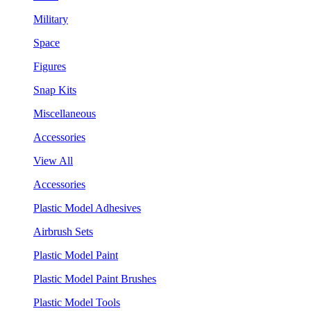
Military
Space
Figures
Snap Kits
Miscellaneous
Accessories
View All
Accessories
Plastic Model Adhesives
Airbrush Sets
Plastic Model Paint
Plastic Model Paint Brushes
Plastic Model Tools