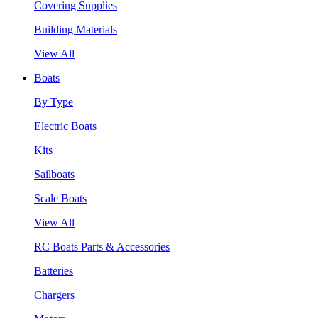
Covering Supplies
Building Materials
View All
Boats
By Type
Electric Boats
Kits
Sailboats
Scale Boats
View All
RC Boats Parts & Accessories
Batteries
Chargers