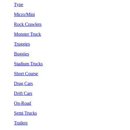
Type
Micro/Mini
Rock Crawlers
Monster Truck
Truggies
Buggies
Stadium Trucks
Short Course
Drag Cars
Drift Cars
On-Road
Semi Trucks
Trailers