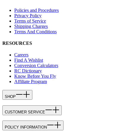
Policies and Procedures
Privacy Policy
Terms of Service
Shipping Charges
Terms And Conditions
RESOURCES
Careers
Find A Wishlist
Conversion Calculators
RC Dictionary
Know Before You Fly
Affiliate Program
SHOP
CUSTOMER SERVICE
POLICY INFORMATION