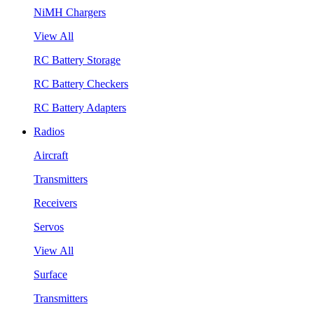
NiMH Chargers
View All
RC Battery Storage
RC Battery Checkers
RC Battery Adapters
Radios
Aircraft
Transmitters
Receivers
Servos
View All
Surface
Transmitters