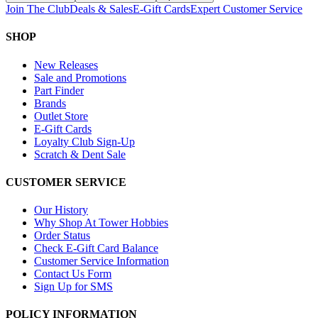
Join The Club
Deals & Sales
E-Gift Cards
Expert Customer Service
SHOP
New Releases
Sale and Promotions
Part Finder
Brands
Outlet Store
E-Gift Cards
Loyalty Club Sign-Up
Scratch & Dent Sale
CUSTOMER SERVICE
Our History
Why Shop At Tower Hobbies
Order Status
Check E-Gift Card Balance
Customer Service Information
Contact Us Form
Sign Up for SMS
POLICY INFORMATION