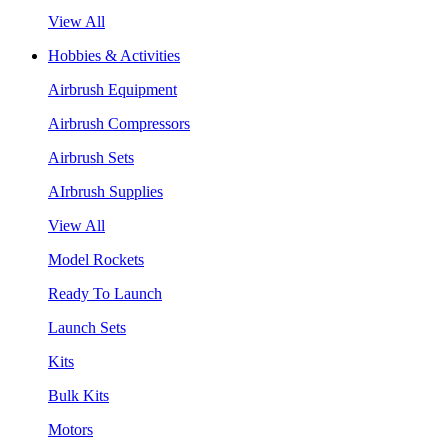
View All
Hobbies & Activities
Airbrush Equipment
Airbrush Compressors
Airbrush Sets
AIrbrush Supplies
View All
Model Rockets
Ready To Launch
Launch Sets
Kits
Bulk Kits
Motors