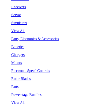
Receivers
Servos
Simulators
View All
Parts, Electronics & Accessories
Batteries
Chargers
Motors
Electronic Speed Controls
Rotor Blades
Parts
Powerstage Bundles
View All