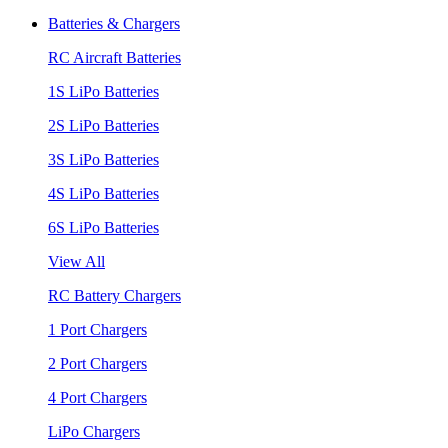
Batteries & Chargers
RC Aircraft Batteries
1S LiPo Batteries
2S LiPo Batteries
3S LiPo Batteries
4S LiPo Batteries
6S LiPo Batteries
View All
RC Battery Chargers
1 Port Chargers
2 Port Chargers
4 Port Chargers
LiPo Chargers