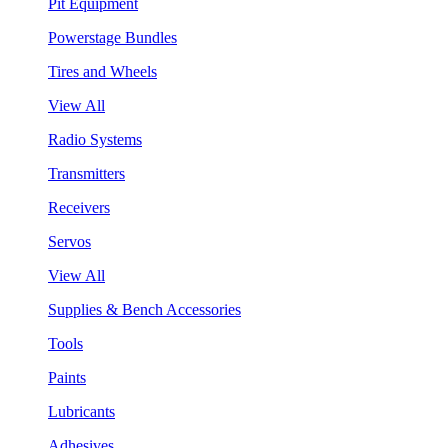
Pit Equipment
Powerstage Bundles
Tires and Wheels
View All
Radio Systems
Transmitters
Receivers
Servos
View All
Supplies & Bench Accessories
Tools
Paints
Lubricants
Adhesives