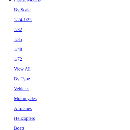
By Scale
1/24-1/25
1/32
1/35
1/48
1/72
View All
By Type
Vehicles
Motorcycles
Airplanes
Helicopters
Boats