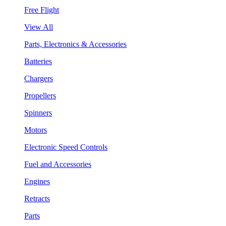
Free Flight
View All
Parts, Electronics & Accessories
Batteries
Chargers
Propellers
Spinners
Motors
Electronic Speed Controls
Fuel and Accessories
Engines
Retracts
Parts