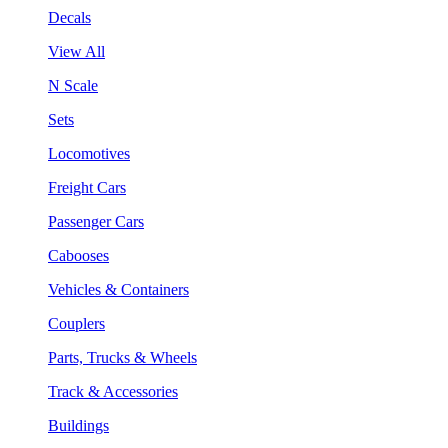
Decals
View All
N Scale
Sets
Locomotives
Freight Cars
Passenger Cars
Cabooses
Vehicles & Containers
Couplers
Parts, Trucks & Wheels
Track & Accessories
Buildings