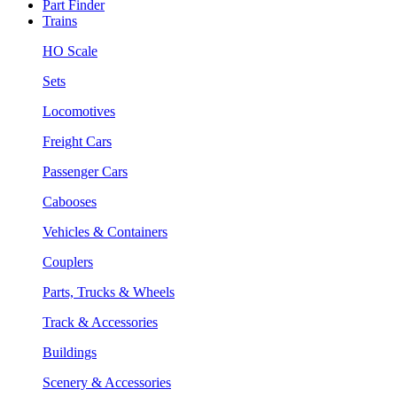
Part Finder
Trains
HO Scale
Sets
Locomotives
Freight Cars
Passenger Cars
Cabooses
Vehicles & Containers
Couplers
Parts, Trucks & Wheels
Track & Accessories
Buildings
Scenery & Accessories