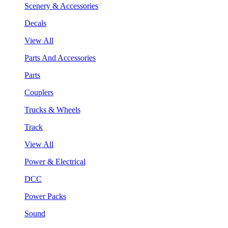
Scenery & Accessories
Decals
View All
Parts And Accessories
Parts
Couplers
Trucks & Wheels
Track
View All
Power & Electrical
DCC
Power Packs
Sound