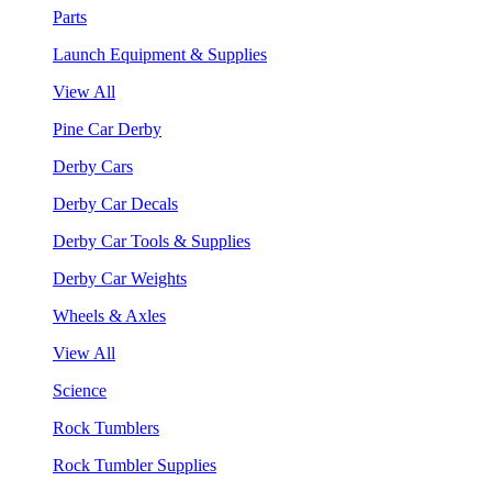
Parts
Launch Equipment & Supplies
View All
Pine Car Derby
Derby Cars
Derby Car Decals
Derby Car Tools & Supplies
Derby Car Weights
Wheels & Axles
View All
Science
Rock Tumblers
Rock Tumbler Supplies