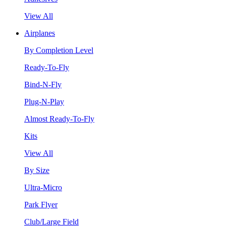
View All
Airplanes
By Completion Level
Ready-To-Fly
Bind-N-Fly
Plug-N-Play
Almost Ready-To-Fly
Kits
View All
By Size
Ultra-Micro
Park Flyer
Club/Large Field