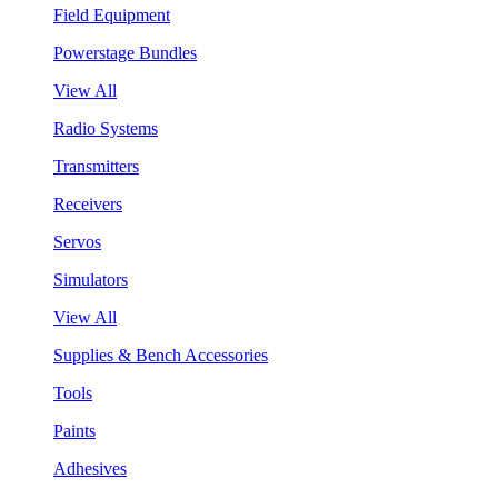
Field Equipment
Powerstage Bundles
View All
Radio Systems
Transmitters
Receivers
Servos
Simulators
View All
Supplies & Bench Accessories
Tools
Paints
Adhesives