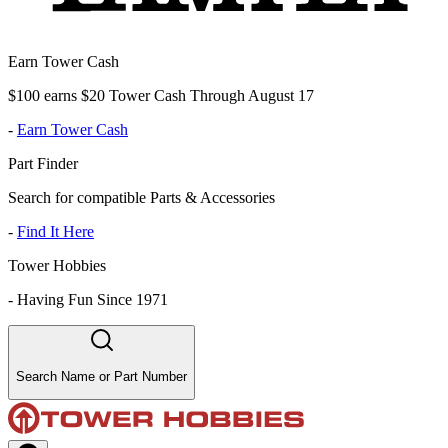
Earn Tower Cash
$100 earns $20 Tower Cash Through August 17
-
Earn Tower Cash
Part Finder
Search for compatible Parts & Accessories
-
Find It Here
Tower Hobbies
-
Having Fun Since 1971
Search Name or Part Number