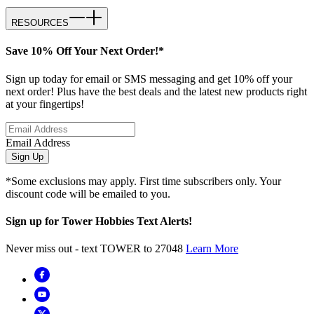
RESOURCES
Save 10% Off Your Next Order!*
Sign up today for email or SMS messaging and get 10% off your
next order! Plus have the best deals and the latest new products right
at your fingertips!
Email Address
Sign Up
*Some exclusions may apply. First time subscribers only. Your
discount code will be emailed to you.
Sign up for Tower Hobbies Text Alerts!
Never miss out - text TOWER to 27048
Learn More