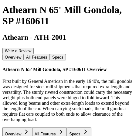
Athearn N 65' Mill Gondola,
SP #160611
Athearn
-
ATH-2001
Write a Review
Overview
All Features
Specs
Athearn N 65' Mill Gondola, SP #160611
Overview
First built by General American in the early 1940's, the mill gondola
was designed for steel mill shipments that required extra length and
versatility. The sturdy riveted construction could carry the necessary
weight plus both end panels were hinged to fold inward. This
allowed long beams and other extra-length loads to extend beyond
the length of the car. When carrying such loads, the mill gondola
requires flat cars coupled to both ends to allow clearance of the
overhanging load.
Overview
All Features
Specs