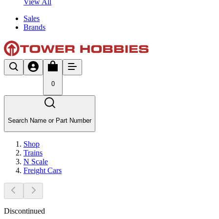
View All
Sales
Brands
0
Search Name or Part Number
Shop
Trains
N Scale
Freight Cars
Discontinued