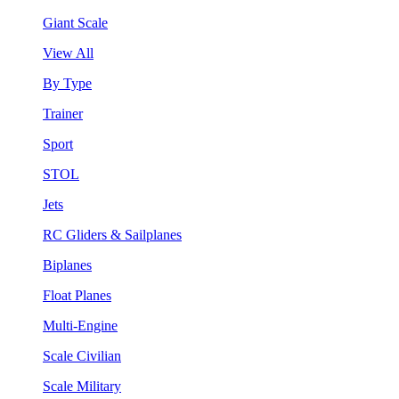
Giant Scale
View All
By Type
Trainer
Sport
STOL
Jets
RC Gliders & Sailplanes
Biplanes
Float Planes
Multi-Engine
Scale Civilian
Scale Military