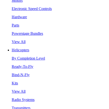
Motors
Electronic Speed Controls
Hardware
Parts
Powerstage Bundles
View All
Helicopters
By Completion Level
Ready-To-Fly
Bind-N-Fly
Kits
View All
Radio Systems
Transmitters