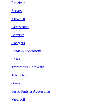
Receivers
Servos
View All
Accessories
Batteries
Chargers
Leads & Extensions
Cases
Transmitter Hardware
Telemetry
Gyros
Servo Parts & Accessories
View All