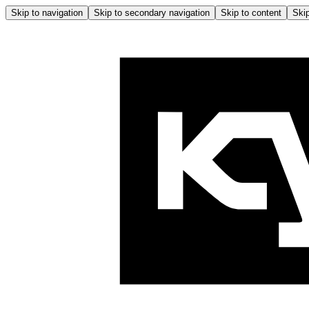
Skip to navigation
Skip to secondary navigation
Skip to content
Skip