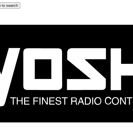
 to search