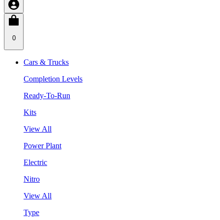
0
Cars & Trucks
Completion Levels
Ready-To-Run
Kits
View All
Power Plant
Electric
Nitro
View All
Type