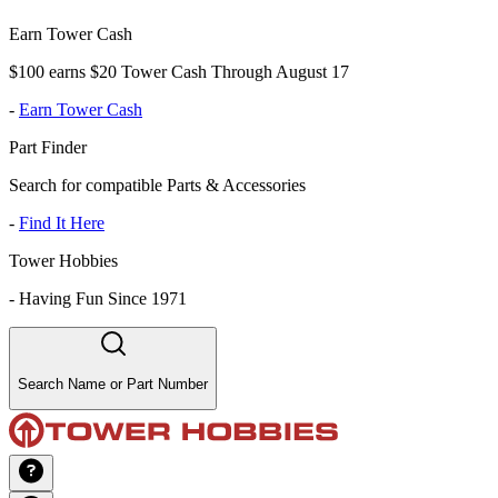
Earn Tower Cash
$100 earns $20 Tower Cash Through August 17
-
Earn Tower Cash
Part Finder
Search for compatible Parts & Accessories
-
Find It Here
Tower Hobbies
-
Having Fun Since 1971
Search Name or Part Number