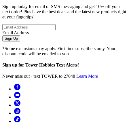
Sign up today for email or SMS messaging and get 10% off your
next order! Plus have the best deals and the latest new products right
at your fingertips!
Email Address
Sign Up
*Some exclusions may apply. First time subscribers only. Your
discount code will be emailed to you.
Sign up for Tower Hobbies Text Alerts!
Never miss out - text TOWER to 27048
Learn More