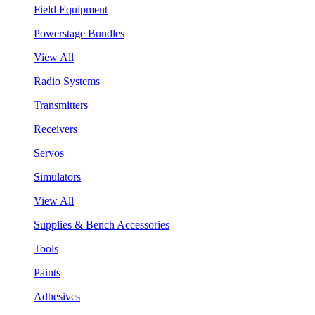
Field Equipment
Powerstage Bundles
View All
Radio Systems
Transmitters
Receivers
Servos
Simulators
View All
Supplies & Bench Accessories
Tools
Paints
Adhesives