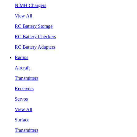
NiMH Chargers
View All
RC Battery Storage
RC Battery Checkers
RC Battery Adapters
Radios
Aircraft
Transmitters
Receivers
Servos
View All
Surface
Transmitters