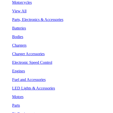
Motorcycles
View All
Parts, Electronics & Accessories
Batteries
Bodies
Chargers
Charger Accessories
Electronic Speed Control
Engines
Fuel and Accessories
LED Lights & Accessories
Motors
Parts