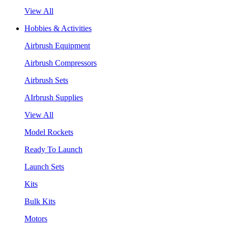
View All
Hobbies & Activities
Airbrush Equipment
Airbrush Compressors
Airbrush Sets
AIrbrush Supplies
View All
Model Rockets
Ready To Launch
Launch Sets
Kits
Bulk Kits
Motors