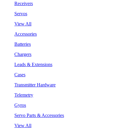
Receivers
Servos
View All
Accessories
Batteries
Chargers
Leads & Extensions
Cases
Transmitter Hardware
Telemetry
Gyros
Servo Parts & Accessories
View All