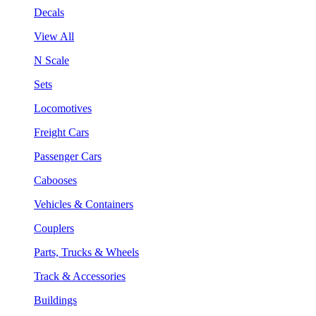
Decals
View All
N Scale
Sets
Locomotives
Freight Cars
Passenger Cars
Cabooses
Vehicles & Containers
Couplers
Parts, Trucks & Wheels
Track & Accessories
Buildings