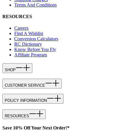
Terms And Conditions
RESOURCES
Careers
Find A Wishlist
Conversion Calculators
RC Dictionary
Know Before You Fly
Affiliate Program
SHOP
CUSTOMER SERVICE
POLICY INFORMATION
RESOURCES
Save 10% Off Your Next Order!*