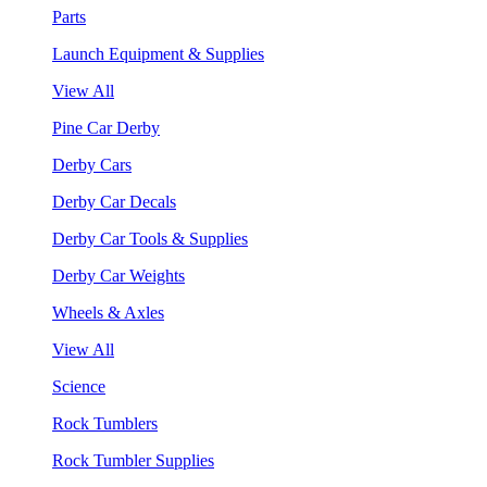
Parts
Launch Equipment & Supplies
View All
Pine Car Derby
Derby Cars
Derby Car Decals
Derby Car Tools & Supplies
Derby Car Weights
Wheels & Axles
View All
Science
Rock Tumblers
Rock Tumbler Supplies