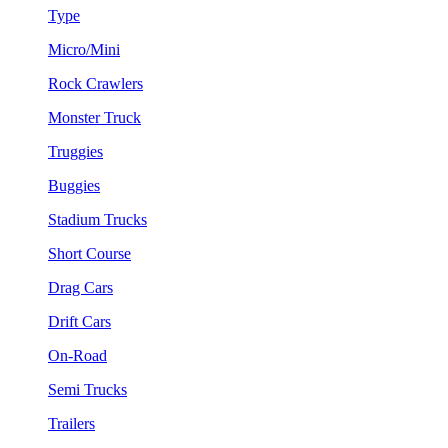
Type
Micro/Mini
Rock Crawlers
Monster Truck
Truggies
Buggies
Stadium Trucks
Short Course
Drag Cars
Drift Cars
On-Road
Semi Trucks
Trailers