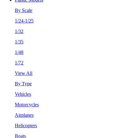
By Scale
1/24-1/25
1/32
1/35
1/48
1/72
View All
By Type
Vehicles
Motorcycles
Airplanes
Helicopters
Boats