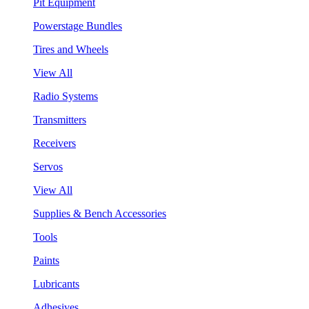
Pit Equipment
Powerstage Bundles
Tires and Wheels
View All
Radio Systems
Transmitters
Receivers
Servos
View All
Supplies & Bench Accessories
Tools
Paints
Lubricants
Adhesives