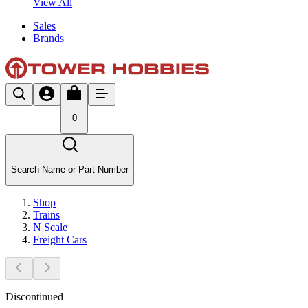
View All
Sales
Brands
0
Search Name or Part Number
Shop
Trains
N Scale
Freight Cars
Discontinued