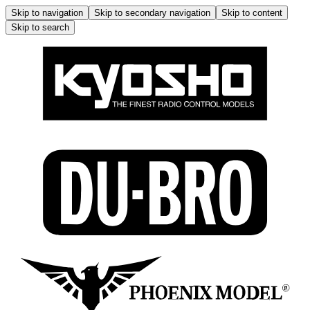
Skip to navigation
Skip to secondary navigation
Skip to content
Skip to search