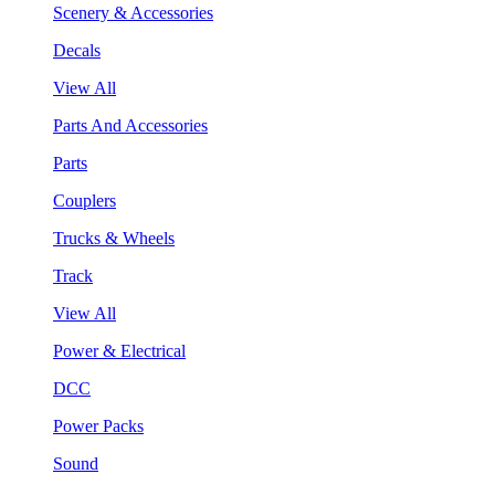
Scenery & Accessories
Decals
View All
Parts And Accessories
Parts
Couplers
Trucks & Wheels
Track
View All
Power & Electrical
DCC
Power Packs
Sound