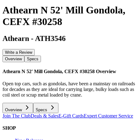
Athearn N 52' Mill Gondola,
CEFX #30258
Athearn
-
ATH3546
Write a Review
Overview
Specs
Athearn N 52' Mill Gondola, CEFX #30258
Overview
Open top cars, such as gondolas, have been a mainstay on railroads
for decades as they are ideal for carrying large, bulky loads such as
coil steel or scrap metal loaded by crane.
Overview
Specs
Join The Club
Deals & Sales
E-Gift Cards
Expert Customer Service
SHOP