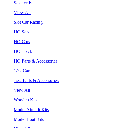
Science Kits
VIew All
Slot Car Racing
HO Sets
HO Cars
HO Track
HO Parts & Accessories
1/32 Cars
1/32 Parts & Accessories
View All
Wooden Kits
Model Aircraft Kits
Model Boat Kits