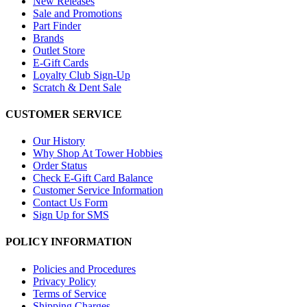
New Releases
Sale and Promotions
Part Finder
Brands
Outlet Store
E-Gift Cards
Loyalty Club Sign-Up
Scratch & Dent Sale
CUSTOMER SERVICE
Our History
Why Shop At Tower Hobbies
Order Status
Check E-Gift Card Balance
Customer Service Information
Contact Us Form
Sign Up for SMS
POLICY INFORMATION
Policies and Procedures
Privacy Policy
Terms of Service
Shipping Charges