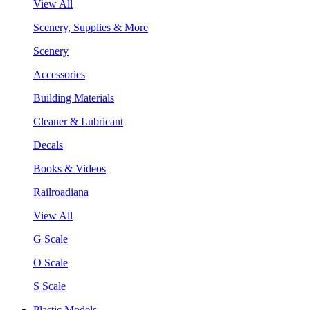
View All
Scenery, Supplies & More
Scenery
Accessories
Building Materials
Cleaner & Lubricant
Decals
Books & Videos
Railroadiana
View All
G Scale
O Scale
S Scale
Plastic Models