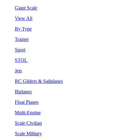
Giant Scale
View All
By Type
Trainer
Sport
STOL
Jets
RC Gliders & Sailplanes
Biplanes
Float Planes
Multi-Engine
Scale Civilian
Scale Military