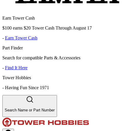
Earn Tower Cash
$100 earns $20 Tower Cash Through August 17
-
Earn Tower Cash
Part Finder
Search for compatible Parts & Accessories
-
Find It Here
Tower Hobbies
-
Having Fun Since 1971
Search Name or Part Number