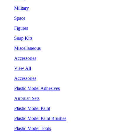
Military
Space
Figures
Snap Kits
Miscellaneous
Accessories
View All
Accessories
Plastic Model Adhesives
Airbrush Sets
Plastic Model Paint
Plastic Model Paint Brushes
Plastic Model Tools