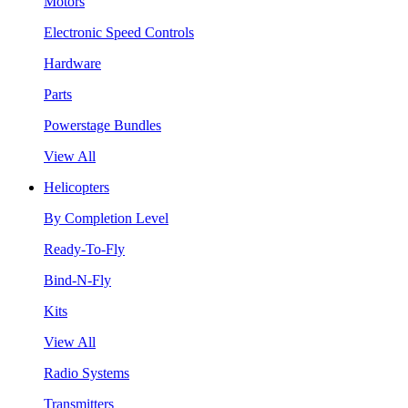
Motors
Electronic Speed Controls
Hardware
Parts
Powerstage Bundles
View All
Helicopters
By Completion Level
Ready-To-Fly
Bind-N-Fly
Kits
View All
Radio Systems
Transmitters