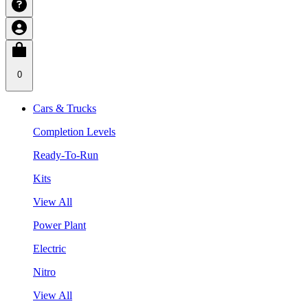
0
Cars & Trucks
Completion Levels
Ready-To-Run
Kits
View All
Power Plant
Electric
Nitro
View All