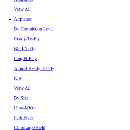
View All
Airplanes
By Completion Level
Ready-To-Fly
Bind-N-Fly
Plug-N-Play
Almost Ready-To-Fly
Kits
View All
By Size
Ultra-Micro
Park Flyer
Club/Large Field