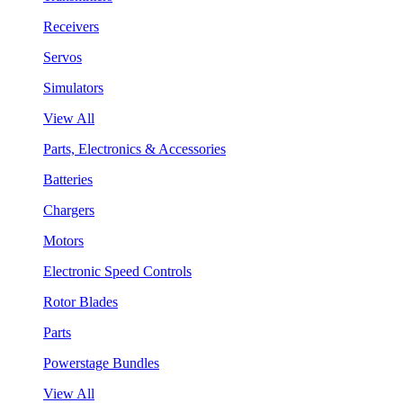
Receivers
Servos
Simulators
View All
Parts, Electronics & Accessories
Batteries
Chargers
Motors
Electronic Speed Controls
Rotor Blades
Parts
Powerstage Bundles
View All