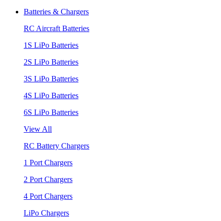
Batteries & Chargers
RC Aircraft Batteries
1S LiPo Batteries
2S LiPo Batteries
3S LiPo Batteries
4S LiPo Batteries
6S LiPo Batteries
View All
RC Battery Chargers
1 Port Chargers
2 Port Chargers
4 Port Chargers
LiPo Chargers