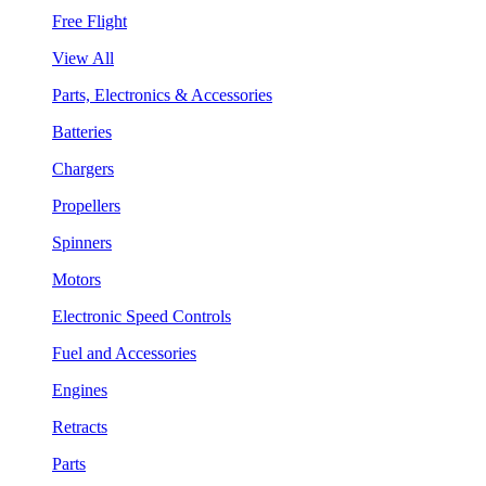
Free Flight
View All
Parts, Electronics & Accessories
Batteries
Chargers
Propellers
Spinners
Motors
Electronic Speed Controls
Fuel and Accessories
Engines
Retracts
Parts