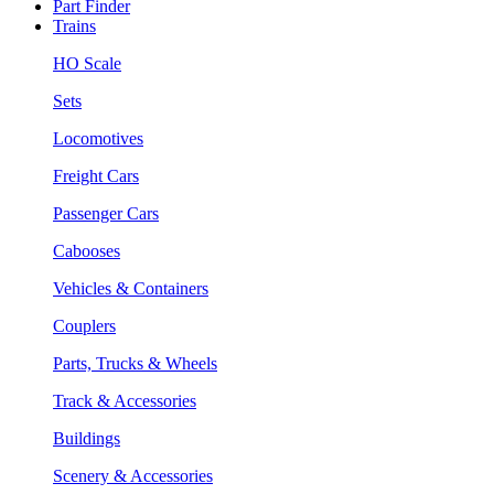
Part Finder
Trains
HO Scale
Sets
Locomotives
Freight Cars
Passenger Cars
Cabooses
Vehicles & Containers
Couplers
Parts, Trucks & Wheels
Track & Accessories
Buildings
Scenery & Accessories