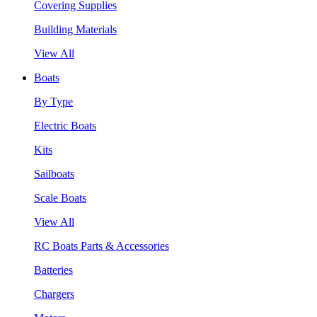
Covering Supplies
Building Materials
View All
Boats
By Type
Electric Boats
Kits
Sailboats
Scale Boats
View All
RC Boats Parts & Accessories
Batteries
Chargers