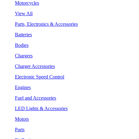
Motorcycles
View All
Parts, Electronics & Accessories
Batteries
Bodies
Chargers
Charger Accessories
Electronic Speed Control
Engines
Fuel and Accessories
LED Lights & Accessories
Motors
Parts