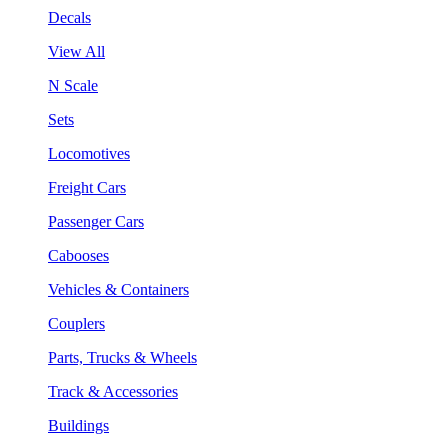
Decals
View All
N Scale
Sets
Locomotives
Freight Cars
Passenger Cars
Cabooses
Vehicles & Containers
Couplers
Parts, Trucks & Wheels
Track & Accessories
Buildings