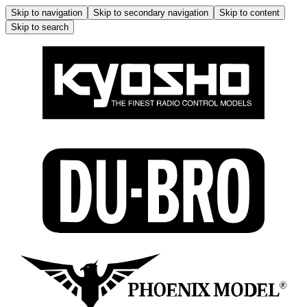
Skip to navigation
Skip to secondary navigation
Skip to content
Skip to search