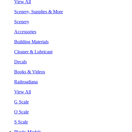
View All
Scenery, Supplies & More
Scenery
Accessories
Building Materials
Cleaner & Lubricant
Decals
Books & Videos
Railroadiana
View All
G Scale
O Scale
S Scale
Plastic Models