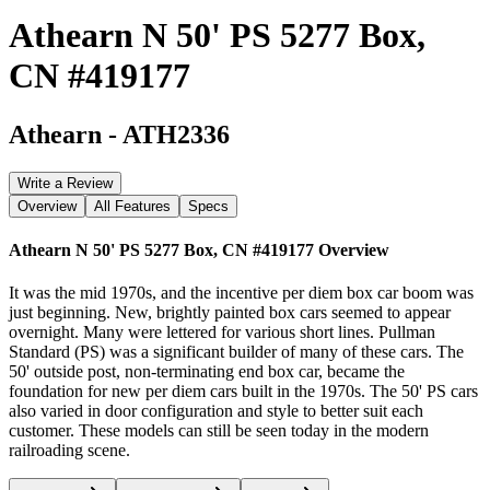
Athearn N 50' PS 5277 Box,
CN #419177
Athearn
-
ATH2336
Write a Review
Overview
All Features
Specs
Athearn N 50' PS 5277 Box, CN #419177
Overview
It was the mid 1970s, and the incentive per diem box car boom was
just beginning. New, brightly painted box cars seemed to appear
overnight. Many were lettered for various short lines. Pullman
Standard (PS) was a significant builder of many of these cars. The
50' outside post, non-terminating end box car, became the
foundation for new per diem cars built in the 1970s. The 50' PS cars
also varied in door configuration and style to better suit each
customer. These models can still be seen today in the modern
railroading scene.