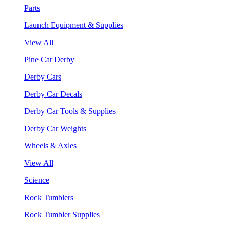
Parts
Launch Equipment & Supplies
View All
Pine Car Derby
Derby Cars
Derby Car Decals
Derby Car Tools & Supplies
Derby Car Weights
Wheels & Axles
View All
Science
Rock Tumblers
Rock Tumbler Supplies