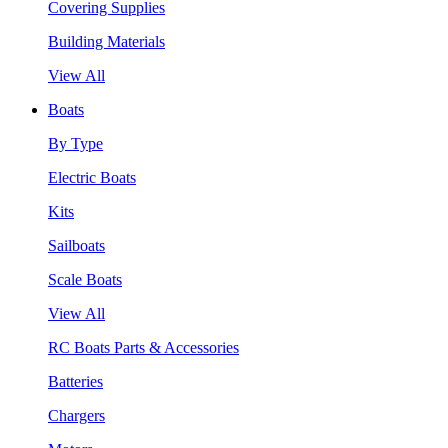
Covering Supplies
Building Materials
View All
Boats
By Type
Electric Boats
Kits
Sailboats
Scale Boats
View All
RC Boats Parts & Accessories
Batteries
Chargers