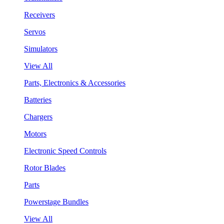
Receivers
Servos
Simulators
View All
Parts, Electronics & Accessories
Batteries
Chargers
Motors
Electronic Speed Controls
Rotor Blades
Parts
Powerstage Bundles
View All