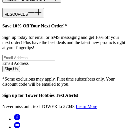
RESOURCES
Save 10% Off Your Next Order!*
Sign up today for email or SMS messaging and get 10% off your
next order! Plus have the best deals and the latest new products right
at your fingertips!
Email Address
Sign Up
*Some exclusions may apply. First time subscribers only. Your
discount code will be emailed to you.
Sign up for Tower Hobbies Text Alerts!
Never miss out - text TOWER to 27048
Learn More