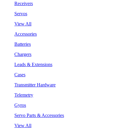
Receivers
Servos
View All
Accessories
Batteries
Chargers
Leads & Extensions
Cases
Transmitter Hardware
Telemetry
Gyros
Servo Parts & Accessories
View All