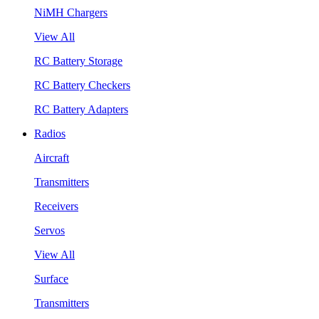
NiMH Chargers
View All
RC Battery Storage
RC Battery Checkers
RC Battery Adapters
Radios
Aircraft
Transmitters
Receivers
Servos
View All
Surface
Transmitters