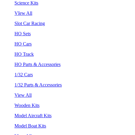
Science Kits
VIew All
Slot Car Racing
HO Sets
HO Cars
HO Track
HO Parts & Accessories
1/32 Cars
1/32 Parts & Accessories
View All
Wooden Kits
Model Aircraft Kits
Model Boat Kits