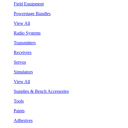
Field Equipment
Powerstage Bundles
View All
Radio Systems
Transmitters
Receivers
Servos
Simulators
View All
Supplies & Bench Accessories
Tools
Paints
Adhesives