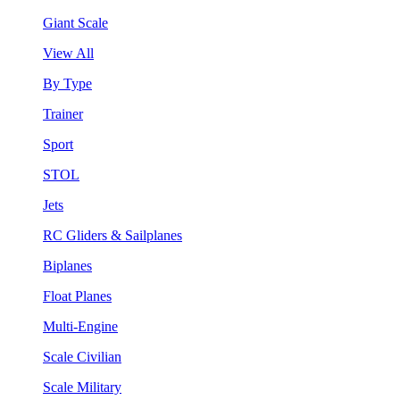
Giant Scale
View All
By Type
Trainer
Sport
STOL
Jets
RC Gliders & Sailplanes
Biplanes
Float Planes
Multi-Engine
Scale Civilian
Scale Military