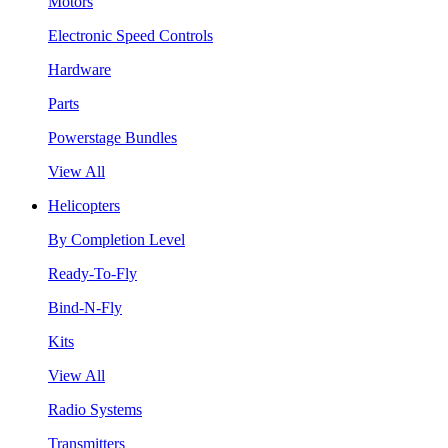
Motors
Electronic Speed Controls
Hardware
Parts
Powerstage Bundles
View All
Helicopters
By Completion Level
Ready-To-Fly
Bind-N-Fly
Kits
View All
Radio Systems
Transmitters