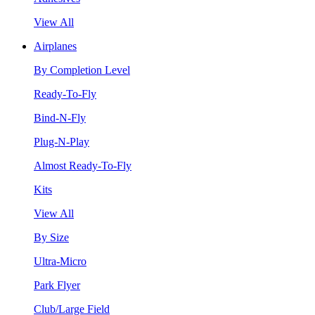
View All
Airplanes
By Completion Level
Ready-To-Fly
Bind-N-Fly
Plug-N-Play
Almost Ready-To-Fly
Kits
View All
By Size
Ultra-Micro
Park Flyer
Club/Large Field