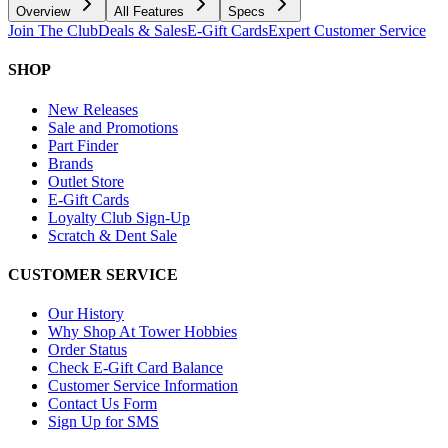
Overview
All Features
Specs
Join The Club
Deals & Sales
E-Gift Cards
Expert Customer Service
SHOP
New Releases
Sale and Promotions
Part Finder
Brands
Outlet Store
E-Gift Cards
Loyalty Club Sign-Up
Scratch & Dent Sale
CUSTOMER SERVICE
Our History
Why Shop At Tower Hobbies
Order Status
Check E-Gift Card Balance
Customer Service Information
Contact Us Form
Sign Up for SMS