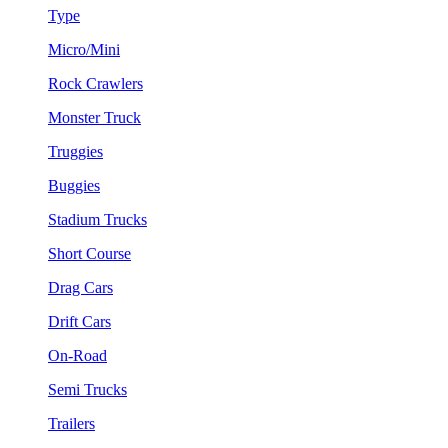
Type
Micro/Mini
Rock Crawlers
Monster Truck
Truggies
Buggies
Stadium Trucks
Short Course
Drag Cars
Drift Cars
On-Road
Semi Trucks
Trailers