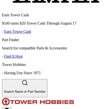
Earn Tower Cash
$100 earns $20 Tower Cash Through August 17
-
Earn Tower Cash
Part Finder
Search for compatible Parts & Accessories
-
Find It Here
Tower Hobbies
-
Having Fun Since 1971
Search Name or Part Number