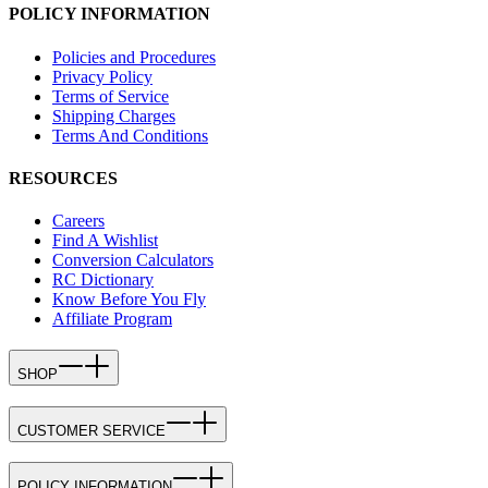
POLICY INFORMATION
Policies and Procedures
Privacy Policy
Terms of Service
Shipping Charges
Terms And Conditions
RESOURCES
Careers
Find A Wishlist
Conversion Calculators
RC Dictionary
Know Before You Fly
Affiliate Program
SHOP
CUSTOMER SERVICE
POLICY INFORMATION