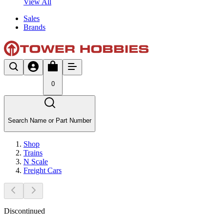
View All
Sales
Brands
0
Search Name or Part Number
Shop
Trains
N Scale
Freight Cars
Discontinued