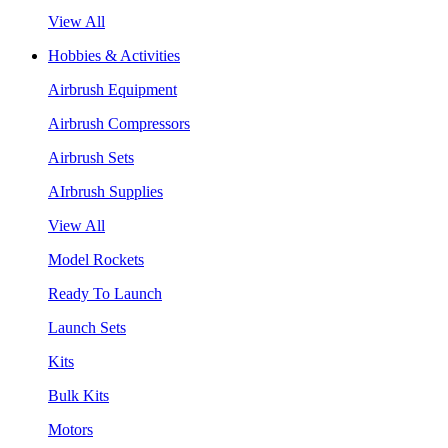
View All
Hobbies & Activities
Airbrush Equipment
Airbrush Compressors
Airbrush Sets
AIrbrush Supplies
View All
Model Rockets
Ready To Launch
Launch Sets
Kits
Bulk Kits
Motors