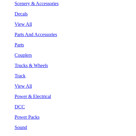
Scenery & Accessories
Decals
View All
Parts And Accessories
Parts
Couplers
Trucks & Wheels
Track
View All
Power & Electrical
DCC
Power Packs
Sound