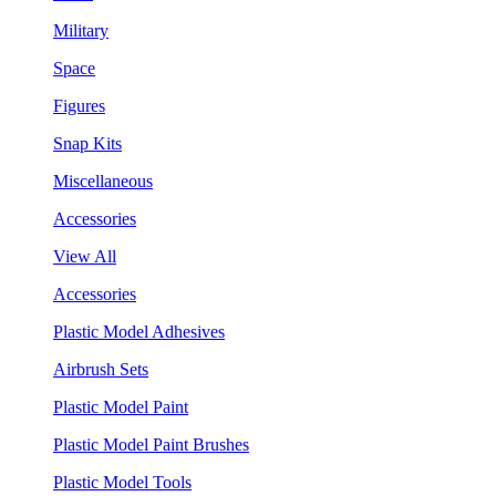
Military
Space
Figures
Snap Kits
Miscellaneous
Accessories
View All
Accessories
Plastic Model Adhesives
Airbrush Sets
Plastic Model Paint
Plastic Model Paint Brushes
Plastic Model Tools