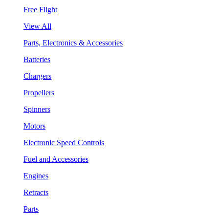
Free Flight
View All
Parts, Electronics & Accessories
Batteries
Chargers
Propellers
Spinners
Motors
Electronic Speed Controls
Fuel and Accessories
Engines
Retracts
Parts