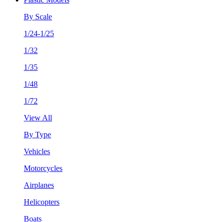
By Scale
1/24-1/25
1/32
1/35
1/48
1/72
View All
By Type
Vehicles
Motorcycles
Airplanes
Helicopters
Boats