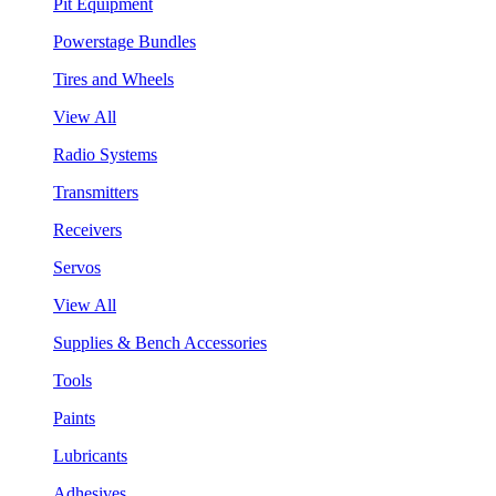
Pit Equipment
Powerstage Bundles
Tires and Wheels
View All
Radio Systems
Transmitters
Receivers
Servos
View All
Supplies & Bench Accessories
Tools
Paints
Lubricants
Adhesives