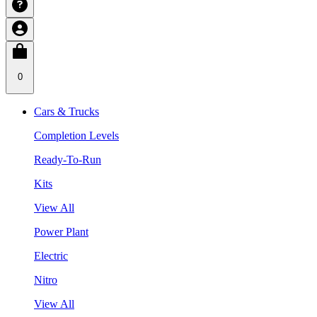
0
Cars & Trucks
Completion Levels
Ready-To-Run
Kits
View All
Power Plant
Electric
Nitro
View All