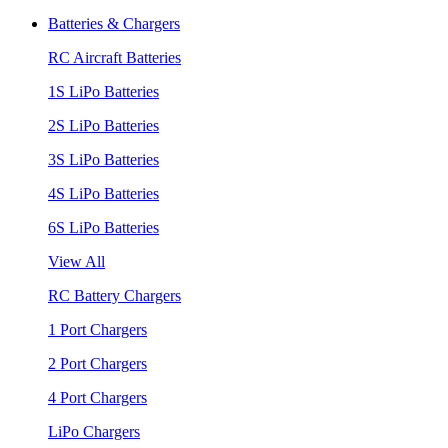
Batteries & Chargers
RC Aircraft Batteries
1S LiPo Batteries
2S LiPo Batteries
3S LiPo Batteries
4S LiPo Batteries
6S LiPo Batteries
View All
RC Battery Chargers
1 Port Chargers
2 Port Chargers
4 Port Chargers
LiPo Chargers