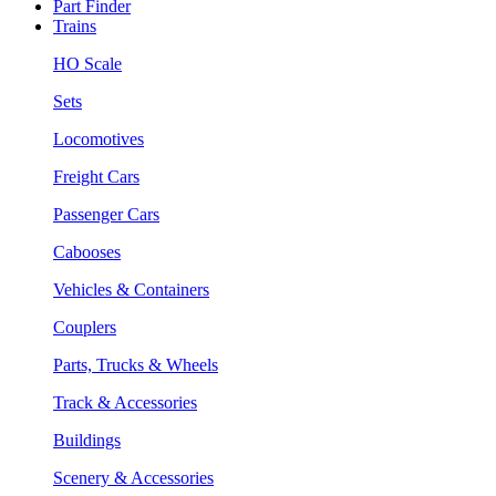
Part Finder
Trains
HO Scale
Sets
Locomotives
Freight Cars
Passenger Cars
Cabooses
Vehicles & Containers
Couplers
Parts, Trucks & Wheels
Track & Accessories
Buildings
Scenery & Accessories