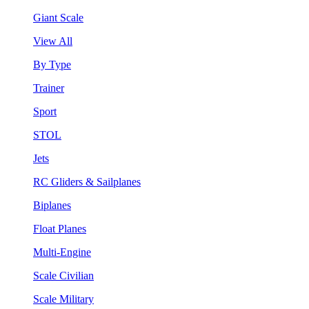
Giant Scale
View All
By Type
Trainer
Sport
STOL
Jets
RC Gliders & Sailplanes
Biplanes
Float Planes
Multi-Engine
Scale Civilian
Scale Military