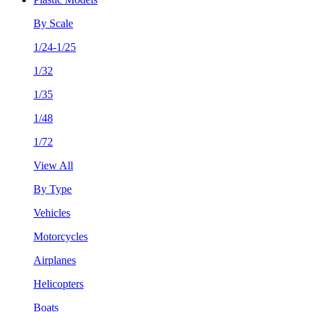
By Scale
1/24-1/25
1/32
1/35
1/48
1/72
View All
By Type
Vehicles
Motorcycles
Airplanes
Helicopters
Boats