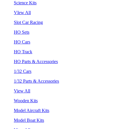
Science Kits
VIew All
Slot Car Racing
HO Sets
HO Cars
HO Track
HO Parts & Accessories
1/32 Cars
1/32 Parts & Accessories
View All
Wooden Kits
Model Aircraft Kits
Model Boat Kits