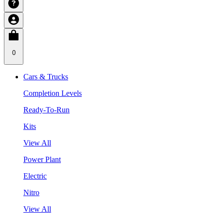
0
Cars & Trucks
Completion Levels
Ready-To-Run
Kits
View All
Power Plant
Electric
Nitro
View All