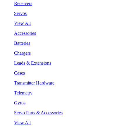
Receivers
Servos
View All
Accessories
Batteries
Chargers
Leads & Extensions
Cases
Transmitter Hardware
Telemetry
Gyros
Servo Parts & Accessories
View All