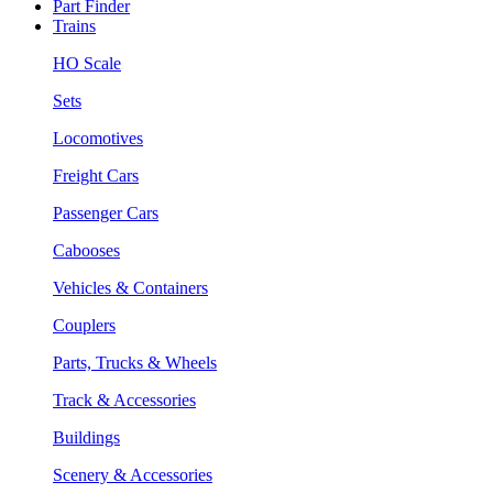
Part Finder
Trains
HO Scale
Sets
Locomotives
Freight Cars
Passenger Cars
Cabooses
Vehicles & Containers
Couplers
Parts, Trucks & Wheels
Track & Accessories
Buildings
Scenery & Accessories