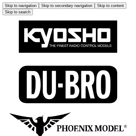
Skip to navigation
Skip to secondary navigation
Skip to content
Skip to search