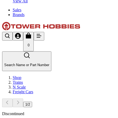
View All
Sales
Brands
0
Search Name or Part Number
Shop
Trains
N Scale
Freight Cars
1
/
2
Discontinued