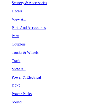
Scenery & Accessories
Decals
View All
Parts And Accessories
Parts
Couplers
Trucks & Wheels
Track
View All
Power & Electrical
DCC
Power Packs
Sound