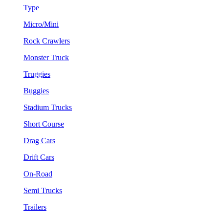
Type
Micro/Mini
Rock Crawlers
Monster Truck
Truggies
Buggies
Stadium Trucks
Short Course
Drag Cars
Drift Cars
On-Road
Semi Trucks
Trailers