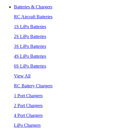
Batteries & Chargers
RC Aircraft Batteries
1S LiPo Batteries
2S LiPo Batteries
3S LiPo Batteries
4S LiPo Batteries
6S LiPo Batteries
View All
RC Battery Chargers
1 Port Chargers
2 Port Chargers
4 Port Chargers
LiPo Chargers