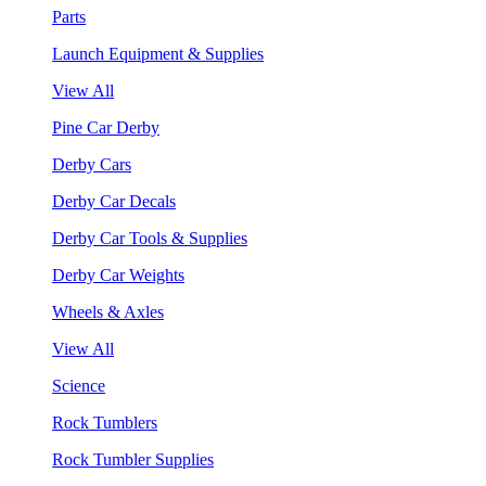
Parts
Launch Equipment & Supplies
View All
Pine Car Derby
Derby Cars
Derby Car Decals
Derby Car Tools & Supplies
Derby Car Weights
Wheels & Axles
View All
Science
Rock Tumblers
Rock Tumbler Supplies