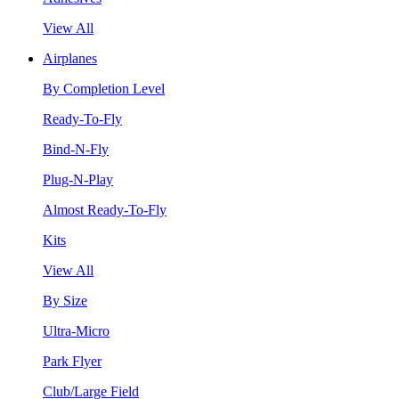
View All
Airplanes
By Completion Level
Ready-To-Fly
Bind-N-Fly
Plug-N-Play
Almost Ready-To-Fly
Kits
View All
By Size
Ultra-Micro
Park Flyer
Club/Large Field