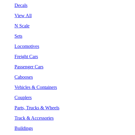
Decals
View All
N Scale
Sets
Locomotives
Freight Cars
Passenger Cars
Cabooses
Vehicles & Containers
Couplers
Parts, Trucks & Wheels
Track & Accessories
Buildings