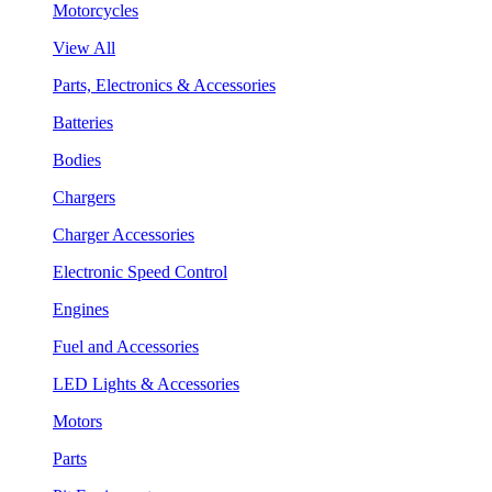
Motorcycles
View All
Parts, Electronics & Accessories
Batteries
Bodies
Chargers
Charger Accessories
Electronic Speed Control
Engines
Fuel and Accessories
LED Lights & Accessories
Motors
Parts