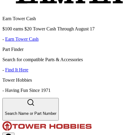
Earn Tower Cash
$100 earns $20 Tower Cash Through August 17
-
Earn Tower Cash
Part Finder
Search for compatible Parts & Accessories
-
Find It Here
Tower Hobbies
-
Having Fun Since 1971
Search Name or Part Number