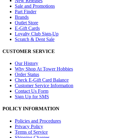
New Releases
Sale and Promotions
Part Finder
Brands
Outlet Store
E-Gift Cards
Loyalty Club Sign-Up
Scratch & Dent Sale
CUSTOMER SERVICE
Our History
Why Shop At Tower Hobbies
Order Status
Check E-Gift Card Balance
Customer Service Information
Contact Us Form
Sign Up for SMS
POLICY INFORMATION
Policies and Procedures
Privacy Policy
Terms of Service
Shipping Charges