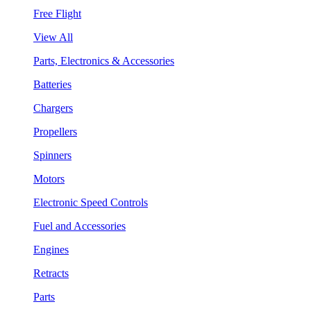
Free Flight
View All
Parts, Electronics & Accessories
Batteries
Chargers
Propellers
Spinners
Motors
Electronic Speed Controls
Fuel and Accessories
Engines
Retracts
Parts