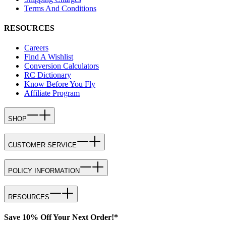
Terms And Conditions
RESOURCES
Careers
Find A Wishlist
Conversion Calculators
RC Dictionary
Know Before You Fly
Affiliate Program
SHOP
CUSTOMER SERVICE
POLICY INFORMATION
RESOURCES
Save 10% Off Your Next Order!*