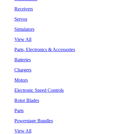
Receivers
Servos
Simulators
View All
Parts, Electronics & Accessories
Batteries
Chargers
Motors
Electronic Speed Controls
Rotor Blades
Parts
Powerstage Bundles
View All