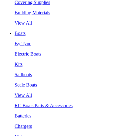
Covering Supplies
Building Materials
View All
Boats
By Type
Electric Boats
Kits
Sailboats
Scale Boats
View All
RC Boats Parts & Accessories
Batteries
Chargers