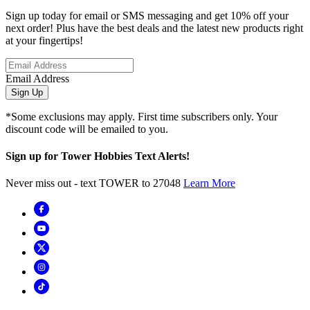
Sign up today for email or SMS messaging and get 10% off your
next order! Plus have the best deals and the latest new products right
at your fingertips!
Email Address
Sign Up
*Some exclusions may apply. First time subscribers only. Your
discount code will be emailed to you.
Sign up for Tower Hobbies Text Alerts!
Never miss out - text TOWER to 27048
Learn More