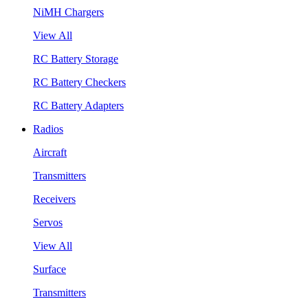
NiMH Chargers
View All
RC Battery Storage
RC Battery Checkers
RC Battery Adapters
Radios
Aircraft
Transmitters
Receivers
Servos
View All
Surface
Transmitters