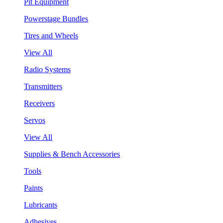
Pit Equipment
Powerstage Bundles
Tires and Wheels
View All
Radio Systems
Transmitters
Receivers
Servos
View All
Supplies & Bench Accessories
Tools
Paints
Lubricants
Adhesives