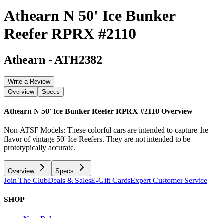
Athearn N 50' Ice Bunker
Reefer RPRX #2110
Athearn
-
ATH2382
Write a Review
Overview
Specs
Athearn N 50' Ice Bunker Reefer RPRX #2110
Overview
Non-ATSF Models: These colorful cars are intended to capture the
flavor of vintage 50' Ice Reefers. They are not intended to be
prototypically accurate.
Overview
Specs
Join The Club
Deals & Sales
E-Gift Cards
Expert Customer Service
SHOP