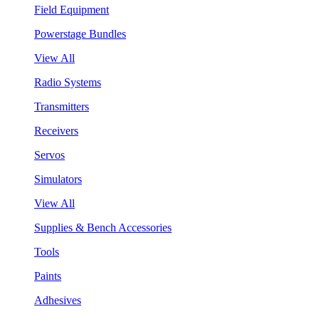
Field Equipment
Powerstage Bundles
View All
Radio Systems
Transmitters
Receivers
Servos
Simulators
View All
Supplies & Bench Accessories
Tools
Paints
Adhesives