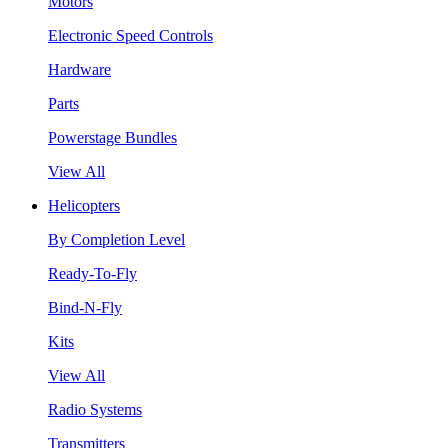
Motors
Electronic Speed Controls
Hardware
Parts
Powerstage Bundles
View All
Helicopters
By Completion Level
Ready-To-Fly
Bind-N-Fly
Kits
View All
Radio Systems
Transmitters