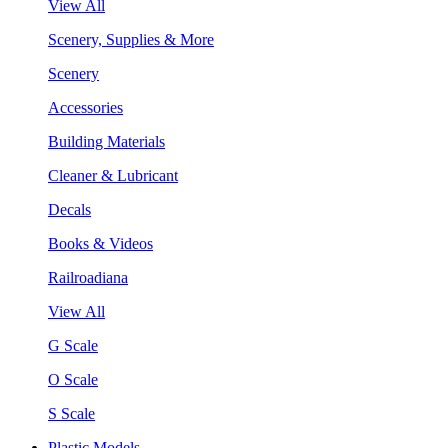
View All
Scenery, Supplies & More
Scenery
Accessories
Building Materials
Cleaner & Lubricant
Decals
Books & Videos
Railroadiana
View All
G Scale
O Scale
S Scale
Plastic Models