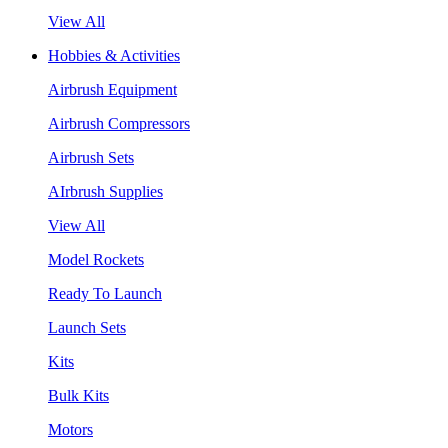
View All
Hobbies & Activities
Airbrush Equipment
Airbrush Compressors
Airbrush Sets
AIrbrush Supplies
View All
Model Rockets
Ready To Launch
Launch Sets
Kits
Bulk Kits
Motors