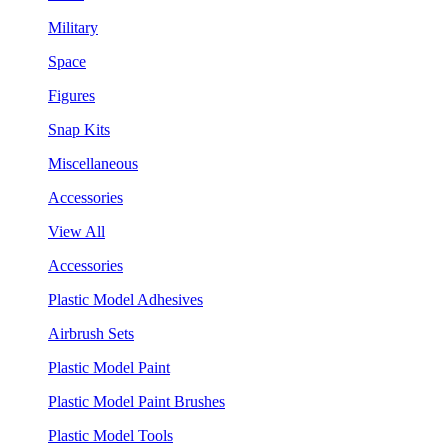
Military
Space
Figures
Snap Kits
Miscellaneous
Accessories
View All
Accessories
Plastic Model Adhesives
Airbrush Sets
Plastic Model Paint
Plastic Model Paint Brushes
Plastic Model Tools