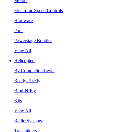
Motors
Electronic Speed Controls
Hardware
Parts
Powerstage Bundles
View All
Helicopters
By Completion Level
Ready-To-Fly
Bind-N-Fly
Kits
View All
Radio Systems
Transmitters