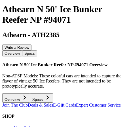
Athearn N 50' Ice Bunker
Reefer NP #94071
Athearn
-
ATH2385
Write a Review
Overview
Specs
Athearn N 50' Ice Bunker Reefer NP #94071
Overview
Non-ATSF Models: These colorful cars are intended to capture the
flavor of vintage 50' Ice Reefers. They are not intended to be
prototypically accurate.
Overview
Specs
Join The Club
Deals & Sales
E-Gift Cards
Expert Customer Service
SHOP