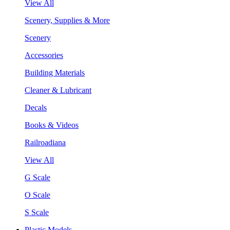
View All
Scenery, Supplies & More
Scenery
Accessories
Building Materials
Cleaner & Lubricant
Decals
Books & Videos
Railroadiana
View All
G Scale
O Scale
S Scale
Plastic Models