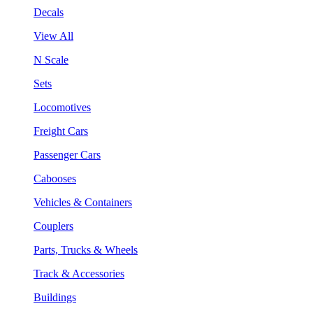
Decals
View All
N Scale
Sets
Locomotives
Freight Cars
Passenger Cars
Cabooses
Vehicles & Containers
Couplers
Parts, Trucks & Wheels
Track & Accessories
Buildings