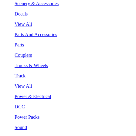
Scenery & Accessories
Decals
View All
Parts And Accessories
Parts
Couplers
Trucks & Wheels
Track
View All
Power & Electrical
DCC
Power Packs
Sound