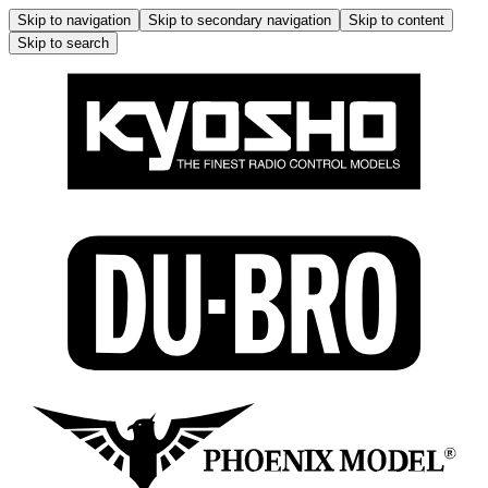
Skip to navigation
Skip to secondary navigation
Skip to content
Skip to search