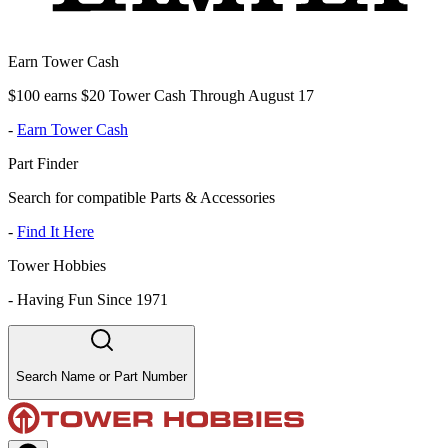
Earn Tower Cash
$100 earns $20 Tower Cash Through August 17
-
Earn Tower Cash
Part Finder
Search for compatible Parts & Accessories
-
Find It Here
Tower Hobbies
-
Having Fun Since 1971
Search Name or Part Number