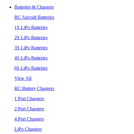
Batteries & Chargers
RC Aircraft Batteries
1S LiPo Batteries
2S LiPo Batteries
3S LiPo Batteries
4S LiPo Batteries
6S LiPo Batteries
View All
RC Battery Chargers
1 Port Chargers
2 Port Chargers
4 Port Chargers
LiPo Chargers