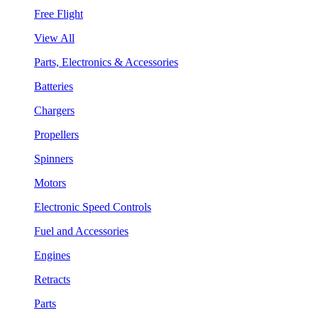
Free Flight
View All
Parts, Electronics & Accessories
Batteries
Chargers
Propellers
Spinners
Motors
Electronic Speed Controls
Fuel and Accessories
Engines
Retracts
Parts