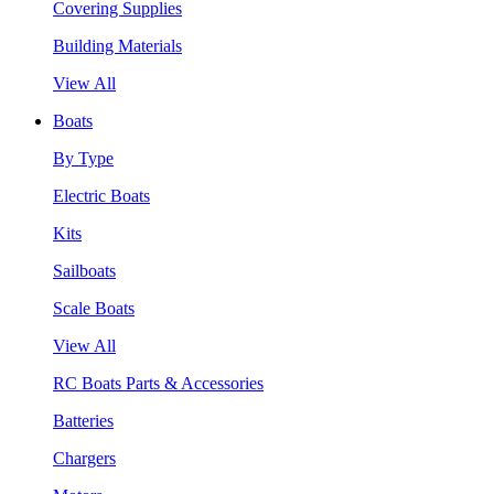
Covering Supplies
Building Materials
View All
Boats
By Type
Electric Boats
Kits
Sailboats
Scale Boats
View All
RC Boats Parts & Accessories
Batteries
Chargers