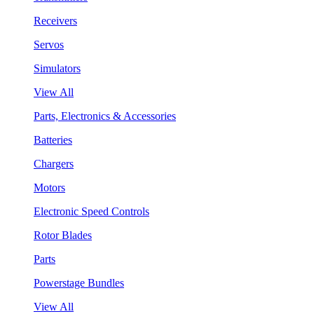
Receivers
Servos
Simulators
View All
Parts, Electronics & Accessories
Batteries
Chargers
Motors
Electronic Speed Controls
Rotor Blades
Parts
Powerstage Bundles
View All