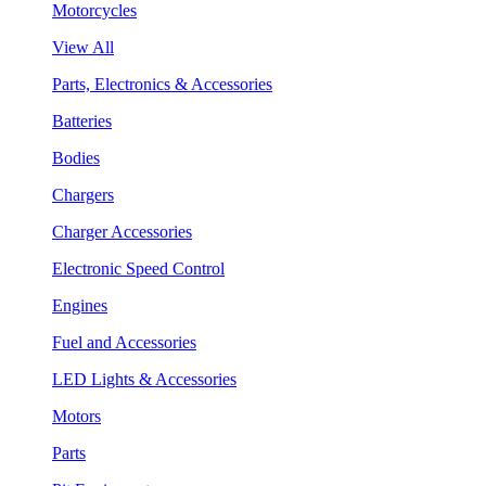
Motorcycles
View All
Parts, Electronics & Accessories
Batteries
Bodies
Chargers
Charger Accessories
Electronic Speed Control
Engines
Fuel and Accessories
LED Lights & Accessories
Motors
Parts