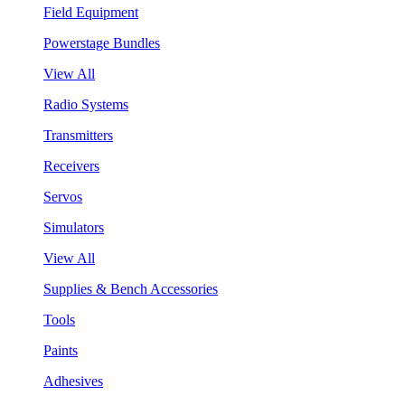
Field Equipment
Powerstage Bundles
View All
Radio Systems
Transmitters
Receivers
Servos
Simulators
View All
Supplies & Bench Accessories
Tools
Paints
Adhesives