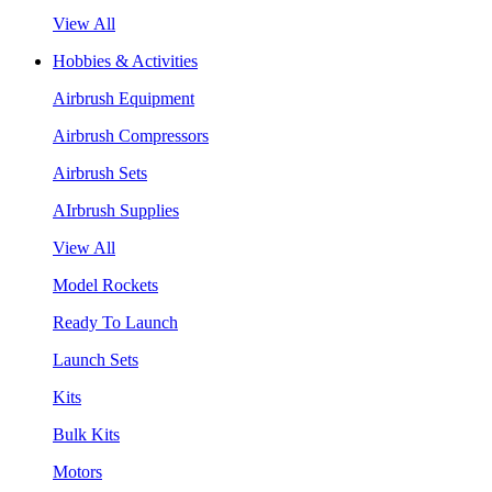
View All
Hobbies & Activities
Airbrush Equipment
Airbrush Compressors
Airbrush Sets
AIrbrush Supplies
View All
Model Rockets
Ready To Launch
Launch Sets
Kits
Bulk Kits
Motors