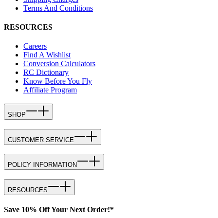
Terms And Conditions
RESOURCES
Careers
Find A Wishlist
Conversion Calculators
RC Dictionary
Know Before You Fly
Affiliate Program
SHOP
CUSTOMER SERVICE
POLICY INFORMATION
RESOURCES
Save 10% Off Your Next Order!*