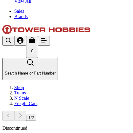
View All
Sales
Brands
0
Search Name or Part Number
Shop
Trains
N Scale
Freight Cars
1
/
2
Discontinued