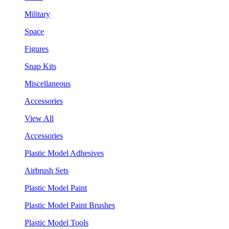
Military
Space
Figures
Snap Kits
Miscellaneous
Accessories
View All
Accessories
Plastic Model Adhesives
Airbrush Sets
Plastic Model Paint
Plastic Model Paint Brushes
Plastic Model Tools