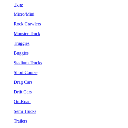
Type
Micro/Mini
Rock Crawlers
Monster Truck
Truggies
Buggies
Stadium Trucks
Short Course
Drag Cars
Drift Cars
On-Road
Semi Trucks
Trailers