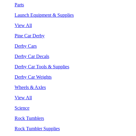
Parts
Launch Equipment & Supplies
View All
Pine Car Derby
Derby Cars
Derby Car Decals
Derby Car Tools & Supplies
Derby Car Weights
Wheels & Axles
View All
Science
Rock Tumblers
Rock Tumbler Supplies