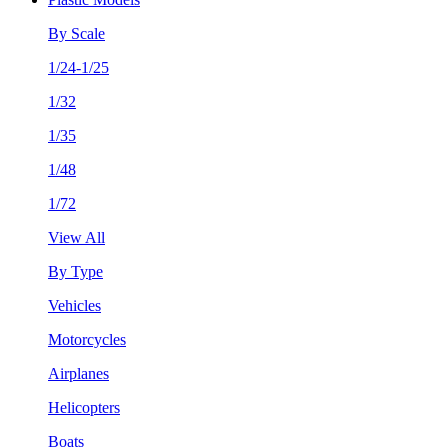
By Scale
1/24-1/25
1/32
1/35
1/48
1/72
View All
By Type
Vehicles
Motorcycles
Airplanes
Helicopters
Boats