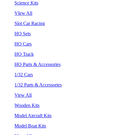
Science Kits
VIew All
Slot Car Racing
HO Sets
HO Cars
HO Track
HO Parts & Accessories
1/32 Cars
1/32 Parts & Accessories
View All
Wooden Kits
Model Aircraft Kits
Model Boat Kits