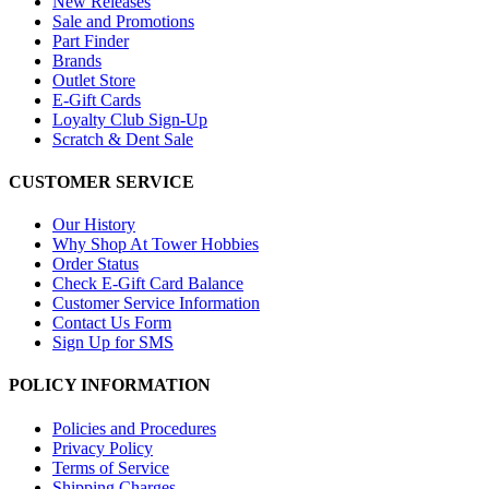
New Releases
Sale and Promotions
Part Finder
Brands
Outlet Store
E-Gift Cards
Loyalty Club Sign-Up
Scratch & Dent Sale
CUSTOMER SERVICE
Our History
Why Shop At Tower Hobbies
Order Status
Check E-Gift Card Balance
Customer Service Information
Contact Us Form
Sign Up for SMS
POLICY INFORMATION
Policies and Procedures
Privacy Policy
Terms of Service
Shipping Charges