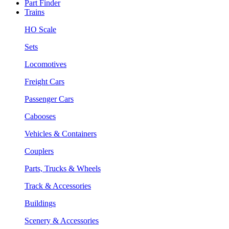
Part Finder
Trains
HO Scale
Sets
Locomotives
Freight Cars
Passenger Cars
Cabooses
Vehicles & Containers
Couplers
Parts, Trucks & Wheels
Track & Accessories
Buildings
Scenery & Accessories