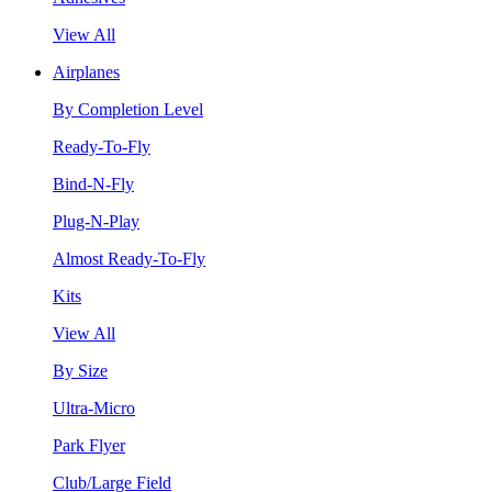
View All
Airplanes
By Completion Level
Ready-To-Fly
Bind-N-Fly
Plug-N-Play
Almost Ready-To-Fly
Kits
View All
By Size
Ultra-Micro
Park Flyer
Club/Large Field