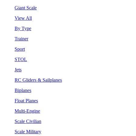
Giant Scale
View All
By Type
Trainer
Sport
STOL
Jets
RC Gliders & Sailplanes
Biplanes
Float Planes
Multi-Engine
Scale Civilian
Scale Military