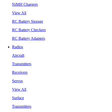
NiMH Chargers
View All
RC Battery Storage
RC Battery Checkers
RC Battery Adapters
Radios
Aircraft
Transmitters
Receivers
Servos
View All
Surface
Transmitters