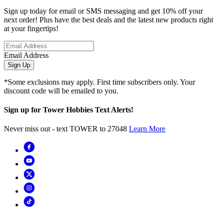
Sign up today for email or SMS messaging and get 10% off your
next order! Plus have the best deals and the latest new products right
at your fingertips!
Email Address
Sign Up
*Some exclusions may apply. First time subscribers only. Your
discount code will be emailed to you.
Sign up for Tower Hobbies Text Alerts!
Never miss out - text TOWER to 27048
Learn More