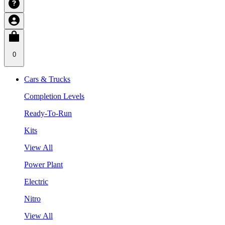
0
Cars & Trucks
Completion Levels
Ready-To-Run
Kits
View All
Power Plant
Electric
Nitro
View All