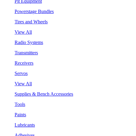
Pit Equipment
Powerstage Bundles
Tires and Wheels
View All
Radio Systems
Transmitters
Receivers
Servos
View All
Supplies & Bench Accessories
Tools
Paints
Lubricants
Adhesives