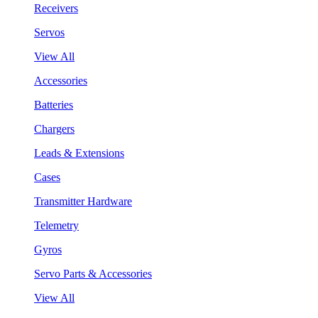
Receivers
Servos
View All
Accessories
Batteries
Chargers
Leads & Extensions
Cases
Transmitter Hardware
Telemetry
Gyros
Servo Parts & Accessories
View All