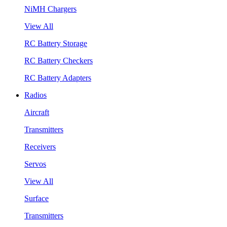
NiMH Chargers
View All
RC Battery Storage
RC Battery Checkers
RC Battery Adapters
Radios
Aircraft
Transmitters
Receivers
Servos
View All
Surface
Transmitters