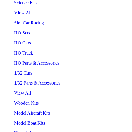
Science Kits
VIew All
Slot Car Racing
HO Sets
HO Cars
HO Track
HO Parts & Accessories
1/32 Cars
1/32 Parts & Accessories
View All
Wooden Kits
Model Aircraft Kits
Model Boat Kits