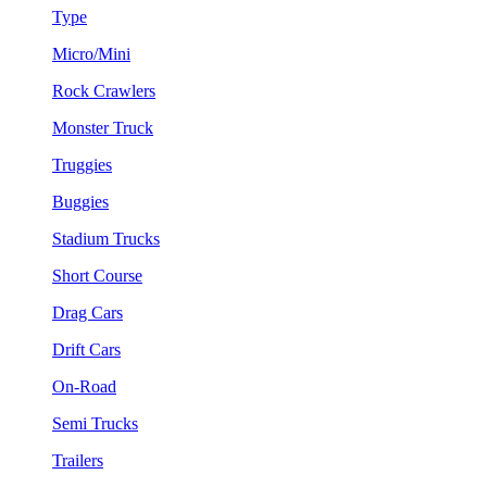
Type
Micro/Mini
Rock Crawlers
Monster Truck
Truggies
Buggies
Stadium Trucks
Short Course
Drag Cars
Drift Cars
On-Road
Semi Trucks
Trailers