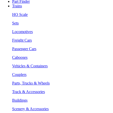
Part Finder
Trains
HO Scale
Sets
Locomotives
Freight Cars
Passenger Cars
Cabooses
Vehicles & Containers
Couplers
Parts, Trucks & Wheels
Track & Accessories
Buildings
Scenery & Accessories