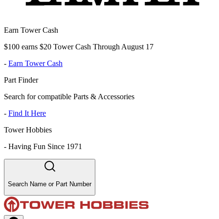
Earn Tower Cash
$100 earns $20 Tower Cash Through August 17
-
Earn Tower Cash
Part Finder
Search for compatible Parts & Accessories
-
Find It Here
Tower Hobbies
-
Having Fun Since 1971
Search Name or Part Number