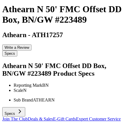
Athearn N 50' FMC Offset DD
Box, BN/GW #223489
Athearn
-
ATH17257
Write a Review
Specs
Athearn N 50' FMC Offset DD Box,
BN/GW #223489
Product Specs
Reporting Mark
BN
Scale
N
Sub Brand
ATHEARN
Specs
Join The Club
Deals & Sales
E-Gift Cards
Expert Customer Service