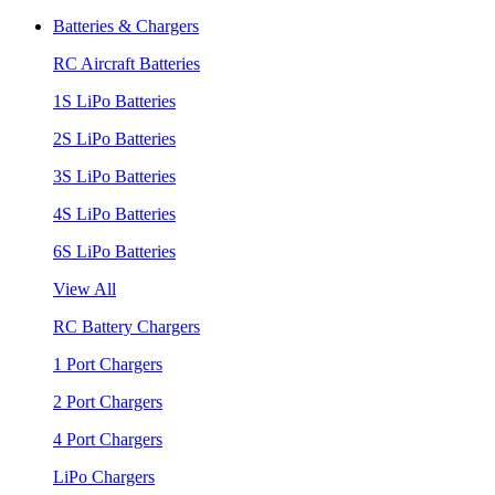
Batteries & Chargers
RC Aircraft Batteries
1S LiPo Batteries
2S LiPo Batteries
3S LiPo Batteries
4S LiPo Batteries
6S LiPo Batteries
View All
RC Battery Chargers
1 Port Chargers
2 Port Chargers
4 Port Chargers
LiPo Chargers