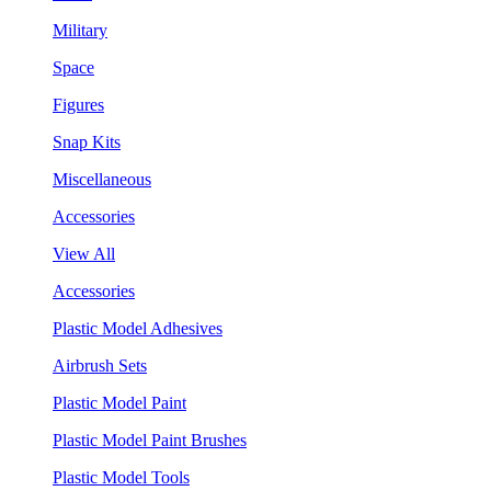
Military
Space
Figures
Snap Kits
Miscellaneous
Accessories
View All
Accessories
Plastic Model Adhesives
Airbrush Sets
Plastic Model Paint
Plastic Model Paint Brushes
Plastic Model Tools