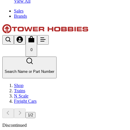
View All
Sales
Brands
0
Search Name or Part Number
Shop
Trains
N Scale
Freight Cars
1
/
2
Discontinued