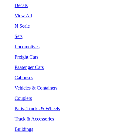
Decals
View All
N Scale
Sets
Locomotives
Freight Cars
Passenger Cars
Cabooses
Vehicles & Containers
Couplers
Parts, Trucks & Wheels
Track & Accessories
Buildings