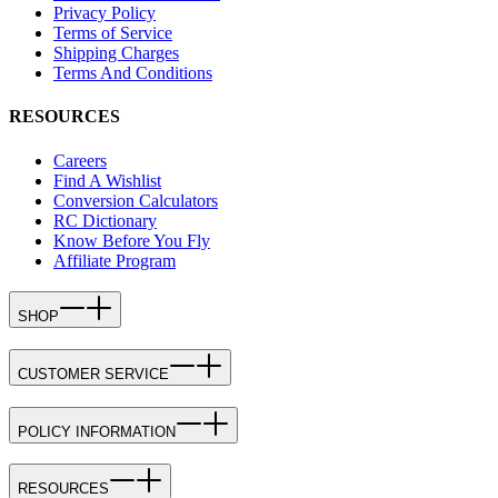
Privacy Policy
Terms of Service
Shipping Charges
Terms And Conditions
RESOURCES
Careers
Find A Wishlist
Conversion Calculators
RC Dictionary
Know Before You Fly
Affiliate Program
SHOP
CUSTOMER SERVICE
POLICY INFORMATION
RESOURCES