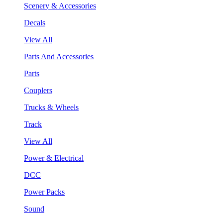
Scenery & Accessories
Decals
View All
Parts And Accessories
Parts
Couplers
Trucks & Wheels
Track
View All
Power & Electrical
DCC
Power Packs
Sound