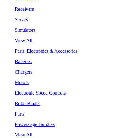
Receivers
Servos
Simulators
View All
Parts, Electronics & Accessories
Batteries
Chargers
Motors
Electronic Speed Controls
Rotor Blades
Parts
Powerstage Bundles
View All