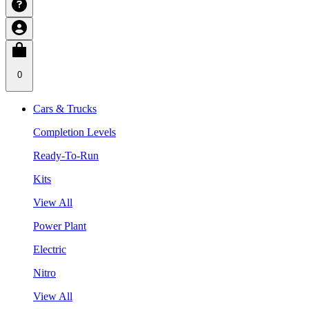
0
Cars & Trucks
Completion Levels
Ready-To-Run
Kits
View All
Power Plant
Electric
Nitro
View All