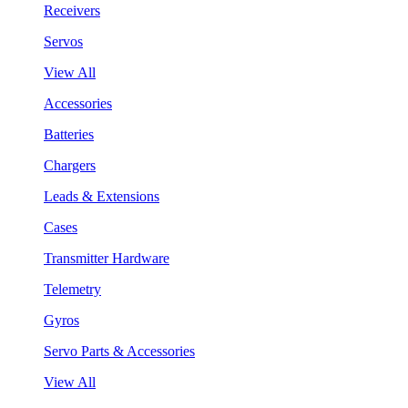
Receivers
Servos
View All
Accessories
Batteries
Chargers
Leads & Extensions
Cases
Transmitter Hardware
Telemetry
Gyros
Servo Parts & Accessories
View All