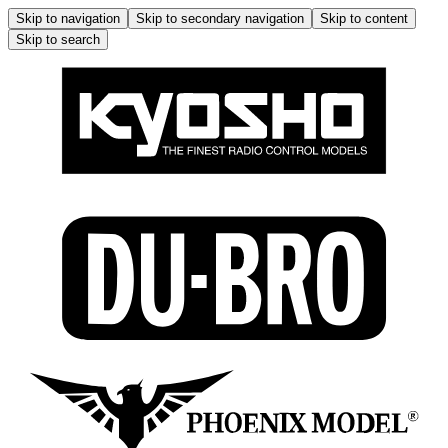
Skip to navigation
Skip to secondary navigation
Skip to content
Skip to search