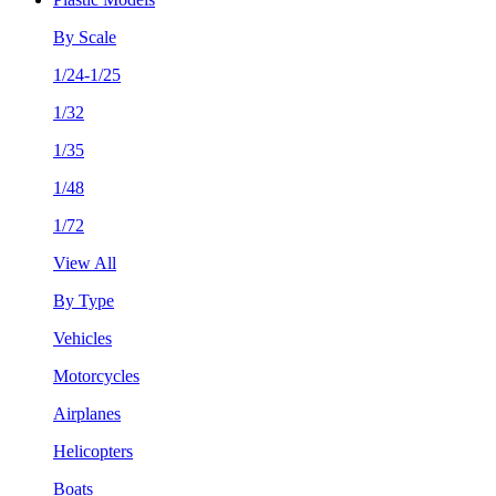
By Scale
1/24-1/25
1/32
1/35
1/48
1/72
View All
By Type
Vehicles
Motorcycles
Airplanes
Helicopters
Boats