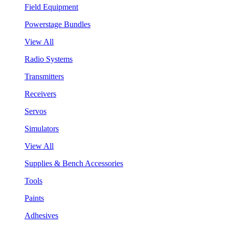
Field Equipment
Powerstage Bundles
View All
Radio Systems
Transmitters
Receivers
Servos
Simulators
View All
Supplies & Bench Accessories
Tools
Paints
Adhesives