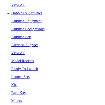
View All
Hobbies & Activities
Airbrush Equipment
Airbrush Compressors
Airbrush Sets
AIrbrush Supplies
View All
Model Rockets
Ready To Launch
Launch Sets
Kits
Bulk Kits
Motors