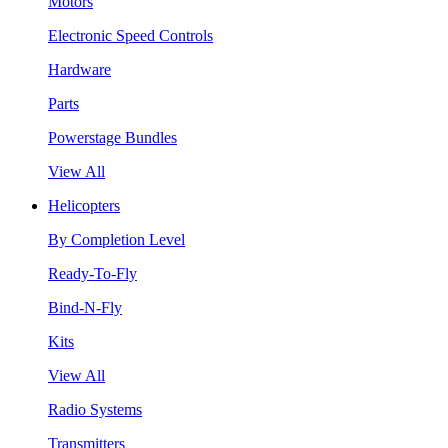
Motors
Electronic Speed Controls
Hardware
Parts
Powerstage Bundles
View All
Helicopters
By Completion Level
Ready-To-Fly
Bind-N-Fly
Kits
View All
Radio Systems
Transmitters