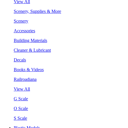
View All
Scenery, Supplies & More
Scenery
Accessories
Building Materials
Cleaner & Lubricant
Decals
Books & Videos
Railroadiana
View All
G Scale
O Scale
S Scale
Plastic Models