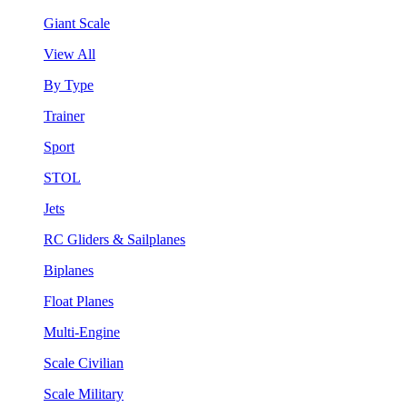
Giant Scale
View All
By Type
Trainer
Sport
STOL
Jets
RC Gliders & Sailplanes
Biplanes
Float Planes
Multi-Engine
Scale Civilian
Scale Military