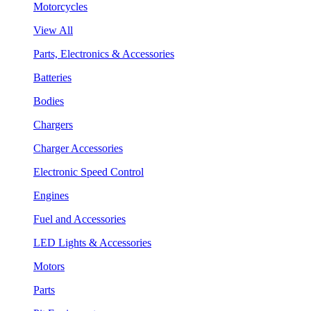
Motorcycles
View All
Parts, Electronics & Accessories
Batteries
Bodies
Chargers
Charger Accessories
Electronic Speed Control
Engines
Fuel and Accessories
LED Lights & Accessories
Motors
Parts