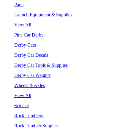
Parts
Launch Equipment & Supplies
View All
Pine Car Derby
Derby Cars
Derby Car Decals
Derby Car Tools & Supplies
Derby Car Weights
Wheels & Axles
View All
Science
Rock Tumblers
Rock Tumbler Supplies