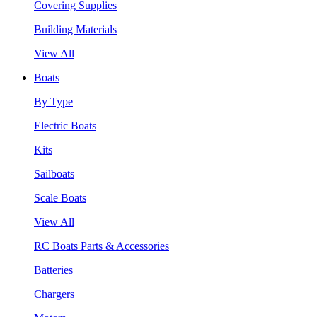
Covering Supplies
Building Materials
View All
Boats
By Type
Electric Boats
Kits
Sailboats
Scale Boats
View All
RC Boats Parts & Accessories
Batteries
Chargers