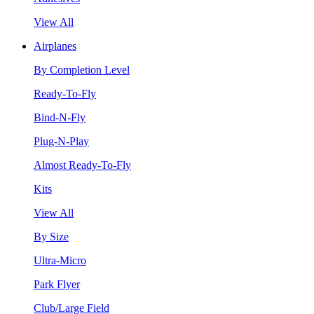
View All
Airplanes
By Completion Level
Ready-To-Fly
Bind-N-Fly
Plug-N-Play
Almost Ready-To-Fly
Kits
View All
By Size
Ultra-Micro
Park Flyer
Club/Large Field