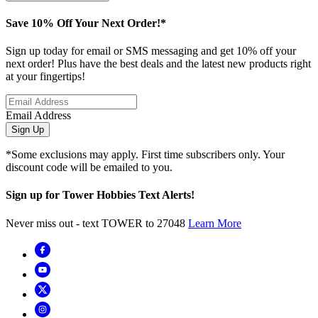
Save 10% Off Your Next Order!*
Sign up today for email or SMS messaging and get 10% off your
next order! Plus have the best deals and the latest new products right
at your fingertips!
Email Address
Sign Up
*Some exclusions may apply. First time subscribers only. Your
discount code will be emailed to you.
Sign up for Tower Hobbies Text Alerts!
Never miss out - text TOWER to 27048
Learn More