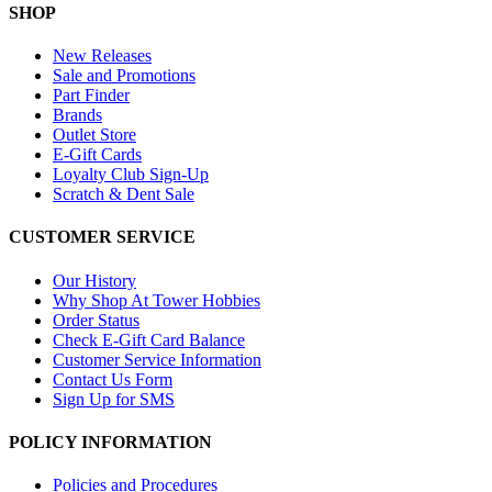
SHOP
New Releases
Sale and Promotions
Part Finder
Brands
Outlet Store
E-Gift Cards
Loyalty Club Sign-Up
Scratch & Dent Sale
CUSTOMER SERVICE
Our History
Why Shop At Tower Hobbies
Order Status
Check E-Gift Card Balance
Customer Service Information
Contact Us Form
Sign Up for SMS
POLICY INFORMATION
Policies and Procedures