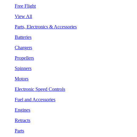
Free Flight
View All
Parts, Electronics & Accessories
Batteries
Chargers
Propellers
Spinners
Motors
Electronic Speed Controls
Fuel and Accessories
Engines
Retracts
Parts