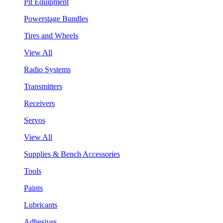
Pit Equipment
Powerstage Bundles
Tires and Wheels
View All
Radio Systems
Transmitters
Receivers
Servos
View All
Supplies & Bench Accessories
Tools
Paints
Lubricants
Adhesives