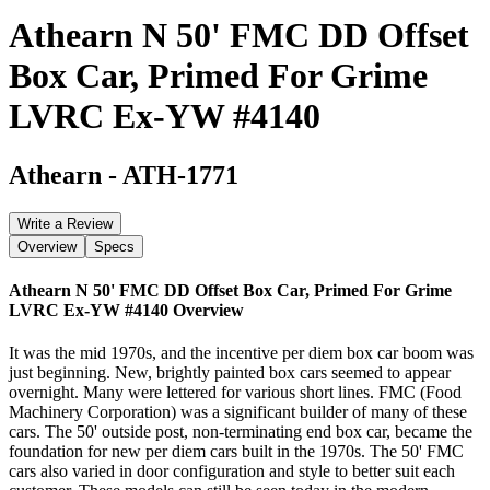
Athearn N 50' FMC DD Offset
Box Car, Primed For Grime
LVRC Ex-YW #4140
Athearn
-
ATH-1771
Write a Review
Overview
Specs
Athearn N 50' FMC DD Offset Box Car, Primed For Grime
LVRC Ex-YW #4140
Overview
It was the mid 1970s, and the incentive per diem box car boom was
just beginning. New, brightly painted box cars seemed to appear
overnight. Many were lettered for various short lines. FMC (Food
Machinery Corporation) was a significant builder of many of these
cars. The 50' outside post, non-terminating end box car, became the
foundation for new per diem cars built in the 1970s. The 50' FMC
cars also varied in door configuration and style to better suit each