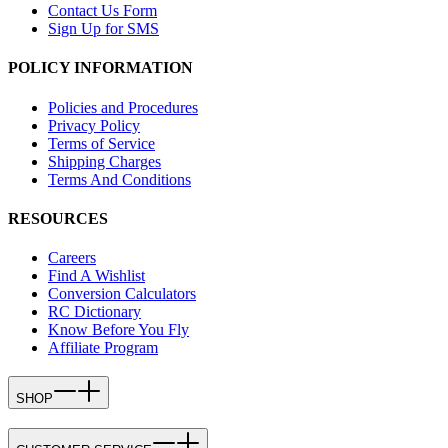
Contact Us Form
Sign Up for SMS
POLICY INFORMATION
Policies and Procedures
Privacy Policy
Terms of Service
Shipping Charges
Terms And Conditions
RESOURCES
Careers
Find A Wishlist
Conversion Calculators
RC Dictionary
Know Before You Fly
Affiliate Program
SHOP