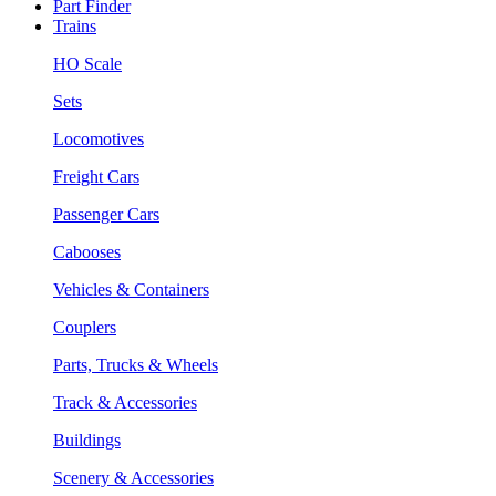
Part Finder
Trains
HO Scale
Sets
Locomotives
Freight Cars
Passenger Cars
Cabooses
Vehicles & Containers
Couplers
Parts, Trucks & Wheels
Track & Accessories
Buildings
Scenery & Accessories