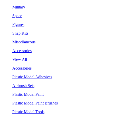
Military
Space
Figures
Snap Kits
Miscellaneous
Accessories
View All
Accessories
Plastic Model Adhesives
Airbrush Sets
Plastic Model Paint
Plastic Model Paint Brushes
Plastic Model Tools