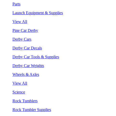
Parts
Launch Equipment & Supplies
View All
Pine Car Derby
Derby Cars
Derby Car Decals
Derby Car Tools & Supplies
Derby Car Weights
Wheels & Axles
View All
Science
Rock Tumblers
Rock Tumbler Supplies