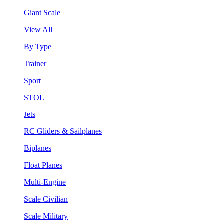
Giant Scale
View All
By Type
Trainer
Sport
STOL
Jets
RC Gliders & Sailplanes
Biplanes
Float Planes
Multi-Engine
Scale Civilian
Scale Military