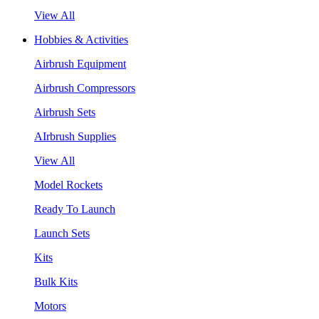
View All
Hobbies & Activities
Airbrush Equipment
Airbrush Compressors
Airbrush Sets
AIrbrush Supplies
View All
Model Rockets
Ready To Launch
Launch Sets
Kits
Bulk Kits
Motors