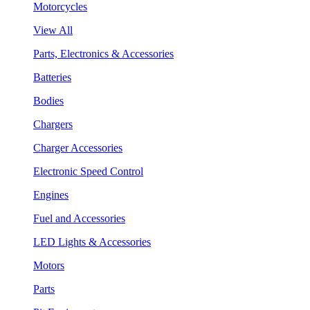
Motorcycles
View All
Parts, Electronics & Accessories
Batteries
Bodies
Chargers
Charger Accessories
Electronic Speed Control
Engines
Fuel and Accessories
LED Lights & Accessories
Motors
Parts