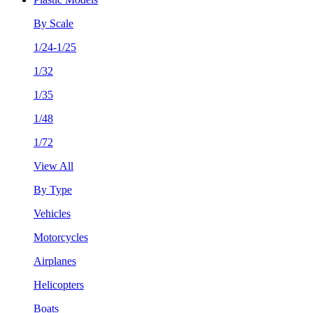
By Scale
1/24-1/25
1/32
1/35
1/48
1/72
View All
By Type
Vehicles
Motorcycles
Airplanes
Helicopters
Boats