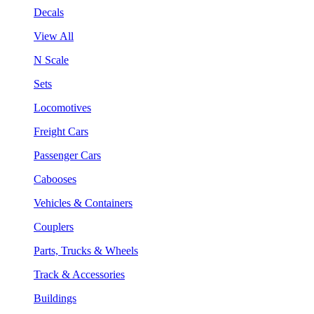
Decals
View All
N Scale
Sets
Locomotives
Freight Cars
Passenger Cars
Cabooses
Vehicles & Containers
Couplers
Parts, Trucks & Wheels
Track & Accessories
Buildings