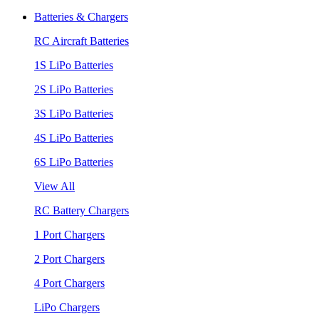
Batteries & Chargers
RC Aircraft Batteries
1S LiPo Batteries
2S LiPo Batteries
3S LiPo Batteries
4S LiPo Batteries
6S LiPo Batteries
View All
RC Battery Chargers
1 Port Chargers
2 Port Chargers
4 Port Chargers
LiPo Chargers