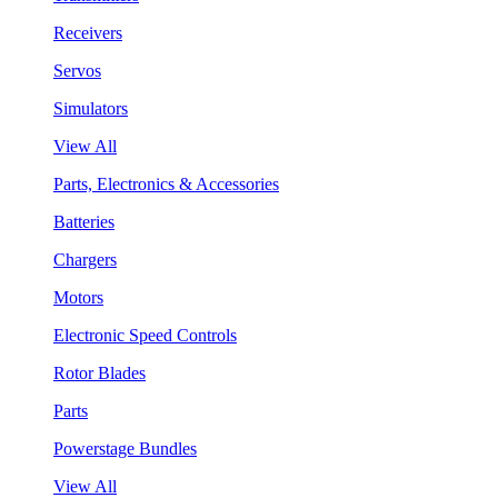
Receivers
Servos
Simulators
View All
Parts, Electronics & Accessories
Batteries
Chargers
Motors
Electronic Speed Controls
Rotor Blades
Parts
Powerstage Bundles
View All