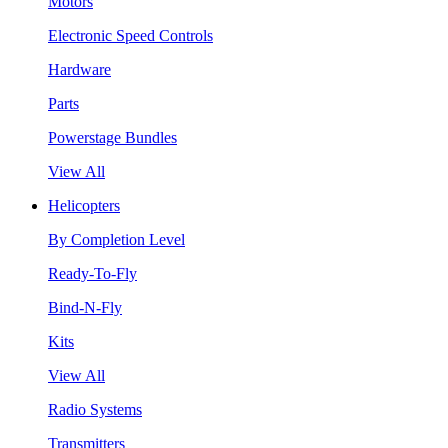
Motors
Electronic Speed Controls
Hardware
Parts
Powerstage Bundles
View All
Helicopters
By Completion Level
Ready-To-Fly
Bind-N-Fly
Kits
View All
Radio Systems
Transmitters