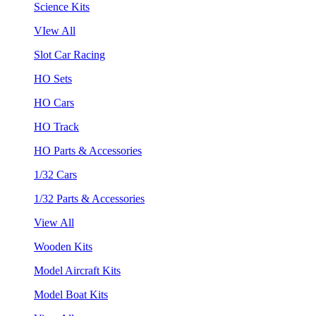
Science Kits
VIew All
Slot Car Racing
HO Sets
HO Cars
HO Track
HO Parts & Accessories
1/32 Cars
1/32 Parts & Accessories
View All
Wooden Kits
Model Aircraft Kits
Model Boat Kits