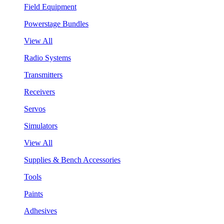
Field Equipment
Powerstage Bundles
View All
Radio Systems
Transmitters
Receivers
Servos
Simulators
View All
Supplies & Bench Accessories
Tools
Paints
Adhesives