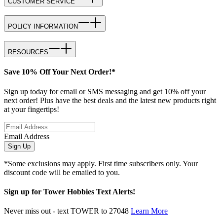
CUSTOMER SERVICE
POLICY INFORMATION
RESOURCES
Save 10% Off Your Next Order!*
Sign up today for email or SMS messaging and get 10% off your
next order! Plus have the best deals and the latest new products right
at your fingertips!
Email Address
Sign Up
*Some exclusions may apply. First time subscribers only. Your
discount code will be emailed to you.
Sign up for Tower Hobbies Text Alerts!
Never miss out - text TOWER to 27048
Learn More