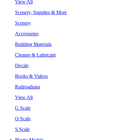
View All
Scenery, Supplies & More
Scenery
Accessories
Building Materials
Cleaner & Lubricant
Decals
Books & Videos
Railroadiana
View All
G Scale
O Scale
S Scale
Plastic Models