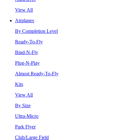
View All
Airplanes
By Completion Level
Ready-To-Fly
Bind-N-Fly
Plug-N-Play
Almost Ready-To-Fly
Kits
View All
By Size
Ultra-Micro
Park Flyer
Club/Large Field