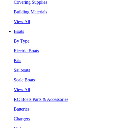
Covering Supplies
Building Materials
View All
Boats
By Type
Electric Boats
Kits
Sailboats
Scale Boats
View All
RC Boats Parts & Accessories
Batteries
Chargers