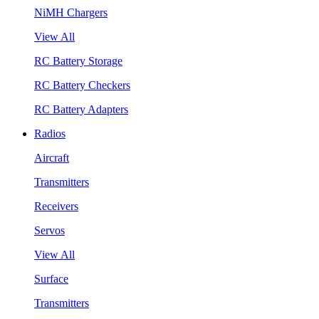
NiMH Chargers
View All
RC Battery Storage
RC Battery Checkers
RC Battery Adapters
Radios
Aircraft
Transmitters
Receivers
Servos
View All
Surface
Transmitters