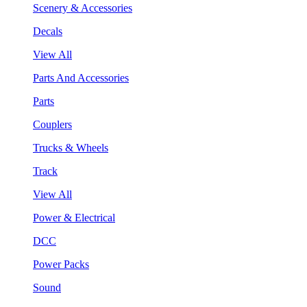
Scenery & Accessories
Decals
View All
Parts And Accessories
Parts
Couplers
Trucks & Wheels
Track
View All
Power & Electrical
DCC
Power Packs
Sound