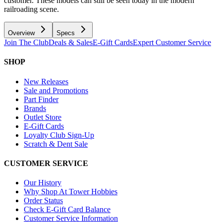
customer. These models can still be seen today in the modern
railroading scene.
Overview
Specs
Join The Club
Deals & Sales
E-Gift Cards
Expert Customer Service
SHOP
New Releases
Sale and Promotions
Part Finder
Brands
Outlet Store
E-Gift Cards
Loyalty Club Sign-Up
Scratch & Dent Sale
CUSTOMER SERVICE
Our History
Why Shop At Tower Hobbies
Order Status
Check E-Gift Card Balance
Customer Service Information