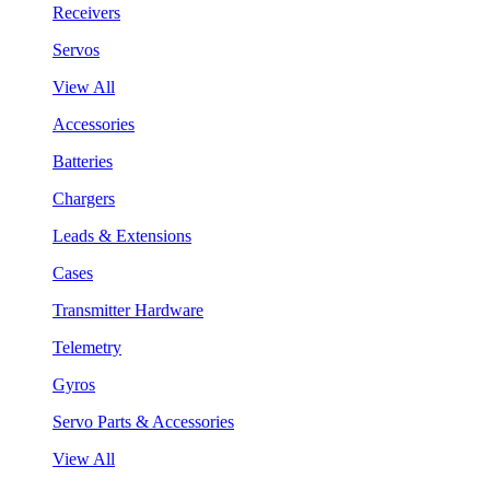
Receivers
Servos
View All
Accessories
Batteries
Chargers
Leads & Extensions
Cases
Transmitter Hardware
Telemetry
Gyros
Servo Parts & Accessories
View All