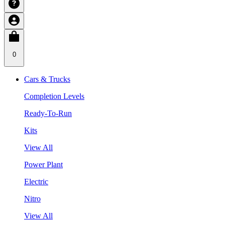
0
Cars & Trucks
Completion Levels
Ready-To-Run
Kits
View All
Power Plant
Electric
Nitro
View All