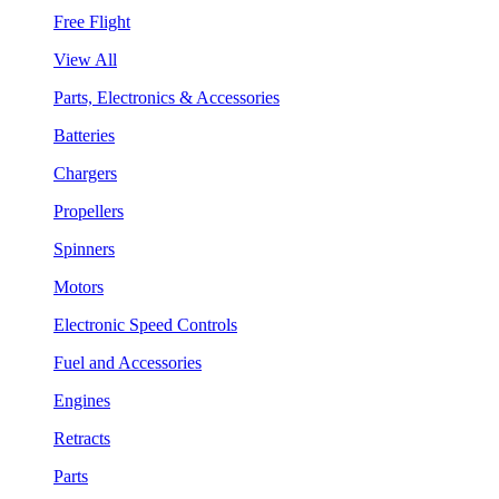
Free Flight
View All
Parts, Electronics & Accessories
Batteries
Chargers
Propellers
Spinners
Motors
Electronic Speed Controls
Fuel and Accessories
Engines
Retracts
Parts