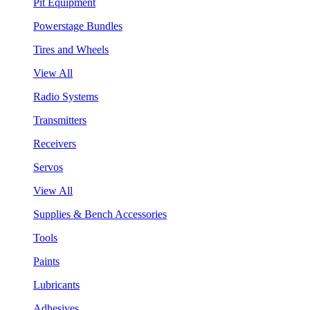
Pit Equipment
Powerstage Bundles
Tires and Wheels
View All
Radio Systems
Transmitters
Receivers
Servos
View All
Supplies & Bench Accessories
Tools
Paints
Lubricants
Adhesives