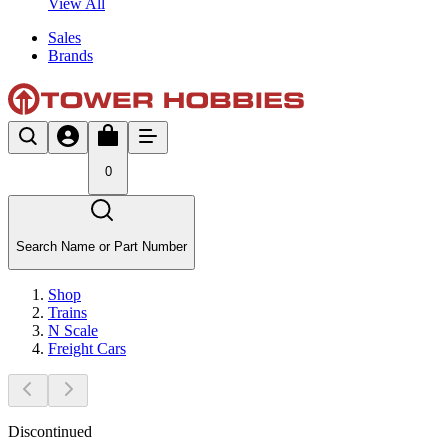
View All
Sales
Brands
0
Search Name or Part Number
Shop
Trains
N Scale
Freight Cars
Discontinued