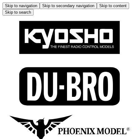
Skip to navigation
Skip to secondary navigation
Skip to content
Skip to search