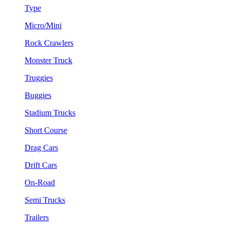
Type
Micro/Mini
Rock Crawlers
Monster Truck
Truggies
Buggies
Stadium Trucks
Short Course
Drag Cars
Drift Cars
On-Road
Semi Trucks
Trailers