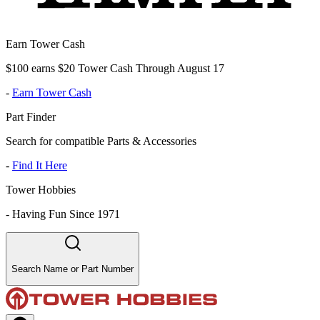
Earn Tower Cash
$100 earns $20 Tower Cash Through August 17
-
Earn Tower Cash
Part Finder
Search for compatible Parts & Accessories
-
Find It Here
Tower Hobbies
-
Having Fun Since 1971
Search Name or Part Number