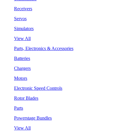
Receivers
Servos
Simulators
View All
Parts, Electronics & Accessories
Batteries
Chargers
Motors
Electronic Speed Controls
Rotor Blades
Parts
Powerstage Bundles
View All