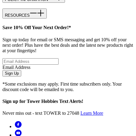
RESOURCES
Save 10% Off Your Next Order!*
Sign up today for email or SMS messaging and get 10% off your
next order! Plus have the best deals and the latest new products right
at your fingertips!
Email Address
Sign Up
*Some exclusions may apply. First time subscribers only. Your
discount code will be emailed to you.
Sign up for Tower Hobbies Text Alerts!
Never miss out - text TOWER to 27048
Learn More