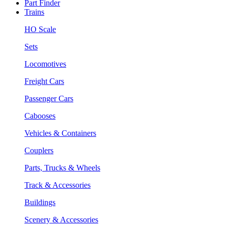
Part Finder
Trains
HO Scale
Sets
Locomotives
Freight Cars
Passenger Cars
Cabooses
Vehicles & Containers
Couplers
Parts, Trucks & Wheels
Track & Accessories
Buildings
Scenery & Accessories