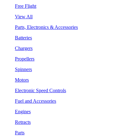
Free Flight
View All
Parts, Electronics & Accessories
Batteries
Chargers
Propellers
Spinners
Motors
Electronic Speed Controls
Fuel and Accessories
Engines
Retracts
Parts