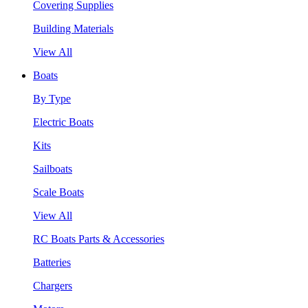
Covering Supplies
Building Materials
View All
Boats
By Type
Electric Boats
Kits
Sailboats
Scale Boats
View All
RC Boats Parts & Accessories
Batteries
Chargers