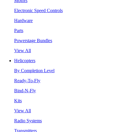
Motors
Electronic Speed Controls
Hardware
Parts
Powerstage Bundles
View All
Helicopters
By Completion Level
Ready-To-Fly
Bind-N-Fly
Kits
View All
Radio Systems
Transmitters