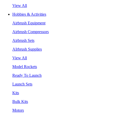
View All
Hobbies & Activities
Airbrush Equipment
Airbrush Compressors
Airbrush Sets
AIrbrush Supplies
View All
Model Rockets
Ready To Launch
Launch Sets
Kits
Bulk Kits
Motors