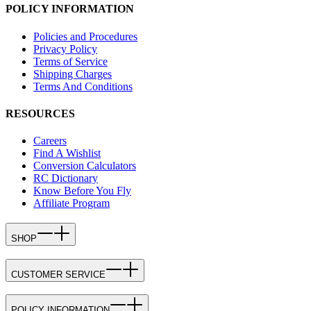
POLICY INFORMATION
Policies and Procedures
Privacy Policy
Terms of Service
Shipping Charges
Terms And Conditions
RESOURCES
Careers
Find A Wishlist
Conversion Calculators
RC Dictionary
Know Before You Fly
Affiliate Program
SHOP
CUSTOMER SERVICE
POLICY INFORMATION