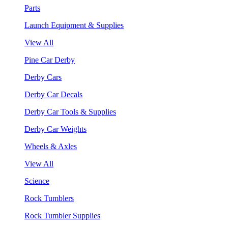
Parts
Launch Equipment & Supplies
View All
Pine Car Derby
Derby Cars
Derby Car Decals
Derby Car Tools & Supplies
Derby Car Weights
Wheels & Axles
View All
Science
Rock Tumblers
Rock Tumbler Supplies