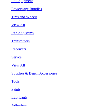
Pit Equipment
Powerstage Bundles
Tires and Wheels
View All
Radio Systems
Transmitters
Receivers
Servos
View All
Supplies & Bench Accessories
Tools
Paints
Lubricants
Adhesives