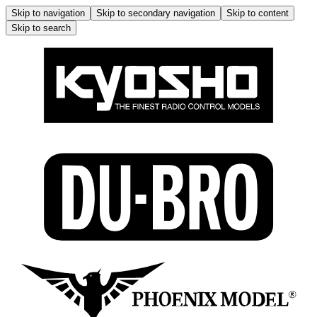
Skip to navigation
Skip to secondary navigation
Skip to content
Skip to search