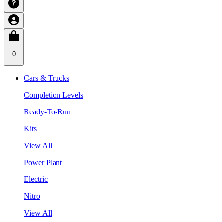
0
Cars & Trucks
Completion Levels
Ready-To-Run
Kits
View All
Power Plant
Electric
Nitro
View All