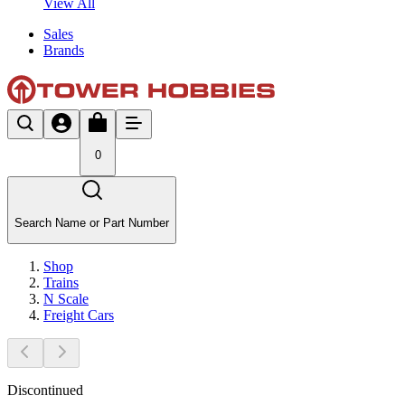
View All
Sales
Brands
0
Search Name or Part Number
Shop
Trains
N Scale
Freight Cars
Discontinued