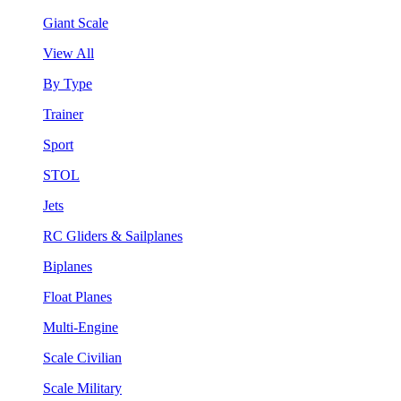
Giant Scale
View All
By Type
Trainer
Sport
STOL
Jets
RC Gliders & Sailplanes
Biplanes
Float Planes
Multi-Engine
Scale Civilian
Scale Military