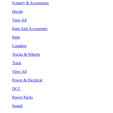
Scenery & Accessories
Decals
View All
Parts And Accessories
Parts
Couplers
Trucks & Wheels
Track
View All
Power & Electrical
DCC
Power Packs
Sound