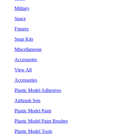
Military
Space
Figures
Snap Kits
Miscellaneous
Accessories
View All
Accessories
Plastic Model Adhesives
Airbrush Sets
Plastic Model Paint
Plastic Model Paint Brushes
Plastic Model Tools