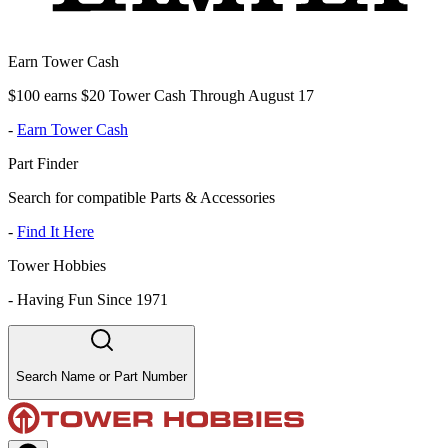
Earn Tower Cash
$100 earns $20 Tower Cash Through August 17
-
Earn Tower Cash
Part Finder
Search for compatible Parts & Accessories
-
Find It Here
Tower Hobbies
-
Having Fun Since 1971
Search Name or Part Number