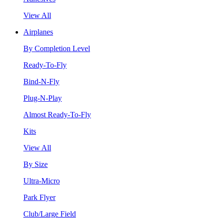
View All
Airplanes
By Completion Level
Ready-To-Fly
Bind-N-Fly
Plug-N-Play
Almost Ready-To-Fly
Kits
View All
By Size
Ultra-Micro
Park Flyer
Club/Large Field