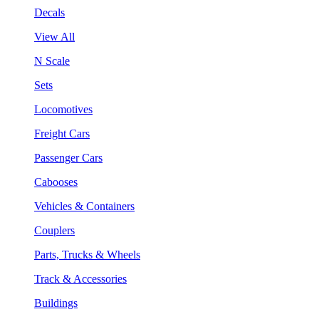
Decals
View All
N Scale
Sets
Locomotives
Freight Cars
Passenger Cars
Cabooses
Vehicles & Containers
Couplers
Parts, Trucks & Wheels
Track & Accessories
Buildings