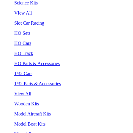
Science Kits
VIew All
Slot Car Racing
HO Sets
HO Cars
HO Track
HO Parts & Accessories
1/32 Cars
1/32 Parts & Accessories
View All
Wooden Kits
Model Aircraft Kits
Model Boat Kits