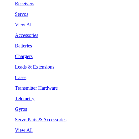
Receivers
Servos
View All
Accessories
Batteries
Chargers
Leads & Extensions
Cases
Transmitter Hardware
Telemetry
Gyros
Servo Parts & Accessories
View All