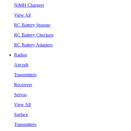
NiMH Chargers
View All
RC Battery Storage
RC Battery Checkers
RC Battery Adapters
Radios
Aircraft
Transmitters
Receivers
Servos
View All
Surface
Transmitters