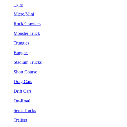
Type
Micro/Mini
Rock Crawlers
Monster Truck
Truggies
Buggies
Stadium Trucks
Short Course
Drag Cars
Drift Cars
On-Road
Semi Trucks
Trailers