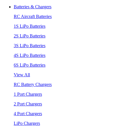
Batteries & Chargers
RC Aircraft Batteries
1S LiPo Batteries
2S LiPo Batteries
3S LiPo Batteries
4S LiPo Batteries
6S LiPo Batteries
View All
RC Battery Chargers
1 Port Chargers
2 Port Chargers
4 Port Chargers
LiPo Chargers