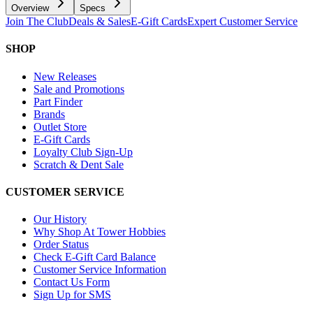
Overview
Specs
Join The Club
Deals & Sales
E-Gift Cards
Expert Customer Service
SHOP
New Releases
Sale and Promotions
Part Finder
Brands
Outlet Store
E-Gift Cards
Loyalty Club Sign-Up
Scratch & Dent Sale
CUSTOMER SERVICE
Our History
Why Shop At Tower Hobbies
Order Status
Check E-Gift Card Balance
Customer Service Information
Contact Us Form
Sign Up for SMS