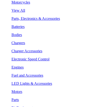
Motorcycles
View All
Parts, Electronics & Accessories
Batteries
Bodies
Chargers
Charger Accessories
Electronic Speed Control
Engines
Fuel and Accessories
LED Lights & Accessories
Motors
Parts