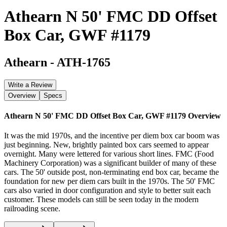
Athearn N 50' FMC DD Offset
Box Car, GWF #1179
Athearn
-
ATH-1765
Write a Review
Overview
Specs
Athearn N 50' FMC DD Offset Box Car, GWF #1179
Overview
It was the mid 1970s, and the incentive per diem box car boom was
just beginning. New, brightly painted box cars seemed to appear
overnight. Many were lettered for various short lines. FMC (Food
Machinery Corporation) was a significant builder of many of these
cars. The 50' outside post, non-terminating end box car, became the
foundation for new per diem cars built in the 1970s. The 50' FMC
cars also varied in door configuration and style to better suit each
customer. These models can still be seen today in the modern
railroading scene.