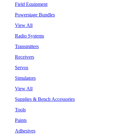
Field Equipment
Powerstage Bundles
View All
Radio Systems
Transmitters
Receivers
Servos
Simulators
View All
Supplies & Bench Accessories
Tools
Paints
Adhesives