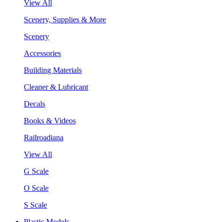
View All
Scenery, Supplies & More
Scenery
Accessories
Building Materials
Cleaner & Lubricant
Decals
Books & Videos
Railroadiana
View All
G Scale
O Scale
S Scale
Plastic Models