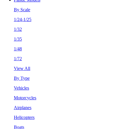
By Scale
1/24-1/25
1/32
1/35
1/48
1/72
View All
By Type
Vehicles
Motorcycles
Airplanes
Helicopters
Boats