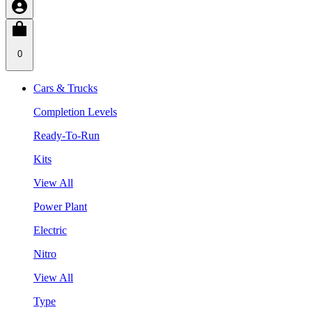
0
Cars & Trucks
Completion Levels
Ready-To-Run
Kits
View All
Power Plant
Electric
Nitro
View All
Type