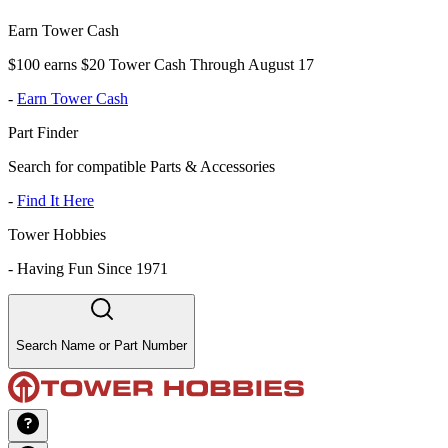
Earn Tower Cash
$100 earns $20 Tower Cash Through August 17
-
Earn Tower Cash
Part Finder
Search for compatible Parts & Accessories
-
Find It Here
Tower Hobbies
-
Having Fun Since 1971
Search Name or Part Number