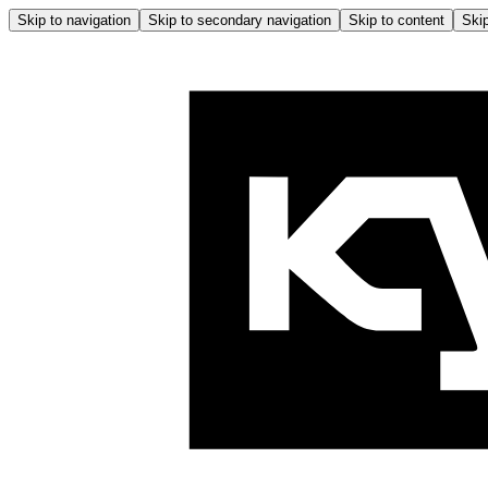
Skip to navigation
Skip to secondary navigation
Skip to content
Skip