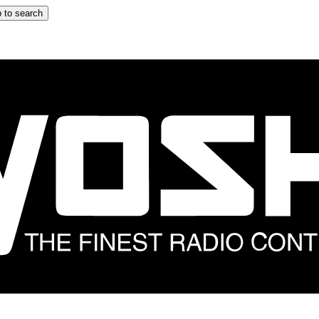
 to search