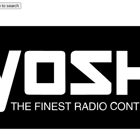
 to search