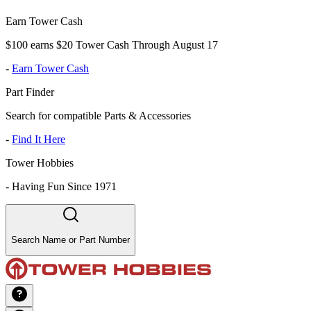
Earn Tower Cash
$100 earns $20 Tower Cash Through August 17
-
Earn Tower Cash
Part Finder
Search for compatible Parts & Accessories
-
Find It Here
Tower Hobbies
-
Having Fun Since 1971
Search Name or Part Number