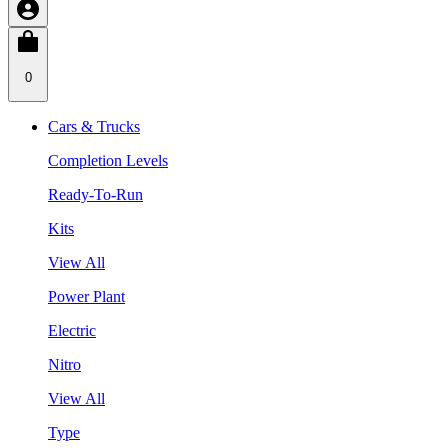
0
Cars & Trucks
Completion Levels
Ready-To-Run
Kits
View All
Power Plant
Electric
Nitro
View All
Type