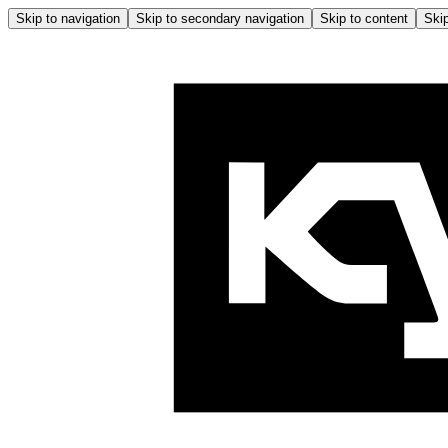
Skip to navigation
Skip to secondary navigation
Skip to content
Skip