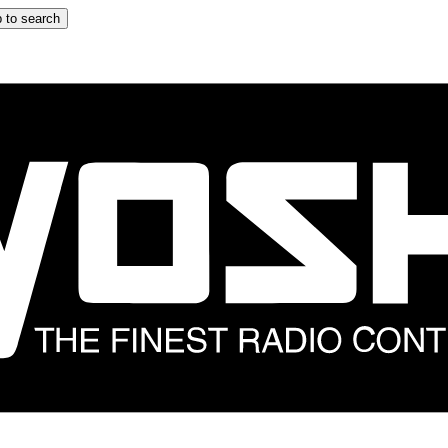
 to search