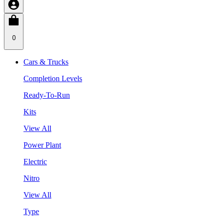
0
Cars & Trucks
Completion Levels
Ready-To-Run
Kits
View All
Power Plant
Electric
Nitro
View All
Type