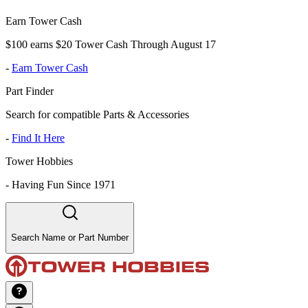
Earn Tower Cash
$100 earns $20 Tower Cash Through August 17
-
Earn Tower Cash
Part Finder
Search for compatible Parts & Accessories
-
Find It Here
Tower Hobbies
-
Having Fun Since 1971
Search Name or Part Number