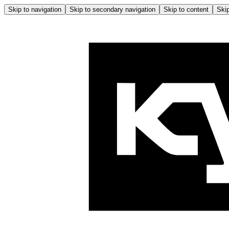
Skip to navigation
Skip to secondary navigation
Skip to content
Skip