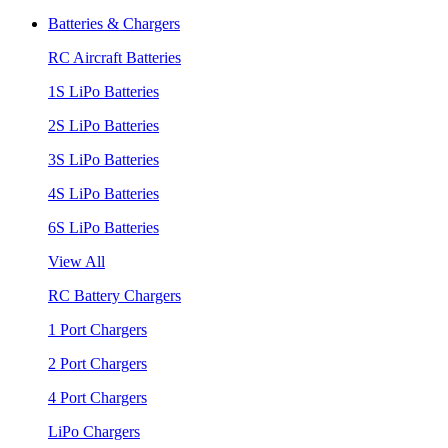
Batteries & Chargers
RC Aircraft Batteries
1S LiPo Batteries
2S LiPo Batteries
3S LiPo Batteries
4S LiPo Batteries
6S LiPo Batteries
View All
RC Battery Chargers
1 Port Chargers
2 Port Chargers
4 Port Chargers
LiPo Chargers