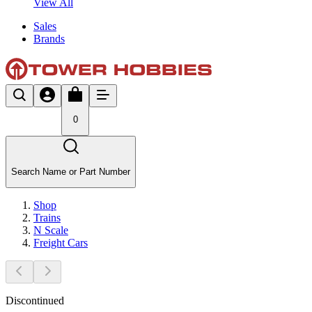
View All
Sales
Brands
0
Search Name or Part Number
Shop
Trains
N Scale
Freight Cars
Discontinued