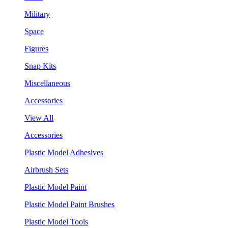
Military
Space
Figures
Snap Kits
Miscellaneous
Accessories
View All
Accessories
Plastic Model Adhesives
Airbrush Sets
Plastic Model Paint
Plastic Model Paint Brushes
Plastic Model Tools