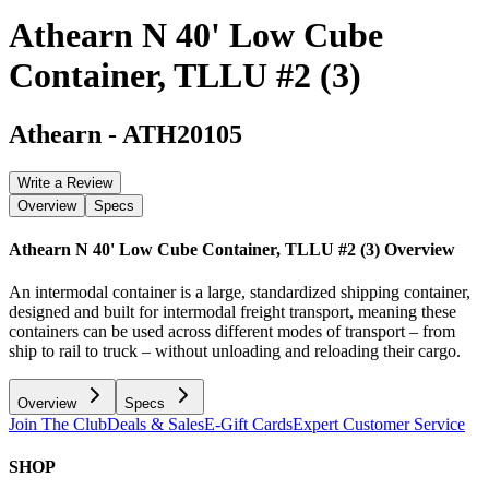
Athearn N 40' Low Cube
Container, TLLU #2 (3)
Athearn
-
ATH20105
Write a Review
Overview
Specs
Athearn N 40' Low Cube Container, TLLU #2 (3)
Overview
An intermodal container is a large, standardized shipping container,
designed and built for intermodal freight transport, meaning these
containers can be used across different modes of transport – from
ship to rail to truck – without unloading and reloading their cargo.
Overview
Specs
Join The Club
Deals & Sales
E-Gift Cards
Expert Customer Service
SHOP