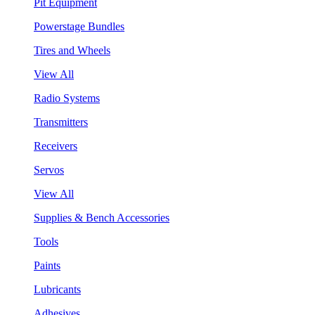
Pit Equipment
Powerstage Bundles
Tires and Wheels
View All
Radio Systems
Transmitters
Receivers
Servos
View All
Supplies & Bench Accessories
Tools
Paints
Lubricants
Adhesives