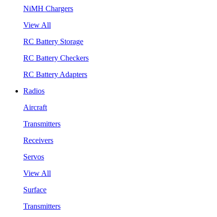
NiMH Chargers
View All
RC Battery Storage
RC Battery Checkers
RC Battery Adapters
Radios
Aircraft
Transmitters
Receivers
Servos
View All
Surface
Transmitters