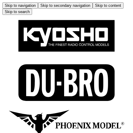
Skip to navigation
Skip to secondary navigation
Skip to content
Skip to search