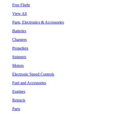
Free Flight
View All
Parts, Electronics & Accessories
Batteries
Chargers
Propellers
Spinners
Motors
Electronic Speed Controls
Fuel and Accessories
Engines
Retracts
Parts