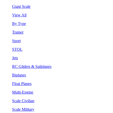
Giant Scale
View All
By Type
Trainer
Sport
STOL
Jets
RC Gliders & Sailplanes
Biplanes
Float Planes
Multi-Engine
Scale Civilian
Scale Military