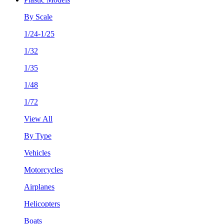
By Scale
1/24-1/25
1/32
1/35
1/48
1/72
View All
By Type
Vehicles
Motorcycles
Airplanes
Helicopters
Boats