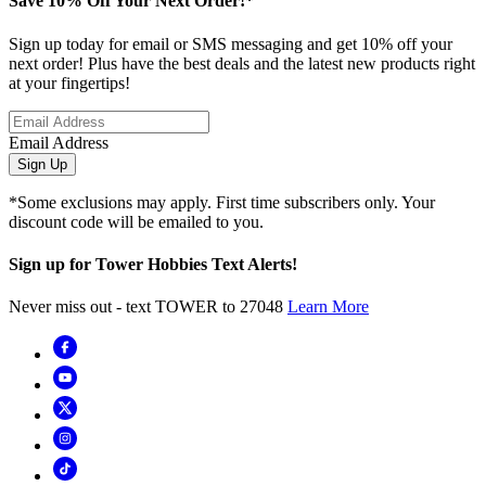
Save 10% Off Your Next Order!*
Sign up today for email or SMS messaging and get 10% off your
next order! Plus have the best deals and the latest new products right
at your fingertips!
Email Address
Sign Up
*Some exclusions may apply. First time subscribers only. Your
discount code will be emailed to you.
Sign up for Tower Hobbies Text Alerts!
Never miss out - text TOWER to 27048
Learn More