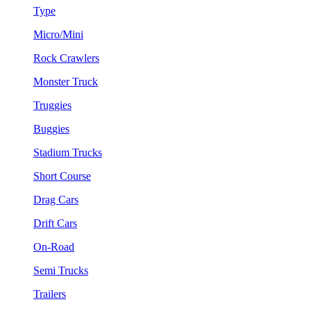
Type
Micro/Mini
Rock Crawlers
Monster Truck
Truggies
Buggies
Stadium Trucks
Short Course
Drag Cars
Drift Cars
On-Road
Semi Trucks
Trailers