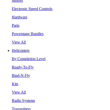
Motors
Electronic Speed Controls
Hardware
Parts
Powerstage Bundles
View All
Helicopters
By Completion Level
Ready-To-Fly
Bind-N-Fly
Kits
View All
Radio Systems
Transmitters