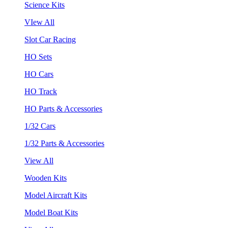
Science Kits
VIew All
Slot Car Racing
HO Sets
HO Cars
HO Track
HO Parts & Accessories
1/32 Cars
1/32 Parts & Accessories
View All
Wooden Kits
Model Aircraft Kits
Model Boat Kits