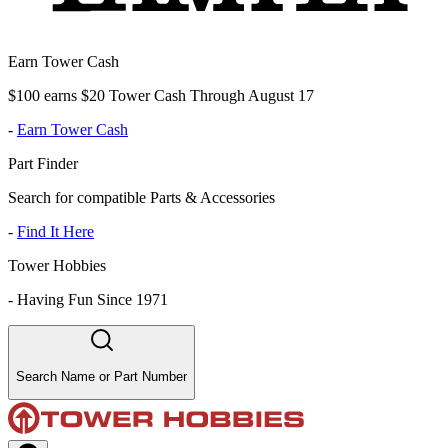
Earn Tower Cash
$100 earns $20 Tower Cash Through August 17
-
Earn Tower Cash
Part Finder
Search for compatible Parts & Accessories
-
Find It Here
Tower Hobbies
-
Having Fun Since 1971
Search Name or Part Number