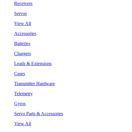
Receivers
Servos
View All
Accessories
Batteries
Chargers
Leads & Extensions
Cases
Transmitter Hardware
Telemetry
Gyros
Servo Parts & Accessories
View All