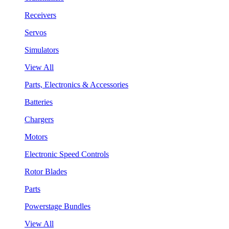
Receivers
Servos
Simulators
View All
Parts, Electronics & Accessories
Batteries
Chargers
Motors
Electronic Speed Controls
Rotor Blades
Parts
Powerstage Bundles
View All