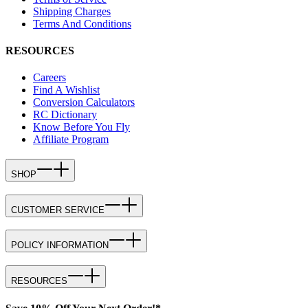
Shipping Charges
Terms And Conditions
RESOURCES
Careers
Find A Wishlist
Conversion Calculators
RC Dictionary
Know Before You Fly
Affiliate Program
SHOP
CUSTOMER SERVICE
POLICY INFORMATION
RESOURCES