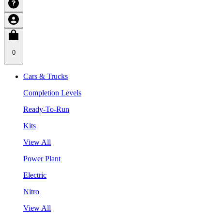
0
Cars & Trucks
Completion Levels
Ready-To-Run
Kits
View All
Power Plant
Electric
Nitro
View All