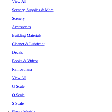
View All
Scenery, Supplies & More
Scenery
Accessories
Building Materials
Cleaner & Lubricant
Decals
Books & Videos
Railroadiana
View All
G Scale
O Scale
S Scale
Plastic Models