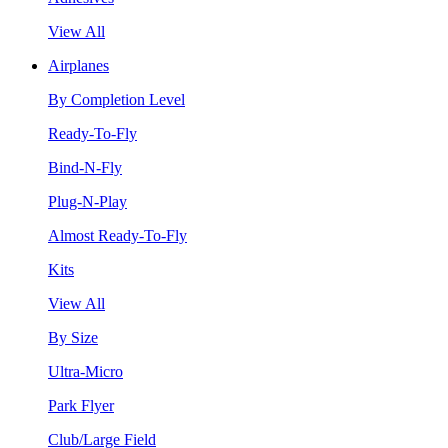
View All
Airplanes
By Completion Level
Ready-To-Fly
Bind-N-Fly
Plug-N-Play
Almost Ready-To-Fly
Kits
View All
By Size
Ultra-Micro
Park Flyer
Club/Large Field