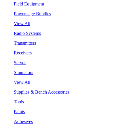
Field Equipment
Powerstage Bundles
View All
Radio Systems
Transmitters
Receivers
Servos
Simulators
View All
Supplies & Bench Accessories
Tools
Paints
Adhesives