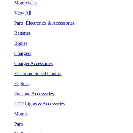
Motorcycles
View All
Parts, Electronics & Accessories
Batteries
Bodies
Chargers
Charger Accessories
Electronic Speed Control
Engines
Fuel and Accessories
LED Lights & Accessories
Motors
Parts