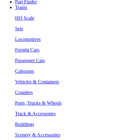
Part Finder
Trains
HO Scale
Sets
Locomotives
Freight Cars
Passenger Cars
Cabooses
Vehicles & Containers
Couplers
Parts, Trucks & Wheels
Track & Accessories
Buildings
Scenery & Accessories