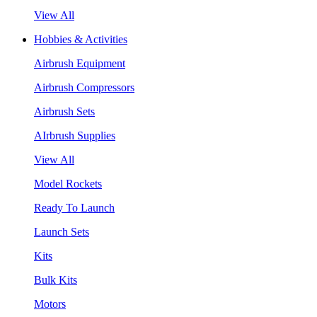
View All
Hobbies & Activities
Airbrush Equipment
Airbrush Compressors
Airbrush Sets
AIrbrush Supplies
View All
Model Rockets
Ready To Launch
Launch Sets
Kits
Bulk Kits
Motors