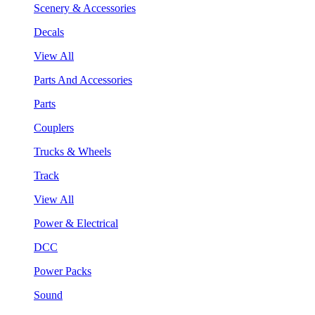
Scenery & Accessories
Decals
View All
Parts And Accessories
Parts
Couplers
Trucks & Wheels
Track
View All
Power & Electrical
DCC
Power Packs
Sound