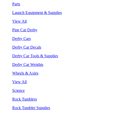
Parts
Launch Equipment & Supplies
View All
Pine Car Derby
Derby Cars
Derby Car Decals
Derby Car Tools & Supplies
Derby Car Weights
Wheels & Axles
View All
Science
Rock Tumblers
Rock Tumbler Supplies