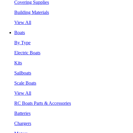
Covering Supplies
Building Materials
View All
Boats
By Type
Electric Boats
Kits
Sailboats
Scale Boats
View All
RC Boats Parts & Accessories
Batteries
Chargers