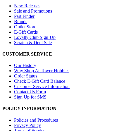
New Releases
Sale and Promotions
Part Finder
Brands
Outlet Store
E-Gift Cards
Loyalty Club Sign-Up
Scratch & Dent Sale
CUSTOMER SERVICE
Our History
Why Shop At Tower Hobbies
Order Status
Check E-Gift Card Balance
Customer Service Information
Contact Us Form
Sign Up for SMS
POLICY INFORMATION
Policies and Procedures
Privacy Policy
Terms of Service