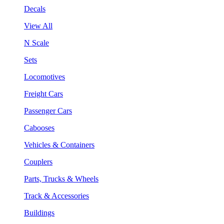
Decals
View All
N Scale
Sets
Locomotives
Freight Cars
Passenger Cars
Cabooses
Vehicles & Containers
Couplers
Parts, Trucks & Wheels
Track & Accessories
Buildings