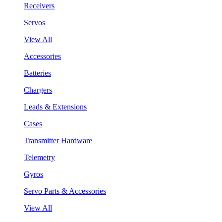
Receivers
Servos
View All
Accessories
Batteries
Chargers
Leads & Extensions
Cases
Transmitter Hardware
Telemetry
Gyros
Servo Parts & Accessories
View All