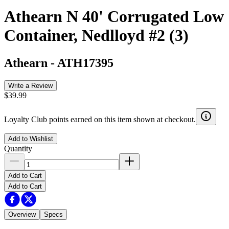
Athearn N 40' Corrugated Low
Container, Nedlloyd #2 (3)
Athearn
-
ATH17395
Write a Review
$39.99
Loyalty Club points earned on this item shown at checkout.
Add to Wishlist
Quantity
Add to Cart
Add to Cart
Overview
Specs