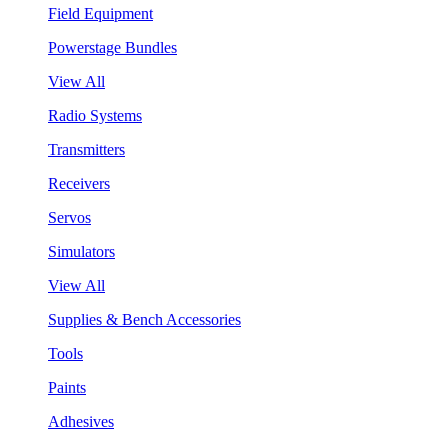
Field Equipment
Powerstage Bundles
View All
Radio Systems
Transmitters
Receivers
Servos
Simulators
View All
Supplies & Bench Accessories
Tools
Paints
Adhesives