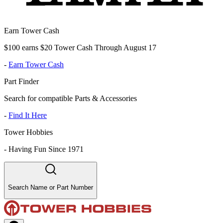
Earn Tower Cash
$100 earns $20 Tower Cash Through August 17
-
Earn Tower Cash
Part Finder
Search for compatible Parts & Accessories
-
Find It Here
Tower Hobbies
-
Having Fun Since 1971
Search Name or Part Number