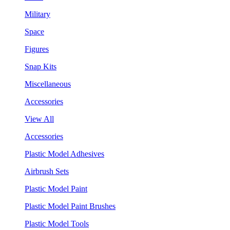
Military
Space
Figures
Snap Kits
Miscellaneous
Accessories
View All
Accessories
Plastic Model Adhesives
Airbrush Sets
Plastic Model Paint
Plastic Model Paint Brushes
Plastic Model Tools