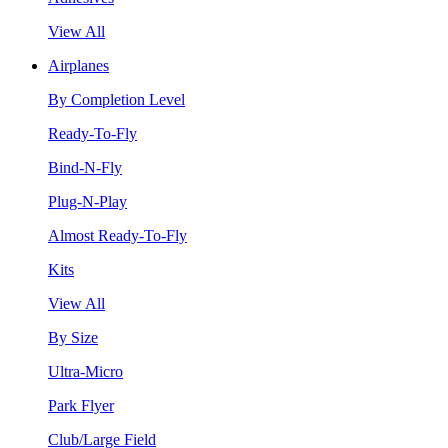
View All
Airplanes
By Completion Level
Ready-To-Fly
Bind-N-Fly
Plug-N-Play
Almost Ready-To-Fly
Kits
View All
By Size
Ultra-Micro
Park Flyer
Club/Large Field