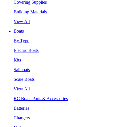
Covering Supplies
Building Materials
View All
Boats
By Type
Electric Boats
Kits
Sailboats
Scale Boats
View All
RC Boats Parts & Accessories
Batteries
Chargers