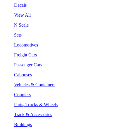
Decals
View All
N Scale
Sets
Locomotives
Freight Cars
Passenger Cars
Cabooses
Vehicles & Containers
Couplers
Parts, Trucks & Wheels
Track & Accessories
Buildings