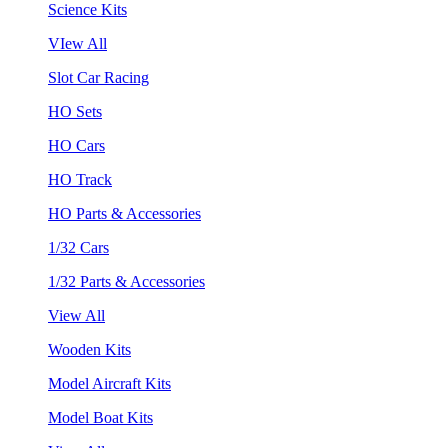
Science Kits
VIew All
Slot Car Racing
HO Sets
HO Cars
HO Track
HO Parts & Accessories
1/32 Cars
1/32 Parts & Accessories
View All
Wooden Kits
Model Aircraft Kits
Model Boat Kits