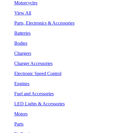
Motorcycles
View All
Parts, Electronics & Accessories
Batteries
Bodies
Chargers
Charger Accessories
Electronic Speed Control
Engines
Fuel and Accessories
LED Lights & Accessories
Motors
Parts