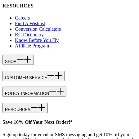
RESOURCES
Careers
Find A Wishlist
Conversion Calculators
RC Dictionary
Know Before You Fly
Affiliate Program
SHOP
CUSTOMER SERVICE
POLICY INFORMATION
RESOURCES
Save 10% Off Your Next Order!*
Sign up today for email or SMS messaging and get 10% off your