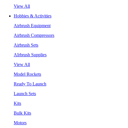
View All
Hobbies & Activities
Airbrush Equipment
Airbrush Compressors
Airbrush Sets
AIrbrush Supplies
View All
Model Rockets
Ready To Launch
Launch Sets
Kits
Bulk Kits
Motors