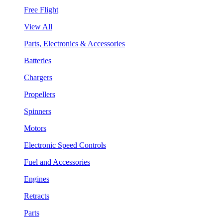
Free Flight
View All
Parts, Electronics & Accessories
Batteries
Chargers
Propellers
Spinners
Motors
Electronic Speed Controls
Fuel and Accessories
Engines
Retracts
Parts