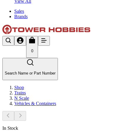
View All
Sales
Brands
0
Search Name or Part Number
Shop
Trains
N Scale
Vehicles & Containers
In Stock