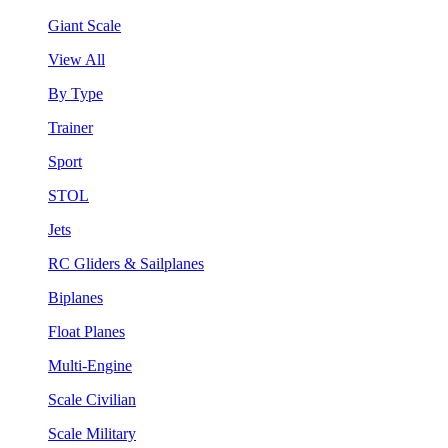
Giant Scale
View All
By Type
Trainer
Sport
STOL
Jets
RC Gliders & Sailplanes
Biplanes
Float Planes
Multi-Engine
Scale Civilian
Scale Military