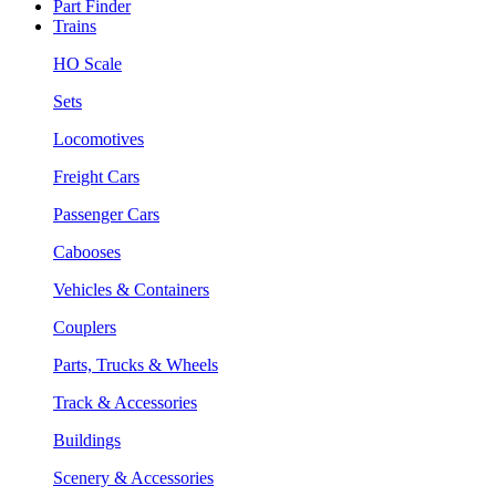
Part Finder
Trains
HO Scale
Sets
Locomotives
Freight Cars
Passenger Cars
Cabooses
Vehicles & Containers
Couplers
Parts, Trucks & Wheels
Track & Accessories
Buildings
Scenery & Accessories