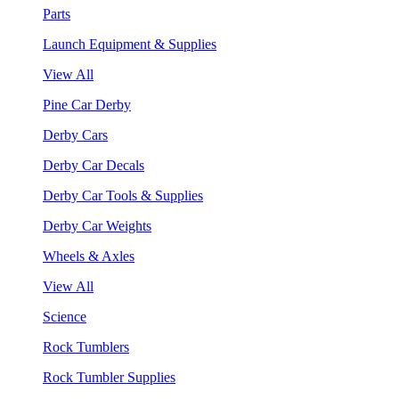
Parts
Launch Equipment & Supplies
View All
Pine Car Derby
Derby Cars
Derby Car Decals
Derby Car Tools & Supplies
Derby Car Weights
Wheels & Axles
View All
Science
Rock Tumblers
Rock Tumbler Supplies