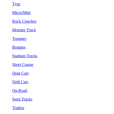
Type
Micro/Mini
Rock Crawlers
Monster Truck
Truggies
Buggies
Stadium Trucks
Short Course
Drag Cars
Drift Cars
On-Road
Semi Trucks
Trailers