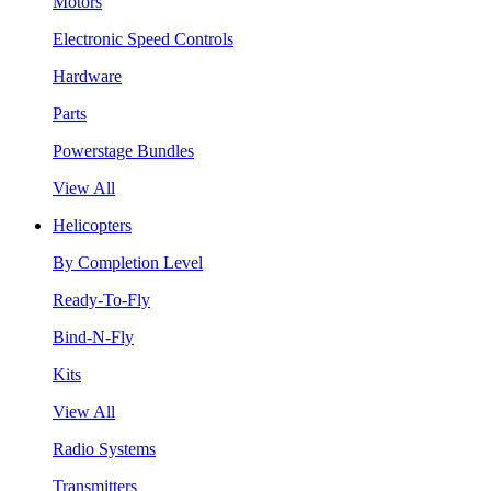
Motors
Electronic Speed Controls
Hardware
Parts
Powerstage Bundles
View All
Helicopters
By Completion Level
Ready-To-Fly
Bind-N-Fly
Kits
View All
Radio Systems
Transmitters