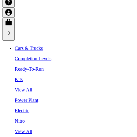
0
Cars & Trucks
Completion Levels
Ready-To-Run
Kits
View All
Power Plant
Electric
Nitro
View All