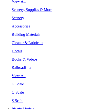
View All
Scenery, Supplies & More
Scenery
Accessories
Building Materials
Cleaner & Lubricant
Decals
Books & Videos
Railroadiana
View All
G Scale
O Scale
S Scale
Plastic Models