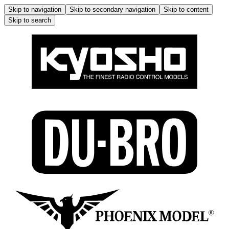
Skip to navigation
Skip to secondary navigation
Skip to content
Skip to search