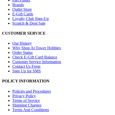
Part Finder
Brands
Outlet Store
E-Gift Cards
Loyalty Club Sign-Up
Scratch & Dent Sale
CUSTOMER SERVICE
Our History
Why Shop At Tower Hobbies
Order Status
Check E-Gift Card Balance
Customer Service Information
Contact Us Form
Sign Up for SMS
POLICY INFORMATION
Policies and Procedures
Privacy Policy
Terms of Service
Shipping Charges
Terms And Conditions