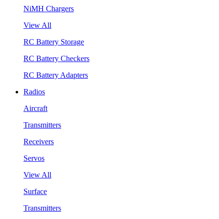
NiMH Chargers
View All
RC Battery Storage
RC Battery Checkers
RC Battery Adapters
Radios
Aircraft
Transmitters
Receivers
Servos
View All
Surface
Transmitters