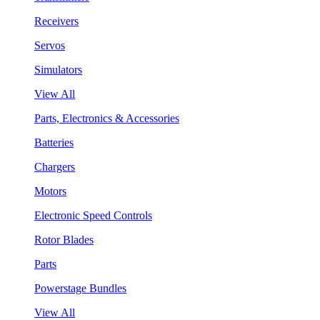
Receivers
Servos
Simulators
View All
Parts, Electronics & Accessories
Batteries
Chargers
Motors
Electronic Speed Controls
Rotor Blades
Parts
Powerstage Bundles
View All