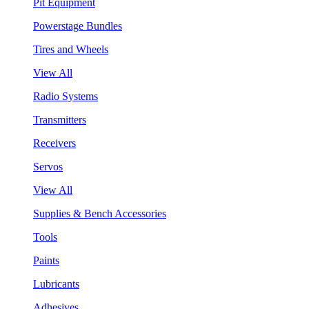
Pit Equipment
Powerstage Bundles
Tires and Wheels
View All
Radio Systems
Transmitters
Receivers
Servos
View All
Supplies & Bench Accessories
Tools
Paints
Lubricants
Adhesives