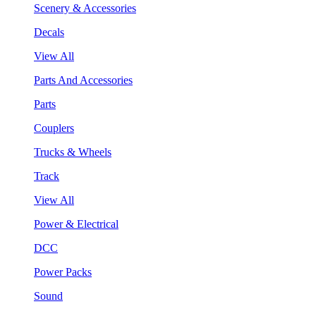
Scenery & Accessories
Decals
View All
Parts And Accessories
Parts
Couplers
Trucks & Wheels
Track
View All
Power & Electrical
DCC
Power Packs
Sound