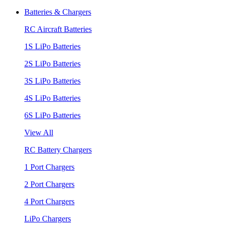
Batteries & Chargers
RC Aircraft Batteries
1S LiPo Batteries
2S LiPo Batteries
3S LiPo Batteries
4S LiPo Batteries
6S LiPo Batteries
View All
RC Battery Chargers
1 Port Chargers
2 Port Chargers
4 Port Chargers
LiPo Chargers