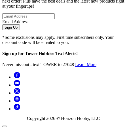
next order! Plus have the best deals and the latest new products right
at your fingertips!
Email Address
Sign Up
*Some exclusions may apply. First time subscribers only. Your
discount code will be emailed to you.
Sign up for Tower Hobbies Text Alerts!
Never miss out - text TOWER to 27048
Learn More
Copyright
2026
© Horizon Hobby, LLC