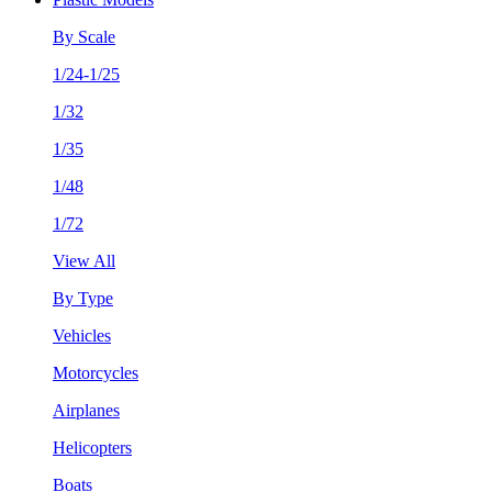
By Scale
1/24-1/25
1/32
1/35
1/48
1/72
View All
By Type
Vehicles
Motorcycles
Airplanes
Helicopters
Boats