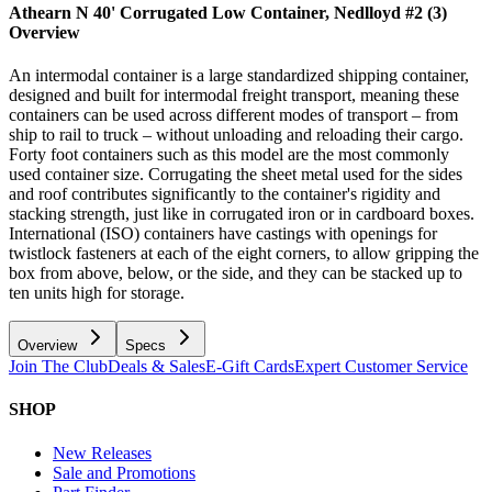
Athearn N 40' Corrugated Low Container, Nedlloyd #2 (3)
Overview
An intermodal container is a large standardized shipping container,
designed and built for intermodal freight transport, meaning these
containers can be used across different modes of transport – from
ship to rail to truck – without unloading and reloading their cargo.
Forty foot containers such as this model are the most commonly
used container size. Corrugating the sheet metal used for the sides
and roof contributes significantly to the container's rigidity and
stacking strength, just like in corrugated iron or in cardboard boxes.
International (ISO) containers have castings with openings for
twistlock fasteners at each of the eight corners, to allow gripping the
box from above, below, or the side, and they can be stacked up to
ten units high for storage.
Overview
Specs
Join The Club
Deals & Sales
E-Gift Cards
Expert Customer Service
SHOP
New Releases
Sale and Promotions