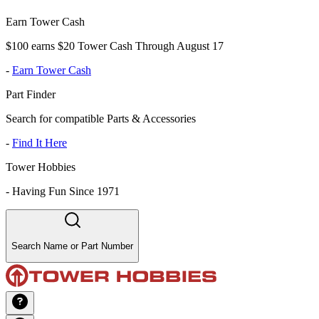
Earn Tower Cash
$100 earns $20 Tower Cash Through August 17
-
Earn Tower Cash
Part Finder
Search for compatible Parts & Accessories
-
Find It Here
Tower Hobbies
-
Having Fun Since 1971
Search Name or Part Number