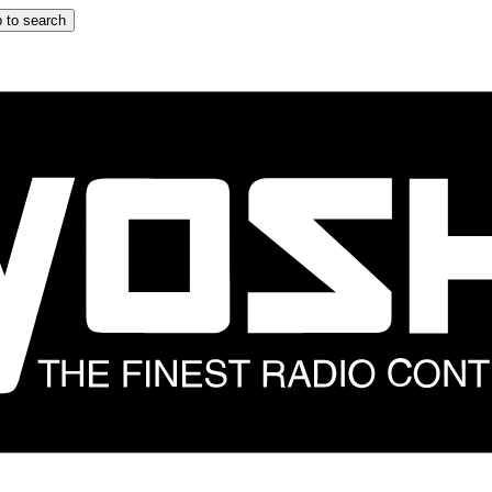
 to search