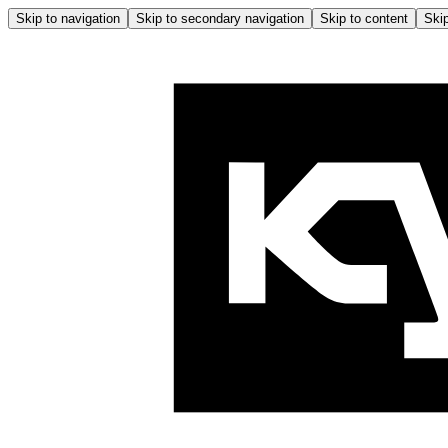
Skip to navigation
Skip to secondary navigation
Skip to content
Skip