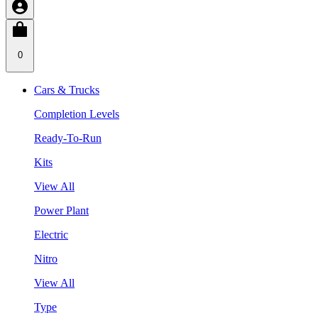
0
Cars & Trucks
Completion Levels
Ready-To-Run
Kits
View All
Power Plant
Electric
Nitro
View All
Type