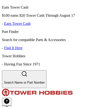
Earn Tower Cash
$100 earns $20 Tower Cash Through August 17
-
Earn Tower Cash
Part Finder
Search for compatible Parts & Accessories
-
Find It Here
Tower Hobbies
-
Having Fun Since 1971
Search Name or Part Number