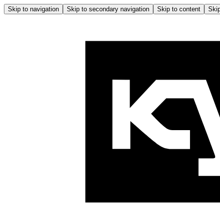
Skip to navigation
Skip to secondary navigation
Skip to content
Skip