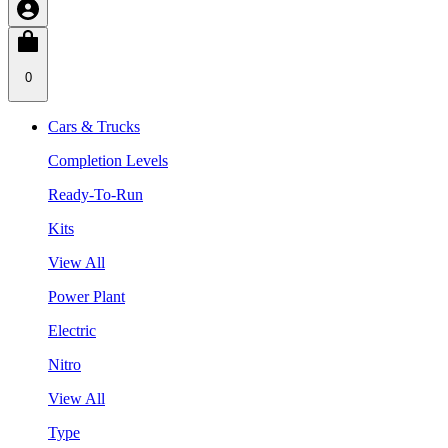
0
Cars & Trucks
Completion Levels
Ready-To-Run
Kits
View All
Power Plant
Electric
Nitro
View All
Type