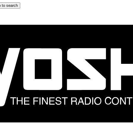
 to search