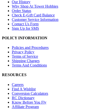
Our History
Why Shop At Tower Hobbies
Order Status
Check E-Gift Card Balance
Customer Service Information
Contact Us Form
Sign Up for SMS
POLICY INFORMATION
Policies and Procedures
Privacy Policy
Terms of Service
Shipping Charges
Terms And Conditions
RESOURCES
Careers
Find A Wishlist
Conversion Calculators
RC Dictionary
Know Before You Fly
Affiliate Program