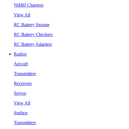
NiMH Chargers
View All
RC Battery Storage
RC Battery Checkers
RC Battery Adapters
Radios
Aircraft
Transmitters
Receivers
Servos
View All
Surface
Transmitters