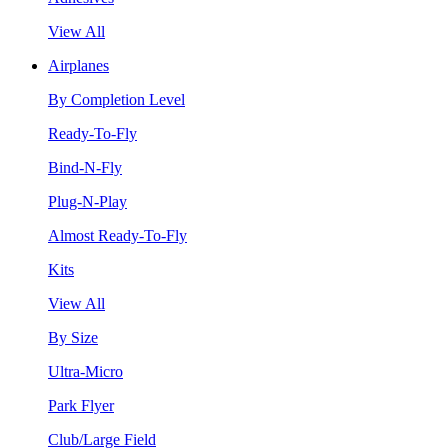
View All
Airplanes
By Completion Level
Ready-To-Fly
Bind-N-Fly
Plug-N-Play
Almost Ready-To-Fly
Kits
View All
By Size
Ultra-Micro
Park Flyer
Club/Large Field