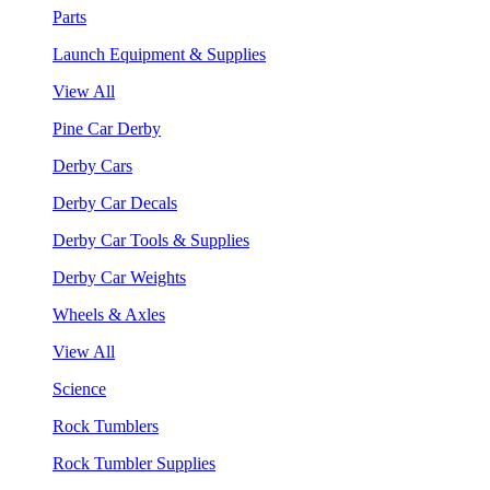
Parts
Launch Equipment & Supplies
View All
Pine Car Derby
Derby Cars
Derby Car Decals
Derby Car Tools & Supplies
Derby Car Weights
Wheels & Axles
View All
Science
Rock Tumblers
Rock Tumbler Supplies