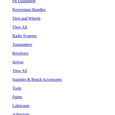
Pit Equipment
Powerstage Bundles
Tires and Wheels
View All
Radio Systems
Transmitters
Receivers
Servos
View All
Supplies & Bench Accessories
Tools
Paints
Lubricants
Adhesives