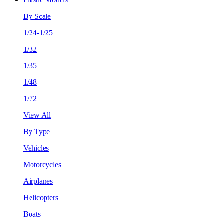
By Scale
1/24-1/25
1/32
1/35
1/48
1/72
View All
By Type
Vehicles
Motorcycles
Airplanes
Helicopters
Boats