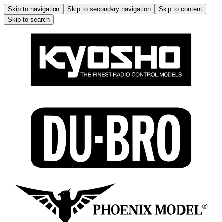
Skip to navigation
Skip to secondary navigation
Skip to content
Skip to search