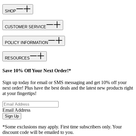
SHOP
CUSTOMER SERVICE
POLICY INFORMATION
RESOURCES
Save 10% Off Your Next Order!*
Sign up today for email or SMS messaging and get 10% off your
next order! Plus have the best deals and the latest new products right
at your fingertips!
Email Address
Sign Up
*Some exclusions may apply. First time subscribers only. Your
discount code will be emailed to you.