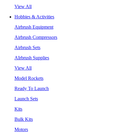
View All
Hobbies & Activities
Airbrush Equipment
Airbrush Compressors
Airbrush Sets
AIrbrush Supplies
View All
Model Rockets
Ready To Launch
Launch Sets
Kits
Bulk Kits
Motors