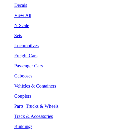
Decals
View All
N Scale
Sets
Locomotives
Freight Cars
Passenger Cars
Cabooses
Vehicles & Containers
Couplers
Parts, Trucks & Wheels
Track & Accessories
Buildings