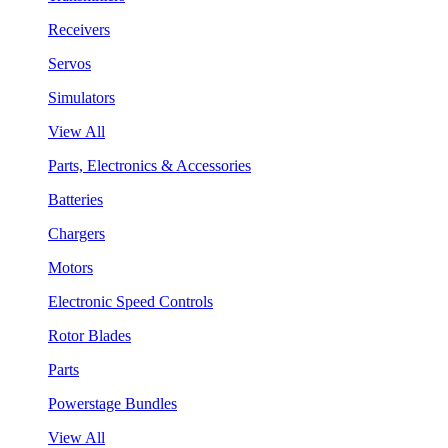
Receivers
Servos
Simulators
View All
Parts, Electronics & Accessories
Batteries
Chargers
Motors
Electronic Speed Controls
Rotor Blades
Parts
Powerstage Bundles
View All