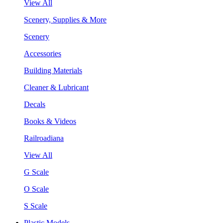
View All
Scenery, Supplies & More
Scenery
Accessories
Building Materials
Cleaner & Lubricant
Decals
Books & Videos
Railroadiana
View All
G Scale
O Scale
S Scale
Plastic Models