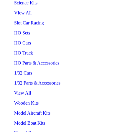
Science Kits
VIew All
Slot Car Racing
HO Sets
HO Cars
HO Track
HO Parts & Accessories
1/32 Cars
1/32 Parts & Accessories
View All
Wooden Kits
Model Aircraft Kits
Model Boat Kits