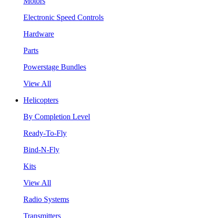
Motors
Electronic Speed Controls
Hardware
Parts
Powerstage Bundles
View All
Helicopters
By Completion Level
Ready-To-Fly
Bind-N-Fly
Kits
View All
Radio Systems
Transmitters