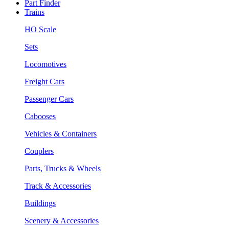
Part Finder
Trains
HO Scale
Sets
Locomotives
Freight Cars
Passenger Cars
Cabooses
Vehicles & Containers
Couplers
Parts, Trucks & Wheels
Track & Accessories
Buildings
Scenery & Accessories