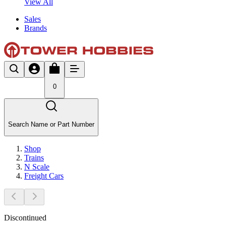
View All
Sales
Brands
0
Search Name or Part Number
Shop
Trains
N Scale
Freight Cars
Discontinued