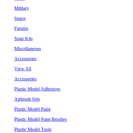
Military
Space
Figures
Snap Kits
Miscellaneous
Accessories
View All
Accessories
Plastic Model Adhesives
Airbrush Sets
Plastic Model Paint
Plastic Model Paint Brushes
Plastic Model Tools