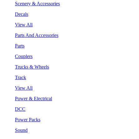
Scenery & Accessories
Decals
View All
Parts And Accessories
Parts
Couplers
Trucks & Wheels
Track
View All
Power & Electrical
DCC
Power Packs
Sound