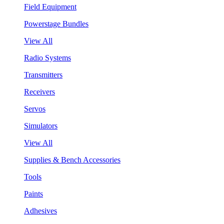
Field Equipment
Powerstage Bundles
View All
Radio Systems
Transmitters
Receivers
Servos
Simulators
View All
Supplies & Bench Accessories
Tools
Paints
Adhesives