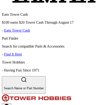
Earn Tower Cash
$100 earns $20 Tower Cash Through August 17
-
Earn Tower Cash
Part Finder
Search for compatible Parts & Accessories
-
Find It Here
Tower Hobbies
-
Having Fun Since 1971
Search Name or Part Number