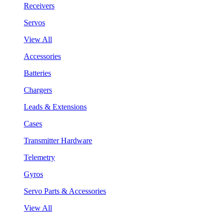
Receivers
Servos
View All
Accessories
Batteries
Chargers
Leads & Extensions
Cases
Transmitter Hardware
Telemetry
Gyros
Servo Parts & Accessories
View All