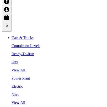
0
Cars & Trucks
Completion Levels
Ready-To-Run
Kits
View All
Power Plant
Electric
Nitro
View All