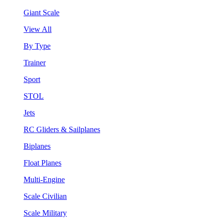
Giant Scale
View All
By Type
Trainer
Sport
STOL
Jets
RC Gliders & Sailplanes
Biplanes
Float Planes
Multi-Engine
Scale Civilian
Scale Military