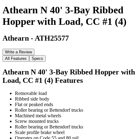
Athearn N 40' 3-Bay Ribbed
Hopper with Load, CC #1 (4)
Athearn
-
ATH25577
Write a Review
All Features
Specs
Athearn N 40' 3-Bay Ribbed Hopper with
Load, CC #1 (4)
Features
Removable load
Ribbed side body
Flat or peaked ends
Roller bearing or Bettendorf trucks
Machined metal wheels
Screw mounted trucks
Roller bearing or Bettendorf trucks
Scale profile brake wheel
Operates on Code 55 and 80 rail