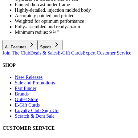
Painted die-cast under frame
Highly-detailed, injection molded body
Accurately painted and printed
Weighted for optimum performance
Fully-assembled and ready-to-run
Minimum radius: 9 ¾”
All Features
Specs
Join The Club
Deals & Sales
E-Gift Cards
Expert Customer Service
SHOP
New Releases
Sale and Promotions
Part Finder
Brands
Outlet Store
E-Gift Cards
Loyalty Club Sign-Up
Scratch & Dent Sale
CUSTOMER SERVICE