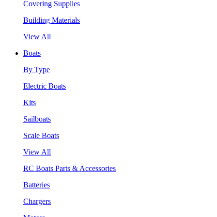
Covering Supplies
Building Materials
View All
Boats
By Type
Electric Boats
Kits
Sailboats
Scale Boats
View All
RC Boats Parts & Accessories
Batteries
Chargers