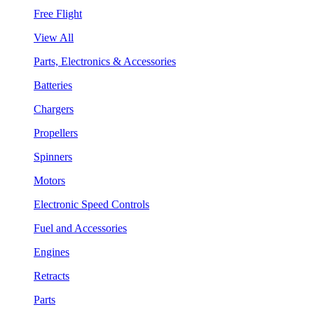
Free Flight
View All
Parts, Electronics & Accessories
Batteries
Chargers
Propellers
Spinners
Motors
Electronic Speed Controls
Fuel and Accessories
Engines
Retracts
Parts