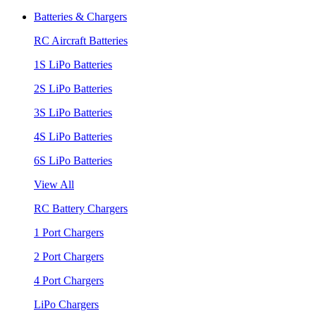
Batteries & Chargers
RC Aircraft Batteries
1S LiPo Batteries
2S LiPo Batteries
3S LiPo Batteries
4S LiPo Batteries
6S LiPo Batteries
View All
RC Battery Chargers
1 Port Chargers
2 Port Chargers
4 Port Chargers
LiPo Chargers