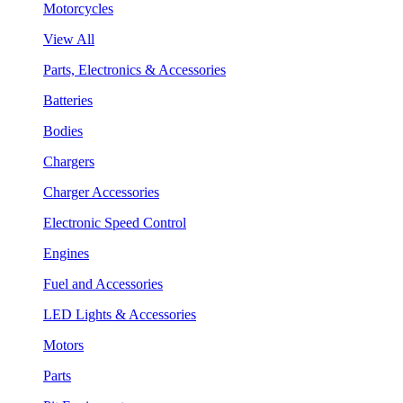
Motorcycles
View All
Parts, Electronics & Accessories
Batteries
Bodies
Chargers
Charger Accessories
Electronic Speed Control
Engines
Fuel and Accessories
LED Lights & Accessories
Motors
Parts