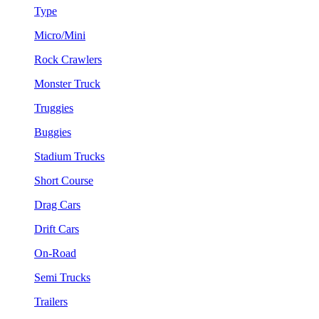
Type
Micro/Mini
Rock Crawlers
Monster Truck
Truggies
Buggies
Stadium Trucks
Short Course
Drag Cars
Drift Cars
On-Road
Semi Trucks
Trailers