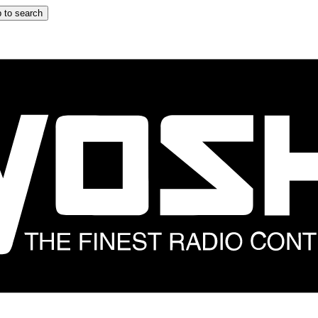
 to search