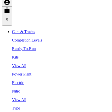
0
Cars & Trucks
Completion Levels
Ready-To-Run
Kits
View All
Power Plant
Electric
Nitro
View All
Type