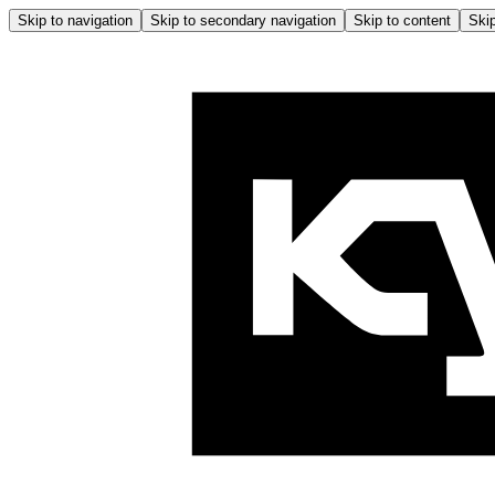
Skip to navigation
Skip to secondary navigation
Skip to content
Skip