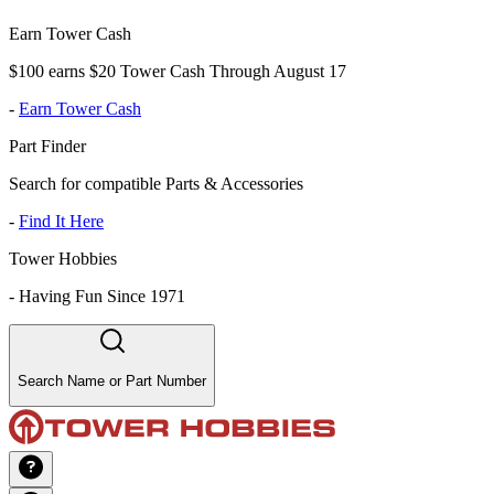
Earn Tower Cash
$100 earns $20 Tower Cash Through August 17
-
Earn Tower Cash
Part Finder
Search for compatible Parts & Accessories
-
Find It Here
Tower Hobbies
-
Having Fun Since 1971
Search Name or Part Number