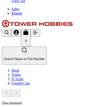
View All
Sales
Brands
0
Search Name or Part Number
Shop
Trains
N Scale
Freight Cars
Discontinued