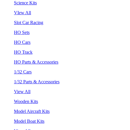
Science Kits
VIew All
Slot Car Racing
HO Sets
HO Cars
HO Track
HO Parts & Accessories
1/32 Cars
1/32 Parts & Accessories
View All
Wooden Kits
Model Aircraft Kits
Model Boat Kits