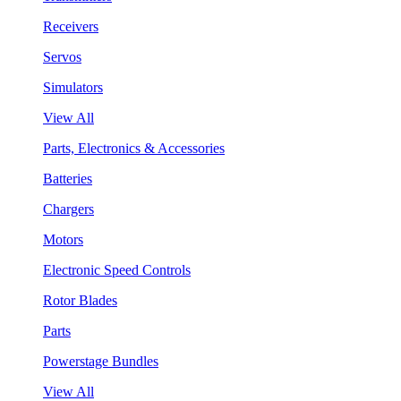
Receivers
Servos
Simulators
View All
Parts, Electronics & Accessories
Batteries
Chargers
Motors
Electronic Speed Controls
Rotor Blades
Parts
Powerstage Bundles
View All