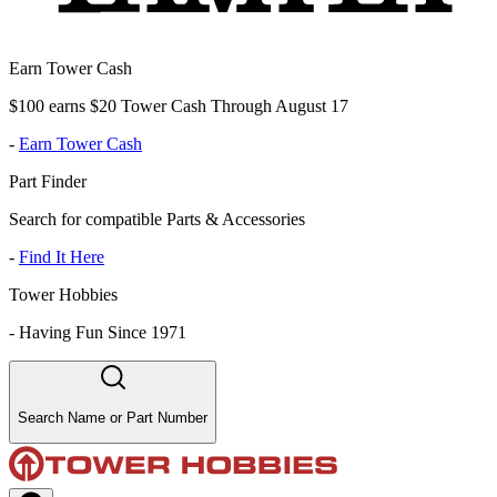
Earn Tower Cash
$100 earns $20 Tower Cash Through August 17
-
Earn Tower Cash
Part Finder
Search for compatible Parts & Accessories
-
Find It Here
Tower Hobbies
-
Having Fun Since 1971
Search Name or Part Number