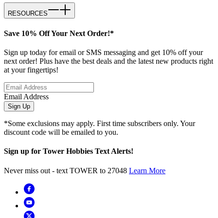
RESOURCES
Save 10% Off Your Next Order!*
Sign up today for email or SMS messaging and get 10% off your
next order! Plus have the best deals and the latest new products right
at your fingertips!
Email Address
Sign Up
*Some exclusions may apply. First time subscribers only. Your
discount code will be emailed to you.
Sign up for Tower Hobbies Text Alerts!
Never miss out - text TOWER to 27048
Learn More