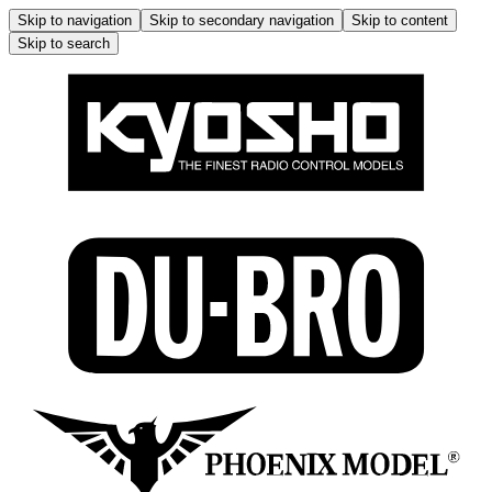
Skip to navigation
Skip to secondary navigation
Skip to content
Skip to search