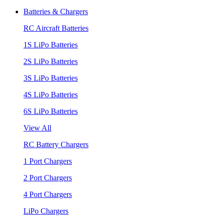
Batteries & Chargers
RC Aircraft Batteries
1S LiPo Batteries
2S LiPo Batteries
3S LiPo Batteries
4S LiPo Batteries
6S LiPo Batteries
View All
RC Battery Chargers
1 Port Chargers
2 Port Chargers
4 Port Chargers
LiPo Chargers