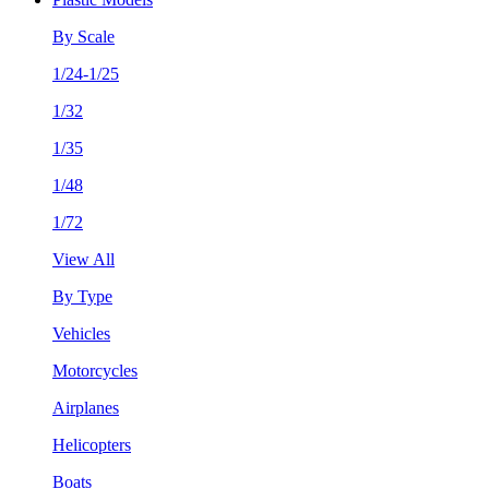
By Scale
1/24-1/25
1/32
1/35
1/48
1/72
View All
By Type
Vehicles
Motorcycles
Airplanes
Helicopters
Boats