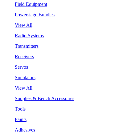
Field Equipment
Powerstage Bundles
View All
Radio Systems
Transmitters
Receivers
Servos
Simulators
View All
Supplies & Bench Accessories
Tools
Paints
Adhesives