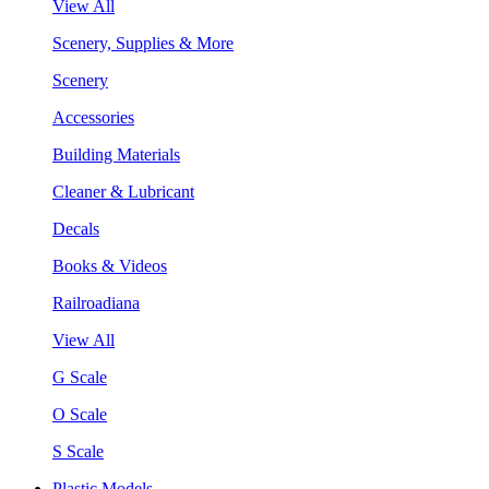
View All
Scenery, Supplies & More
Scenery
Accessories
Building Materials
Cleaner & Lubricant
Decals
Books & Videos
Railroadiana
View All
G Scale
O Scale
S Scale
Plastic Models