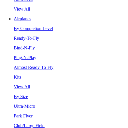
View All
Airplanes
By Completion Level
Ready-To-Fly
Bind-N-Fly
Plug-N-Play
Almost Ready-To-Fly
Kits
View All
By Size
Ultra-Micro
Park Flyer
Club/Large Field