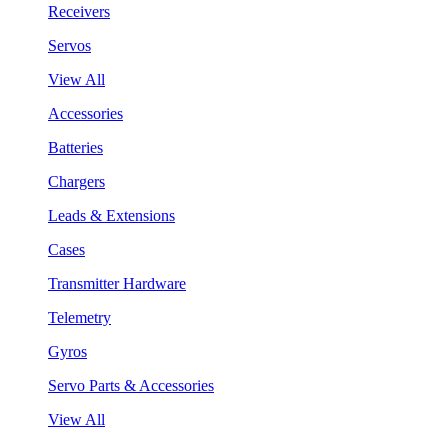
Receivers
Servos
View All
Accessories
Batteries
Chargers
Leads & Extensions
Cases
Transmitter Hardware
Telemetry
Gyros
Servo Parts & Accessories
View All