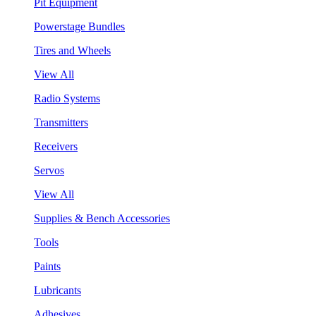
Pit Equipment
Powerstage Bundles
Tires and Wheels
View All
Radio Systems
Transmitters
Receivers
Servos
View All
Supplies & Bench Accessories
Tools
Paints
Lubricants
Adhesives