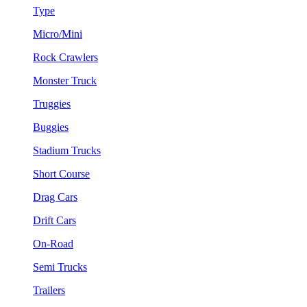
Type
Micro/Mini
Rock Crawlers
Monster Truck
Truggies
Buggies
Stadium Trucks
Short Course
Drag Cars
Drift Cars
On-Road
Semi Trucks
Trailers