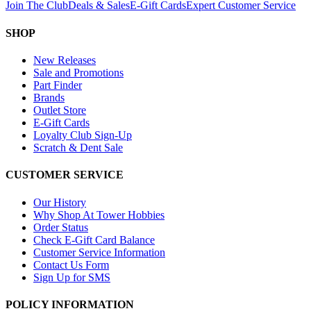
Join The Club
Deals & Sales
E-Gift Cards
Expert Customer Service
SHOP
New Releases
Sale and Promotions
Part Finder
Brands
Outlet Store
E-Gift Cards
Loyalty Club Sign-Up
Scratch & Dent Sale
CUSTOMER SERVICE
Our History
Why Shop At Tower Hobbies
Order Status
Check E-Gift Card Balance
Customer Service Information
Contact Us Form
Sign Up for SMS
POLICY INFORMATION