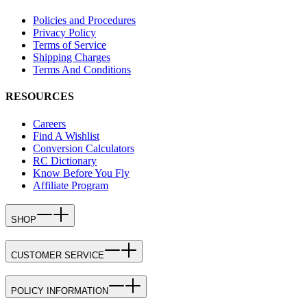
Policies and Procedures
Privacy Policy
Terms of Service
Shipping Charges
Terms And Conditions
RESOURCES
Careers
Find A Wishlist
Conversion Calculators
RC Dictionary
Know Before You Fly
Affiliate Program
SHOP
CUSTOMER SERVICE
POLICY INFORMATION