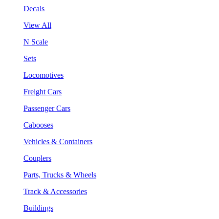
Decals
View All
N Scale
Sets
Locomotives
Freight Cars
Passenger Cars
Cabooses
Vehicles & Containers
Couplers
Parts, Trucks & Wheels
Track & Accessories
Buildings