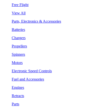
Free Flight
View All
Parts, Electronics & Accessories
Batteries
Chargers
Propellers
Spinners
Motors
Electronic Speed Controls
Fuel and Accessories
Engines
Retracts
Parts