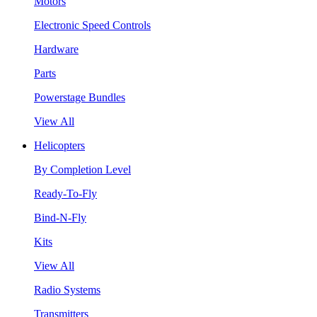
Motors
Electronic Speed Controls
Hardware
Parts
Powerstage Bundles
View All
Helicopters
By Completion Level
Ready-To-Fly
Bind-N-Fly
Kits
View All
Radio Systems
Transmitters