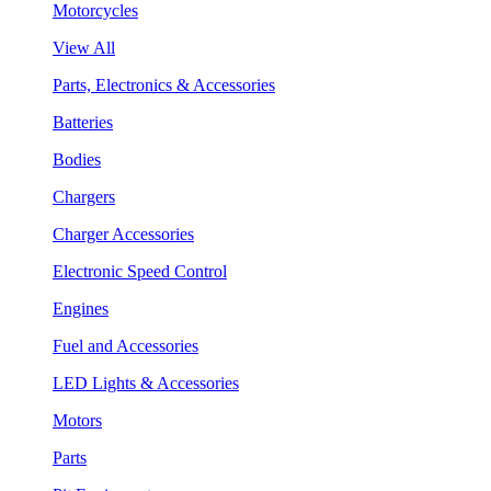
Motorcycles
View All
Parts, Electronics & Accessories
Batteries
Bodies
Chargers
Charger Accessories
Electronic Speed Control
Engines
Fuel and Accessories
LED Lights & Accessories
Motors
Parts