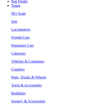
Part Finder
Trains
HO Scale
Sets
Locomotives
Freight Cars
Passenger Cars
Cabooses
Vehicles & Containers
Couplers
Parts, Trucks & Wheels
Track & Accessories
Buildings
Scenery & Accessories