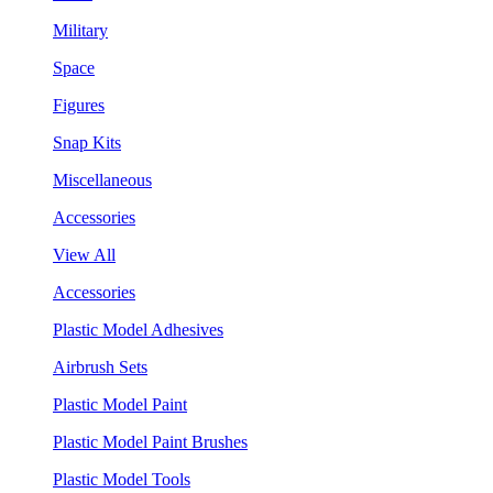
Military
Space
Figures
Snap Kits
Miscellaneous
Accessories
View All
Accessories
Plastic Model Adhesives
Airbrush Sets
Plastic Model Paint
Plastic Model Paint Brushes
Plastic Model Tools