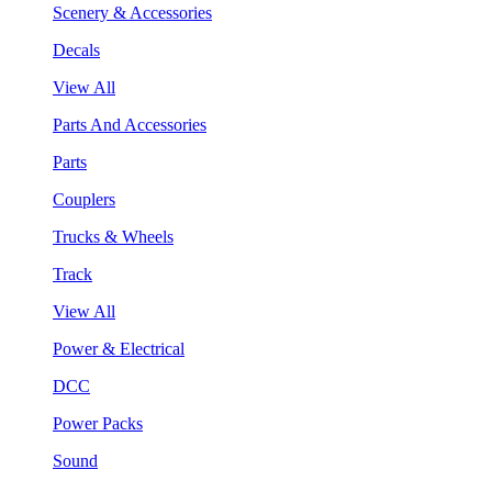
Scenery & Accessories
Decals
View All
Parts And Accessories
Parts
Couplers
Trucks & Wheels
Track
View All
Power & Electrical
DCC
Power Packs
Sound