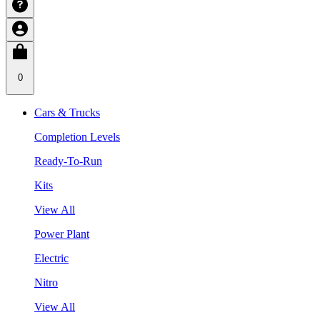
0
Cars & Trucks
Completion Levels
Ready-To-Run
Kits
View All
Power Plant
Electric
Nitro
View All