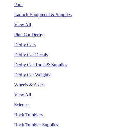
Parts
Launch Equipment & Supplies
View All
Pine Car Derby
Derby Cars
Derby Car Decals
Derby Car Tools & Supplies
Derby Car Weights
Wheels & Axles
View All
Science
Rock Tumblers
Rock Tumbler Supplies