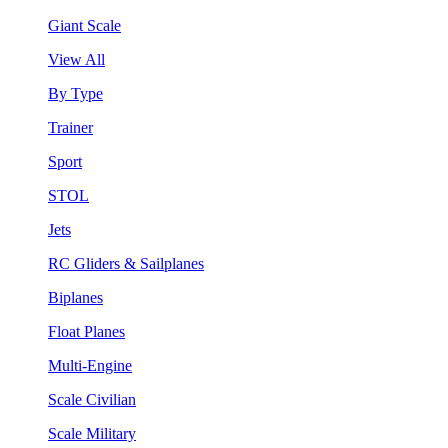
Giant Scale
View All
By Type
Trainer
Sport
STOL
Jets
RC Gliders & Sailplanes
Biplanes
Float Planes
Multi-Engine
Scale Civilian
Scale Military