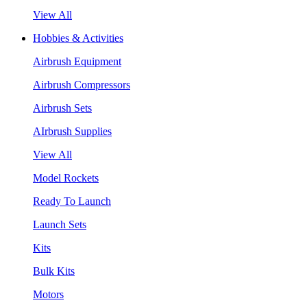
View All
Hobbies & Activities
Airbrush Equipment
Airbrush Compressors
Airbrush Sets
AIrbrush Supplies
View All
Model Rockets
Ready To Launch
Launch Sets
Kits
Bulk Kits
Motors