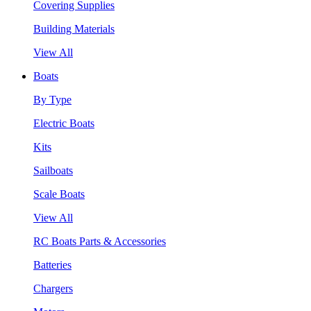
Covering Supplies
Building Materials
View All
Boats
By Type
Electric Boats
Kits
Sailboats
Scale Boats
View All
RC Boats Parts & Accessories
Batteries
Chargers