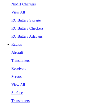
NiMH Chargers
View All
RC Battery Storage
RC Battery Checkers
RC Battery Adapters
Radios
Aircraft
Transmitters
Receivers
Servos
View All
Surface
Transmitters