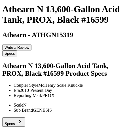
Athearn N 13,600-Gallon Acid
Tank, PROX, Black #16599
Athearn
-
ATHGN15319
Write a Review
Specs
Athearn N 13,600-Gallon Acid Tank,
PROX, Black #16599
Product Specs
Coupler Style
McHenry Scale Knuckle
Era
2010-Present Day
Reporting Mark
PROX
Scale
N
Sub Brand
GENESIS
Specs