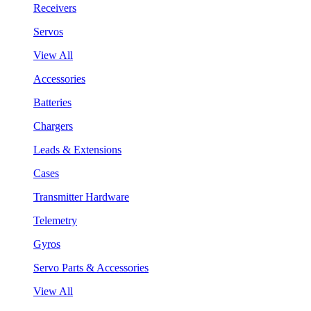
Receivers
Servos
View All
Accessories
Batteries
Chargers
Leads & Extensions
Cases
Transmitter Hardware
Telemetry
Gyros
Servo Parts & Accessories
View All