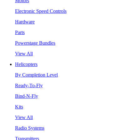
Motors
Electronic Speed Controls
Hardware
Parts
Powerstage Bundles
View All
Helicopters
By Completion Level
Ready-To-Fly
Bind-N-Fly
Kits
View All
Radio Systems
Transmitters