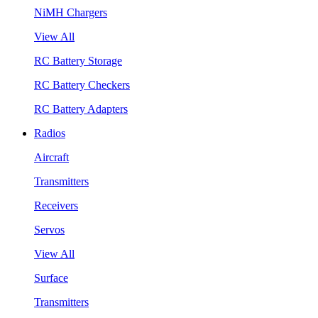
NiMH Chargers
View All
RC Battery Storage
RC Battery Checkers
RC Battery Adapters
Radios
Aircraft
Transmitters
Receivers
Servos
View All
Surface
Transmitters