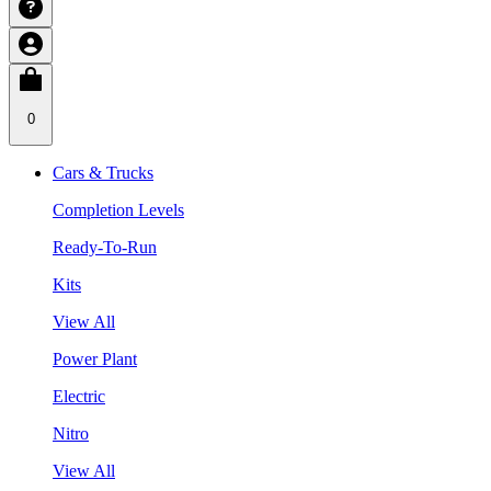
0
Cars & Trucks
Completion Levels
Ready-To-Run
Kits
View All
Power Plant
Electric
Nitro
View All