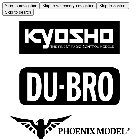
Skip to navigation
Skip to secondary navigation
Skip to content
Skip to search