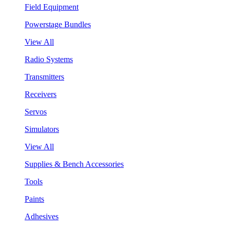
Field Equipment
Powerstage Bundles
View All
Radio Systems
Transmitters
Receivers
Servos
Simulators
View All
Supplies & Bench Accessories
Tools
Paints
Adhesives