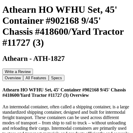
Athearn HO WFHU Set, 45'
Container #902168 9/45'
Chassis #418600/Yard Tractor
#11727 (3)
Athearn
-
ATH-1827
Write a Review
Overview
All Features
Specs
Athearn HO WFHU Set, 45' Container #902168 9/45' Chassis
#418600/Yard Tractor #11727 (3)
Overview
An intermodal container, often called a shipping container, is a large
standardized shipping container, designed and built for intermodal
freight transport. These containers can be used across different
modes of transport – from ship to rail to truck – without unloading
and reloading their cargo. Intermodal containers are primarily used