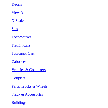
Decals
View All
N Scale
Sets
Locomotives
Freight Cars
Passenger Cars
Cabooses
Vehicles & Containers
Couplers
Parts, Trucks & Wheels
Track & Accessories
Buildings