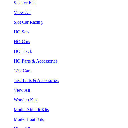
Science Kits
VIew All
Slot Car Racing
HO Sets
HO Cars
HO Track
HO Parts & Accessories
1/32 Cars
1/32 Parts & Accessories
View All
Wooden Kits
Model Aircraft Kits
Model Boat Kits