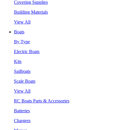
Covering Supplies
Building Materials
View All
Boats
By Type
Electric Boats
Kits
Sailboats
Scale Boats
View All
RC Boats Parts & Accessories
Batteries
Chargers