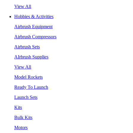
View All
Hobbies & Activities
Airbrush Equipment
Airbrush Compressors
Airbrush Sets
AIrbrush Supplies
View All
Model Rockets
Ready To Launch
Launch Sets
Kits
Bulk Kits
Motors