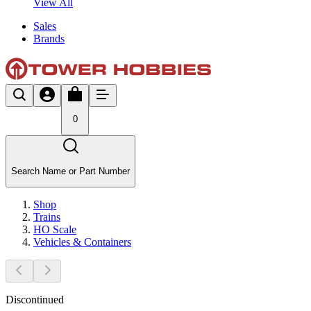
View All
Sales
Brands
0
Search Name or Part Number
Shop
Trains
HO Scale
Vehicles & Containers
Discontinued