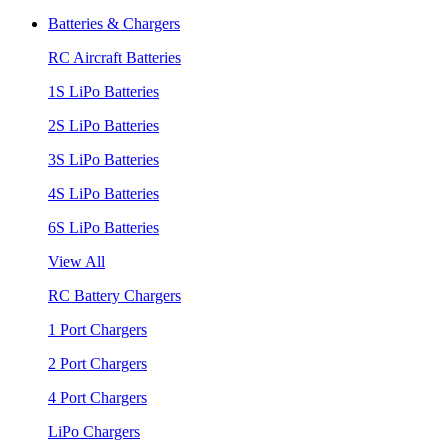
Batteries & Chargers
RC Aircraft Batteries
1S LiPo Batteries
2S LiPo Batteries
3S LiPo Batteries
4S LiPo Batteries
6S LiPo Batteries
View All
RC Battery Chargers
1 Port Chargers
2 Port Chargers
4 Port Chargers
LiPo Chargers