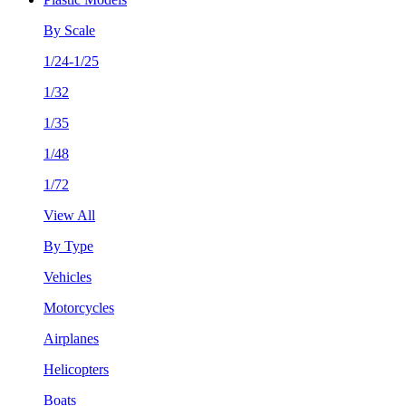
By Scale
1/24-1/25
1/32
1/35
1/48
1/72
View All
By Type
Vehicles
Motorcycles
Airplanes
Helicopters
Boats