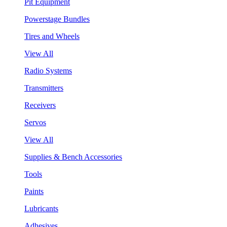
Pit Equipment
Powerstage Bundles
Tires and Wheels
View All
Radio Systems
Transmitters
Receivers
Servos
View All
Supplies & Bench Accessories
Tools
Paints
Lubricants
Adhesives