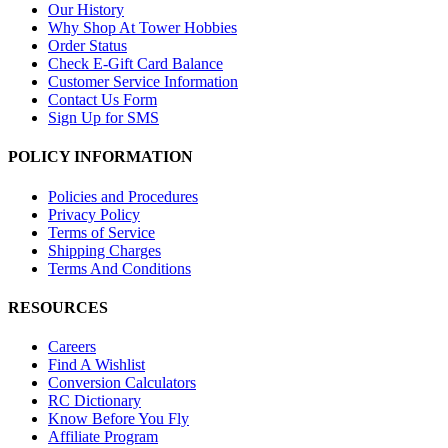
Our History
Why Shop At Tower Hobbies
Order Status
Check E-Gift Card Balance
Customer Service Information
Contact Us Form
Sign Up for SMS
POLICY INFORMATION
Policies and Procedures
Privacy Policy
Terms of Service
Shipping Charges
Terms And Conditions
RESOURCES
Careers
Find A Wishlist
Conversion Calculators
RC Dictionary
Know Before You Fly
Affiliate Program