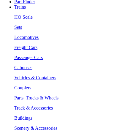
Part Finder
Trains
HO Scale
Sets
Locomotives
Freight Cars
Passenger Cars
Cabooses
Vehicles & Containers
Couplers
Parts, Trucks & Wheels
Track & Accessories
Buildings
Scenery & Accessories