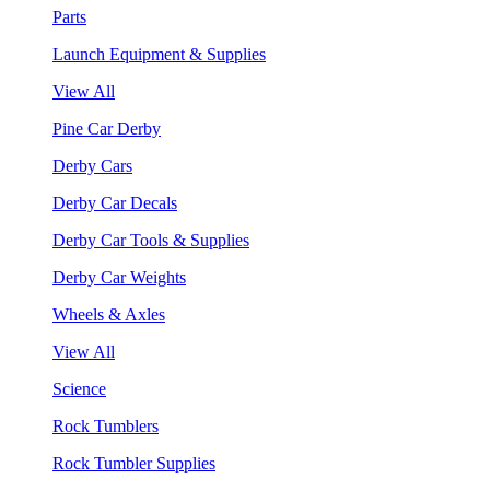
Parts
Launch Equipment & Supplies
View All
Pine Car Derby
Derby Cars
Derby Car Decals
Derby Car Tools & Supplies
Derby Car Weights
Wheels & Axles
View All
Science
Rock Tumblers
Rock Tumbler Supplies