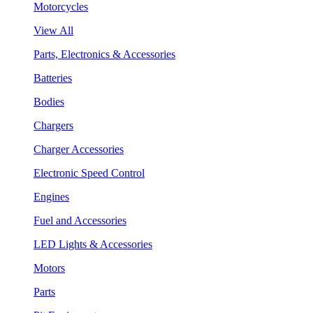
Motorcycles
View All
Parts, Electronics & Accessories
Batteries
Bodies
Chargers
Charger Accessories
Electronic Speed Control
Engines
Fuel and Accessories
LED Lights & Accessories
Motors
Parts