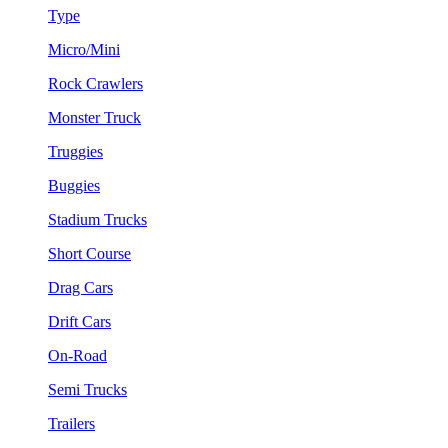
Type
Micro/Mini
Rock Crawlers
Monster Truck
Truggies
Buggies
Stadium Trucks
Short Course
Drag Cars
Drift Cars
On-Road
Semi Trucks
Trailers