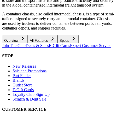
to store and transport materials and products efficiently and securely
in the global containerized intermodal freight transport system.
A container chassis, also called intermodal chassis, is a type of semi-
trailer designed to securely carry an intermodal container. Chassis
are used by truckers to deliver containers between ports, rail-yards,
container depots, and shipper facilities.
Overview
All Features
Specs
Join The Club
Deals & Sales
E-Gift Cards
Expert Customer Service
SHOP
New Releases
Sale and Promotions
Part Finder
Brands
Outlet Store
E-Gift Cards
Loyalty Club Sign-Up
Scratch & Dent Sale
CUSTOMER SERVICE