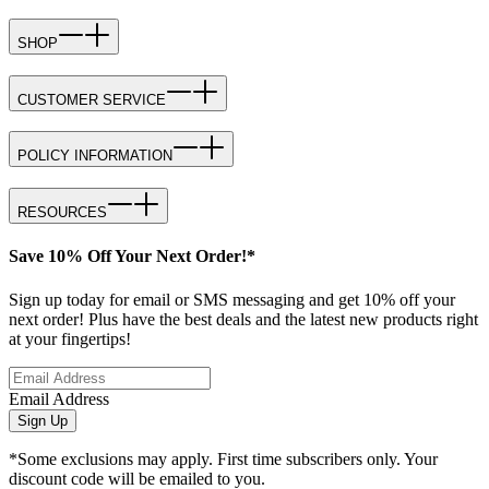
SHOP
CUSTOMER SERVICE
POLICY INFORMATION
RESOURCES
Save 10% Off Your Next Order!*
Sign up today for email or SMS messaging and get 10% off your
next order! Plus have the best deals and the latest new products right
at your fingertips!
Email Address
Sign Up
*Some exclusions may apply. First time subscribers only. Your
discount code will be emailed to you.