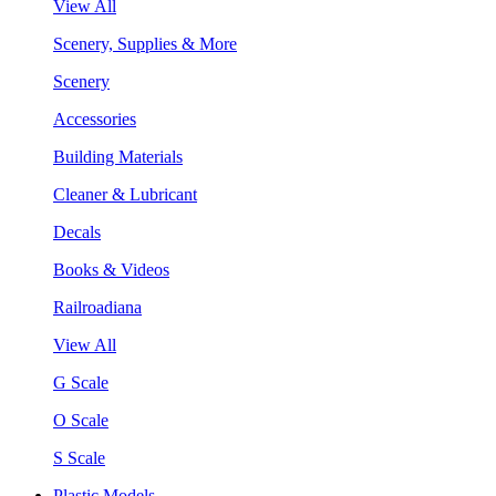
View All
Scenery, Supplies & More
Scenery
Accessories
Building Materials
Cleaner & Lubricant
Decals
Books & Videos
Railroadiana
View All
G Scale
O Scale
S Scale
Plastic Models