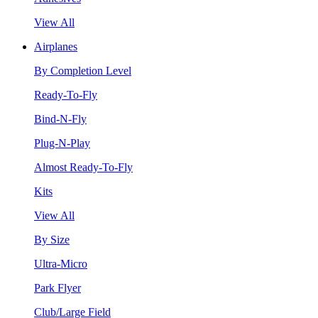
View All
Airplanes
By Completion Level
Ready-To-Fly
Bind-N-Fly
Plug-N-Play
Almost Ready-To-Fly
Kits
View All
By Size
Ultra-Micro
Park Flyer
Club/Large Field