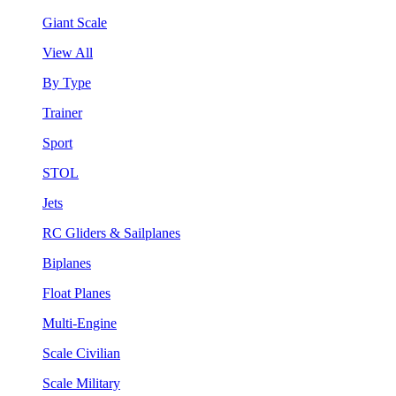
Giant Scale
View All
By Type
Trainer
Sport
STOL
Jets
RC Gliders & Sailplanes
Biplanes
Float Planes
Multi-Engine
Scale Civilian
Scale Military