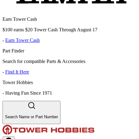
Earn Tower Cash
$100 earns $20 Tower Cash Through August 17
-
Earn Tower Cash
Part Finder
Search for compatible Parts & Accessories
-
Find It Here
Tower Hobbies
-
Having Fun Since 1971
Search Name or Part Number