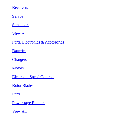
Receivers
Servos
Simulators
View All
Parts, Electronics & Accessories
Batteries
Chargers
Motors
Electronic Speed Controls
Rotor Blades
Parts
Powerstage Bundles
View All