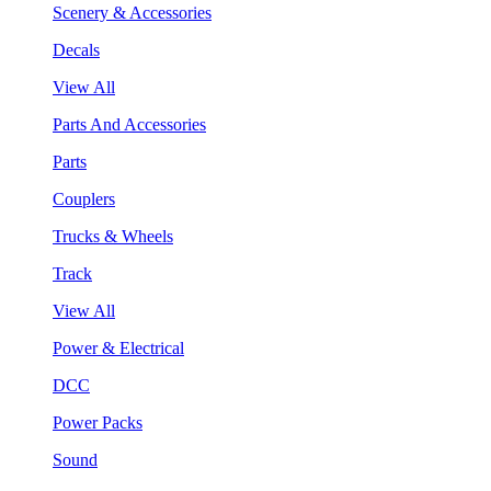
Scenery & Accessories
Decals
View All
Parts And Accessories
Parts
Couplers
Trucks & Wheels
Track
View All
Power & Electrical
DCC
Power Packs
Sound