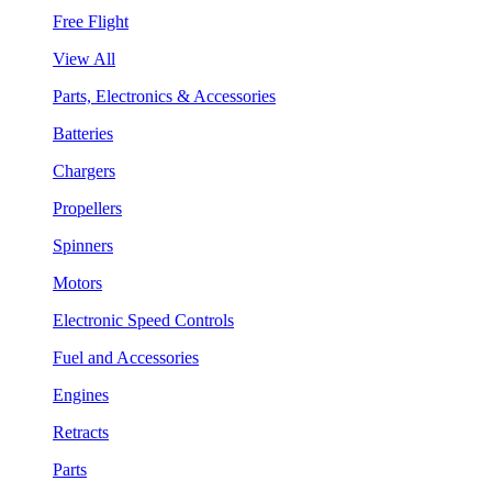
Free Flight
View All
Parts, Electronics & Accessories
Batteries
Chargers
Propellers
Spinners
Motors
Electronic Speed Controls
Fuel and Accessories
Engines
Retracts
Parts