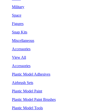
Military
Space
Figures
Snap Kits
Miscellaneous
Accessories
View All
Accessories
Plastic Model Adhesives
Airbrush Sets
Plastic Model Paint
Plastic Model Paint Brushes
Plastic Model Tools