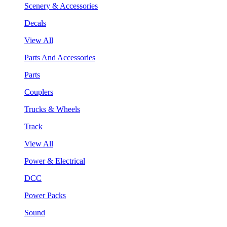
Scenery & Accessories
Decals
View All
Parts And Accessories
Parts
Couplers
Trucks & Wheels
Track
View All
Power & Electrical
DCC
Power Packs
Sound