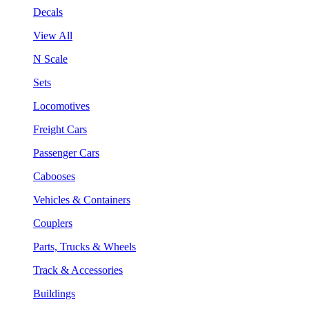
Decals
View All
N Scale
Sets
Locomotives
Freight Cars
Passenger Cars
Cabooses
Vehicles & Containers
Couplers
Parts, Trucks & Wheels
Track & Accessories
Buildings