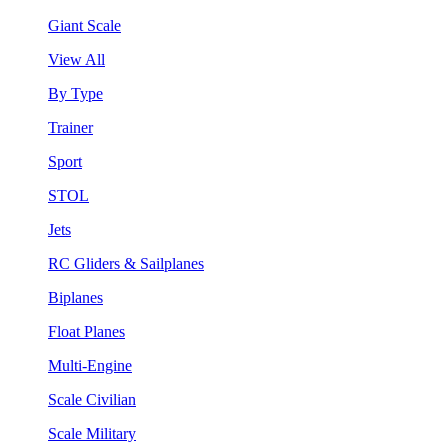
Giant Scale
View All
By Type
Trainer
Sport
STOL
Jets
RC Gliders & Sailplanes
Biplanes
Float Planes
Multi-Engine
Scale Civilian
Scale Military