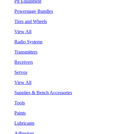
Pit Equipment
Powerstage Bundles
Tires and Wheels
View All
Radio Systems
Transmitters
Receivers
Servos
View All
Supplies & Bench Accessories
Tools
Paints
Lubricants
Adhesives