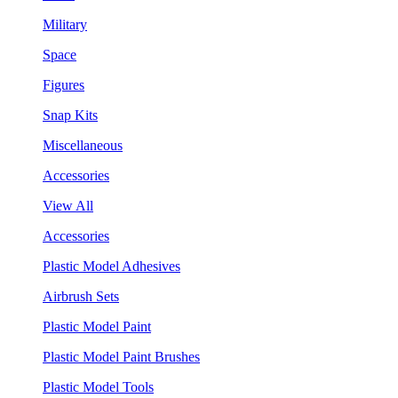
Military
Space
Figures
Snap Kits
Miscellaneous
Accessories
View All
Accessories
Plastic Model Adhesives
Airbrush Sets
Plastic Model Paint
Plastic Model Paint Brushes
Plastic Model Tools