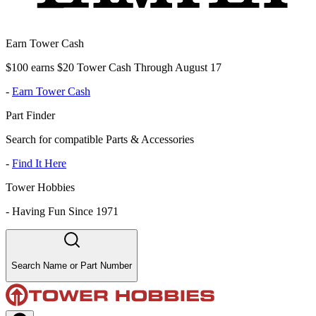
Earn Tower Cash
$100 earns $20 Tower Cash Through August 17
-
Earn Tower Cash
Part Finder
Search for compatible Parts & Accessories
-
Find It Here
Tower Hobbies
-
Having Fun Since 1971
Search Name or Part Number