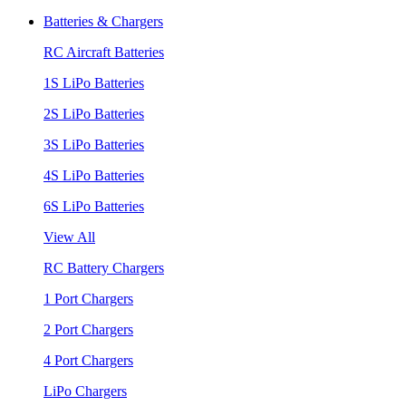
Batteries & Chargers
RC Aircraft Batteries
1S LiPo Batteries
2S LiPo Batteries
3S LiPo Batteries
4S LiPo Batteries
6S LiPo Batteries
View All
RC Battery Chargers
1 Port Chargers
2 Port Chargers
4 Port Chargers
LiPo Chargers