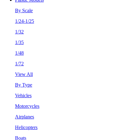
By Scale
1/24-1/25
1/32
1/35
1/48
1/72
View All
By Type
Vehicles
Motorcycles
Airplanes
Helicopters
Boats