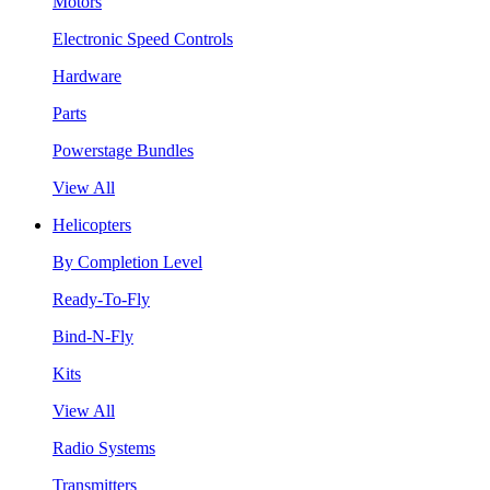
Motors
Electronic Speed Controls
Hardware
Parts
Powerstage Bundles
View All
Helicopters
By Completion Level
Ready-To-Fly
Bind-N-Fly
Kits
View All
Radio Systems
Transmitters