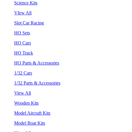
Science Kits
VIew All
Slot Car Racing
HO Sets
HO Cars
HO Track
HO Parts & Accessories
1/32 Cars
1/32 Parts & Accessories
View All
Wooden Kits
Model Aircraft Kits
Model Boat Kits