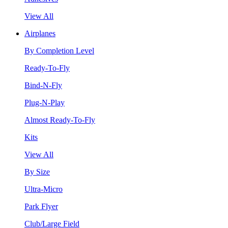
View All
Airplanes
By Completion Level
Ready-To-Fly
Bind-N-Fly
Plug-N-Play
Almost Ready-To-Fly
Kits
View All
By Size
Ultra-Micro
Park Flyer
Club/Large Field