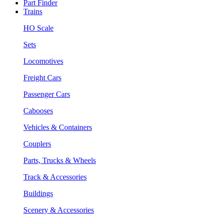
Part Finder
Trains
HO Scale
Sets
Locomotives
Freight Cars
Passenger Cars
Cabooses
Vehicles & Containers
Couplers
Parts, Trucks & Wheels
Track & Accessories
Buildings
Scenery & Accessories