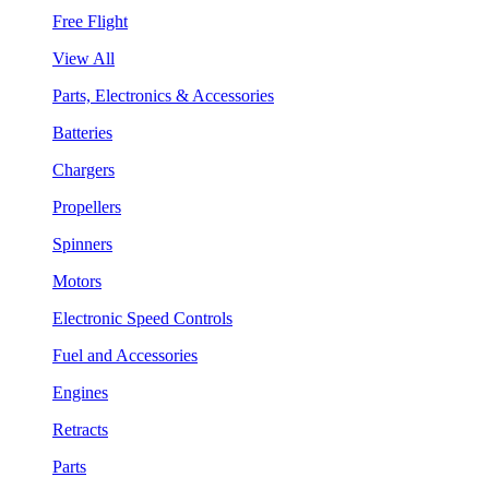
Free Flight
View All
Parts, Electronics & Accessories
Batteries
Chargers
Propellers
Spinners
Motors
Electronic Speed Controls
Fuel and Accessories
Engines
Retracts
Parts