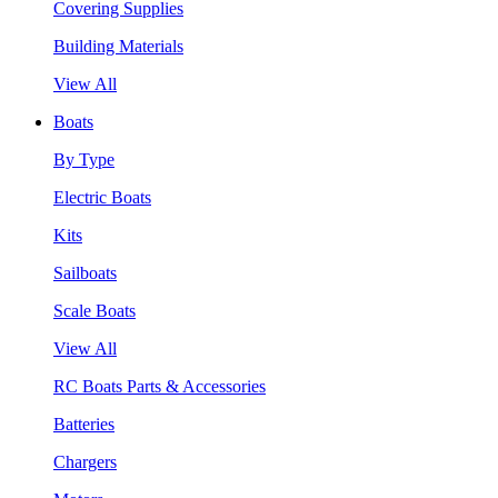
Covering Supplies
Building Materials
View All
Boats
By Type
Electric Boats
Kits
Sailboats
Scale Boats
View All
RC Boats Parts & Accessories
Batteries
Chargers