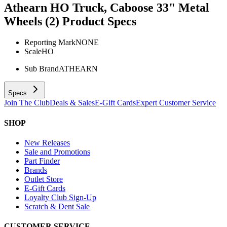
Athearn HO Truck, Caboose 33" Metal
Wheels (2)
Product Specs
Reporting Mark
NONE
Scale
HO
Sub Brand
ATHEARN
Specs
Join The Club
Deals & Sales
E-Gift Cards
Expert Customer Service
SHOP
New Releases
Sale and Promotions
Part Finder
Brands
Outlet Store
E-Gift Cards
Loyalty Club Sign-Up
Scratch & Dent Sale
CUSTOMER SERVICE