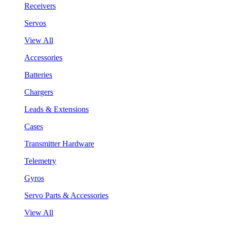
Receivers
Servos
View All
Accessories
Batteries
Chargers
Leads & Extensions
Cases
Transmitter Hardware
Telemetry
Gyros
Servo Parts & Accessories
View All