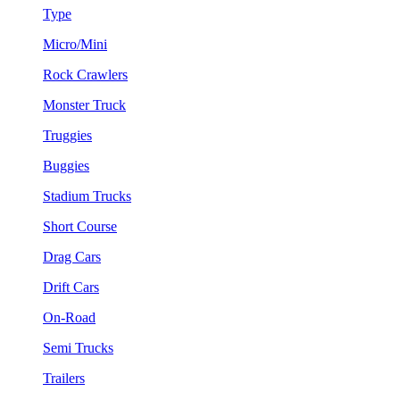
Type
Micro/Mini
Rock Crawlers
Monster Truck
Truggies
Buggies
Stadium Trucks
Short Course
Drag Cars
Drift Cars
On-Road
Semi Trucks
Trailers