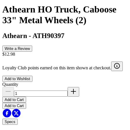
Athearn HO Truck, Caboose
33" Metal Wheels (2)
Athearn
-
ATH90397
Write a Review
$12.98
Loyalty Club points earned on this item shown at checkout.
Add to Wishlist
Quantity
Add to Cart
Add to Cart
Specs