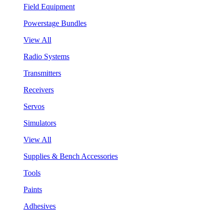
Field Equipment
Powerstage Bundles
View All
Radio Systems
Transmitters
Receivers
Servos
Simulators
View All
Supplies & Bench Accessories
Tools
Paints
Adhesives