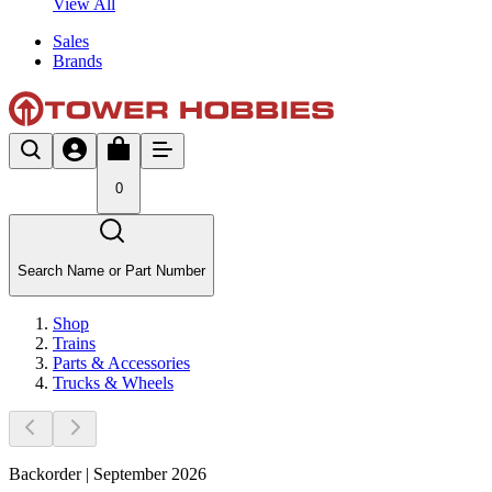
View All
Sales
Brands
0
Search Name or Part Number
Shop
Trains
Parts & Accessories
Trucks & Wheels
Backorder | September 2026