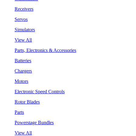
Receivers
Servos
Simulators
View All
Parts, Electronics & Accessories
Batteries
Chargers
Motors
Electronic Speed Controls
Rotor Blades
Parts
Powerstage Bundles
View All