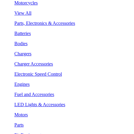
Motorcycles
View All
Parts, Electronics & Accessories
Batteries
Bodies
Chargers
Charger Accessories
Electronic Speed Control
Engines
Fuel and Accessories
LED Lights & Accessories
Motors
Parts