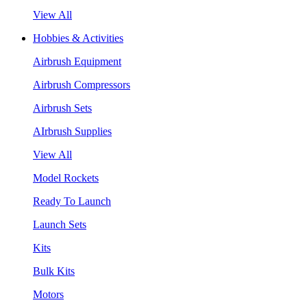
View All
Hobbies & Activities
Airbrush Equipment
Airbrush Compressors
Airbrush Sets
AIrbrush Supplies
View All
Model Rockets
Ready To Launch
Launch Sets
Kits
Bulk Kits
Motors