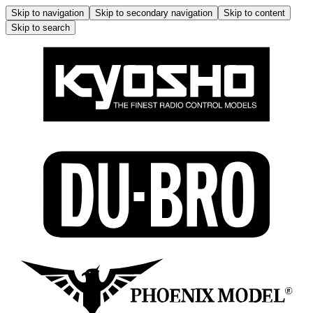
Skip to navigation
Skip to secondary navigation
Skip to content
Skip to search