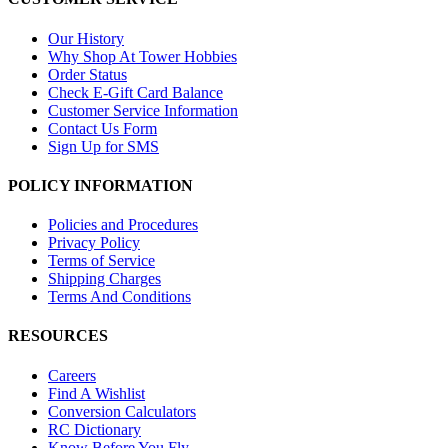
Our History
Why Shop At Tower Hobbies
Order Status
Check E-Gift Card Balance
Customer Service Information
Contact Us Form
Sign Up for SMS
POLICY INFORMATION
Policies and Procedures
Privacy Policy
Terms of Service
Shipping Charges
Terms And Conditions
RESOURCES
Careers
Find A Wishlist
Conversion Calculators
RC Dictionary
Know Before You Fly