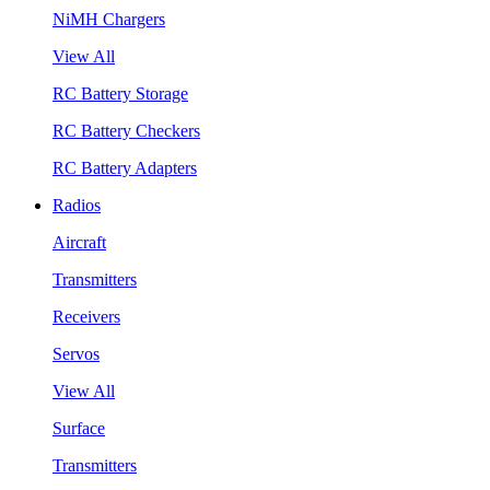
NiMH Chargers
View All
RC Battery Storage
RC Battery Checkers
RC Battery Adapters
Radios
Aircraft
Transmitters
Receivers
Servos
View All
Surface
Transmitters