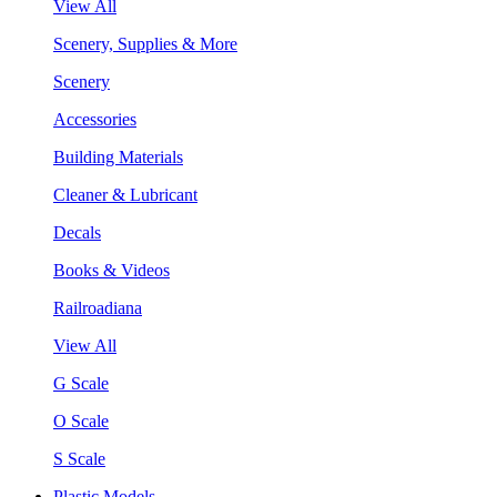
View All
Scenery, Supplies & More
Scenery
Accessories
Building Materials
Cleaner & Lubricant
Decals
Books & Videos
Railroadiana
View All
G Scale
O Scale
S Scale
Plastic Models