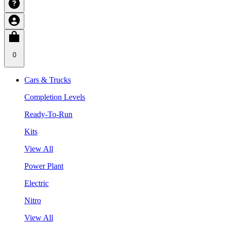
0
Cars & Trucks
Completion Levels
Ready-To-Run
Kits
View All
Power Plant
Electric
Nitro
View All