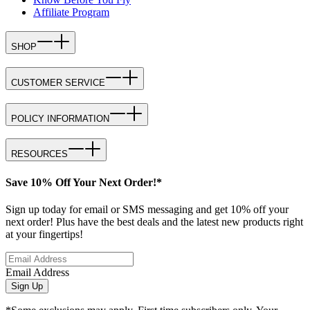
Affiliate Program
SHOP
CUSTOMER SERVICE
POLICY INFORMATION
RESOURCES
Save 10% Off Your Next Order!*
Sign up today for email or SMS messaging and get 10% off your
next order! Plus have the best deals and the latest new products right
at your fingertips!
Email Address
Sign Up