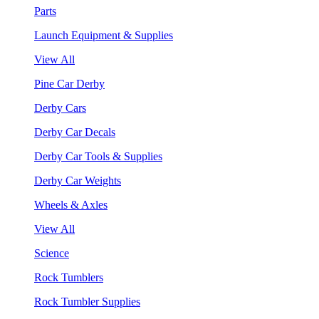
Parts
Launch Equipment & Supplies
View All
Pine Car Derby
Derby Cars
Derby Car Decals
Derby Car Tools & Supplies
Derby Car Weights
Wheels & Axles
View All
Science
Rock Tumblers
Rock Tumbler Supplies