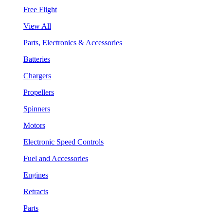
Free Flight
View All
Parts, Electronics & Accessories
Batteries
Chargers
Propellers
Spinners
Motors
Electronic Speed Controls
Fuel and Accessories
Engines
Retracts
Parts