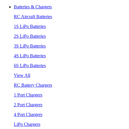
Batteries & Chargers
RC Aircraft Batteries
1S LiPo Batteries
2S LiPo Batteries
3S LiPo Batteries
4S LiPo Batteries
6S LiPo Batteries
View All
RC Battery Chargers
1 Port Chargers
2 Port Chargers
4 Port Chargers
LiPo Chargers