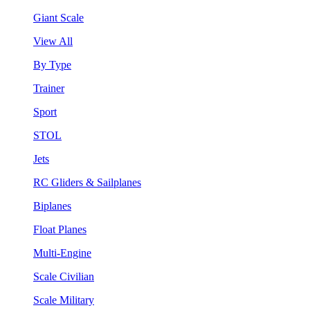
Giant Scale
View All
By Type
Trainer
Sport
STOL
Jets
RC Gliders & Sailplanes
Biplanes
Float Planes
Multi-Engine
Scale Civilian
Scale Military