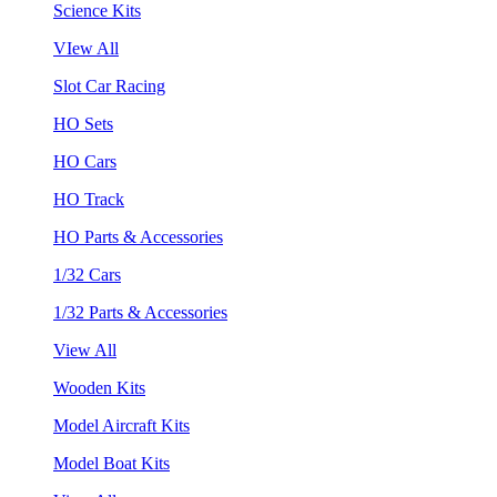
Science Kits
VIew All
Slot Car Racing
HO Sets
HO Cars
HO Track
HO Parts & Accessories
1/32 Cars
1/32 Parts & Accessories
View All
Wooden Kits
Model Aircraft Kits
Model Boat Kits