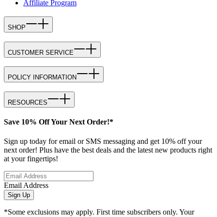
Affiliate Program
SHOP
CUSTOMER SERVICE
POLICY INFORMATION
RESOURCES
Save 10% Off Your Next Order!*
Sign up today for email or SMS messaging and get 10% off your
next order! Plus have the best deals and the latest new products right
at your fingertips!
Email Address
Sign Up
*Some exclusions may apply. First time subscribers only. Your