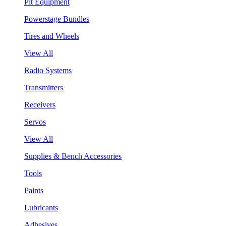
Pit Equipment
Powerstage Bundles
Tires and Wheels
View All
Radio Systems
Transmitters
Receivers
Servos
View All
Supplies & Bench Accessories
Tools
Paints
Lubricants
Adhesives