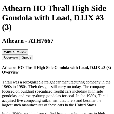
Athearn HO Thrall High Side
Gondola with Load, DJJX #3
(3)
Athearn
-
ATH7667
Write a Review
Overview
Specs
Athearn HO Thrall High Side Gondola with Load, DJJX #3 (3)
Overview
Thrall was a recognizable freight car manufacturing company in the
1960s to 1980s. Their designs still carry on today. The company
focused on building specialized freight cars including high side
gondolas, and rotary-dump gondolas for coal. In the 1980s, Thrall
acquired five competing railcar manufacturers and became the
largest such manufacturer of these cars in the United States.
In the 1960s, coal haulage shifted from open hopper cars to high-