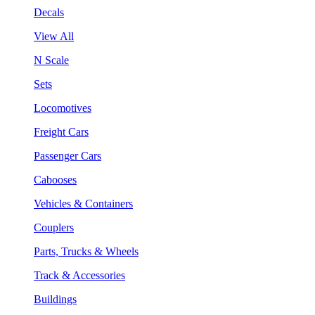
Decals
View All
N Scale
Sets
Locomotives
Freight Cars
Passenger Cars
Cabooses
Vehicles & Containers
Couplers
Parts, Trucks & Wheels
Track & Accessories
Buildings