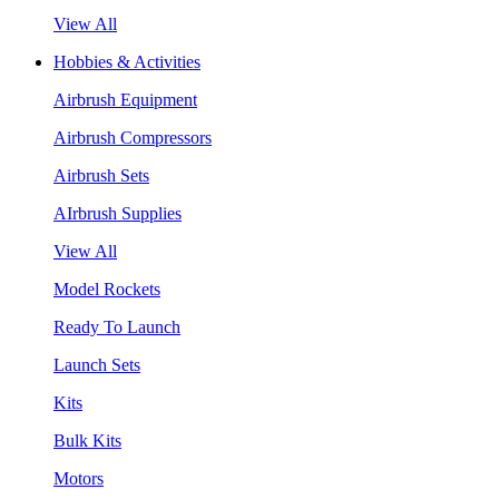
View All
Hobbies & Activities
Airbrush Equipment
Airbrush Compressors
Airbrush Sets
AIrbrush Supplies
View All
Model Rockets
Ready To Launch
Launch Sets
Kits
Bulk Kits
Motors