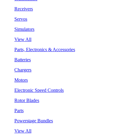
Receivers
Servos
Simulators
View All
Parts, Electronics & Accessories
Batteries
Chargers
Motors
Electronic Speed Controls
Rotor Blades
Parts
Powerstage Bundles
View All