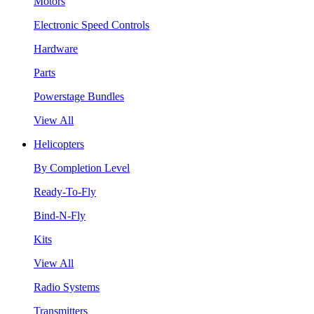
Motors
Electronic Speed Controls
Hardware
Parts
Powerstage Bundles
View All
Helicopters
By Completion Level
Ready-To-Fly
Bind-N-Fly
Kits
View All
Radio Systems
Transmitters