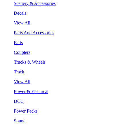
Scenery & Accessories
Decals
View All
Parts And Accessories
Parts
Couplers
Trucks & Wheels
Track
View All
Power & Electrical
DCC
Power Packs
Sound