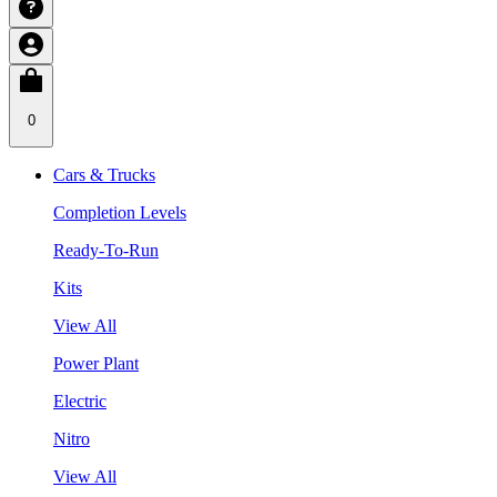
0
Cars & Trucks
Completion Levels
Ready-To-Run
Kits
View All
Power Plant
Electric
Nitro
View All