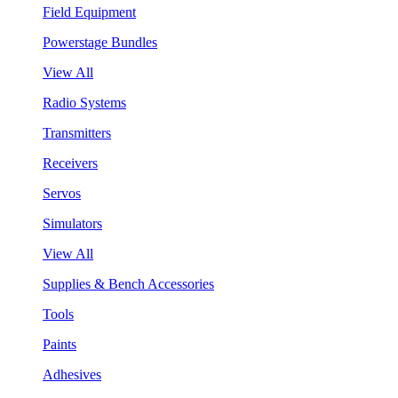
Field Equipment
Powerstage Bundles
View All
Radio Systems
Transmitters
Receivers
Servos
Simulators
View All
Supplies & Bench Accessories
Tools
Paints
Adhesives