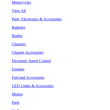
Motorcycles
View All
Parts, Electronics & Accessories
Batteries
Bodies
Chargers
Charger Accessories
Electronic Speed Control
Engines
Fuel and Accessories
LED Lights & Accessories
Motors
Parts