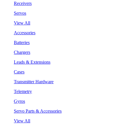
Receivers
Servos
View All
Accessories
Batteries
Chargers
Leads & Extensions
Cases
Transmitter Hardware
Telemetry
Gyros
Servo Parts & Accessories
View All