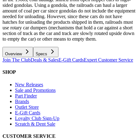
sided gondolas. Using a gondola, the railroads can haul a larger
amount of coal per car since gondolas do not include the equipment
needed for unloading. However, since these cars do not have
hatches for unloading the products shipped in them, railroads must
use rotary car dumpers (mechanisms that hold a car against a short
section of track as the car and track are slowly rotated upside down
to empty the car) or other means to empty them.
Overview
Specs
Join The Club
Deals & Sales
E-Gift Cards
Expert Customer Service
SHOP
New Releases
Sale and Promotions
Part Finder
Brands
Outlet Store
E-Gift Cards
Loyalty Club Sign-Up
Scratch & Dent Sale
CUSTOMER SERVICE