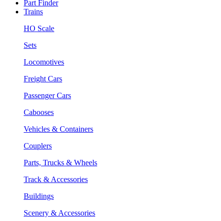
Part Finder
Trains
HO Scale
Sets
Locomotives
Freight Cars
Passenger Cars
Cabooses
Vehicles & Containers
Couplers
Parts, Trucks & Wheels
Track & Accessories
Buildings
Scenery & Accessories