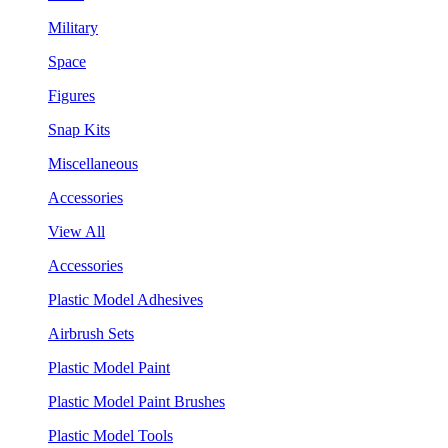
Military
Space
Figures
Snap Kits
Miscellaneous
Accessories
View All
Accessories
Plastic Model Adhesives
Airbrush Sets
Plastic Model Paint
Plastic Model Paint Brushes
Plastic Model Tools