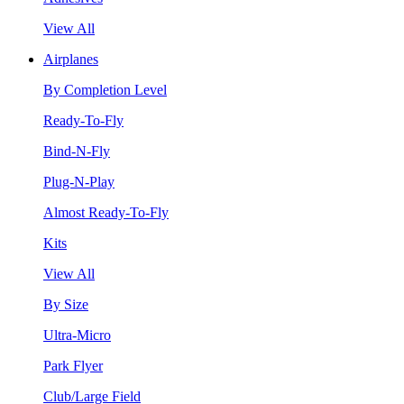
View All
Airplanes
By Completion Level
Ready-To-Fly
Bind-N-Fly
Plug-N-Play
Almost Ready-To-Fly
Kits
View All
By Size
Ultra-Micro
Park Flyer
Club/Large Field