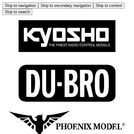
Skip to navigation
Skip to secondary navigation
Skip to content
Skip to search