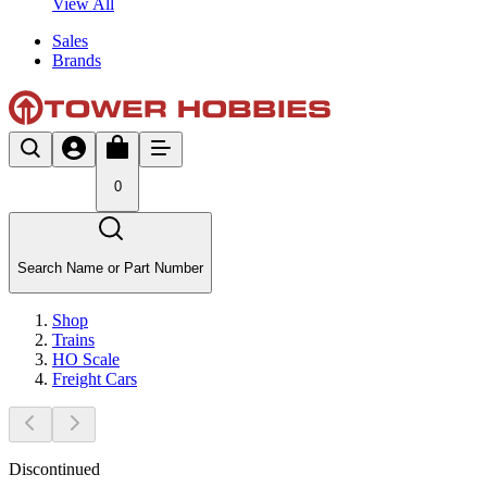
View All
Sales
Brands
0
Search Name or Part Number
Shop
Trains
HO Scale
Freight Cars
Discontinued