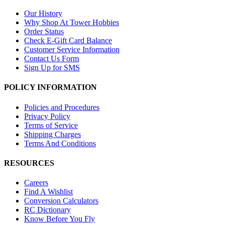
Our History
Why Shop At Tower Hobbies
Order Status
Check E-Gift Card Balance
Customer Service Information
Contact Us Form
Sign Up for SMS
POLICY INFORMATION
Policies and Procedures
Privacy Policy
Terms of Service
Shipping Charges
Terms And Conditions
RESOURCES
Careers
Find A Wishlist
Conversion Calculators
RC Dictionary
Know Before You Fly