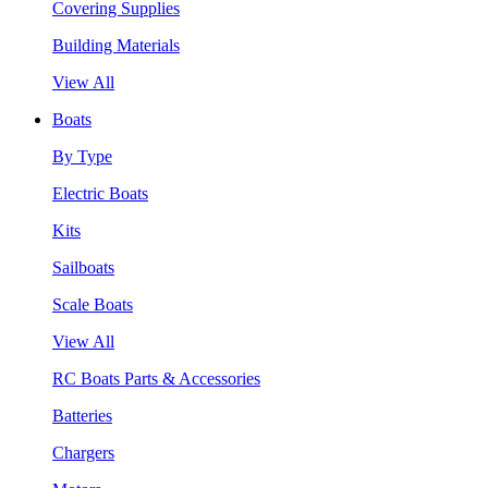
Covering Supplies
Building Materials
View All
Boats
By Type
Electric Boats
Kits
Sailboats
Scale Boats
View All
RC Boats Parts & Accessories
Batteries
Chargers