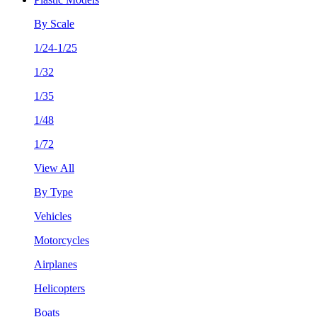
By Scale
1/24-1/25
1/32
1/35
1/48
1/72
View All
By Type
Vehicles
Motorcycles
Airplanes
Helicopters
Boats