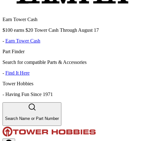
Earn Tower Cash
$100 earns $20 Tower Cash Through August 17
-
Earn Tower Cash
Part Finder
Search for compatible Parts & Accessories
-
Find It Here
Tower Hobbies
-
Having Fun Since 1971
Search Name or Part Number