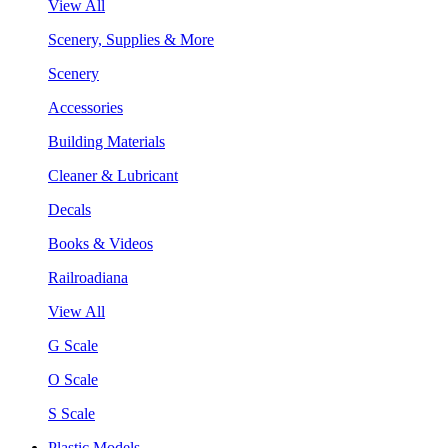
View All
Scenery, Supplies & More
Scenery
Accessories
Building Materials
Cleaner & Lubricant
Decals
Books & Videos
Railroadiana
View All
G Scale
O Scale
S Scale
Plastic Models