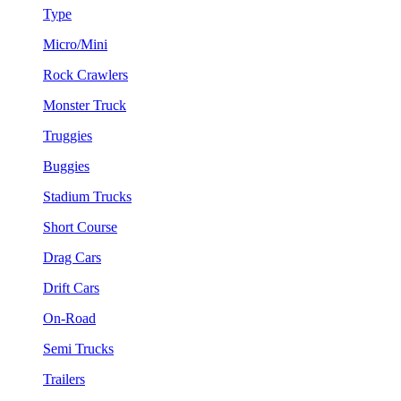
Type
Micro/Mini
Rock Crawlers
Monster Truck
Truggies
Buggies
Stadium Trucks
Short Course
Drag Cars
Drift Cars
On-Road
Semi Trucks
Trailers