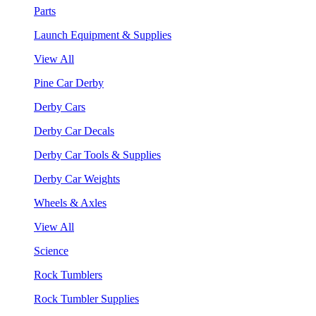
Parts
Launch Equipment & Supplies
View All
Pine Car Derby
Derby Cars
Derby Car Decals
Derby Car Tools & Supplies
Derby Car Weights
Wheels & Axles
View All
Science
Rock Tumblers
Rock Tumbler Supplies