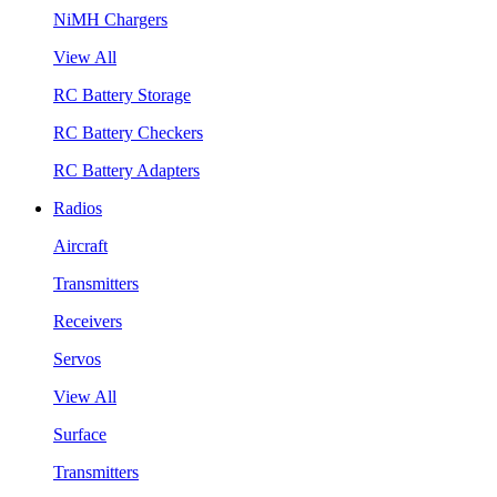
NiMH Chargers
View All
RC Battery Storage
RC Battery Checkers
RC Battery Adapters
Radios
Aircraft
Transmitters
Receivers
Servos
View All
Surface
Transmitters