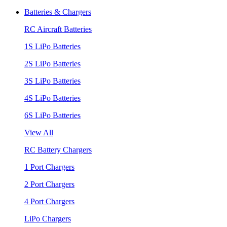
Batteries & Chargers
RC Aircraft Batteries
1S LiPo Batteries
2S LiPo Batteries
3S LiPo Batteries
4S LiPo Batteries
6S LiPo Batteries
View All
RC Battery Chargers
1 Port Chargers
2 Port Chargers
4 Port Chargers
LiPo Chargers