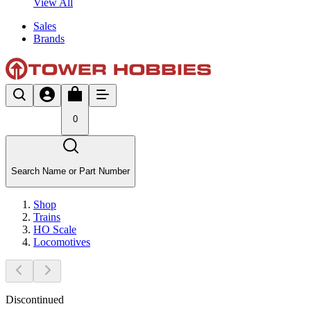
View All
Sales
Brands
0
Search Name or Part Number
Shop
Trains
HO Scale
Locomotives
Discontinued