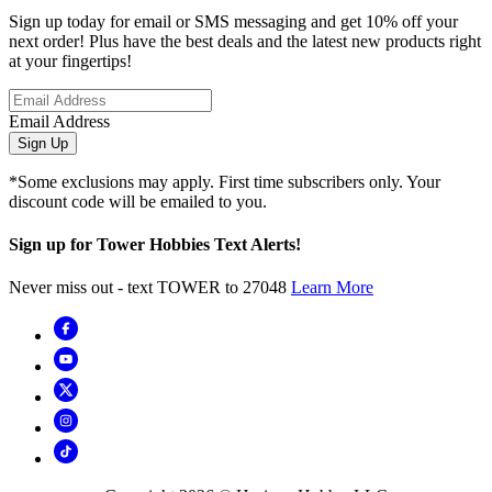
Sign up today for email or SMS messaging and get 10% off your
next order! Plus have the best deals and the latest new products right
at your fingertips!
Email Address
Sign Up
*Some exclusions may apply. First time subscribers only. Your
discount code will be emailed to you.
Sign up for Tower Hobbies Text Alerts!
Never miss out - text TOWER to 27048
Learn More