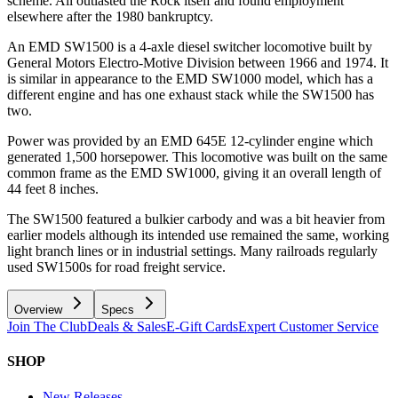
scheme. All outlasted the Rock itself and found employment
elsewhere after the 1980 bankruptcy.
An EMD SW1500 is a 4-axle diesel switcher locomotive built by
General Motors Electro-Motive Division between 1966 and 1974. It
is similar in appearance to the EMD SW1000 model, which has a
different engine and has one exhaust stack while the SW1500 has
two.
Power was provided by an EMD 645E 12-cylinder engine which
generated 1,500 horsepower. This locomotive was built on the same
common frame as the EMD SW1000, giving it an overall length of
44 feet 8 inches.
The SW1500 featured a bulkier carbody and was a bit heavier from
earlier models although its intended use remained the same, working
light branch lines or in industrial settings. Many railroads regularly
used SW1500s for road freight service.
Overview
Specs
Join The Club
Deals & Sales
E-Gift Cards
Expert Customer Service
SHOP
New Releases