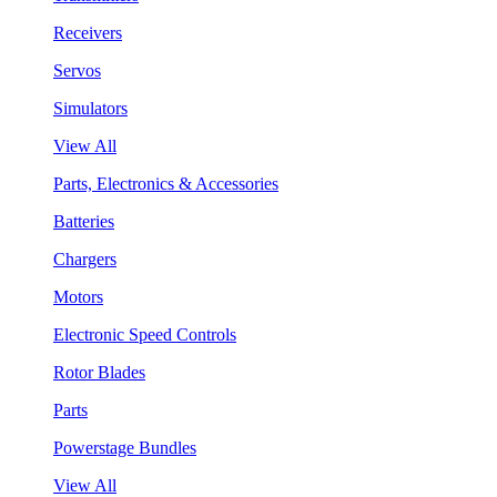
Receivers
Servos
Simulators
View All
Parts, Electronics & Accessories
Batteries
Chargers
Motors
Electronic Speed Controls
Rotor Blades
Parts
Powerstage Bundles
View All