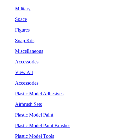
Military
Space
Figures
Snap Kits
Miscellaneous
Accessories
View All
Accessories
Plastic Model Adhesives
Airbrush Sets
Plastic Model Paint
Plastic Model Paint Brushes
Plastic Model Tools