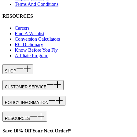
Terms And Conditions
RESOURCES
Careers
Find A Wishlist
Conversion Calculators
RC Dictionary
Know Before You Fly
Affiliate Program
SHOP
CUSTOMER SERVICE
POLICY INFORMATION
RESOURCES
Save 10% Off Your Next Order!*