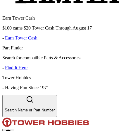
Earn Tower Cash
$100 earns $20 Tower Cash Through August 17
-
Earn Tower Cash
Part Finder
Search for compatible Parts & Accessories
-
Find It Here
Tower Hobbies
-
Having Fun Since 1971
Search Name or Part Number