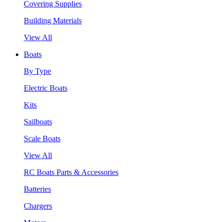
Covering Supplies
Building Materials
View All
Boats
By Type
Electric Boats
Kits
Sailboats
Scale Boats
View All
RC Boats Parts & Accessories
Batteries
Chargers