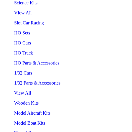
Science Kits
VIew All
Slot Car Racing
HO Sets
HO Cars
HO Track
HO Parts & Accessories
1/32 Cars
1/32 Parts & Accessories
View All
Wooden Kits
Model Aircraft Kits
Model Boat Kits