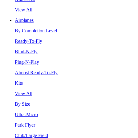
View All
Airplanes
By Completion Level
Ready-To-Fly
Bind-N-Fly
Plug-N-Play
Almost Ready-To-Fly
Kits
View All
By Size
Ultra-Micro
Park Flyer
Club/Large Field