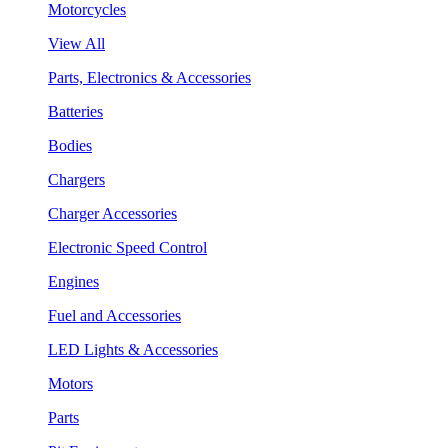
Motorcycles
View All
Parts, Electronics & Accessories
Batteries
Bodies
Chargers
Charger Accessories
Electronic Speed Control
Engines
Fuel and Accessories
LED Lights & Accessories
Motors
Parts