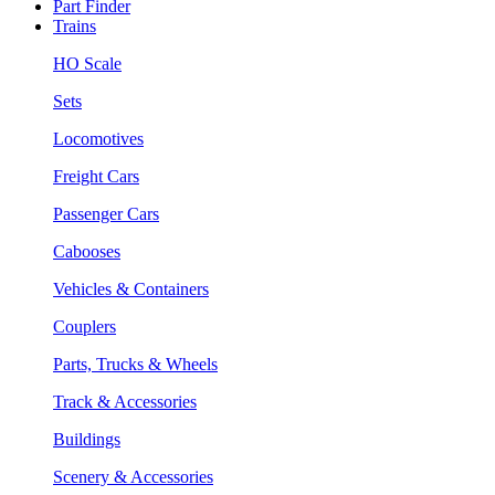
Part Finder
Trains
HO Scale
Sets
Locomotives
Freight Cars
Passenger Cars
Cabooses
Vehicles & Containers
Couplers
Parts, Trucks & Wheels
Track & Accessories
Buildings
Scenery & Accessories