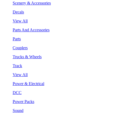
Scenery & Accessories
Decals
View All
Parts And Accessories
Parts
Couplers
Trucks & Wheels
Track
View All
Power & Electrical
DCC
Power Packs
Sound