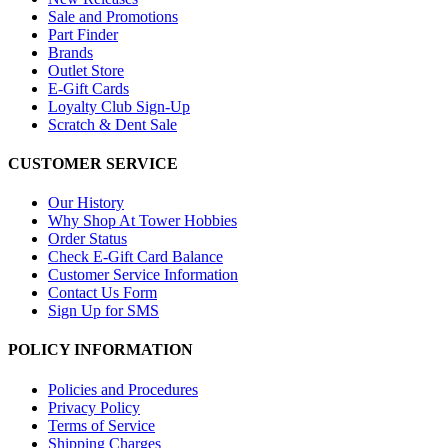
Sale and Promotions
Part Finder
Brands
Outlet Store
E-Gift Cards
Loyalty Club Sign-Up
Scratch & Dent Sale
CUSTOMER SERVICE
Our History
Why Shop At Tower Hobbies
Order Status
Check E-Gift Card Balance
Customer Service Information
Contact Us Form
Sign Up for SMS
POLICY INFORMATION
Policies and Procedures
Privacy Policy
Terms of Service
Shipping Charges