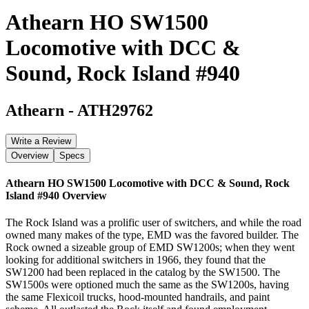
Athearn HO SW1500
Locomotive with DCC &
Sound, Rock Island #940
Athearn
-
ATH29762
Write a Review
Overview
Specs
Athearn HO SW1500 Locomotive with DCC & Sound, Rock
Island #940
Overview
The Rock Island was a prolific user of switchers, and while the road
owned many makes of the type, EMD was the favored builder. The
Rock owned a sizeable group of EMD SW1200s; when they went
looking for additional switchers in 1966, they found that the
SW1200 had been replaced in the catalog by the SW1500. The
SW1500s were optioned much the same as the SW1200s, having
the same Flexicoil trucks, hood-mounted handrails, and paint