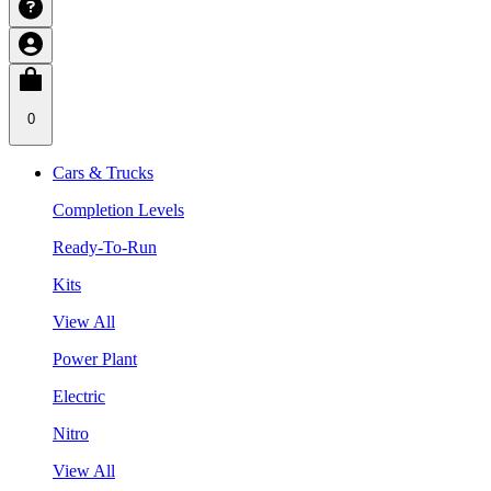
0
Cars & Trucks
Completion Levels
Ready-To-Run
Kits
View All
Power Plant
Electric
Nitro
View All