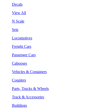
Decals
View All
N Scale
Sets
Locomotives
Freight Cars
Passenger Cars
Cabooses
Vehicles & Containers
Couplers
Parts, Trucks & Wheels
Track & Accessories
Buildings