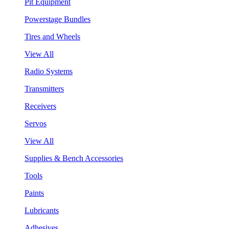
Pit Equipment
Powerstage Bundles
Tires and Wheels
View All
Radio Systems
Transmitters
Receivers
Servos
View All
Supplies & Bench Accessories
Tools
Paints
Lubricants
Adhesives