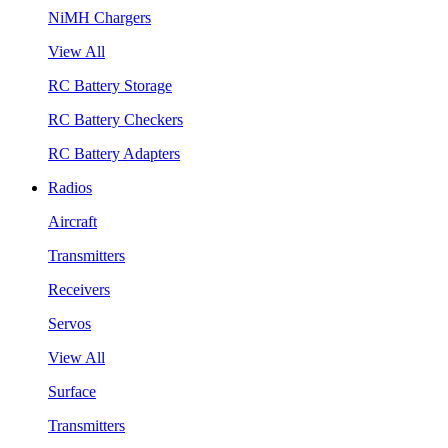
NiMH Chargers
View All
RC Battery Storage
RC Battery Checkers
RC Battery Adapters
Radios
Aircraft
Transmitters
Receivers
Servos
View All
Surface
Transmitters