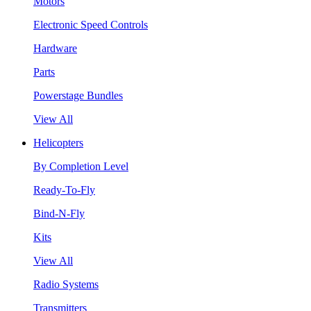
Motors
Electronic Speed Controls
Hardware
Parts
Powerstage Bundles
View All
Helicopters
By Completion Level
Ready-To-Fly
Bind-N-Fly
Kits
View All
Radio Systems
Transmitters