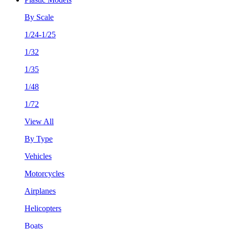
By Scale
1/24-1/25
1/32
1/35
1/48
1/72
View All
By Type
Vehicles
Motorcycles
Airplanes
Helicopters
Boats