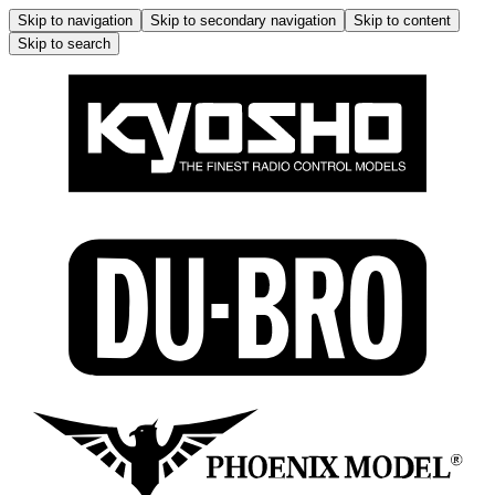
Skip to navigation
Skip to secondary navigation
Skip to content
Skip to search