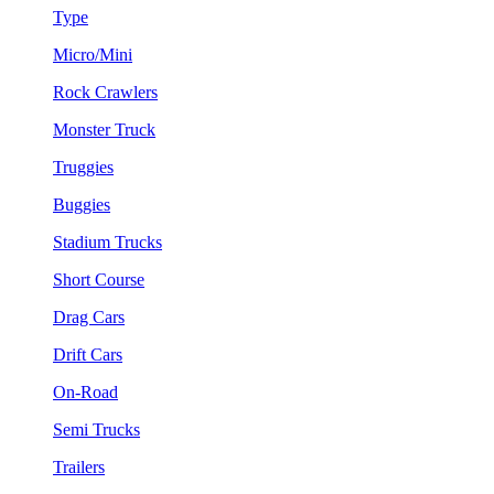
Type
Micro/Mini
Rock Crawlers
Monster Truck
Truggies
Buggies
Stadium Trucks
Short Course
Drag Cars
Drift Cars
On-Road
Semi Trucks
Trailers