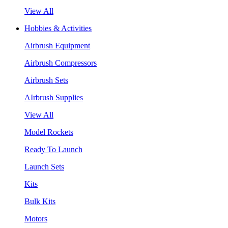
View All
Hobbies & Activities
Airbrush Equipment
Airbrush Compressors
Airbrush Sets
AIrbrush Supplies
View All
Model Rockets
Ready To Launch
Launch Sets
Kits
Bulk Kits
Motors