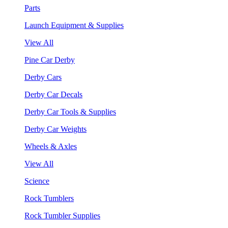
Parts
Launch Equipment & Supplies
View All
Pine Car Derby
Derby Cars
Derby Car Decals
Derby Car Tools & Supplies
Derby Car Weights
Wheels & Axles
View All
Science
Rock Tumblers
Rock Tumbler Supplies