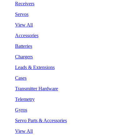
Receivers
Servos
View All
Accessories
Batteries
Chargers
Leads & Extensions
Cases
Transmitter Hardware
Telemetry
Gyros
Servo Parts & Accessories
View All