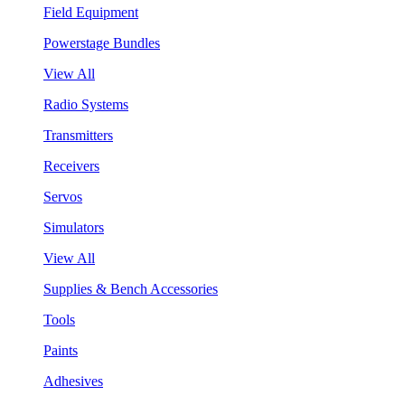
Field Equipment
Powerstage Bundles
View All
Radio Systems
Transmitters
Receivers
Servos
Simulators
View All
Supplies & Bench Accessories
Tools
Paints
Adhesives