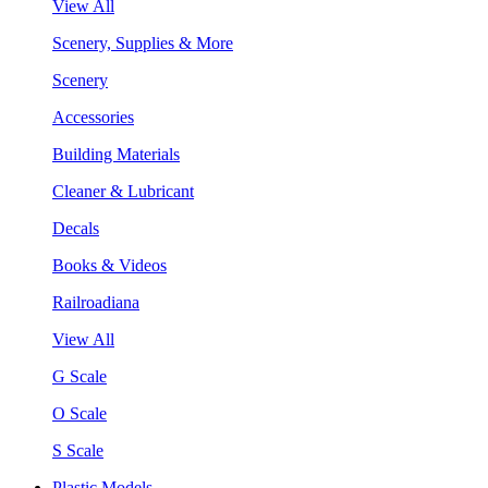
View All
Scenery, Supplies & More
Scenery
Accessories
Building Materials
Cleaner & Lubricant
Decals
Books & Videos
Railroadiana
View All
G Scale
O Scale
S Scale
Plastic Models