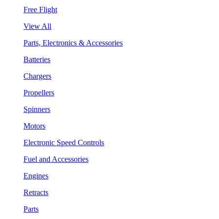
Free Flight
View All
Parts, Electronics & Accessories
Batteries
Chargers
Propellers
Spinners
Motors
Electronic Speed Controls
Fuel and Accessories
Engines
Retracts
Parts