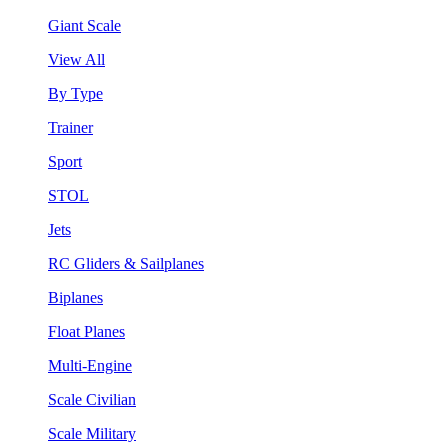
Giant Scale
View All
By Type
Trainer
Sport
STOL
Jets
RC Gliders & Sailplanes
Biplanes
Float Planes
Multi-Engine
Scale Civilian
Scale Military