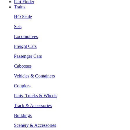
Part Finder
Trains
HO Scale
Sets
Locomotives
Freight Cars
Passenger Cars
Cabooses
Vehicles & Containers
Couplers
Parts, Trucks & Wheels
Track & Accessories
Buildings
Scenery & Accessories