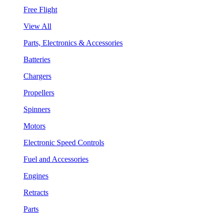
Free Flight
View All
Parts, Electronics & Accessories
Batteries
Chargers
Propellers
Spinners
Motors
Electronic Speed Controls
Fuel and Accessories
Engines
Retracts
Parts