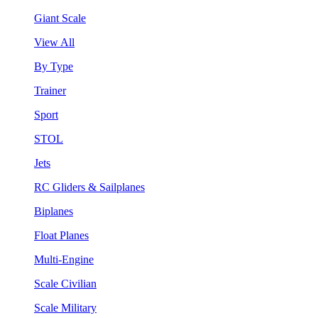
Giant Scale
View All
By Type
Trainer
Sport
STOL
Jets
RC Gliders & Sailplanes
Biplanes
Float Planes
Multi-Engine
Scale Civilian
Scale Military