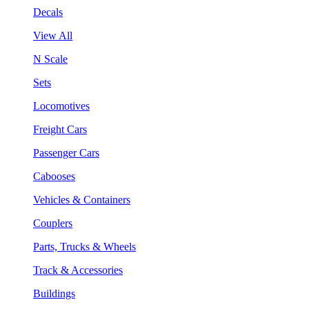
Decals
View All
N Scale
Sets
Locomotives
Freight Cars
Passenger Cars
Cabooses
Vehicles & Containers
Couplers
Parts, Trucks & Wheels
Track & Accessories
Buildings