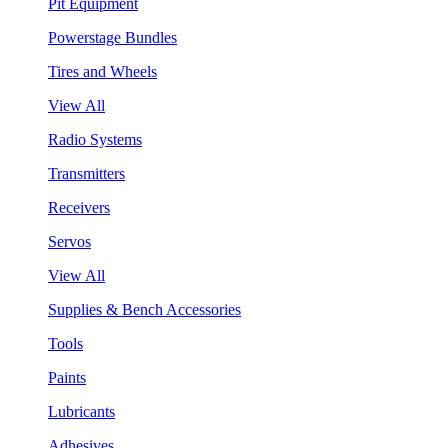
Pit Equipment
Powerstage Bundles
Tires and Wheels
View All
Radio Systems
Transmitters
Receivers
Servos
View All
Supplies & Bench Accessories
Tools
Paints
Lubricants
Adhesives