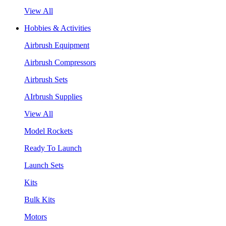
View All
Hobbies & Activities
Airbrush Equipment
Airbrush Compressors
Airbrush Sets
AIrbrush Supplies
View All
Model Rockets
Ready To Launch
Launch Sets
Kits
Bulk Kits
Motors