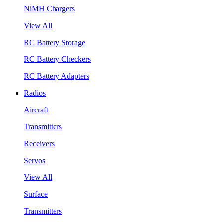
NiMH Chargers
View All
RC Battery Storage
RC Battery Checkers
RC Battery Adapters
Radios
Aircraft
Transmitters
Receivers
Servos
View All
Surface
Transmitters