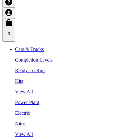
0
Cars & Trucks
Completion Levels
Ready-To-Run
Kits
View All
Power Plant
Electric
Nitro
View All