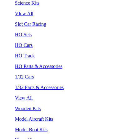
Science Kits
VIew All
Slot Car Racing
HO Sets
HO Cars
HO Track
HO Parts & Accessories
1/32 Cars
1/32 Parts & Accessories
View All
Wooden Kits
Model Aircraft Kits
Model Boat Kits