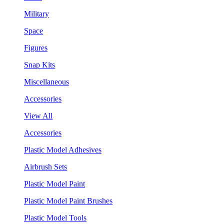
Military
Space
Figures
Snap Kits
Miscellaneous
Accessories
View All
Accessories
Plastic Model Adhesives
Airbrush Sets
Plastic Model Paint
Plastic Model Paint Brushes
Plastic Model Tools