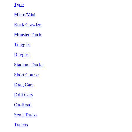
Type
Micro/Mini
Rock Crawlers
Monster Truck
Truggies
Buggies
Stadium Trucks
Short Course
Drag Cars
Drift Cars
On-Road
Semi Trucks
Trailers