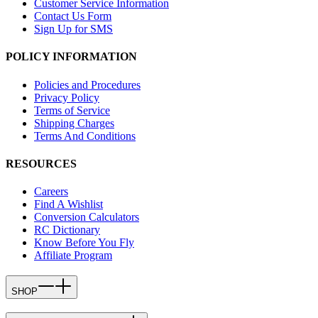
Customer Service Information
Contact Us Form
Sign Up for SMS
POLICY INFORMATION
Policies and Procedures
Privacy Policy
Terms of Service
Shipping Charges
Terms And Conditions
RESOURCES
Careers
Find A Wishlist
Conversion Calculators
RC Dictionary
Know Before You Fly
Affiliate Program
SHOP