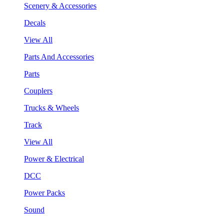
Scenery & Accessories
Decals
View All
Parts And Accessories
Parts
Couplers
Trucks & Wheels
Track
View All
Power & Electrical
DCC
Power Packs
Sound