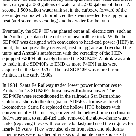
fuel, carrying 2,000 gallons of water and 2,500 gallons of diesel. A
second 1,500 gallon water tank sat in the carbody, forward of the
steam generators which produced the steam needed for supplying
heat (and sometimes cooling) and hot water for the train.
Eventually, the SDP40F was phased out as all-electric cars, such as
the Amfleet, displaced the old steam heat rolling stock. While the
SDP40F was designed with conversion to head-end power (HEP) in
mind, the bad press they received, cost to upgrade and overhaul the
units, and Amtrak's satisfaction with the versatility of the HEP-
equipped F40PH ultimately doomed the SDP40F. Amtrak was able
to trade in the SDP40Fs to EMD as more F40PH units were
acquired in the late 1970s. The last SDP40F was retired from
Amtrak in the early 1980s.
In 1984, Santa Fe Railway traded lower-power locomotives to
Amtrak for 18 SDP40Fs, horsepower-for-horsepower. The
SDP40Fs were reconditioned in the railroad's San Bernardino,
California shops to the designation SDF40-2 for use as freight
locomotives. Santa Fe replaced the hollow HTC bolsters with
conventional HTC bolsters, converted the below-frame combination
fuel/water tank to an all-fuel tank, removed the above-frame water
tanks (replacing these with concrete ballast) and used the engines for
nearly 15 years. They were also given front steps and platforms.
Their noses were notched after a second maintenance shop visit in