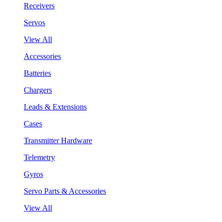
Receivers
Servos
View All
Accessories
Batteries
Chargers
Leads & Extensions
Cases
Transmitter Hardware
Telemetry
Gyros
Servo Parts & Accessories
View All