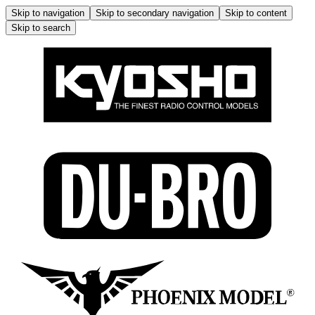
Skip to navigation
Skip to secondary navigation
Skip to content
Skip to search