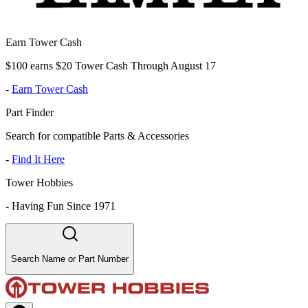
Earn Tower Cash
$100 earns $20 Tower Cash Through August 17
-
Earn Tower Cash
Part Finder
Search for compatible Parts & Accessories
-
Find It Here
Tower Hobbies
-
Having Fun Since 1971
Search Name or Part Number