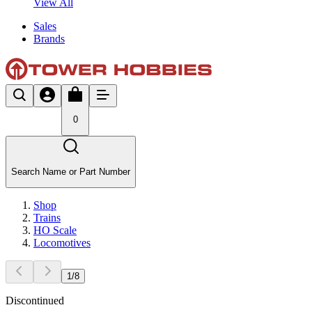
View All
Sales
Brands
0
Search Name or Part Number
Shop
Trains
HO Scale
Locomotives
1
/
8
Discontinued