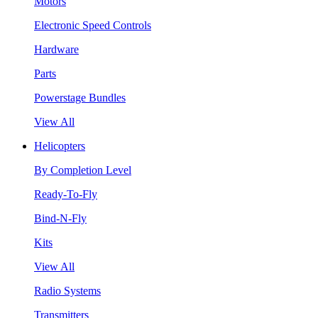
Motors
Electronic Speed Controls
Hardware
Parts
Powerstage Bundles
View All
Helicopters
By Completion Level
Ready-To-Fly
Bind-N-Fly
Kits
View All
Radio Systems
Transmitters