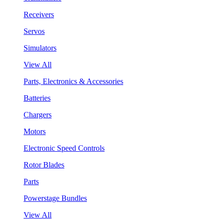
Receivers
Servos
Simulators
View All
Parts, Electronics & Accessories
Batteries
Chargers
Motors
Electronic Speed Controls
Rotor Blades
Parts
Powerstage Bundles
View All