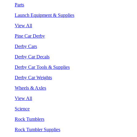
Parts
Launch Equipment & Supplies
View All
Pine Car Derby
Derby Cars
Derby Car Decals
Derby Car Tools & Supplies
Derby Car Weights
Wheels & Axles
View All
Science
Rock Tumblers
Rock Tumbler Supplies