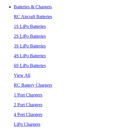
Batteries & Chargers
RC Aircraft Batteries
1S LiPo Batteries
2S LiPo Batteries
3S LiPo Batteries
4S LiPo Batteries
6S LiPo Batteries
View All
RC Battery Chargers
1 Port Chargers
2 Port Chargers
4 Port Chargers
LiPo Chargers