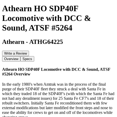
Athearn HO SDP40F
Locomotive with DCC &
Sound, ATSF #5264
Athearn
-
ATHG64225
Write a Review
Overview
Specs
Athearn HO SDP40F Locomotive with DCC & Sound, ATSF
#5264
Overview
In the early 1980's when Amtrak was in the process of the final
purge of their SDP40F fleet they struck a deal with Santa Fe in
which they traded 18 of the SDP40F's (with which the Santa Fe had
not had any derailment issues) for 25 Santa Fe CF7's and 18 of their
rebuilt switchers. Initially Santa Fe reconditioned them with few
external modifications but later modified the front steps and nose to
ease the ability for crews to get on and off of the locomotives while