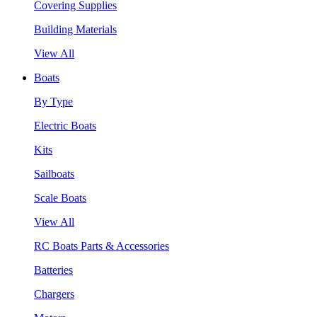
Covering Supplies
Building Materials
View All
Boats
By Type
Electric Boats
Kits
Sailboats
Scale Boats
View All
RC Boats Parts & Accessories
Batteries
Chargers