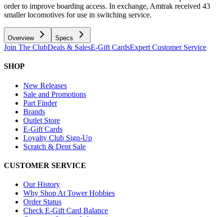
order to improve boarding access. In exchange, Amtrak received 43
smaller locomotives for use in switching service.
Overview
Specs
Join The Club
Deals & Sales
E-Gift Cards
Expert Customer Service
SHOP
New Releases
Sale and Promotions
Part Finder
Brands
Outlet Store
E-Gift Cards
Loyalty Club Sign-Up
Scratch & Dent Sale
CUSTOMER SERVICE
Our History
Why Shop At Tower Hobbies
Order Status
Check E-Gift Card Balance