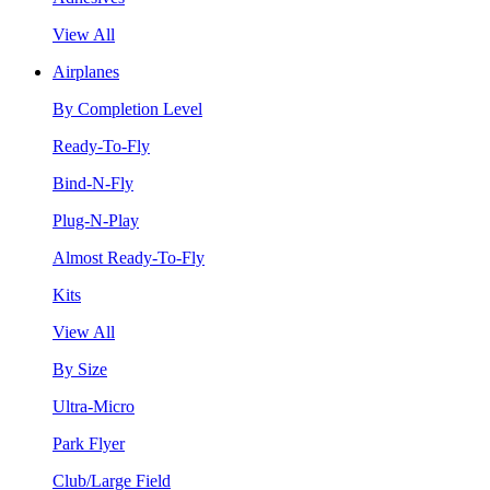
View All
Airplanes
By Completion Level
Ready-To-Fly
Bind-N-Fly
Plug-N-Play
Almost Ready-To-Fly
Kits
View All
By Size
Ultra-Micro
Park Flyer
Club/Large Field