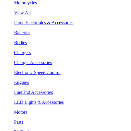
Motorcycles
View All
Parts, Electronics & Accessories
Batteries
Bodies
Chargers
Charger Accessories
Electronic Speed Control
Engines
Fuel and Accessories
LED Lights & Accessories
Motors
Parts