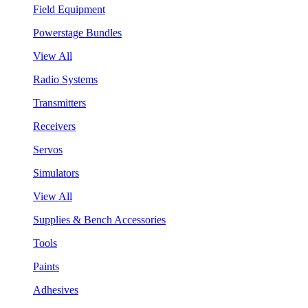
Field Equipment
Powerstage Bundles
View All
Radio Systems
Transmitters
Receivers
Servos
Simulators
View All
Supplies & Bench Accessories
Tools
Paints
Adhesives