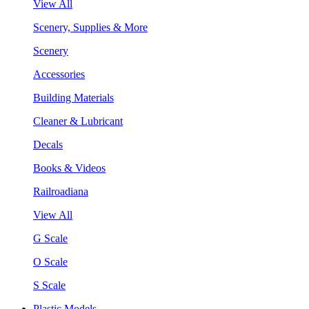
View All
Scenery, Supplies & More
Scenery
Accessories
Building Materials
Cleaner & Lubricant
Decals
Books & Videos
Railroadiana
View All
G Scale
O Scale
S Scale
Plastic Models