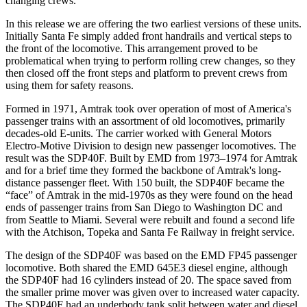
changing crews.
In this release we are offering the two earliest versions of these units.
Initially Santa Fe simply added front handrails and vertical steps to
the front of the locomotive. This arrangement proved to be
problematical when trying to perform rolling crew changes, so they
then closed off the front steps and platform to prevent crews from
using them for safety reasons.
Formed in 1971, Amtrak took over operation of most of America's
passenger trains with an assortment of old locomotives, primarily
decades-old E-units. The carrier worked with General Motors
Electro-Motive Division to design new passenger locomotives. The
result was the SDP40F. Built by EMD from 1973–1974 for Amtrak
and for a brief time they formed the backbone of Amtrak's long-
distance passenger fleet. With 150 built, the SDP40F became the
“face” of Amtrak in the mid-1970s as they were found on the head
ends of passenger trains from San Diego to Washington DC and
from Seattle to Miami. Several were rebuilt and found a second life
with the Atchison, Topeka and Santa Fe Railway in freight service.
The design of the SDP40F was based on the EMD FP45 passenger
locomotive. Both shared the EMD 645E3 diesel engine, although
the SDP40F had 16 cylinders instead of 20. The space saved from
the smaller prime mover was given over to increased water capacity.
The SDP40F had an underbody tank split between water and diesel