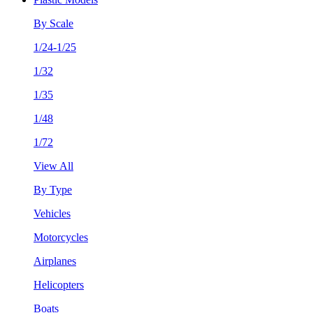
By Scale
1/24-1/25
1/32
1/35
1/48
1/72
View All
By Type
Vehicles
Motorcycles
Airplanes
Helicopters
Boats