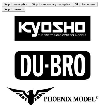
Skip to navigation
Skip to secondary navigation
Skip to content
Skip to search