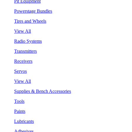
Pit Equipment
Powerstage Bundles
Tires and Wheels
View All
Radio Systems
Transmitters
Receivers
Servos
View All
Supplies & Bench Accessories
Tools
Paints
Lubricants
Adhesives