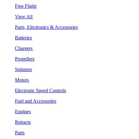
Free Flight
View All
Parts, Electronics & Accessories
Batteries
Chargers
Propellers
Spinners
Motors
Electronic Speed Controls
Fuel and Accessories
Engines
Retracts
Parts