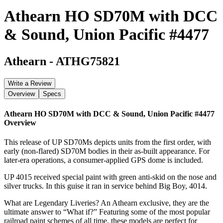
Athearn HO SD70M with DCC
& Sound, Union Pacific #4477
Athearn
-
ATHG75821
Write a Review
Overview
Specs
Athearn HO SD70M with DCC & Sound, Union Pacific #4477
Overview
This release of UP SD70Ms depicts units from the first order, with
early (non-flared) SD70M bodies in their as-built appearance. For
later-era operations, a consumer-applied GPS dome is included.
UP 4015 received special paint with green anti-skid on the nose and
silver trucks. In this guise it ran in service behind Big Boy, 4014.
What are Legendary Liveries? An Athearn exclusive, they are the
ultimate answer to “What if?” Featuring some of the most popular
railroad paint schemes of all time, these models are perfect for