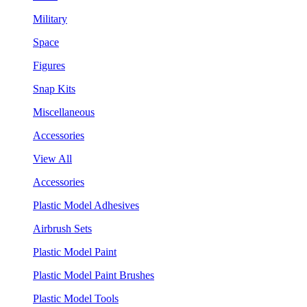
Military
Space
Figures
Snap Kits
Miscellaneous
Accessories
View All
Accessories
Plastic Model Adhesives
Airbrush Sets
Plastic Model Paint
Plastic Model Paint Brushes
Plastic Model Tools