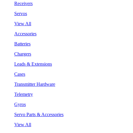
Receivers
Servos
View All
Accessories
Batteries
Chargers
Leads & Extensions
Cases
Transmitter Hardware
Telemetry
Gyros
Servo Parts & Accessories
View All