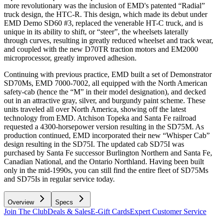
more revolutionary was the inclusion of EMD's patented “Radial”
truck design, the HTC-R. This design, which made its debut under
EMD Demo SD60 #3, replaced the venerable HT-C truck, and is
unique in its ability to shift, or “steer”, the wheelsets laterally
through curves, resulting in greatly reduced wheelset and track wear,
and coupled with the new D70TR traction motors and EM2000
microprocessor, greatly improved adhesion.
Continuing with previous practice, EMD built a set of Demonstrator
SD70Ms, EMD 7000-7002, all equipped with the North American
safety-cab (hence the “M” in their model designation), and decked
out in an attractive gray, silver, and burgundy paint scheme. These
units traveled all over North America, showing off the latest
technology from EMD. Atchison Topeka and Santa Fe railroad
requested a 4300-horsepower version resulting in the SD75M. As
production continued, EMD incorporated their new “Whisper Cab”
design resulting in the SD75I. The updated cab SD75I was
purchased by Santa Fe successor Burlington Northern and Santa Fe,
Canadian National, and the Ontario Northland. Having been built
only in the mid-1990s, you can still find the entire fleet of SD75Ms
and SD75Is in regular service today.
Overview
Specs
Join The Club
Deals & Sales
E-Gift Cards
Expert Customer Service