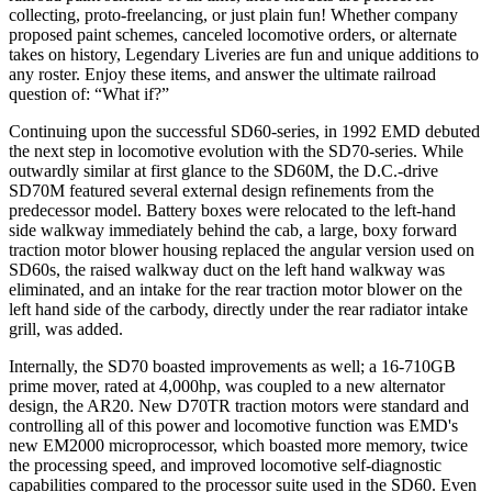
collecting, proto-freelancing, or just plain fun! Whether company
proposed paint schemes, canceled locomotive orders, or alternate
takes on history, Legendary Liveries are fun and unique additions to
any roster. Enjoy these items, and answer the ultimate railroad
question of: “What if?”
Continuing upon the successful SD60-series, in 1992 EMD debuted
the next step in locomotive evolution with the SD70-series. While
outwardly similar at first glance to the SD60M, the D.C.-drive
SD70M featured several external design refinements from the
predecessor model. Battery boxes were relocated to the left-hand
side walkway immediately behind the cab, a large, boxy forward
traction motor blower housing replaced the angular version used on
SD60s, the raised walkway duct on the left hand walkway was
eliminated, and an intake for the rear traction motor blower on the
left hand side of the carbody, directly under the rear radiator intake
grill, was added.
Internally, the SD70 boasted improvements as well; a 16-710GB
prime mover, rated at 4,000hp, was coupled to a new alternator
design, the AR20. New D70TR traction motors were standard and
controlling all of this power and locomotive function was EMD's
new EM2000 microprocessor, which boasted more memory, twice
the processing speed, and improved locomotive self-diagnostic
capabilities compared to the processor suite used in the SD60. Even