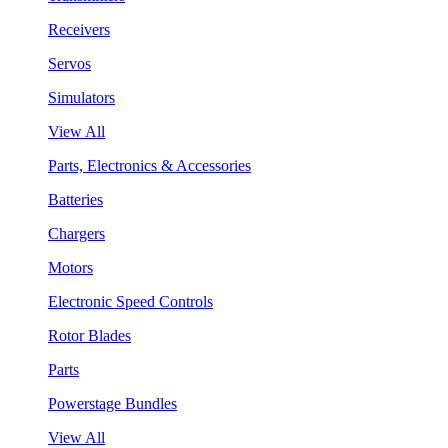
Receivers
Servos
Simulators
View All
Parts, Electronics & Accessories
Batteries
Chargers
Motors
Electronic Speed Controls
Rotor Blades
Parts
Powerstage Bundles
View All