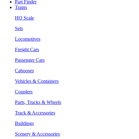
Part Finder
Trains
HO Scale
Sets
Locomotives
Freight Cars
Passenger Cars
Cabooses
Vehicles & Containers
Couplers
Parts, Trucks & Wheels
Track & Accessories
Buildings
Scenery & Accessories