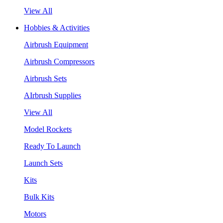
View All
Hobbies & Activities
Airbrush Equipment
Airbrush Compressors
Airbrush Sets
AIrbrush Supplies
View All
Model Rockets
Ready To Launch
Launch Sets
Kits
Bulk Kits
Motors