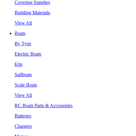
Covering Supplies
Building Materials
View All
Boats
By Type
Electric Boats
Kits
Sailboats
Scale Boats
View All
RC Boats Parts & Accessories
Batteries
Chargers