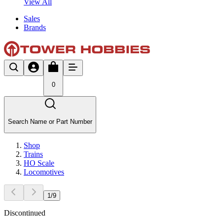
View All
Sales
Brands
0
Search Name or Part Number
Shop
Trains
HO Scale
Locomotives
1
/
9
Discontinued