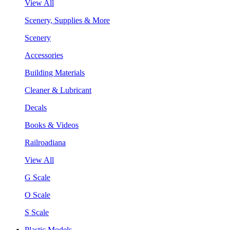
View All
Scenery, Supplies & More
Scenery
Accessories
Building Materials
Cleaner & Lubricant
Decals
Books & Videos
Railroadiana
View All
G Scale
O Scale
S Scale
Plastic Models