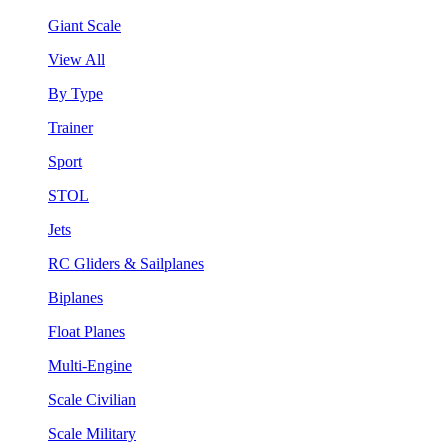
Giant Scale
View All
By Type
Trainer
Sport
STOL
Jets
RC Gliders & Sailplanes
Biplanes
Float Planes
Multi-Engine
Scale Civilian
Scale Military