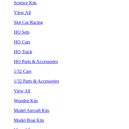
Science Kits
VIew All
Slot Car Racing
HO Sets
HO Cars
HO Track
HO Parts & Accessories
1/32 Cars
1/32 Parts & Accessories
View All
Wooden Kits
Model Aircraft Kits
Model Boat Kits