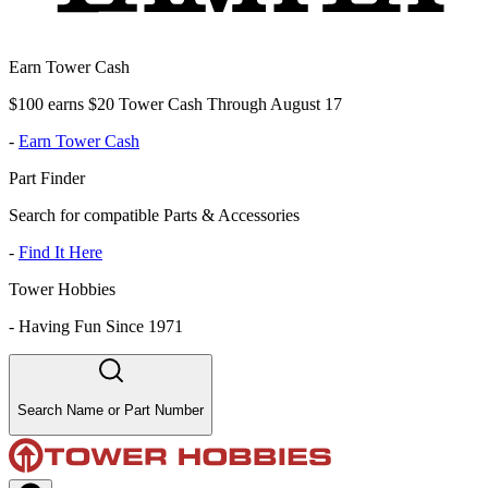
Earn Tower Cash
$100 earns $20 Tower Cash Through August 17
-
Earn Tower Cash
Part Finder
Search for compatible Parts & Accessories
-
Find It Here
Tower Hobbies
-
Having Fun Since 1971
Search Name or Part Number