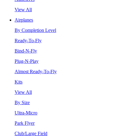
View All
Airplanes
By Completion Level
Ready-To-Fly
Bind-N-Fly
Plug-N-Play
Almost Ready-To-Fly
Kits
View All
By Size
Ultra-Micro
Park Flyer
Club/Large Field