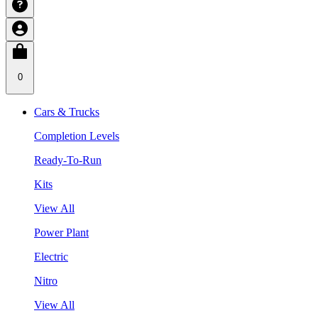
0
Cars & Trucks
Completion Levels
Ready-To-Run
Kits
View All
Power Plant
Electric
Nitro
View All