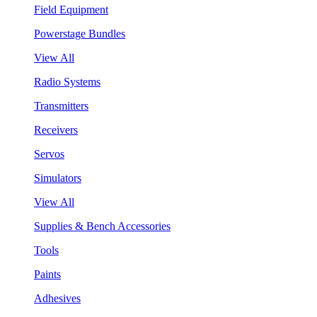
Field Equipment
Powerstage Bundles
View All
Radio Systems
Transmitters
Receivers
Servos
Simulators
View All
Supplies & Bench Accessories
Tools
Paints
Adhesives