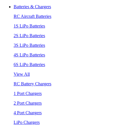
Batteries & Chargers
RC Aircraft Batteries
1S LiPo Batteries
2S LiPo Batteries
3S LiPo Batteries
4S LiPo Batteries
6S LiPo Batteries
View All
RC Battery Chargers
1 Port Chargers
2 Port Chargers
4 Port Chargers
LiPo Chargers