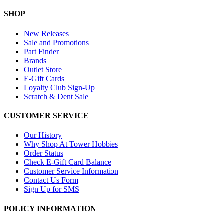
SHOP
New Releases
Sale and Promotions
Part Finder
Brands
Outlet Store
E-Gift Cards
Loyalty Club Sign-Up
Scratch & Dent Sale
CUSTOMER SERVICE
Our History
Why Shop At Tower Hobbies
Order Status
Check E-Gift Card Balance
Customer Service Information
Contact Us Form
Sign Up for SMS
POLICY INFORMATION