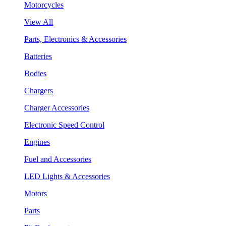
Motorcycles
View All
Parts, Electronics & Accessories
Batteries
Bodies
Chargers
Charger Accessories
Electronic Speed Control
Engines
Fuel and Accessories
LED Lights & Accessories
Motors
Parts