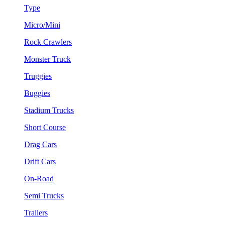
Type
Micro/Mini
Rock Crawlers
Monster Truck
Truggies
Buggies
Stadium Trucks
Short Course
Drag Cars
Drift Cars
On-Road
Semi Trucks
Trailers