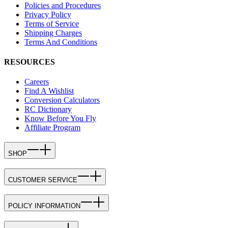
Policies and Procedures
Privacy Policy
Terms of Service
Shipping Charges
Terms And Conditions
RESOURCES
Careers
Find A Wishlist
Conversion Calculators
RC Dictionary
Know Before You Fly
Affiliate Program
SHOP
CUSTOMER SERVICE
POLICY INFORMATION