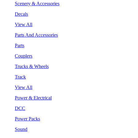
Scenery & Accessories
Decals
View All
Parts And Accessories
Parts
Couplers
Trucks & Wheels
Track
View All
Power & Electrical
DCC
Power Packs
Sound