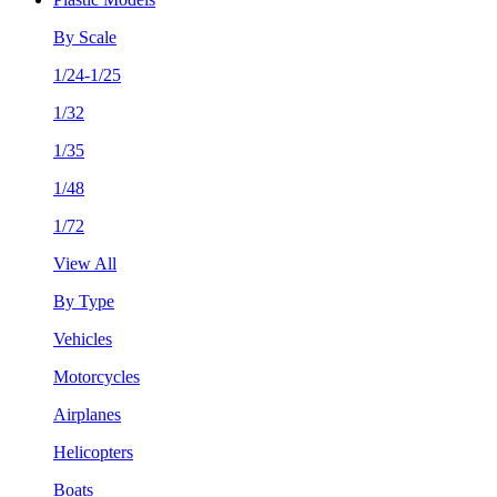
By Scale
1/24-1/25
1/32
1/35
1/48
1/72
View All
By Type
Vehicles
Motorcycles
Airplanes
Helicopters
Boats