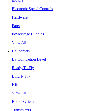
Motors
Electronic Speed Controls
Hardware
Parts
Powerstage Bundles
View All
Helicopters
By Completion Level
Ready-To-Fly
Bind-N-Fly
Kits
View All
Radio Systems
Transmitters