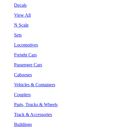
Decals
View All
N Scale
Sets
Locomotives
Freight Cars
Passenger Cars
Cabooses
Vehicles & Containers
Couplers
Parts, Trucks & Wheels
Track & Accessories
Buildings