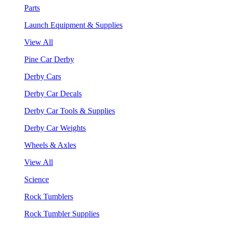
Parts
Launch Equipment & Supplies
View All
Pine Car Derby
Derby Cars
Derby Car Decals
Derby Car Tools & Supplies
Derby Car Weights
Wheels & Axles
View All
Science
Rock Tumblers
Rock Tumbler Supplies