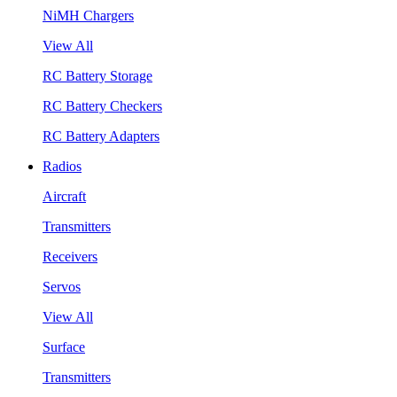
NiMH Chargers
View All
RC Battery Storage
RC Battery Checkers
RC Battery Adapters
Radios
Aircraft
Transmitters
Receivers
Servos
View All
Surface
Transmitters