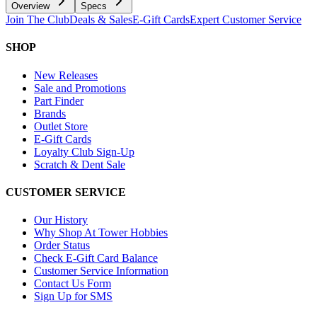
Overview
Specs
Join The Club
Deals & Sales
E-Gift Cards
Expert Customer Service
SHOP
New Releases
Sale and Promotions
Part Finder
Brands
Outlet Store
E-Gift Cards
Loyalty Club Sign-Up
Scratch & Dent Sale
CUSTOMER SERVICE
Our History
Why Shop At Tower Hobbies
Order Status
Check E-Gift Card Balance
Customer Service Information
Contact Us Form
Sign Up for SMS