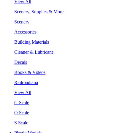
View All
Scenery, Supplies & More
Scenery
Accessories
Building Materials
Cleaner & Lubricant
Decals
Books & Videos
Railroadiana
View All
G Scale
O Scale
S Scale
Plastic Models