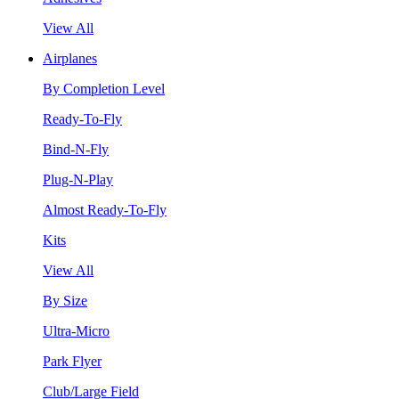
View All
Airplanes
By Completion Level
Ready-To-Fly
Bind-N-Fly
Plug-N-Play
Almost Ready-To-Fly
Kits
View All
By Size
Ultra-Micro
Park Flyer
Club/Large Field