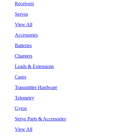
Receivers
Servos
View All
Accessories
Batteries
Chargers
Leads & Extensions
Cases
Transmitter Hardware
Telemetry
Gyros
Servo Parts & Accessories
View All