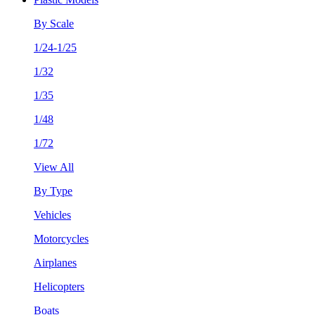
By Scale
1/24-1/25
1/32
1/35
1/48
1/72
View All
By Type
Vehicles
Motorcycles
Airplanes
Helicopters
Boats