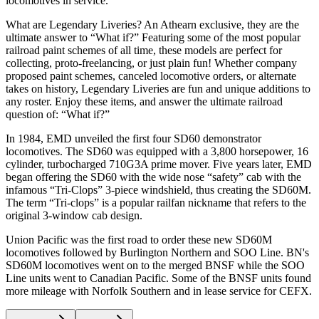
locomotives in service.
What are Legendary Liveries? An Athearn exclusive, they are the
ultimate answer to “What if?” Featuring some of the most popular
railroad paint schemes of all time, these models are perfect for
collecting, proto-freelancing, or just plain fun! Whether company
proposed paint schemes, canceled locomotive orders, or alternate
takes on history, Legendary Liveries are fun and unique additions to
any roster. Enjoy these items, and answer the ultimate railroad
question of: “What if?”
In 1984, EMD unveiled the first four SD60 demonstrator
locomotives. The SD60 was equipped with a 3,800 horsepower, 16
cylinder, turbocharged 710G3A prime mover. Five years later, EMD
began offering the SD60 with the wide nose “safety” cab with the
infamous “Tri-Clops” 3-piece windshield, thus creating the SD60M.
The term “Tri-clops” is a popular railfan nickname that refers to the
original 3-window cab design.
Union Pacific was the first road to order these new SD60M
locomotives followed by Burlington Northern and SOO Line. BN's
SD60M locomotives went on to the merged BNSF while the SOO
Line units went to Canadian Pacific. Some of the BNSF units found
more mileage with Norfolk Southern and in lease service for CEFX.