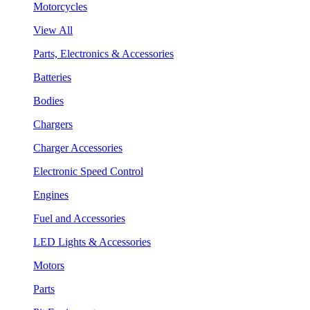
Motorcycles
View All
Parts, Electronics & Accessories
Batteries
Bodies
Chargers
Charger Accessories
Electronic Speed Control
Engines
Fuel and Accessories
LED Lights & Accessories
Motors
Parts