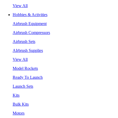
View All
Hobbies & Activities
Airbrush Equipment
Airbrush Compressors
Airbrush Sets
AIrbrush Supplies
View All
Model Rockets
Ready To Launch
Launch Sets
Kits
Bulk Kits
Motors