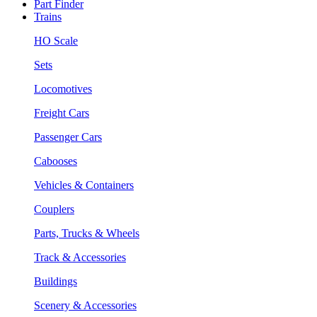
Part Finder
Trains
HO Scale
Sets
Locomotives
Freight Cars
Passenger Cars
Cabooses
Vehicles & Containers
Couplers
Parts, Trucks & Wheels
Track & Accessories
Buildings
Scenery & Accessories