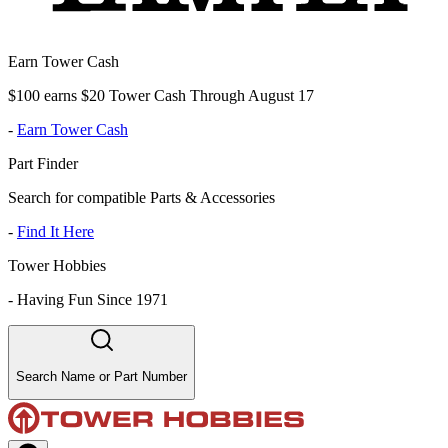
Earn Tower Cash
$100 earns $20 Tower Cash Through August 17
-
Earn Tower Cash
Part Finder
Search for compatible Parts & Accessories
-
Find It Here
Tower Hobbies
-
Having Fun Since 1971
Search Name or Part Number