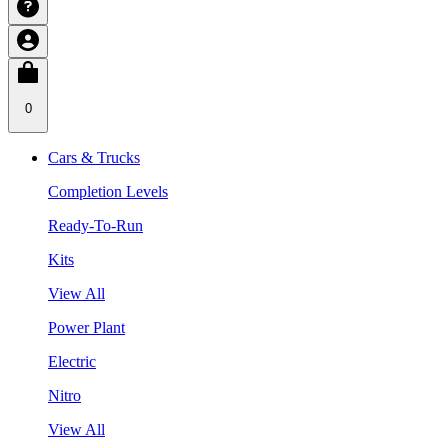
0
Cars & Trucks
Completion Levels
Ready-To-Run
Kits
View All
Power Plant
Electric
Nitro
View All