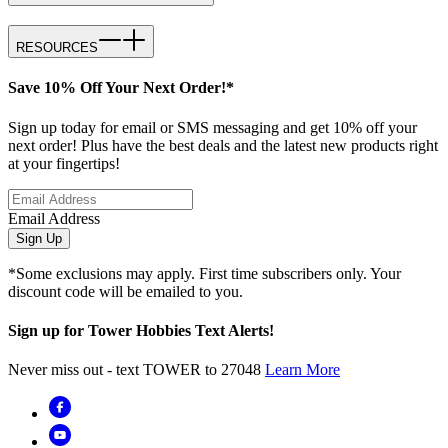
RESOURCES
Save 10% Off Your Next Order!*
Sign up today for email or SMS messaging and get 10% off your
next order! Plus have the best deals and the latest new products right
at your fingertips!
Email Address
Sign Up
*Some exclusions may apply. First time subscribers only. Your
discount code will be emailed to you.
Sign up for Tower Hobbies Text Alerts!
Never miss out - text TOWER to 27048
Learn More