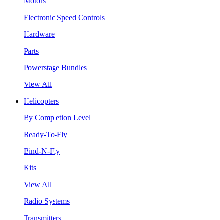
Motors
Electronic Speed Controls
Hardware
Parts
Powerstage Bundles
View All
Helicopters
By Completion Level
Ready-To-Fly
Bind-N-Fly
Kits
View All
Radio Systems
Transmitters