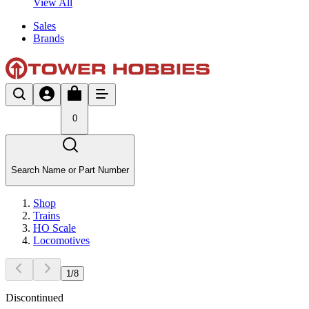
View All
Sales
Brands
0
Search Name or Part Number
Shop
Trains
HO Scale
Locomotives
1
/
8
Discontinued