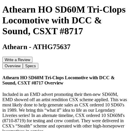
Athearn HO SD60M Tri-Clops
Locomotive with DCC &
Sound, CSXT #8717
Athearn
-
ATHG75637
Write a Review
Overview
Specs
Athearn HO SD60M Tri-Clops Locomotive with DCC &
Sound, CSXT #8717
Overview
Included in an EMD advert promoting their then-new SD60M,
EMD showed off an artist rendition CSX scheme applied. This was
most likely done to help generate sales as CSX ordered 10 SD60's
in 1989. We bring this “what if” idea to life as our Legendary
Liveries series! In an alternate timeline, CSX ordered 10 SD60M's
(8710-8719) for testing and crew comfort. They were delivered in
CSX's “Stealth” scheme and operated with other high-horsepower