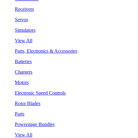
Receivers
Servos
Simulators
View All
Parts, Electronics & Accessories
Batteries
Chargers
Motors
Electronic Speed Controls
Rotor Blades
Parts
Powerstage Bundles
View All