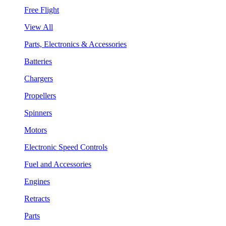
Free Flight
View All
Parts, Electronics & Accessories
Batteries
Chargers
Propellers
Spinners
Motors
Electronic Speed Controls
Fuel and Accessories
Engines
Retracts
Parts