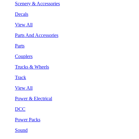
Scenery & Accessories
Decals
View All
Parts And Accessories
Parts
Couplers
Trucks & Wheels
Track
View All
Power & Electrical
DCC
Power Packs
Sound