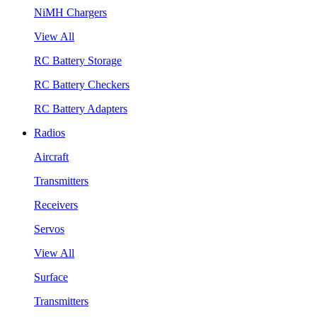
NiMH Chargers
View All
RC Battery Storage
RC Battery Checkers
RC Battery Adapters
Radios
Aircraft
Transmitters
Receivers
Servos
View All
Surface
Transmitters