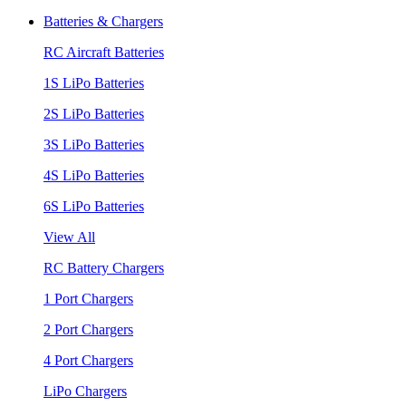
Batteries & Chargers
RC Aircraft Batteries
1S LiPo Batteries
2S LiPo Batteries
3S LiPo Batteries
4S LiPo Batteries
6S LiPo Batteries
View All
RC Battery Chargers
1 Port Chargers
2 Port Chargers
4 Port Chargers
LiPo Chargers