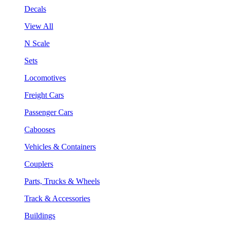
Decals
View All
N Scale
Sets
Locomotives
Freight Cars
Passenger Cars
Cabooses
Vehicles & Containers
Couplers
Parts, Trucks & Wheels
Track & Accessories
Buildings