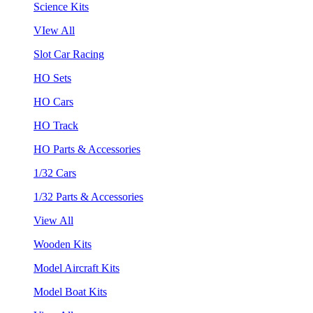
Science Kits
VIew All
Slot Car Racing
HO Sets
HO Cars
HO Track
HO Parts & Accessories
1/32 Cars
1/32 Parts & Accessories
View All
Wooden Kits
Model Aircraft Kits
Model Boat Kits