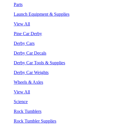
Parts
Launch Equipment & Supplies
View All
Pine Car Derby
Derby Cars
Derby Car Decals
Derby Car Tools & Supplies
Derby Car Weights
Wheels & Axles
View All
Science
Rock Tumblers
Rock Tumbler Supplies