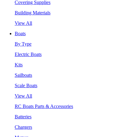
Covering Supplies
Building Materials
View All
Boats
By Type
Electric Boats
Kits
Sailboats
Scale Boats
View All
RC Boats Parts & Accessories
Batteries
Chargers