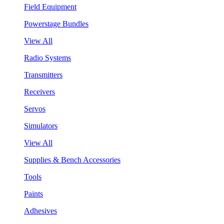
Field Equipment
Powerstage Bundles
View All
Radio Systems
Transmitters
Receivers
Servos
Simulators
View All
Supplies & Bench Accessories
Tools
Paints
Adhesives