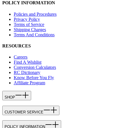
POLICY INFORMATION
Policies and Procedures
Privacy Policy
Terms of Service
Shipping Charges
Terms And Conditions
RESOURCES
Careers
Find A Wishlist
Conversion Calculators
RC Dictionary
Know Before You Fly
Affiliate Program
SHOP
CUSTOMER SERVICE
POLICY INFORMATION