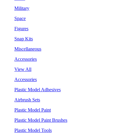
Military
Space
Figures
Snap Kits
Miscellaneous
Accessories
View All
Accessories
Plastic Model Adhesives
Airbrush Sets
Plastic Model Paint
Plastic Model Paint Brushes
Plastic Model Tools