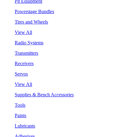
Pit Equipment
Powerstage Bundles
Tires and Wheels
View All
Radio Systems
Transmitters
Receivers
Servos
View All
Supplies & Bench Accessories
Tools
Paints
Lubricants
Adhesives