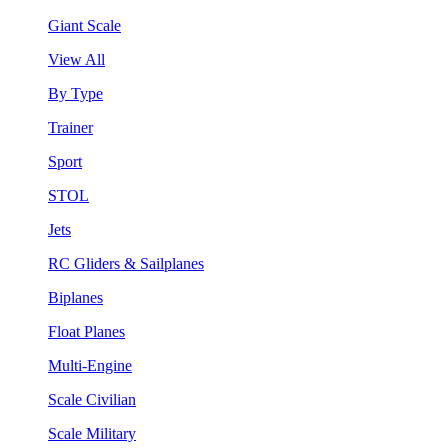
Giant Scale
View All
By Type
Trainer
Sport
STOL
Jets
RC Gliders & Sailplanes
Biplanes
Float Planes
Multi-Engine
Scale Civilian
Scale Military