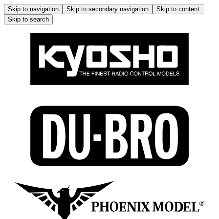
Skip to navigation
Skip to secondary navigation
Skip to content
Skip to search