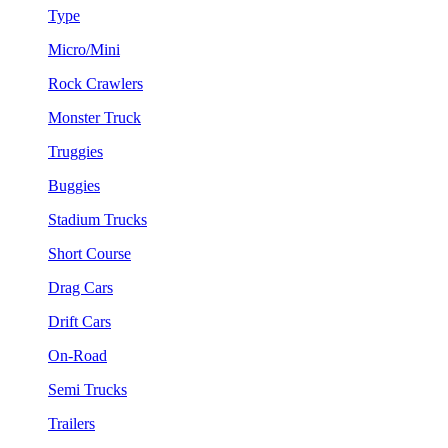
Type
Micro/Mini
Rock Crawlers
Monster Truck
Truggies
Buggies
Stadium Trucks
Short Course
Drag Cars
Drift Cars
On-Road
Semi Trucks
Trailers