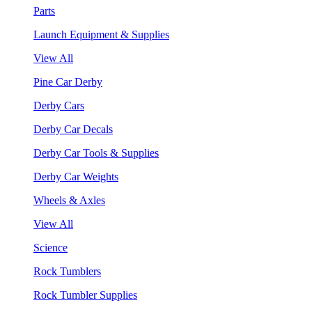
Parts
Launch Equipment & Supplies
View All
Pine Car Derby
Derby Cars
Derby Car Decals
Derby Car Tools & Supplies
Derby Car Weights
Wheels & Axles
View All
Science
Rock Tumblers
Rock Tumbler Supplies