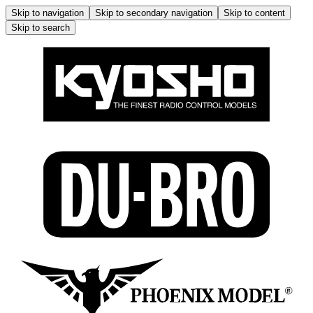
Skip to navigation
Skip to secondary navigation
Skip to content
Skip to search