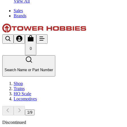
View All
Sales
Brands
0
Search Name or Part Number
Shop
Trains
HO Scale
Locomotives
1
/
9
Discontinued