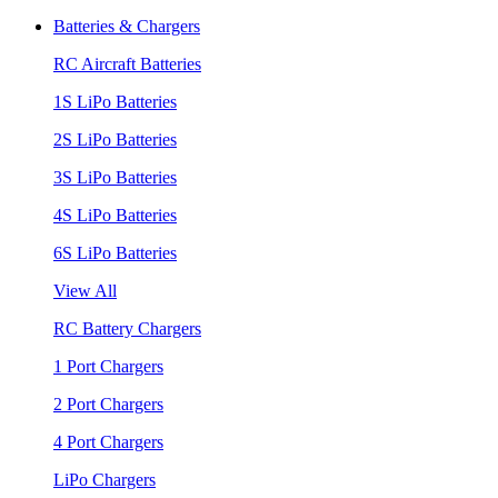
Batteries & Chargers
RC Aircraft Batteries
1S LiPo Batteries
2S LiPo Batteries
3S LiPo Batteries
4S LiPo Batteries
6S LiPo Batteries
View All
RC Battery Chargers
1 Port Chargers
2 Port Chargers
4 Port Chargers
LiPo Chargers