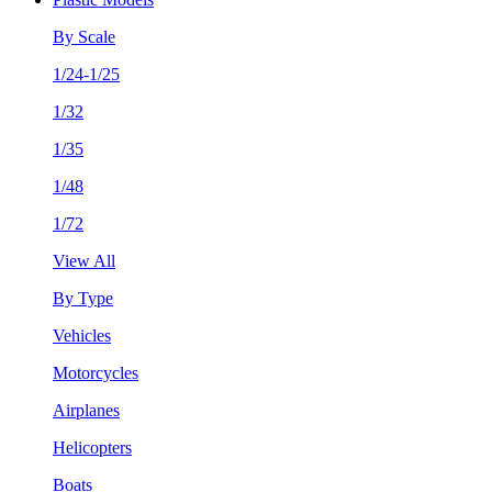
By Scale
1/24-1/25
1/32
1/35
1/48
1/72
View All
By Type
Vehicles
Motorcycles
Airplanes
Helicopters
Boats