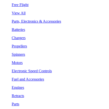
Free Flight
View All
Parts, Electronics & Accessories
Batteries
Chargers
Propellers
Spinners
Motors
Electronic Speed Controls
Fuel and Accessories
Engines
Retracts
Parts