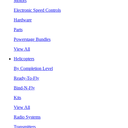
Motors
Electronic Speed Controls
Hardware
Parts
Powerstage Bundles
View All
Helicopters
By Completion Level
Ready-To-Fly
Bind-N-Fly
Kits
View All
Radio Systems
Transmitters