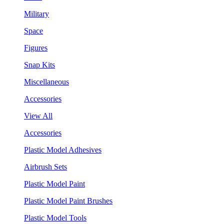
Military
Space
Figures
Snap Kits
Miscellaneous
Accessories
View All
Accessories
Plastic Model Adhesives
Airbrush Sets
Plastic Model Paint
Plastic Model Paint Brushes
Plastic Model Tools