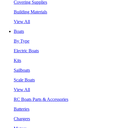
Covering Supplies
Building Materials
View All
Boats
By Type
Electric Boats
Kits
Sailboats
Scale Boats
View All
RC Boats Parts & Accessories
Batteries
Chargers