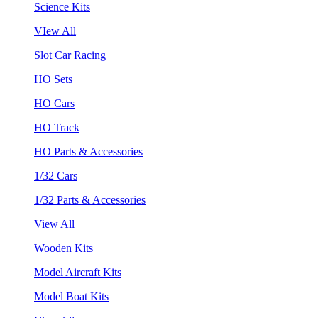
Science Kits
VIew All
Slot Car Racing
HO Sets
HO Cars
HO Track
HO Parts & Accessories
1/32 Cars
1/32 Parts & Accessories
View All
Wooden Kits
Model Aircraft Kits
Model Boat Kits