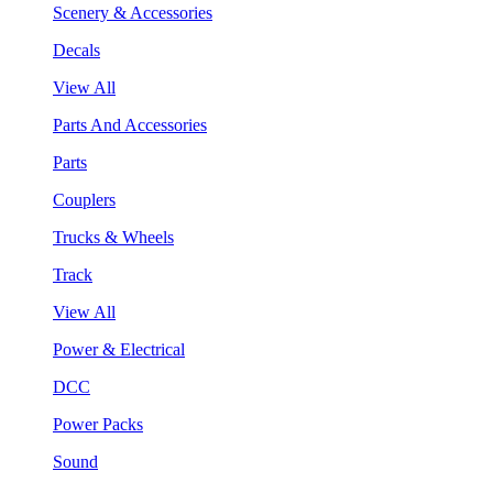
Scenery & Accessories
Decals
View All
Parts And Accessories
Parts
Couplers
Trucks & Wheels
Track
View All
Power & Electrical
DCC
Power Packs
Sound