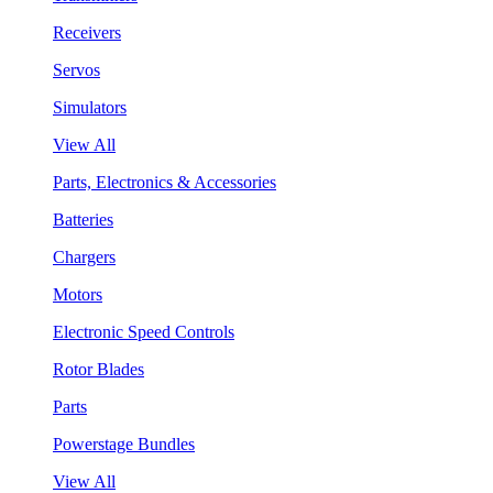
Receivers
Servos
Simulators
View All
Parts, Electronics & Accessories
Batteries
Chargers
Motors
Electronic Speed Controls
Rotor Blades
Parts
Powerstage Bundles
View All