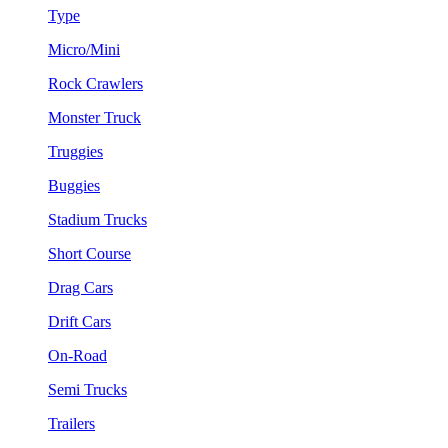
Type
Micro/Mini
Rock Crawlers
Monster Truck
Truggies
Buggies
Stadium Trucks
Short Course
Drag Cars
Drift Cars
On-Road
Semi Trucks
Trailers