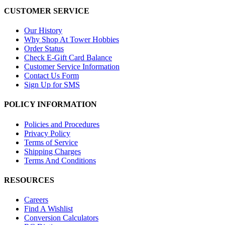
CUSTOMER SERVICE
Our History
Why Shop At Tower Hobbies
Order Status
Check E-Gift Card Balance
Customer Service Information
Contact Us Form
Sign Up for SMS
POLICY INFORMATION
Policies and Procedures
Privacy Policy
Terms of Service
Shipping Charges
Terms And Conditions
RESOURCES
Careers
Find A Wishlist
Conversion Calculators