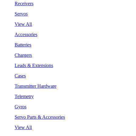
Receivers
Servos
View All
Accessories
Batteries
Chargers
Leads & Extensions
Cases
Transmitter Hardware
Telemetry
Gyros
Servo Parts & Accessories
View All