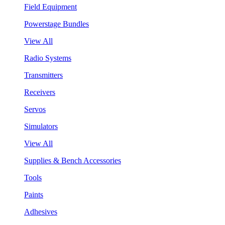
Field Equipment
Powerstage Bundles
View All
Radio Systems
Transmitters
Receivers
Servos
Simulators
View All
Supplies & Bench Accessories
Tools
Paints
Adhesives