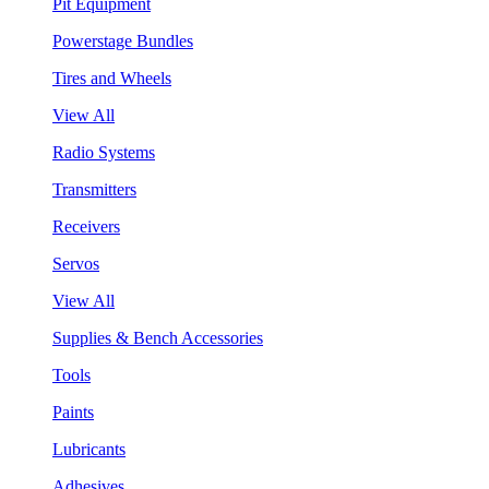
Pit Equipment
Powerstage Bundles
Tires and Wheels
View All
Radio Systems
Transmitters
Receivers
Servos
View All
Supplies & Bench Accessories
Tools
Paints
Lubricants
Adhesives