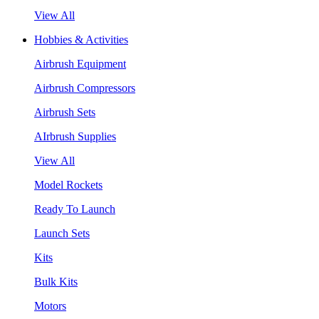
View All
Hobbies & Activities
Airbrush Equipment
Airbrush Compressors
Airbrush Sets
AIrbrush Supplies
View All
Model Rockets
Ready To Launch
Launch Sets
Kits
Bulk Kits
Motors