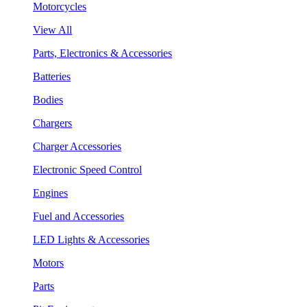
Motorcycles
View All
Parts, Electronics & Accessories
Batteries
Bodies
Chargers
Charger Accessories
Electronic Speed Control
Engines
Fuel and Accessories
LED Lights & Accessories
Motors
Parts