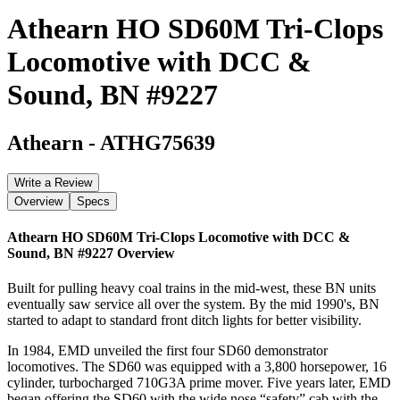
Athearn HO SD60M Tri-Clops
Locomotive with DCC &
Sound, BN #9227
Athearn
-
ATHG75639
Write a Review
Overview
Specs
Athearn HO SD60M Tri-Clops Locomotive with DCC &
Sound, BN #9227
Overview
Built for pulling heavy coal trains in the mid-west, these BN units
eventually saw service all over the system. By the mid 1990's, BN
started to adapt to standard front ditch lights for better visibility.
In 1984, EMD unveiled the first four SD60 demonstrator
locomotives. The SD60 was equipped with a 3,800 horsepower, 16
cylinder, turbocharged 710G3A prime mover. Five years later, EMD
began offering the SD60 with the wide nose “safety” cab with the