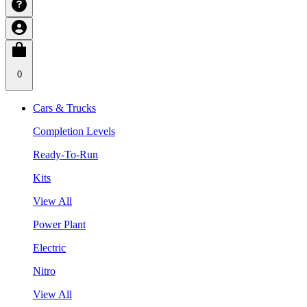
0
Cars & Trucks
Completion Levels
Ready-To-Run
Kits
View All
Power Plant
Electric
Nitro
View All