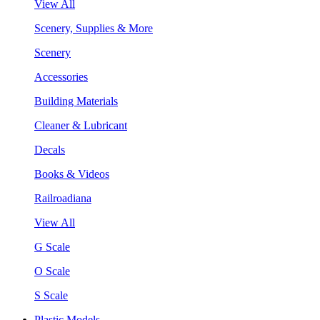
View All
Scenery, Supplies & More
Scenery
Accessories
Building Materials
Cleaner & Lubricant
Decals
Books & Videos
Railroadiana
View All
G Scale
O Scale
S Scale
Plastic Models