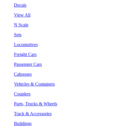
Decals
View All
N Scale
Sets
Locomotives
Freight Cars
Passenger Cars
Cabooses
Vehicles & Containers
Couplers
Parts, Trucks & Wheels
Track & Accessories
Buildings