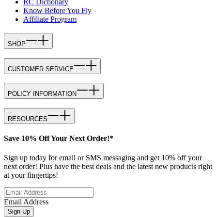
RC Dictionary
Know Before You Fly
Affiliate Program
SHOP
CUSTOMER SERVICE
POLICY INFORMATION
RESOURCES
Save 10% Off Your Next Order!*
Sign up today for email or SMS messaging and get 10% off your
next order! Plus have the best deals and the latest new products right
at your fingertips!
Email Address
Sign Up