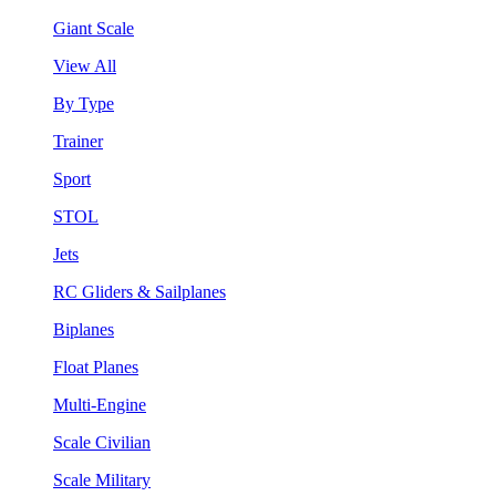
Giant Scale
View All
By Type
Trainer
Sport
STOL
Jets
RC Gliders & Sailplanes
Biplanes
Float Planes
Multi-Engine
Scale Civilian
Scale Military