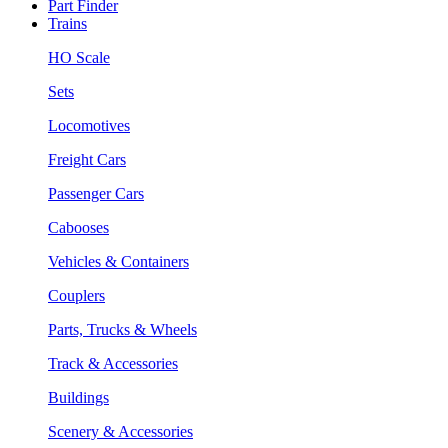
Part Finder
Trains
HO Scale
Sets
Locomotives
Freight Cars
Passenger Cars
Cabooses
Vehicles & Containers
Couplers
Parts, Trucks & Wheels
Track & Accessories
Buildings
Scenery & Accessories