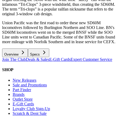
infamous “Tri-Clops” 3-piece windshield, thus creating the SD60M.
The term “Tri-clops” is a popular railfan nickname that refers to the
original 3-window cab design.
Union Pacific was the first road to order these new SD60M
locomotives followed by Burlington Northern and SOO Line. BN's
SD60M locomotives went on to the merged BNSF while the SOO
Line units went to Canadian Pacific. Some of the BNSF units found
more mileage with Norfolk Southern and in lease service for CEFX.
Overview
Specs
Join The Club
Deals & Sales
E-Gift Cards
Expert Customer Service
SHOP
New Releases
Sale and Promotions
Part Finder
Brands
Outlet Store
E-Gift Cards
Loyalty Club Sign-Up
Scratch & Dent Sale