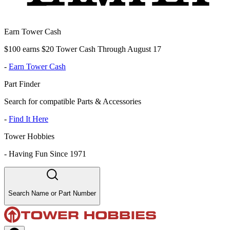
Earn Tower Cash
$100 earns $20 Tower Cash Through August 17
-
Earn Tower Cash
Part Finder
Search for compatible Parts & Accessories
-
Find It Here
Tower Hobbies
-
Having Fun Since 1971
Search Name or Part Number