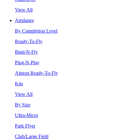
View All
Airplanes
By Completion Level
Ready-To-Fly
Bind-N-Fly
Plug-N-Play
Almost Ready-To-Fly
Kits
View All
By Size
Ultra-Micro
Park Flyer
Club/Large Field