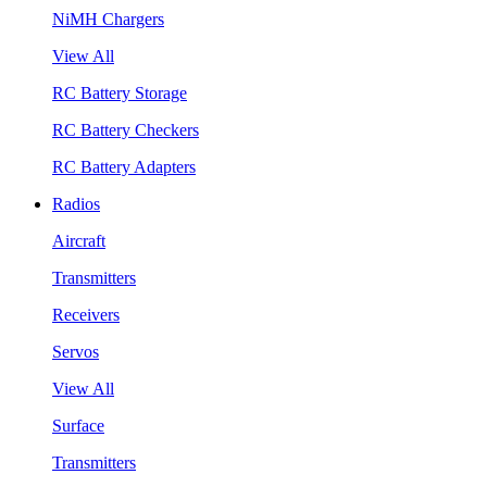
NiMH Chargers
View All
RC Battery Storage
RC Battery Checkers
RC Battery Adapters
Radios
Aircraft
Transmitters
Receivers
Servos
View All
Surface
Transmitters