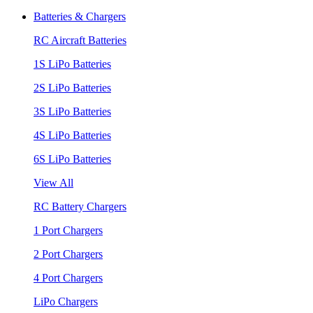
Batteries & Chargers
RC Aircraft Batteries
1S LiPo Batteries
2S LiPo Batteries
3S LiPo Batteries
4S LiPo Batteries
6S LiPo Batteries
View All
RC Battery Chargers
1 Port Chargers
2 Port Chargers
4 Port Chargers
LiPo Chargers