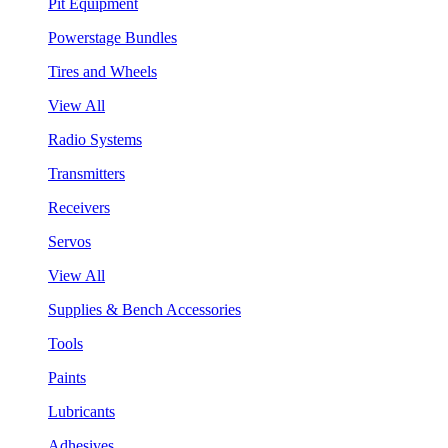
Pit Equipment
Powerstage Bundles
Tires and Wheels
View All
Radio Systems
Transmitters
Receivers
Servos
View All
Supplies & Bench Accessories
Tools
Paints
Lubricants
Adhesives