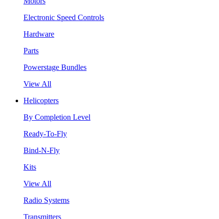
Motors
Electronic Speed Controls
Hardware
Parts
Powerstage Bundles
View All
Helicopters
By Completion Level
Ready-To-Fly
Bind-N-Fly
Kits
View All
Radio Systems
Transmitters