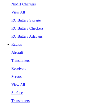
NiMH Chargers
View All
RC Battery Storage
RC Battery Checkers
RC Battery Adapters
Radios
Aircraft
Transmitters
Receivers
Servos
View All
Surface
Transmitters