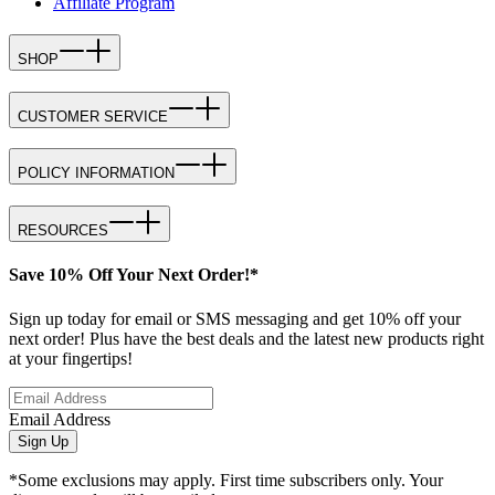
Affiliate Program
SHOP
CUSTOMER SERVICE
POLICY INFORMATION
RESOURCES
Save 10% Off Your Next Order!*
Sign up today for email or SMS messaging and get 10% off your
next order! Plus have the best deals and the latest new products right
at your fingertips!
Email Address
Sign Up
*Some exclusions may apply. First time subscribers only. Your