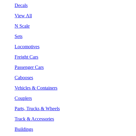
Decals
View All
N Scale
Sets
Locomotives
Freight Cars
Passenger Cars
Cabooses
Vehicles & Containers
Couplers
Parts, Trucks & Wheels
Track & Accessories
Buildings