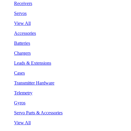
Receivers
Servos
View All
Accessories
Batteries
Chargers
Leads & Extensions
Cases
Transmitter Hardware
Telemetry
Gyros
Servo Parts & Accessories
View All