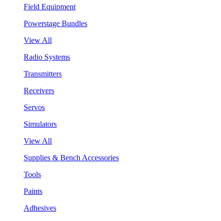
Field Equipment
Powerstage Bundles
View All
Radio Systems
Transmitters
Receivers
Servos
Simulators
View All
Supplies & Bench Accessories
Tools
Paints
Adhesives