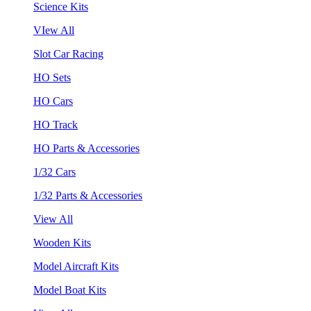
Science Kits
VIew All
Slot Car Racing
HO Sets
HO Cars
HO Track
HO Parts & Accessories
1/32 Cars
1/32 Parts & Accessories
View All
Wooden Kits
Model Aircraft Kits
Model Boat Kits