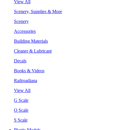
View All
Scenery, Supplies & More
Scenery
Accessories
Building Materials
Cleaner & Lubricant
Decals
Books & Videos
Railroadiana
View All
G Scale
O Scale
S Scale
Plastic Models