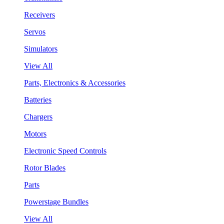
Receivers
Servos
Simulators
View All
Parts, Electronics & Accessories
Batteries
Chargers
Motors
Electronic Speed Controls
Rotor Blades
Parts
Powerstage Bundles
View All