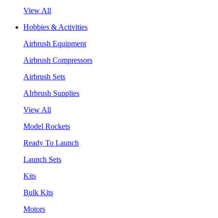
View All
Hobbies & Activities
Airbrush Equipment
Airbrush Compressors
Airbrush Sets
AIrbrush Supplies
View All
Model Rockets
Ready To Launch
Launch Sets
Kits
Bulk Kits
Motors