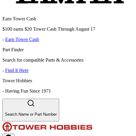
Earn Tower Cash
$100 earns $20 Tower Cash Through August 17
-
Earn Tower Cash
Part Finder
Search for compatible Parts & Accessories
-
Find It Here
Tower Hobbies
-
Having Fun Since 1971
Search Name or Part Number