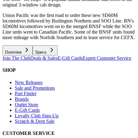
original 3-window cab design.
Union Pacific was the first road to order these new SD60M
locomotives followed by Burlington Northern and SOO Line. BN's
SD60M locomotives went on to the merged BNSF while the SOO
Line units went to Canadian Pacific. Some of the BNSF units found
more mileage with Norfolk Southern and in lease service for CEFX.
Overview
Specs
Join The Club
Deals & Sales
E-Gift Cards
Expert Customer Service
SHOP
New Releases
Sale and Promotions
Part Finder
Brands
Outlet Store
E-Gift Cards
Loyalty Club Sign-Up
Scratch & Dent Sale
CUSTOMER SERVICE