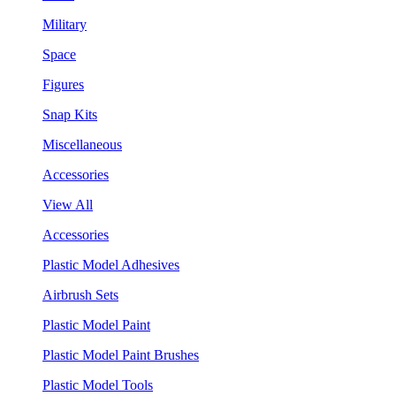
Military
Space
Figures
Snap Kits
Miscellaneous
Accessories
View All
Accessories
Plastic Model Adhesives
Airbrush Sets
Plastic Model Paint
Plastic Model Paint Brushes
Plastic Model Tools