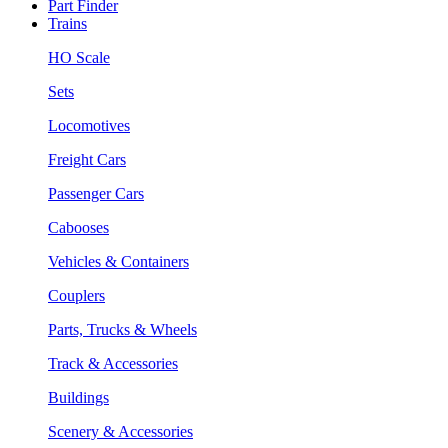
Part Finder
Trains
HO Scale
Sets
Locomotives
Freight Cars
Passenger Cars
Cabooses
Vehicles & Containers
Couplers
Parts, Trucks & Wheels
Track & Accessories
Buildings
Scenery & Accessories