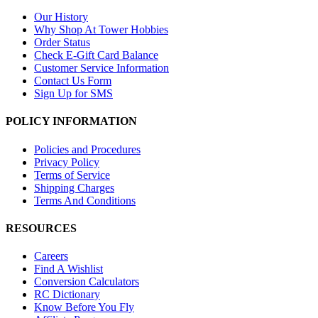
Our History
Why Shop At Tower Hobbies
Order Status
Check E-Gift Card Balance
Customer Service Information
Contact Us Form
Sign Up for SMS
POLICY INFORMATION
Policies and Procedures
Privacy Policy
Terms of Service
Shipping Charges
Terms And Conditions
RESOURCES
Careers
Find A Wishlist
Conversion Calculators
RC Dictionary
Know Before You Fly