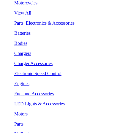
Motorcycles
View All
Parts, Electronics & Accessories
Batteries
Bodies
Chargers
Charger Accessories
Electronic Speed Control
Engines
Fuel and Accessories
LED Lights & Accessories
Motors
Parts