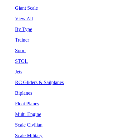
Giant Scale
View All
By Type
Trainer
Sport
STOL
Jets
RC Gliders & Sailplanes
Biplanes
Float Planes
Multi-Engine
Scale Civilian
Scale Military