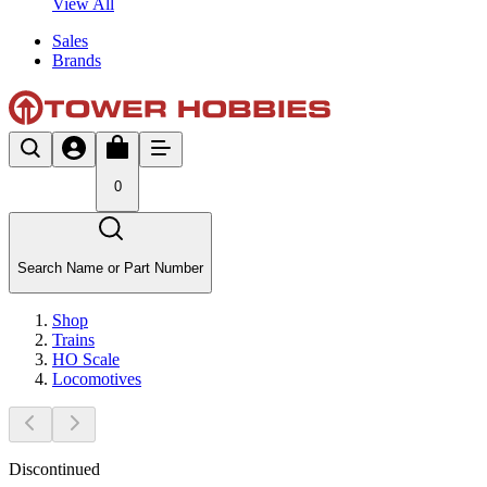
View All
Sales
Brands
0
Search Name or Part Number
Shop
Trains
HO Scale
Locomotives
Discontinued