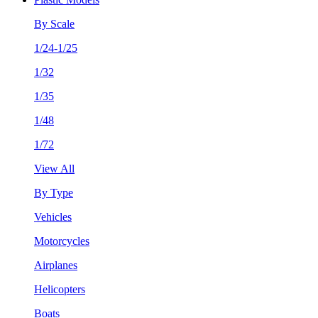
By Scale
1/24-1/25
1/32
1/35
1/48
1/72
View All
By Type
Vehicles
Motorcycles
Airplanes
Helicopters
Boats