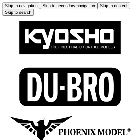
Skip to navigation
Skip to secondary navigation
Skip to content
Skip to search