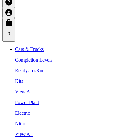
0
Cars & Trucks
Completion Levels
Ready-To-Run
Kits
View All
Power Plant
Electric
Nitro
View All