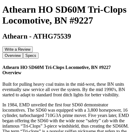
Athearn HO SD60M Tri-Clops
Locomotive, BN #9227
Athearn
-
ATHG75539
Write a Review
Overview
Specs
Athearn HO SD60M Tri-Clops Locomotive, BN #9227
Overview
Built for pulling heavy coal trains in the mid-west, these BN units
eventually saw service all over the system. By the mid 1990's, BN
started to adapt to standard front ditch lights for better visibility.
In 1984, EMD unveiled the first four SD60 demonstrator
locomotives. The SD60 was equipped with a 3,800 horsepower, 16
cylinder, turbocharged 710G3A prime mover. Five years later, EMD
began offering the SD60 with the wide nose “safety” cab with the
infamous “Tri-Clops” 3-piece windshield, thus creating the SD60M.
The term “Tri-clops” is a popular railfan nickname that refers to the