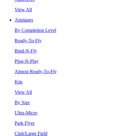
View All
Airplanes
By Completion Level
Ready-To-Fly
Bind-N-Fly
Plug-N-Play
Almost Ready-To-Fly
Kits
View All
By Size
Ultra-Micro
Park Flyer
Club/Large Field