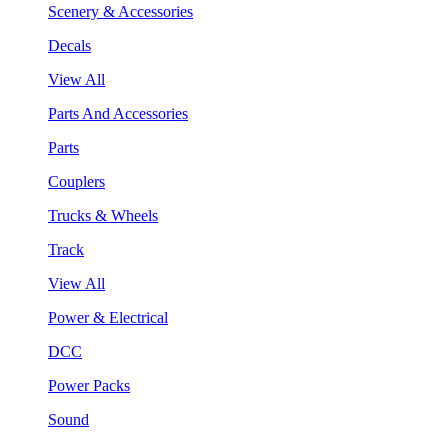
Scenery & Accessories
Decals
View All
Parts And Accessories
Parts
Couplers
Trucks & Wheels
Track
View All
Power & Electrical
DCC
Power Packs
Sound