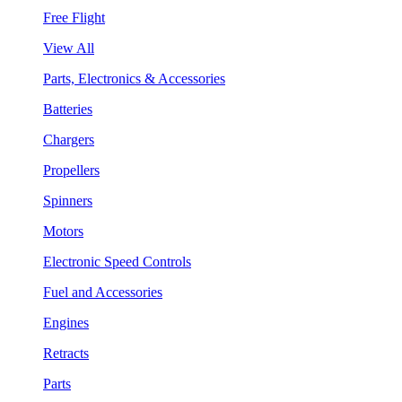
Free Flight
View All
Parts, Electronics & Accessories
Batteries
Chargers
Propellers
Spinners
Motors
Electronic Speed Controls
Fuel and Accessories
Engines
Retracts
Parts