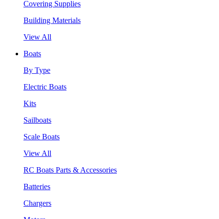
Covering Supplies
Building Materials
View All
Boats
By Type
Electric Boats
Kits
Sailboats
Scale Boats
View All
RC Boats Parts & Accessories
Batteries
Chargers