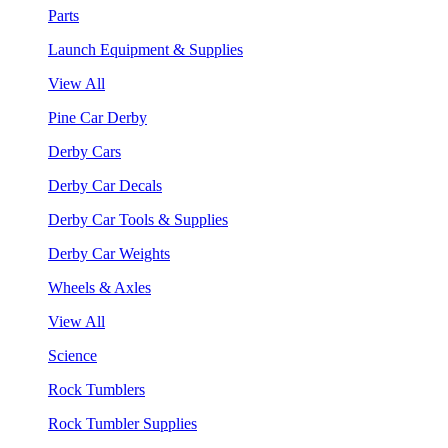
Parts
Launch Equipment & Supplies
View All
Pine Car Derby
Derby Cars
Derby Car Decals
Derby Car Tools & Supplies
Derby Car Weights
Wheels & Axles
View All
Science
Rock Tumblers
Rock Tumbler Supplies