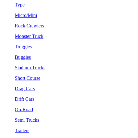
Type
Micro/Mini
Rock Crawlers
Monster Truck
Truggies
Buggies
Stadium Trucks
Short Course
Drag Cars
Drift Cars
On-Road
Semi Trucks
Trailers