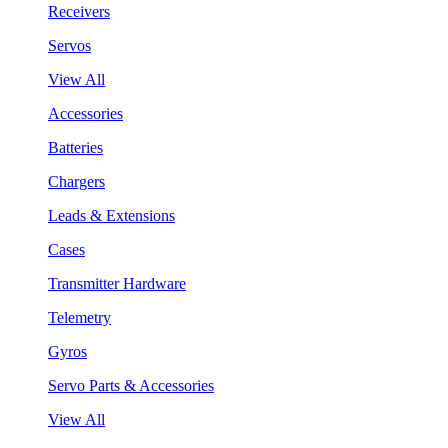
Receivers
Servos
View All
Accessories
Batteries
Chargers
Leads & Extensions
Cases
Transmitter Hardware
Telemetry
Gyros
Servo Parts & Accessories
View All