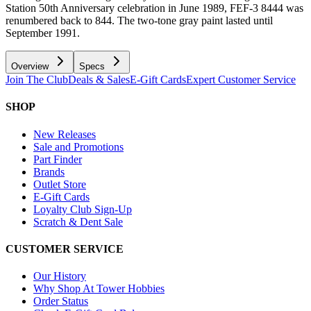
Station 50th Anniversary celebration in June 1989, FEF-3 8444 was
renumbered back to 844. The two-tone gray paint lasted until
September 1991.
Overview
Specs
Join The Club
Deals & Sales
E-Gift Cards
Expert Customer Service
SHOP
New Releases
Sale and Promotions
Part Finder
Brands
Outlet Store
E-Gift Cards
Loyalty Club Sign-Up
Scratch & Dent Sale
CUSTOMER SERVICE
Our History
Why Shop At Tower Hobbies
Order Status