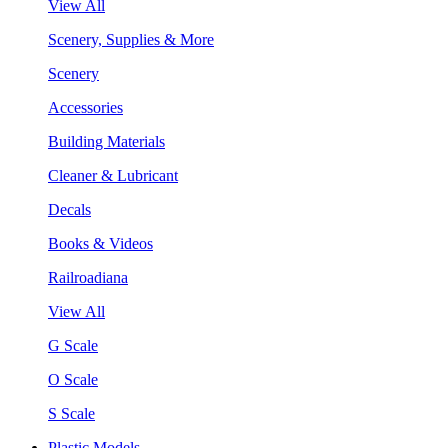
View All
Scenery, Supplies & More
Scenery
Accessories
Building Materials
Cleaner & Lubricant
Decals
Books & Videos
Railroadiana
View All
G Scale
O Scale
S Scale
Plastic Models