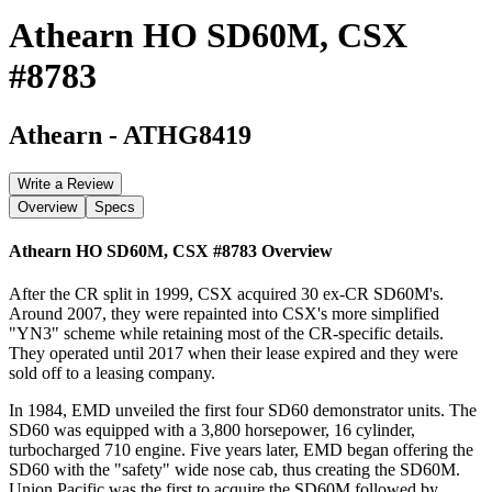
Athearn HO SD60M, CSX
#8783
Athearn
-
ATHG8419
Write a Review
Overview
Specs
Athearn HO SD60M, CSX #8783
Overview
After the CR split in 1999, CSX acquired 30 ex-CR SD60M's.
Around 2007, they were repainted into CSX's more simplified
"YN3" scheme while retaining most of the CR-specific details.
They operated until 2017 when their lease expired and they were
sold off to a leasing company.
In 1984, EMD unveiled the first four SD60 demonstrator units. The
SD60 was equipped with a 3,800 horsepower, 16 cylinder,
turbocharged 710 engine. Five years later, EMD began offering the
SD60 with the "safety" wide nose cab, thus creating the SD60M.
Union Pacific was the first to acquire the SD60M followed by