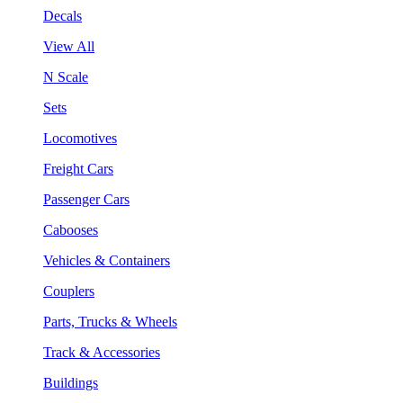
Decals
View All
N Scale
Sets
Locomotives
Freight Cars
Passenger Cars
Cabooses
Vehicles & Containers
Couplers
Parts, Trucks & Wheels
Track & Accessories
Buildings