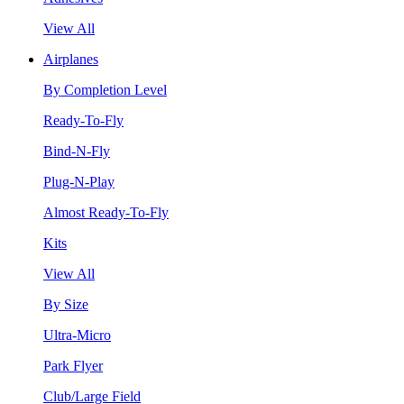
View All
Airplanes
By Completion Level
Ready-To-Fly
Bind-N-Fly
Plug-N-Play
Almost Ready-To-Fly
Kits
View All
By Size
Ultra-Micro
Park Flyer
Club/Large Field