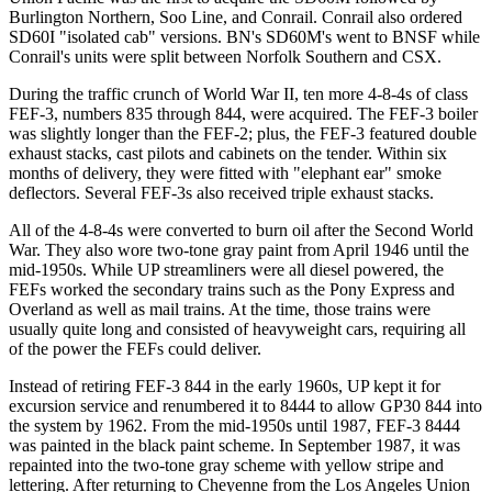
Burlington Northern, Soo Line, and Conrail. Conrail also ordered
SD60I "isolated cab" versions. BN's SD60M's went to BNSF while
Conrail's units were split between Norfolk Southern and CSX.
During the traffic crunch of World War II, ten more 4-8-4s of class
FEF-3, numbers 835 through 844, were acquired. The FEF-3 boiler
was slightly longer than the FEF-2; plus, the FEF-3 featured double
exhaust stacks, cast pilots and cabinets on the tender. Within six
months of delivery, they were fitted with "elephant ear" smoke
deflectors. Several FEF-3s also received triple exhaust stacks.
All of the 4-8-4s were converted to burn oil after the Second World
War. They also wore two-tone gray paint from April 1946 until the
mid-1950s. While UP streamliners were all diesel powered, the
FEFs worked the secondary trains such as the Pony Express and
Overland as well as mail trains. At the time, those trains were
usually quite long and consisted of heavyweight cars, requiring all
of the power the FEFs could deliver.
Instead of retiring FEF-3 844 in the early 1960s, UP kept it for
excursion service and renumbered it to 8444 to allow GP30 844 into
the system by 1962. From the mid-1950s until 1987, FEF-3 8444
was painted in the black paint scheme. In September 1987, it was
repainted into the two-tone gray scheme with yellow stripe and
lettering. After returning to Cheyenne from the Los Angeles Union