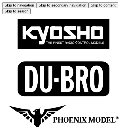
Skip to navigation
Skip to secondary navigation
Skip to content
Skip to search