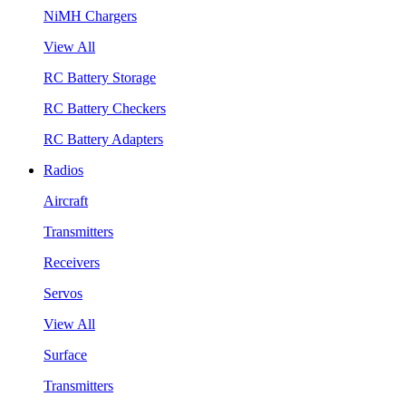
NiMH Chargers
View All
RC Battery Storage
RC Battery Checkers
RC Battery Adapters
Radios
Aircraft
Transmitters
Receivers
Servos
View All
Surface
Transmitters