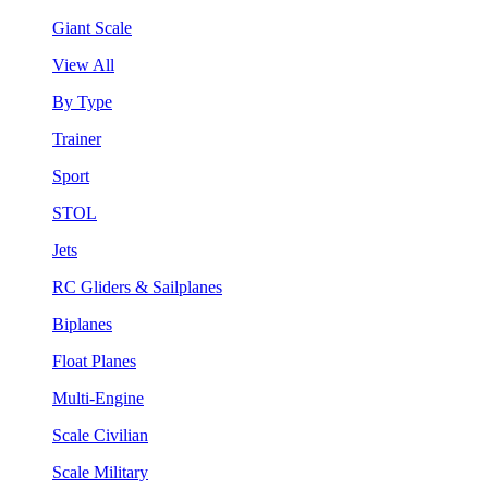
Giant Scale
View All
By Type
Trainer
Sport
STOL
Jets
RC Gliders & Sailplanes
Biplanes
Float Planes
Multi-Engine
Scale Civilian
Scale Military