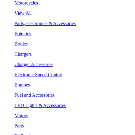
Motorcycles
View All
Parts, Electronics & Accessories
Batteries
Bodies
Chargers
Charger Accessories
Electronic Speed Control
Engines
Fuel and Accessories
LED Lights & Accessories
Motors
Parts