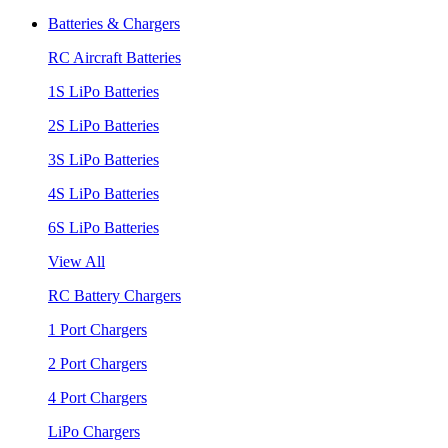
Batteries & Chargers
RC Aircraft Batteries
1S LiPo Batteries
2S LiPo Batteries
3S LiPo Batteries
4S LiPo Batteries
6S LiPo Batteries
View All
RC Battery Chargers
1 Port Chargers
2 Port Chargers
4 Port Chargers
LiPo Chargers