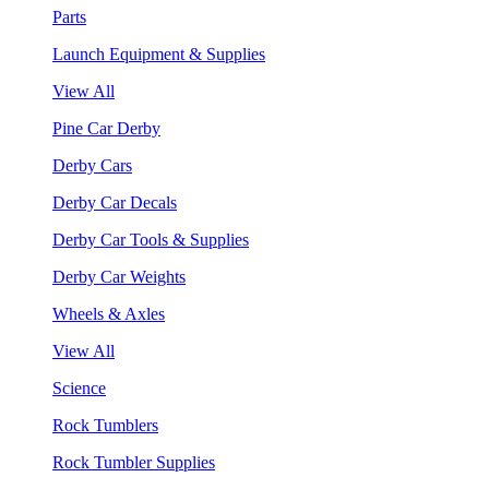
Parts
Launch Equipment & Supplies
View All
Pine Car Derby
Derby Cars
Derby Car Decals
Derby Car Tools & Supplies
Derby Car Weights
Wheels & Axles
View All
Science
Rock Tumblers
Rock Tumbler Supplies