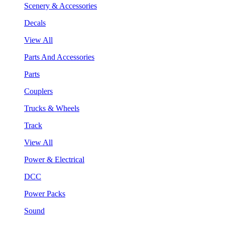
Scenery & Accessories
Decals
View All
Parts And Accessories
Parts
Couplers
Trucks & Wheels
Track
View All
Power & Electrical
DCC
Power Packs
Sound