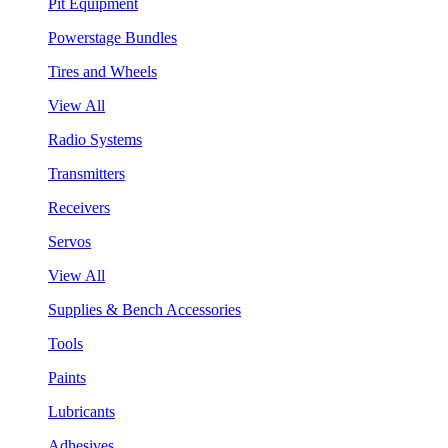
Pit Equipment
Powerstage Bundles
Tires and Wheels
View All
Radio Systems
Transmitters
Receivers
Servos
View All
Supplies & Bench Accessories
Tools
Paints
Lubricants
Adhesives