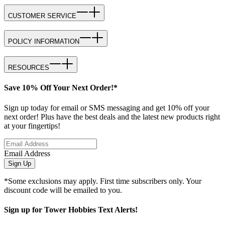
CUSTOMER SERVICE
POLICY INFORMATION
RESOURCES
Save 10% Off Your Next Order!*
Sign up today for email or SMS messaging and get 10% off your
next order! Plus have the best deals and the latest new products right
at your fingertips!
Email Address
Sign Up
*Some exclusions may apply. First time subscribers only. Your
discount code will be emailed to you.
Sign up for Tower Hobbies Text Alerts!