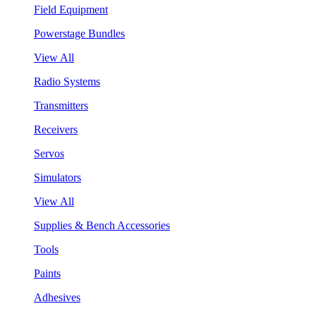
Field Equipment
Powerstage Bundles
View All
Radio Systems
Transmitters
Receivers
Servos
Simulators
View All
Supplies & Bench Accessories
Tools
Paints
Adhesives