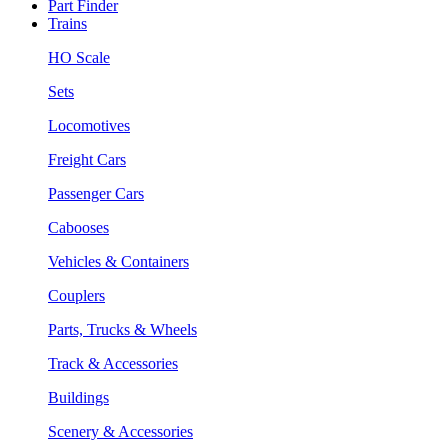
Part Finder
Trains
HO Scale
Sets
Locomotives
Freight Cars
Passenger Cars
Cabooses
Vehicles & Containers
Couplers
Parts, Trucks & Wheels
Track & Accessories
Buildings
Scenery & Accessories