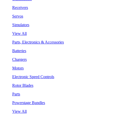
Receivers
Servos
Simulators
View All
Parts, Electronics & Accessories
Batteries
Chargers
Motors
Electronic Speed Controls
Rotor Blades
Parts
Powerstage Bundles
View All