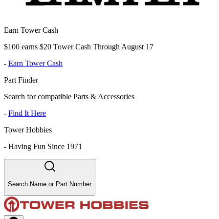
Earn Tower Cash
$100 earns $20 Tower Cash Through August 17
-
Earn Tower Cash
Part Finder
Search for compatible Parts & Accessories
-
Find It Here
Tower Hobbies
-
Having Fun Since 1971
Search Name or Part Number