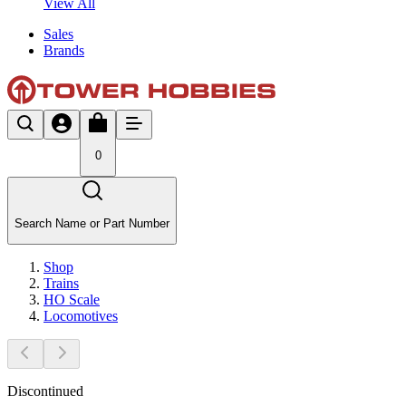
View All
Sales
Brands
0
Search Name or Part Number
Shop
Trains
HO Scale
Locomotives
Discontinued