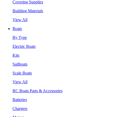
Covering Supplies
Building Materials
View All
Boats
By Type
Electric Boats
Kits
Sailboats
Scale Boats
View All
RC Boats Parts & Accessories
Batteries
Chargers