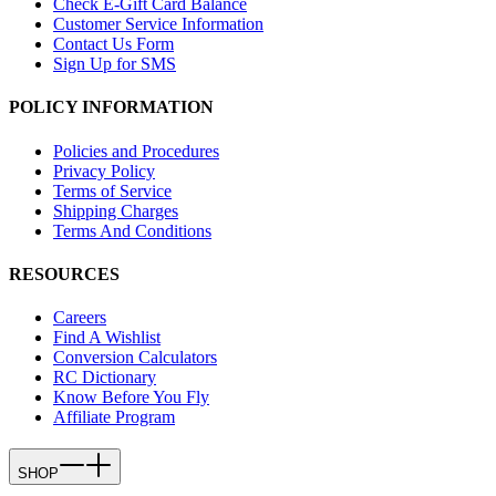
Check E-Gift Card Balance
Customer Service Information
Contact Us Form
Sign Up for SMS
POLICY INFORMATION
Policies and Procedures
Privacy Policy
Terms of Service
Shipping Charges
Terms And Conditions
RESOURCES
Careers
Find A Wishlist
Conversion Calculators
RC Dictionary
Know Before You Fly
Affiliate Program
SHOP