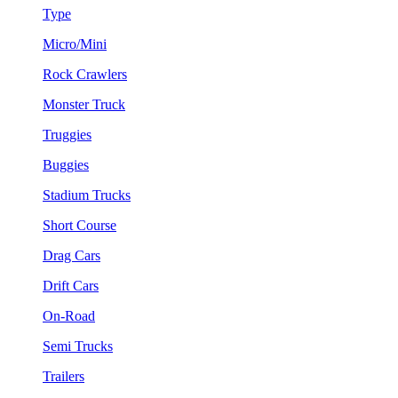
Type
Micro/Mini
Rock Crawlers
Monster Truck
Truggies
Buggies
Stadium Trucks
Short Course
Drag Cars
Drift Cars
On-Road
Semi Trucks
Trailers