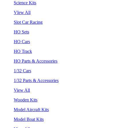
Science Kits
VIew All
Slot Car Racing
HO Sets
HO Cars
HO Track
HO Parts & Accessories
1/32 Cars
1/32 Parts & Accessories
View All
Wooden Kits
Model Aircraft Kits
Model Boat Kits