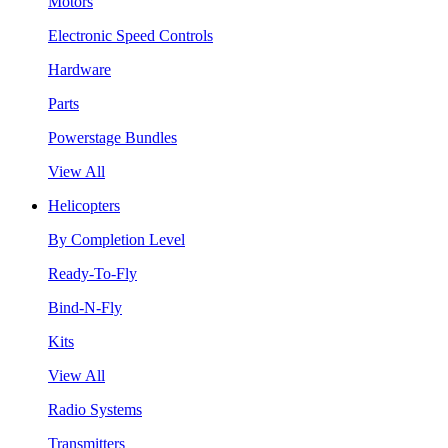
Motors
Electronic Speed Controls
Hardware
Parts
Powerstage Bundles
View All
Helicopters
By Completion Level
Ready-To-Fly
Bind-N-Fly
Kits
View All
Radio Systems
Transmitters