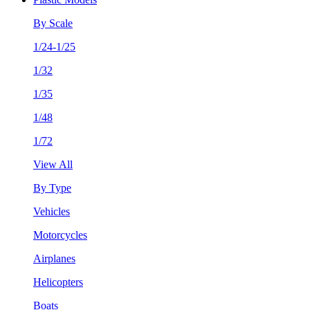
By Scale
1/24-1/25
1/32
1/35
1/48
1/72
View All
By Type
Vehicles
Motorcycles
Airplanes
Helicopters
Boats