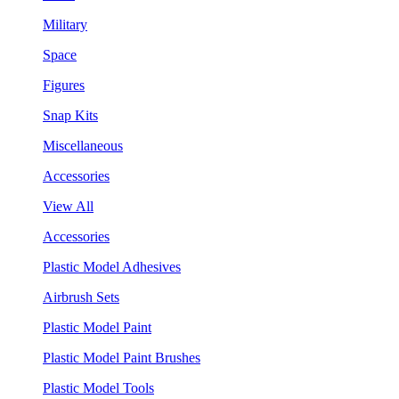
Military
Space
Figures
Snap Kits
Miscellaneous
Accessories
View All
Accessories
Plastic Model Adhesives
Airbrush Sets
Plastic Model Paint
Plastic Model Paint Brushes
Plastic Model Tools