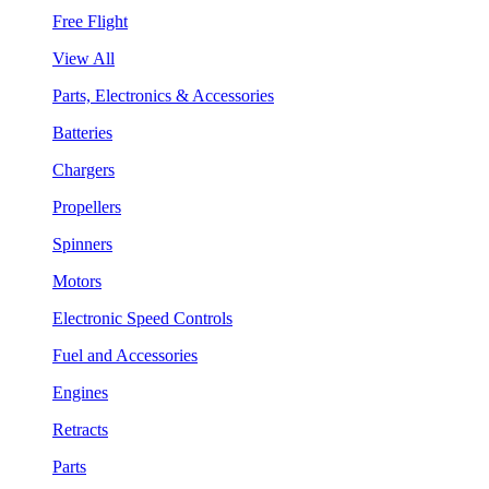
Free Flight
View All
Parts, Electronics & Accessories
Batteries
Chargers
Propellers
Spinners
Motors
Electronic Speed Controls
Fuel and Accessories
Engines
Retracts
Parts