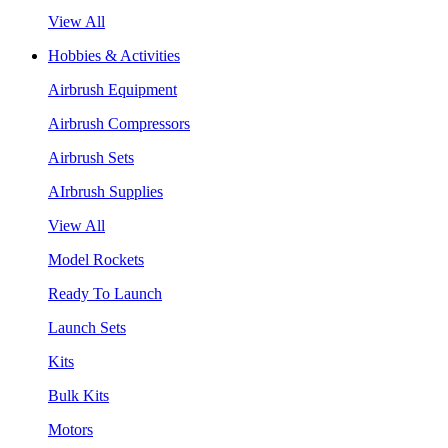
View All
Hobbies & Activities
Airbrush Equipment
Airbrush Compressors
Airbrush Sets
AIrbrush Supplies
View All
Model Rockets
Ready To Launch
Launch Sets
Kits
Bulk Kits
Motors