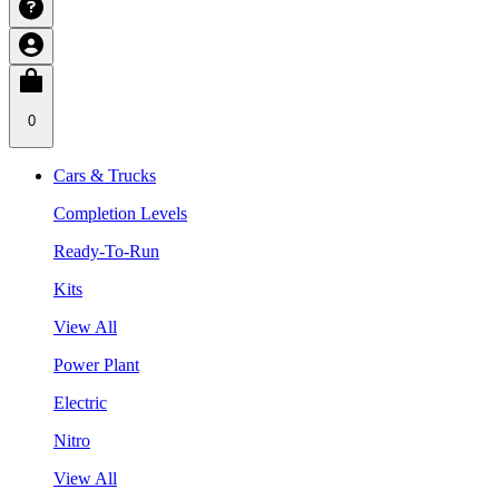
0
Cars & Trucks
Completion Levels
Ready-To-Run
Kits
View All
Power Plant
Electric
Nitro
View All