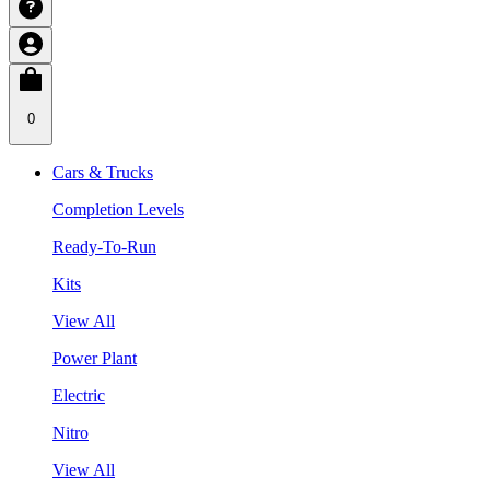
0
Cars & Trucks
Completion Levels
Ready-To-Run
Kits
View All
Power Plant
Electric
Nitro
View All