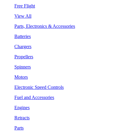
Free Flight
View All
Parts, Electronics & Accessories
Batteries
Chargers
Propellers
Spinners
Motors
Electronic Speed Controls
Fuel and Accessories
Engines
Retracts
Parts