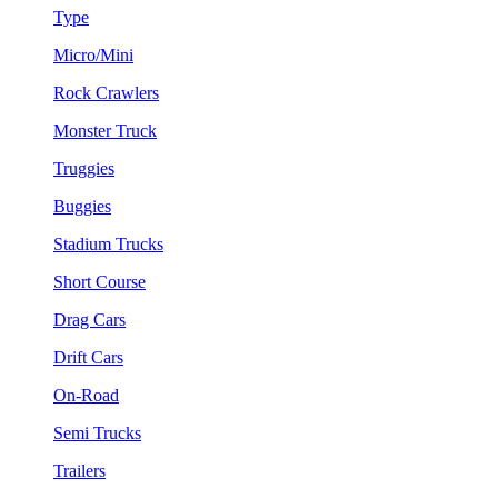
Type
Micro/Mini
Rock Crawlers
Monster Truck
Truggies
Buggies
Stadium Trucks
Short Course
Drag Cars
Drift Cars
On-Road
Semi Trucks
Trailers