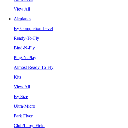
View All
Airplanes
By Completion Level
Ready-To-Fly
Bind-N-Fly
Plug-N-Play
Almost Ready-To-Fly
Kits
View All
By Size
Ultra-Micro
Park Flyer
Club/Large Field