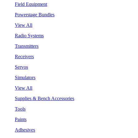
Field Equipment
Powerstage Bundles
View All
Radio Systems
Transmitters
Receivers
Servos
Simulators
View All
Supplies & Bench Accessories
Tools
Paints
Adhesives