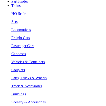
Part Finder
Trains
HO Scale
Sets
Locomotives
Freight Cars
Passenger Cars
Cabooses
Vehicles & Containers
Couplers
Parts, Trucks & Wheels
Track & Accessories
Buildings
Scenery & Accessories