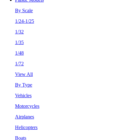
By Scale
1/24-1/25
1/32
1/35
1/48
1/72
View All
By Type
Vehicles
Motorcycles
Airplanes
Helicopters
Boats