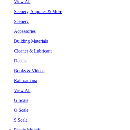
View All
Scenery, Supplies & More
Scenery
Accessories
Building Materials
Cleaner & Lubricant
Decals
Books & Videos
Railroadiana
View All
G Scale
O Scale
S Scale
Plastic Models