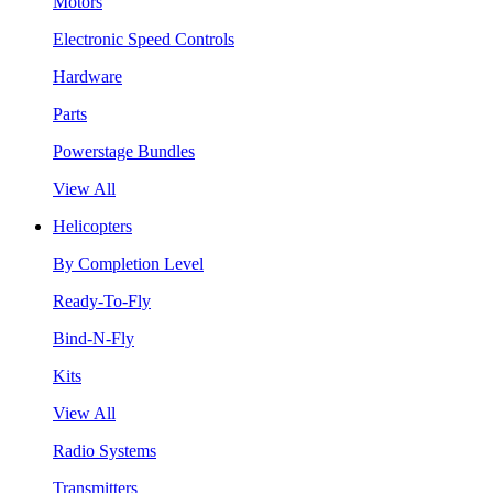
Motors
Electronic Speed Controls
Hardware
Parts
Powerstage Bundles
View All
Helicopters
By Completion Level
Ready-To-Fly
Bind-N-Fly
Kits
View All
Radio Systems
Transmitters