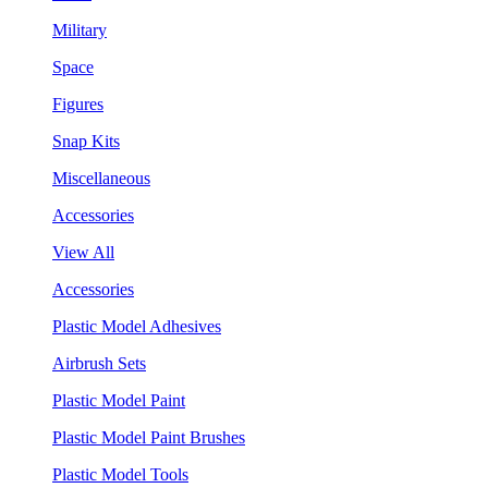
Military
Space
Figures
Snap Kits
Miscellaneous
Accessories
View All
Accessories
Plastic Model Adhesives
Airbrush Sets
Plastic Model Paint
Plastic Model Paint Brushes
Plastic Model Tools