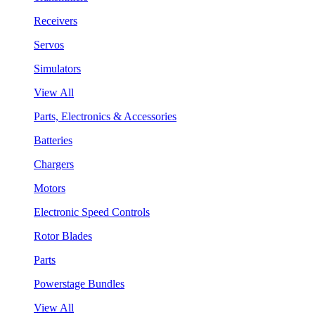
Receivers
Servos
Simulators
View All
Parts, Electronics & Accessories
Batteries
Chargers
Motors
Electronic Speed Controls
Rotor Blades
Parts
Powerstage Bundles
View All