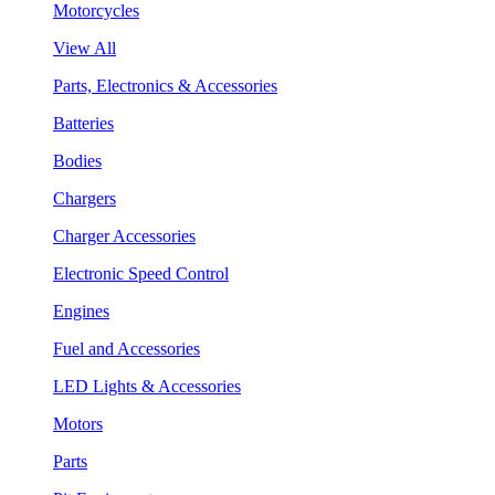
Motorcycles
View All
Parts, Electronics & Accessories
Batteries
Bodies
Chargers
Charger Accessories
Electronic Speed Control
Engines
Fuel and Accessories
LED Lights & Accessories
Motors
Parts