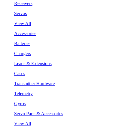
Receivers
Servos
View All
Accessories
Batteries
Chargers
Leads & Extensions
Cases
Transmitter Hardware
Telemetry
Gyros
Servo Parts & Accessories
View All