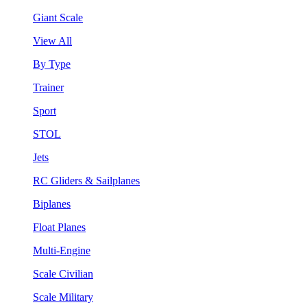
Giant Scale
View All
By Type
Trainer
Sport
STOL
Jets
RC Gliders & Sailplanes
Biplanes
Float Planes
Multi-Engine
Scale Civilian
Scale Military