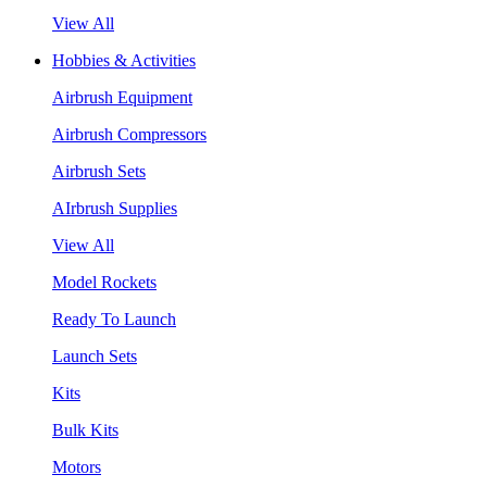
View All
Hobbies & Activities
Airbrush Equipment
Airbrush Compressors
Airbrush Sets
AIrbrush Supplies
View All
Model Rockets
Ready To Launch
Launch Sets
Kits
Bulk Kits
Motors