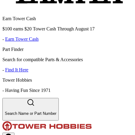
Earn Tower Cash
$100 earns $20 Tower Cash Through August 17
-
Earn Tower Cash
Part Finder
Search for compatible Parts & Accessories
-
Find It Here
Tower Hobbies
-
Having Fun Since 1971
Search Name or Part Number