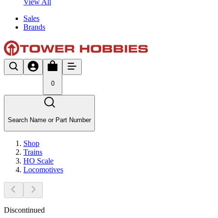
View All
Sales
Brands
0
Search Name or Part Number
Shop
Trains
HO Scale
Locomotives
Discontinued