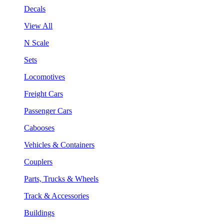
Decals
View All
N Scale
Sets
Locomotives
Freight Cars
Passenger Cars
Cabooses
Vehicles & Containers
Couplers
Parts, Trucks & Wheels
Track & Accessories
Buildings