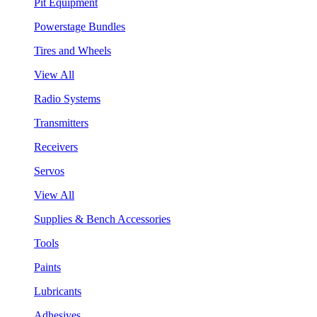
Pit Equipment
Powerstage Bundles
Tires and Wheels
View All
Radio Systems
Transmitters
Receivers
Servos
View All
Supplies & Bench Accessories
Tools
Paints
Lubricants
Adhesives