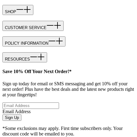
SHOP
CUSTOMER SERVICE
POLICY INFORMATION
RESOURCES
Save 10% Off Your Next Order!*
Sign up today for email or SMS messaging and get 10% off your
next order! Plus have the best deals and the latest new products right
at your fingertips!
Email Address
Sign Up
*Some exclusions may apply. First time subscribers only. Your
discount code will be emailed to you.