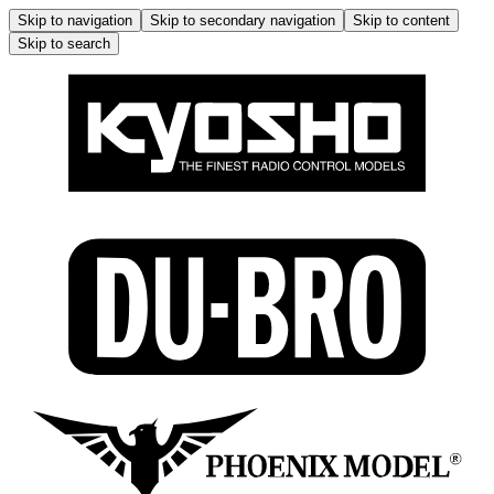
Skip to navigation
Skip to secondary navigation
Skip to content
Skip to search