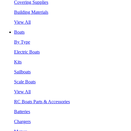
Covering Supplies
Building Materials
View All
Boats
By Type
Electric Boats
Kits
Sailboats
Scale Boats
View All
RC Boats Parts & Accessories
Batteries
Chargers