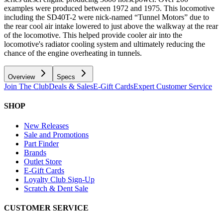
examples were produced between 1972 and 1975. This locomotive
including the SD40T-2 were nick-named “Tunnel Motors” due to
the rear cool air intake lowered to just above the walkway at the rear
of the locomotive. This helped provide cooler air into the
locomotive's radiator cooling system and ultimately reducing the
chance of the engine overheating in tunnels.
Overview
Specs
Join The Club
Deals & Sales
E-Gift Cards
Expert Customer Service
SHOP
New Releases
Sale and Promotions
Part Finder
Brands
Outlet Store
E-Gift Cards
Loyalty Club Sign-Up
Scratch & Dent Sale
CUSTOMER SERVICE