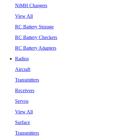
NiMH Chargers
View All
RC Battery Storage
RC Battery Checkers
RC Battery Adapters
Radios
Aircraft
Transmitters
Receivers
Servos
View All
Surface
Transmitters