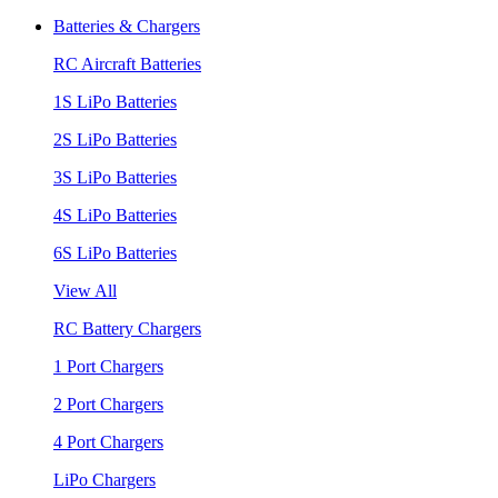
Batteries & Chargers
RC Aircraft Batteries
1S LiPo Batteries
2S LiPo Batteries
3S LiPo Batteries
4S LiPo Batteries
6S LiPo Batteries
View All
RC Battery Chargers
1 Port Chargers
2 Port Chargers
4 Port Chargers
LiPo Chargers