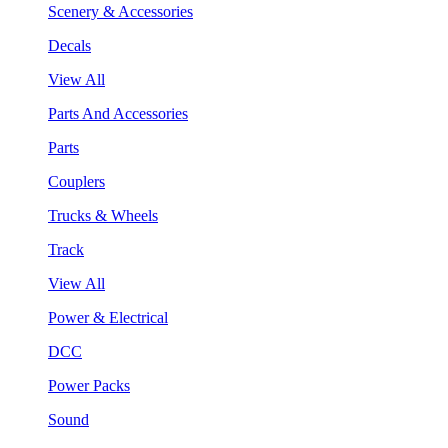
Scenery & Accessories
Decals
View All
Parts And Accessories
Parts
Couplers
Trucks & Wheels
Track
View All
Power & Electrical
DCC
Power Packs
Sound