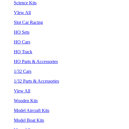
Science Kits
VIew All
Slot Car Racing
HO Sets
HO Cars
HO Track
HO Parts & Accessories
1/32 Cars
1/32 Parts & Accessories
View All
Wooden Kits
Model Aircraft Kits
Model Boat Kits