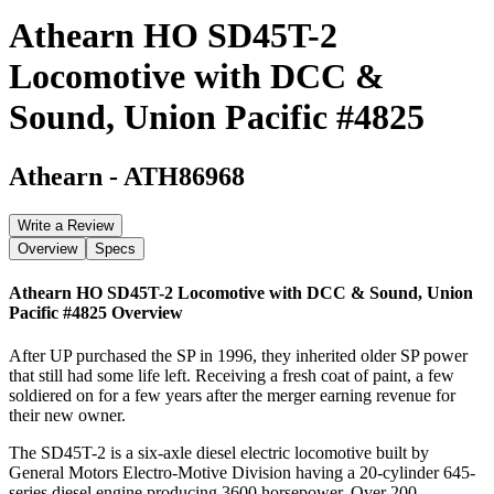
Athearn HO SD45T-2
Locomotive with DCC &
Sound, Union Pacific #4825
Athearn
-
ATH86968
Write a Review
Overview
Specs
Athearn HO SD45T-2 Locomotive with DCC & Sound, Union
Pacific #4825
Overview
After UP purchased the SP in 1996, they inherited older SP power
that still had some life left. Receiving a fresh coat of paint, a few
soldiered on for a few years after the merger earning revenue for
their new owner.
The SD45T-2 is a six-axle diesel electric locomotive built by
General Motors Electro-Motive Division having a 20-cylinder 645-
series diesel engine producing 3600 horsepower. Over 200