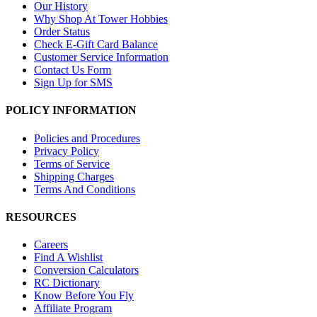
Our History
Why Shop At Tower Hobbies
Order Status
Check E-Gift Card Balance
Customer Service Information
Contact Us Form
Sign Up for SMS
POLICY INFORMATION
Policies and Procedures
Privacy Policy
Terms of Service
Shipping Charges
Terms And Conditions
RESOURCES
Careers
Find A Wishlist
Conversion Calculators
RC Dictionary
Know Before You Fly
Affiliate Program