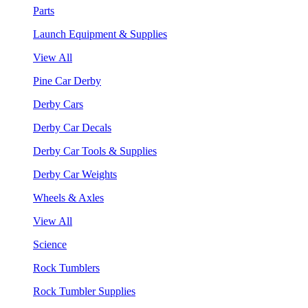
Parts
Launch Equipment & Supplies
View All
Pine Car Derby
Derby Cars
Derby Car Decals
Derby Car Tools & Supplies
Derby Car Weights
Wheels & Axles
View All
Science
Rock Tumblers
Rock Tumbler Supplies