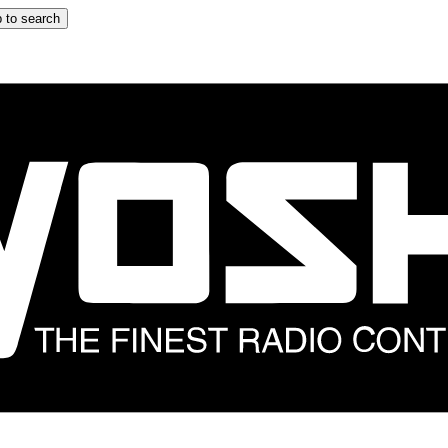
 to search