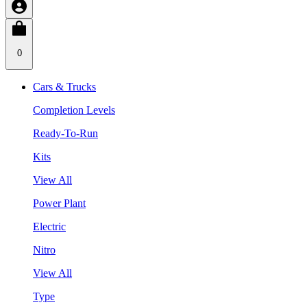
0
Cars & Trucks
Completion Levels
Ready-To-Run
Kits
View All
Power Plant
Electric
Nitro
View All
Type