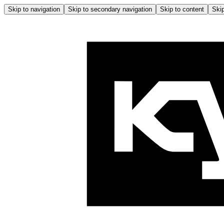
Skip to navigation
Skip to secondary navigation
Skip to content
Skip