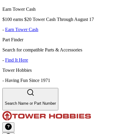
Earn Tower Cash
$100 earns $20 Tower Cash Through August 17
-
Earn Tower Cash
Part Finder
Search for compatible Parts & Accessories
-
Find It Here
Tower Hobbies
-
Having Fun Since 1971
Search Name or Part Number