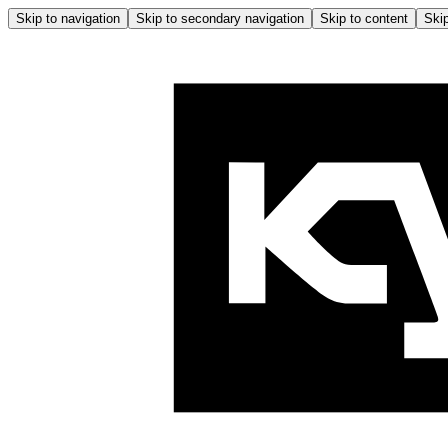
Skip to navigation
Skip to secondary navigation
Skip to content
Skip