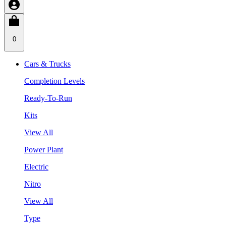
0
Cars & Trucks
Completion Levels
Ready-To-Run
Kits
View All
Power Plant
Electric
Nitro
View All
Type