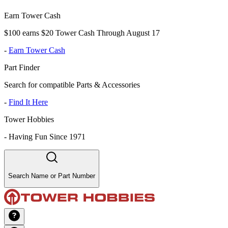
Earn Tower Cash
$100 earns $20 Tower Cash Through August 17
-
Earn Tower Cash
Part Finder
Search for compatible Parts & Accessories
-
Find It Here
Tower Hobbies
-
Having Fun Since 1971
Search Name or Part Number