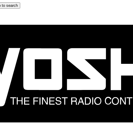
 to search