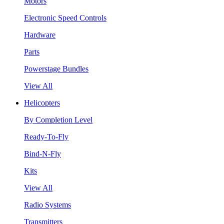
Motors
Electronic Speed Controls
Hardware
Parts
Powerstage Bundles
View All
Helicopters
By Completion Level
Ready-To-Fly
Bind-N-Fly
Kits
View All
Radio Systems
Transmitters