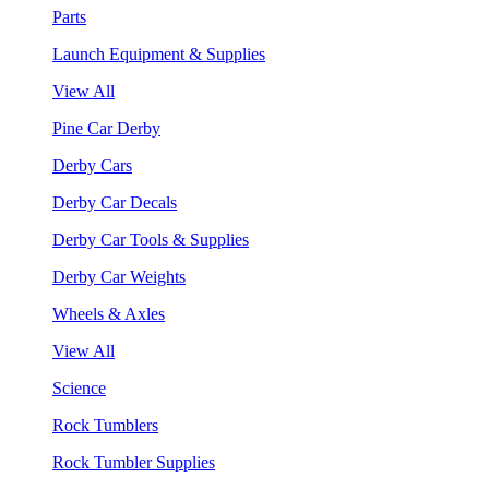
Parts
Launch Equipment & Supplies
View All
Pine Car Derby
Derby Cars
Derby Car Decals
Derby Car Tools & Supplies
Derby Car Weights
Wheels & Axles
View All
Science
Rock Tumblers
Rock Tumbler Supplies