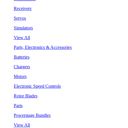
Receivers
Servos
Simulators
View All
Parts, Electronics & Accessories
Batteries
Chargers
Motors
Electronic Speed Controls
Rotor Blades
Parts
Powerstage Bundles
View All