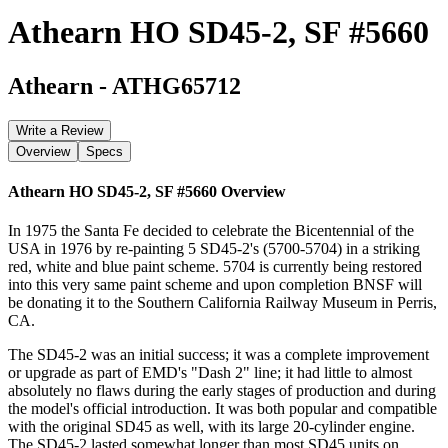
Athearn HO SD45-2, SF #5660
Athearn
-
ATHG65712
Write a Review
Overview
Specs
Athearn HO SD45-2, SF #5660
Overview
In 1975 the Santa Fe decided to celebrate the Bicentennial of the
USA in 1976 by re-painting 5 SD45-2's (5700-5704) in a striking
red, white and blue paint scheme. 5704 is currently being restored
into this very same paint scheme and upon completion BNSF will
be donating it to the Southern California Railway Museum in Perris,
CA.
The SD45-2 was an initial success; it was a complete improvement
or upgrade as part of EMD's "Dash 2" line; it had little to almost
absolutely no flaws during the early stages of production and during
the model's official introduction. It was both popular and compatible
with the original SD45 as well, with its large 20-cylinder engine.
The SD45-2 lasted somewhat longer than most SD45 units on