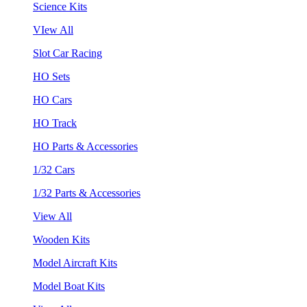
Science Kits
VIew All
Slot Car Racing
HO Sets
HO Cars
HO Track
HO Parts & Accessories
1/32 Cars
1/32 Parts & Accessories
View All
Wooden Kits
Model Aircraft Kits
Model Boat Kits