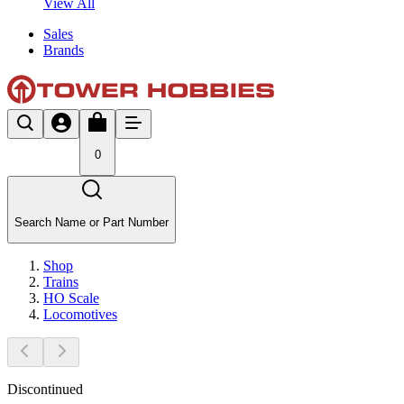
View All
Sales
Brands
0
Search Name or Part Number
Shop
Trains
HO Scale
Locomotives
Discontinued