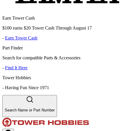
Earn Tower Cash
$100 earns $20 Tower Cash Through August 17
-
Earn Tower Cash
Part Finder
Search for compatible Parts & Accessories
-
Find It Here
Tower Hobbies
-
Having Fun Since 1971
Search Name or Part Number