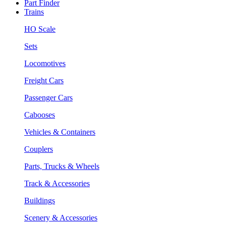
Part Finder
Trains
HO Scale
Sets
Locomotives
Freight Cars
Passenger Cars
Cabooses
Vehicles & Containers
Couplers
Parts, Trucks & Wheels
Track & Accessories
Buildings
Scenery & Accessories