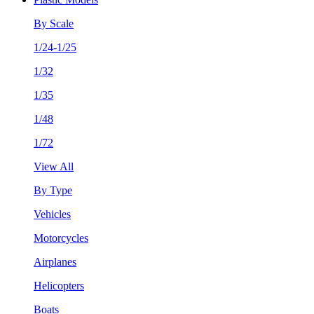
By Scale
1/24-1/25
1/32
1/35
1/48
1/72
View All
By Type
Vehicles
Motorcycles
Airplanes
Helicopters
Boats