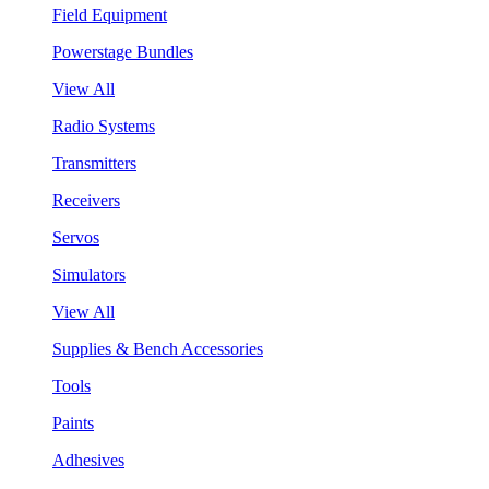
Field Equipment
Powerstage Bundles
View All
Radio Systems
Transmitters
Receivers
Servos
Simulators
View All
Supplies & Bench Accessories
Tools
Paints
Adhesives