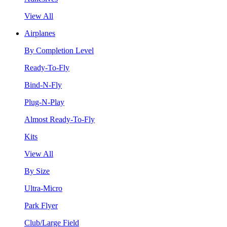
View All
Airplanes
By Completion Level
Ready-To-Fly
Bind-N-Fly
Plug-N-Play
Almost Ready-To-Fly
Kits
View All
By Size
Ultra-Micro
Park Flyer
Club/Large Field