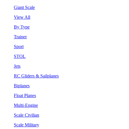
Giant Scale
View All
By Type
Trainer
Sport
STOL
Jets
RC Gliders & Sailplanes
Biplanes
Float Planes
Multi-Engine
Scale Civilian
Scale Military