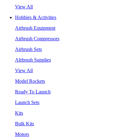
View All
Hobbies & Activities
Airbrush Equipment
Airbrush Compressors
Airbrush Sets
AIrbrush Supplies
View All
Model Rockets
Ready To Launch
Launch Sets
Kits
Bulk Kits
Motors