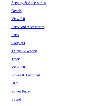
Scenery & Accessories
Decals
View All
Parts And Accessories
Parts
Couplers
Trucks & Wheels
Track
View All
Power & Electrical
DCC
Power Packs
Sound