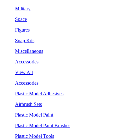
Military
Space
Figures
Snap Kits
Miscellaneous
Accessories
View All
Accessories
Plastic Model Adhesives
Airbrush Sets
Plastic Model Paint
Plastic Model Paint Brushes
Plastic Model Tools