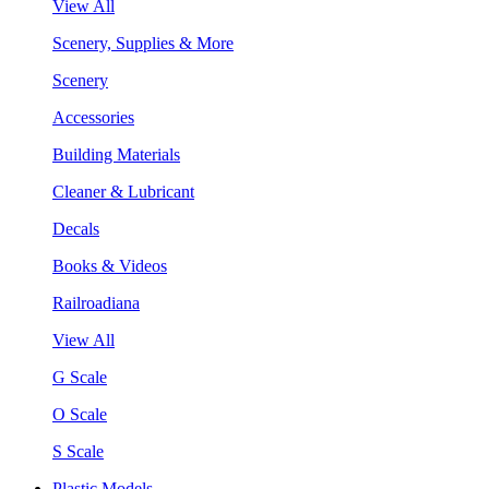
View All
Scenery, Supplies & More
Scenery
Accessories
Building Materials
Cleaner & Lubricant
Decals
Books & Videos
Railroadiana
View All
G Scale
O Scale
S Scale
Plastic Models