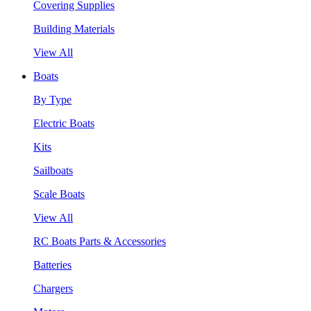
Covering Supplies
Building Materials
View All
Boats
By Type
Electric Boats
Kits
Sailboats
Scale Boats
View All
RC Boats Parts & Accessories
Batteries
Chargers