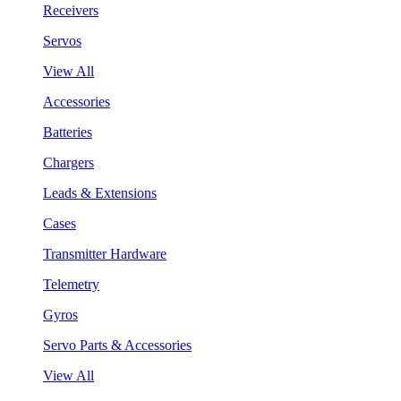
Receivers
Servos
View All
Accessories
Batteries
Chargers
Leads & Extensions
Cases
Transmitter Hardware
Telemetry
Gyros
Servo Parts & Accessories
View All