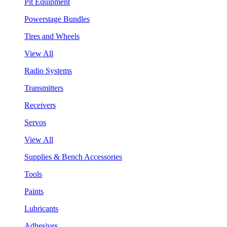
Pit Equipment
Powerstage Bundles
Tires and Wheels
View All
Radio Systems
Transmitters
Receivers
Servos
View All
Supplies & Bench Accessories
Tools
Paints
Lubricants
Adhesives