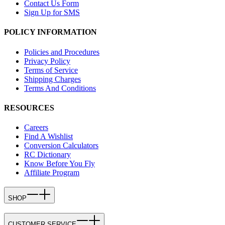
Contact Us Form
Sign Up for SMS
POLICY INFORMATION
Policies and Procedures
Privacy Policy
Terms of Service
Shipping Charges
Terms And Conditions
RESOURCES
Careers
Find A Wishlist
Conversion Calculators
RC Dictionary
Know Before You Fly
Affiliate Program
SHOP
CUSTOMER SERVICE