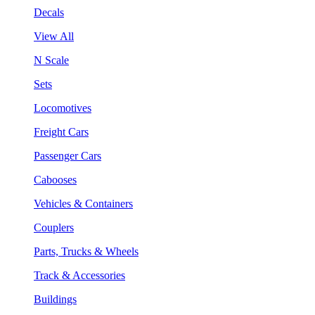
Decals
View All
N Scale
Sets
Locomotives
Freight Cars
Passenger Cars
Cabooses
Vehicles & Containers
Couplers
Parts, Trucks & Wheels
Track & Accessories
Buildings