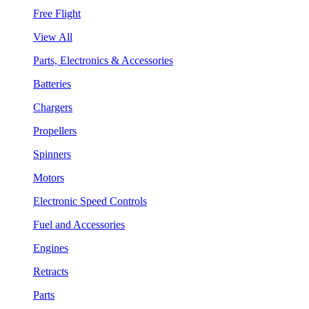
Free Flight
View All
Parts, Electronics & Accessories
Batteries
Chargers
Propellers
Spinners
Motors
Electronic Speed Controls
Fuel and Accessories
Engines
Retracts
Parts