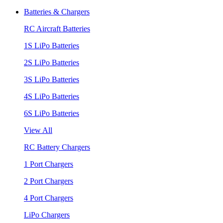
Batteries & Chargers
RC Aircraft Batteries
1S LiPo Batteries
2S LiPo Batteries
3S LiPo Batteries
4S LiPo Batteries
6S LiPo Batteries
View All
RC Battery Chargers
1 Port Chargers
2 Port Chargers
4 Port Chargers
LiPo Chargers