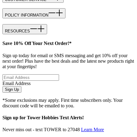
POLICY INFORMATION
RESOURCES
Save 10% Off Your Next Order!*
Sign up today for email or SMS messaging and get 10% off your
next order! Plus have the best deals and the latest new products right
at your fingertips!
Email Address
Sign Up
*Some exclusions may apply. First time subscribers only. Your
discount code will be emailed to you.
Sign up for Tower Hobbies Text Alerts!
Never miss out - text TOWER to 27048
Learn More