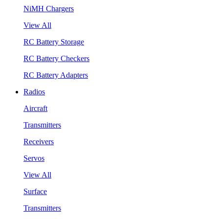
NiMH Chargers
View All
RC Battery Storage
RC Battery Checkers
RC Battery Adapters
Radios
Aircraft
Transmitters
Receivers
Servos
View All
Surface
Transmitters