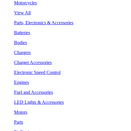
Motorcycles
View All
Parts, Electronics & Accessories
Batteries
Bodies
Chargers
Charger Accessories
Electronic Speed Control
Engines
Fuel and Accessories
LED Lights & Accessories
Motors
Parts