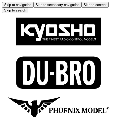
Skip to navigation
Skip to secondary navigation
Skip to content
Skip to search