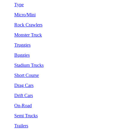
Type
Micro/Mini
Rock Crawlers
Monster Truck
Truggies
Buggies
Stadium Trucks
Short Course
Drag Cars
Drift Cars
On-Road
Semi Trucks
Trailers