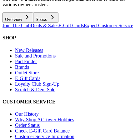
various owners' rosters.
Overview
Specs
Join The Club
Deals & Sales
E-Gift Cards
Expert Customer Service
SHOP
New Releases
Sale and Promotions
Part Finder
Brands
Outlet Store
E-Gift Cards
Loyalty Club Sign-Up
Scratch & Dent Sale
CUSTOMER SERVICE
Our History
Why Shop At Tower Hobbies
Order Status
Check E-Gift Card Balance
Customer Service Information