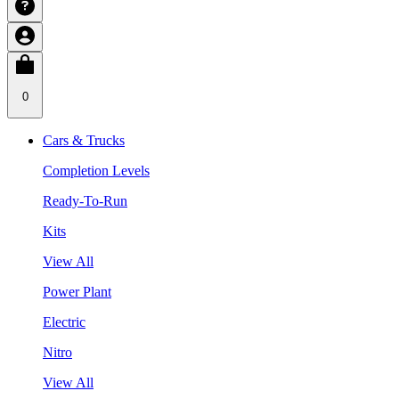
0
Cars & Trucks
Completion Levels
Ready-To-Run
Kits
View All
Power Plant
Electric
Nitro
View All