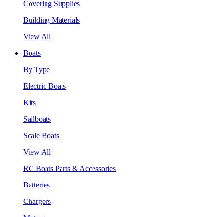
Covering Supplies
Building Materials
View All
Boats
By Type
Electric Boats
Kits
Sailboats
Scale Boats
View All
RC Boats Parts & Accessories
Batteries
Chargers