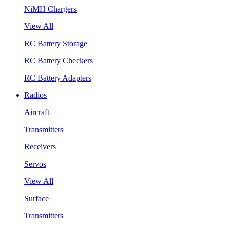
NiMH Chargers
View All
RC Battery Storage
RC Battery Checkers
RC Battery Adapters
Radios
Aircraft
Transmitters
Receivers
Servos
View All
Surface
Transmitters