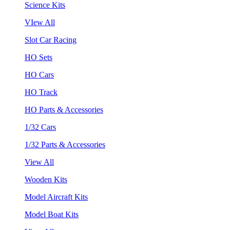
Science Kits
VIew All
Slot Car Racing
HO Sets
HO Cars
HO Track
HO Parts & Accessories
1/32 Cars
1/32 Parts & Accessories
View All
Wooden Kits
Model Aircraft Kits
Model Boat Kits