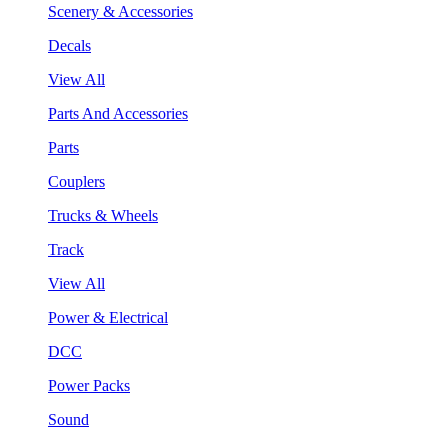
Scenery & Accessories
Decals
View All
Parts And Accessories
Parts
Couplers
Trucks & Wheels
Track
View All
Power & Electrical
DCC
Power Packs
Sound