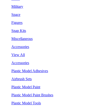
Military
Space
Figures
Snap Kits
Miscellaneous
Accessories
View All
Accessories
Plastic Model Adhesives
Airbrush Sets
Plastic Model Paint
Plastic Model Paint Brushes
Plastic Model Tools