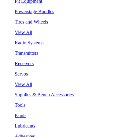
Pit Equipment
Powerstage Bundles
Tires and Wheels
View All
Radio Systems
Transmitters
Receivers
Servos
View All
Supplies & Bench Accessories
Tools
Paints
Lubricants
Adhesives