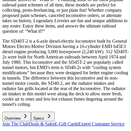
railroad paint schemes of all time, these models are perfect for
collecting, proto-freelancing, or just plain fun! Whether company
proposed paint schemes, canceled locomotive orders, or alternate
takes on history, Legendary Liveries are fun and unique additions to
any roster. Enjoy these items, and answer the ultimate railroad
question of: “What if?”
The SD40T-2 is a 6-axle diesel-electric locomotive built by General
Motors Electro-Motive Division having a 16-cylinder EMD 645E3
diesel engine producing 3,000 horsepower (2,240 kW). 312 SD40T-
2s were built for North American railroads between April 1974 and
July 1980. This locomotive and the SD45T-2 are popularly called
tunnel motors, but EMD's term is SD40-2s with “cooling system
modifications” because they were designed for better engine cooling
in tunnels. The difference between this locomotive and its non-
tunnel motor cousin, the SD40-2, are the radiator intakes and
radiator fan grills located at the rear of the locomotive. The radiator
air intakes in this model were along the deck to allow more fresh,
cooler air to enter and less hot exhaust fumes lingering around the
tunnel's ceiling.
Overview
Specs
Join The Club
Deals & Sales
E-Gift Cards
Expert Customer Service