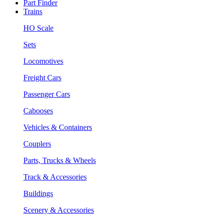
Part Finder
Trains
HO Scale
Sets
Locomotives
Freight Cars
Passenger Cars
Cabooses
Vehicles & Containers
Couplers
Parts, Trucks & Wheels
Track & Accessories
Buildings
Scenery & Accessories