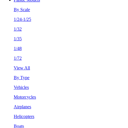
By Scale
1/24-1/25
1/32
1/35
1/48
1/72
View All
By Type
Vehicles
Motorcycles
Airplanes
Helicopters
Boats