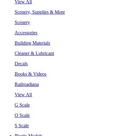
View All
Scenery, Supplies & More
Scenery
Accessories
Building Materials
Cleaner & Lubricant
Decals
Books & Videos
Railroadiana
View All
G Scale
O Scale
S Scale
Plastic Models