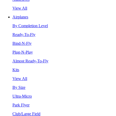
View All
Airplanes
By Completion Level
Ready-To-Fly
Bind-N-Fly
Plug-N-Play
Almost Ready-To-Fly
Kits
View All
By Size
Ultra-Micro
Park Flyer
Club/Large Field