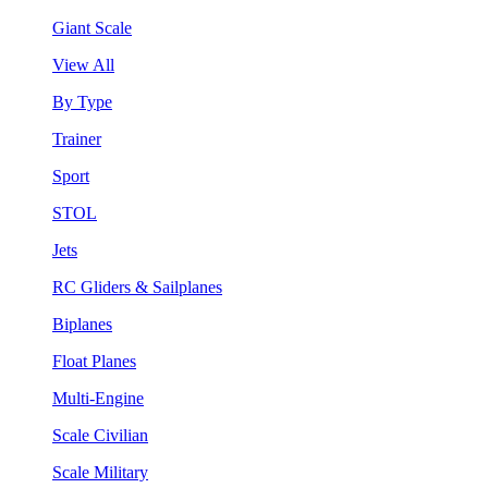
Giant Scale
View All
By Type
Trainer
Sport
STOL
Jets
RC Gliders & Sailplanes
Biplanes
Float Planes
Multi-Engine
Scale Civilian
Scale Military