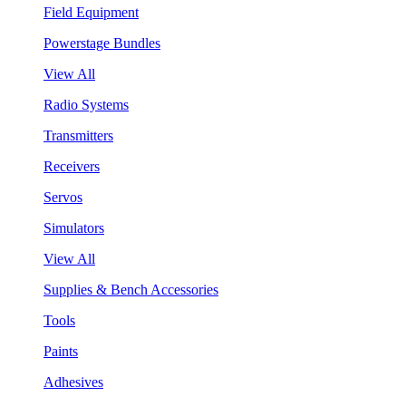
Field Equipment
Powerstage Bundles
View All
Radio Systems
Transmitters
Receivers
Servos
Simulators
View All
Supplies & Bench Accessories
Tools
Paints
Adhesives