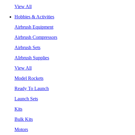
View All
Hobbies & Activities
Airbrush Equipment
Airbrush Compressors
Airbrush Sets
AIrbrush Supplies
View All
Model Rockets
Ready To Launch
Launch Sets
Kits
Bulk Kits
Motors