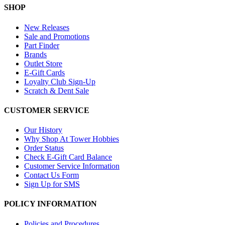
SHOP
New Releases
Sale and Promotions
Part Finder
Brands
Outlet Store
E-Gift Cards
Loyalty Club Sign-Up
Scratch & Dent Sale
CUSTOMER SERVICE
Our History
Why Shop At Tower Hobbies
Order Status
Check E-Gift Card Balance
Customer Service Information
Contact Us Form
Sign Up for SMS
POLICY INFORMATION
Policies and Procedures