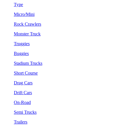
Type
Micro/Mini
Rock Crawlers
Monster Truck
Truggies
Buggies
Stadium Trucks
Short Course
Drag Cars
Drift Cars
On-Road
Semi Trucks
Trailers