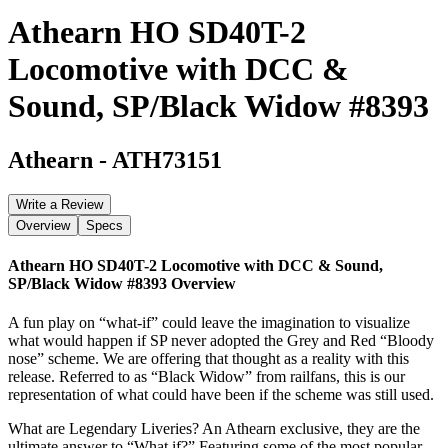
Athearn HO SD40T-2
Locomotive with DCC &
Sound, SP/Black Widow #8393
Athearn
-
ATH73151
Write a Review
Overview
Specs
Athearn HO SD40T-2 Locomotive with DCC & Sound,
SP/Black Widow #8393
Overview
A fun play on “what-if” could leave the imagination to visualize
what would happen if SP never adopted the Grey and Red “Bloody
nose” scheme. We are offering that thought as a reality with this
release. Referred to as “Black Widow” from railfans, this is our
representation of what could have been if the scheme was still used.
What are Legendary Liveries? An Athearn exclusive, they are the
ultimate answer to “What if?” Featuring some of the most popular