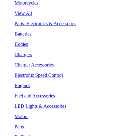
Motorcycles
View All
Parts, Electronics & Accessories
Batteries
Bodies
Chargers
Charger Accessories
Electronic Speed Control
Engines
Fuel and Accessories
LED Lights & Accessories
Motors
Parts