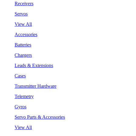
Receivers
Servos
View All
Accessories
Batteries
Chargers
Leads & Extensions
Cases
Transmitter Hardware
Telemetry
Gyros
Servo Parts & Accessories
View All