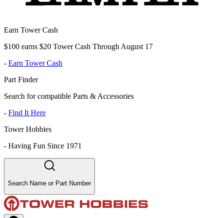
Earn Tower Cash
$100 earns $20 Tower Cash Through August 17
-
Earn Tower Cash
Part Finder
Search for compatible Parts & Accessories
-
Find It Here
Tower Hobbies
-
Having Fun Since 1971
Search Name or Part Number