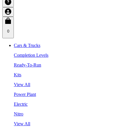
0
Cars & Trucks
Completion Levels
Ready-To-Run
Kits
View All
Power Plant
Electric
Nitro
View All