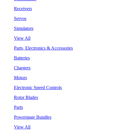
Receivers
Servos
Simulators
View All
Parts, Electronics & Accessories
Batteries
Chargers
Motors
Electronic Speed Controls
Rotor Blades
Parts
Powerstage Bundles
View All