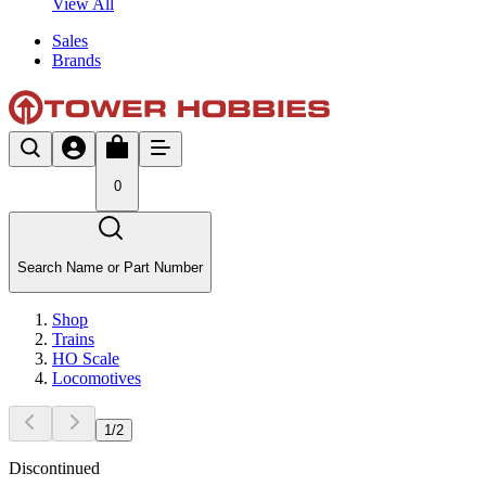
View All
Sales
Brands
0
Search Name or Part Number
Shop
Trains
HO Scale
Locomotives
1
/
2
Discontinued