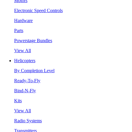
Motors
Electronic Speed Controls
Hardware
Parts
Powerstage Bundles
View All
Helicopters
By Completion Level
Ready-To-Fly
Bind-N-Fly
Kits
View All
Radio Systems
Transmitters