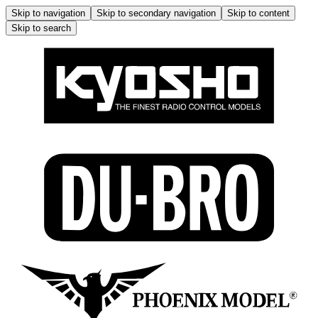
Skip to navigation
Skip to secondary navigation
Skip to content
Skip to search