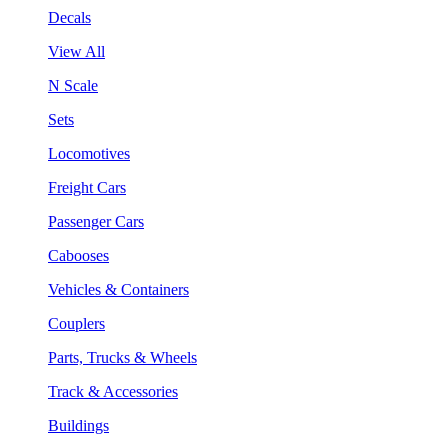
Decals
View All
N Scale
Sets
Locomotives
Freight Cars
Passenger Cars
Cabooses
Vehicles & Containers
Couplers
Parts, Trucks & Wheels
Track & Accessories
Buildings