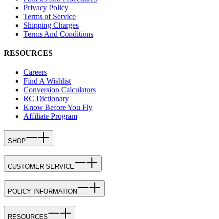
Privacy Policy
Terms of Service
Shipping Charges
Terms And Conditions
RESOURCES
Careers
Find A Wishlist
Conversion Calculators
RC Dictionary
Know Before You Fly
Affiliate Program
SHOP
CUSTOMER SERVICE
POLICY INFORMATION
RESOURCES