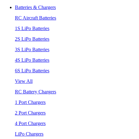
Batteries & Chargers
RC Aircraft Batteries
1S LiPo Batteries
2S LiPo Batteries
3S LiPo Batteries
4S LiPo Batteries
6S LiPo Batteries
View All
RC Battery Chargers
1 Port Chargers
2 Port Chargers
4 Port Chargers
LiPo Chargers