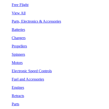
Free Flight
View All
Parts, Electronics & Accessories
Batteries
Chargers
Propellers
Spinners
Motors
Electronic Speed Controls
Fuel and Accessories
Engines
Retracts
Parts