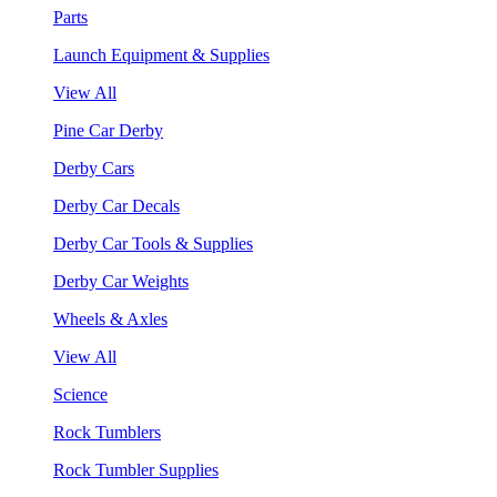
Parts
Launch Equipment & Supplies
View All
Pine Car Derby
Derby Cars
Derby Car Decals
Derby Car Tools & Supplies
Derby Car Weights
Wheels & Axles
View All
Science
Rock Tumblers
Rock Tumbler Supplies