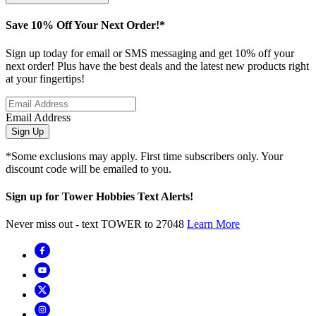
Save 10% Off Your Next Order!*
Sign up today for email or SMS messaging and get 10% off your
next order! Plus have the best deals and the latest new products right
at your fingertips!
Email Address
Sign Up
*Some exclusions may apply. First time subscribers only. Your
discount code will be emailed to you.
Sign up for Tower Hobbies Text Alerts!
Never miss out - text TOWER to 27048
Learn More