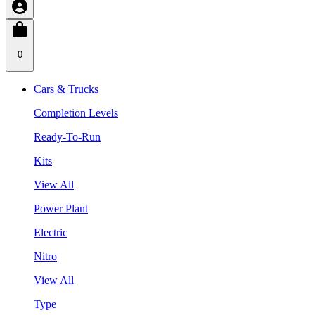
0
Cars & Trucks
Completion Levels
Ready-To-Run
Kits
View All
Power Plant
Electric
Nitro
View All
Type