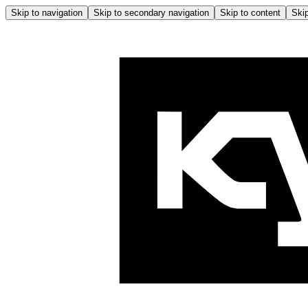
Skip to navigation
Skip to secondary navigation
Skip to content
Skip