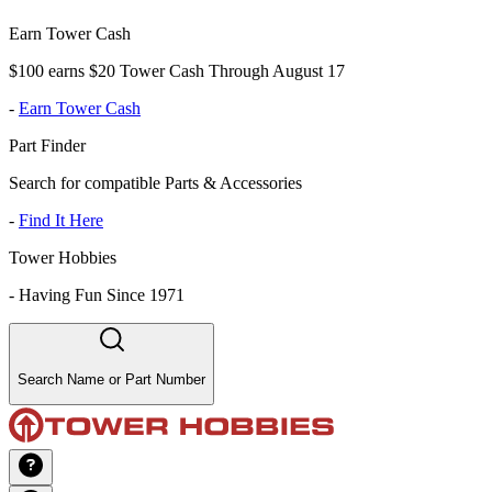
Earn Tower Cash
$100 earns $20 Tower Cash Through August 17
-
Earn Tower Cash
Part Finder
Search for compatible Parts & Accessories
-
Find It Here
Tower Hobbies
-
Having Fun Since 1971
Search Name or Part Number