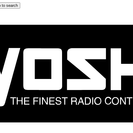
 to search