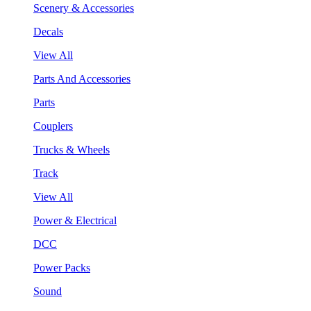
Scenery & Accessories
Decals
View All
Parts And Accessories
Parts
Couplers
Trucks & Wheels
Track
View All
Power & Electrical
DCC
Power Packs
Sound