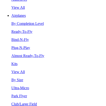
View All
Airplanes
By Completion Level
Ready-To-Fly
Bind-N-Fly
Plug-N-Play
Almost Ready-To-Fly
Kits
View All
By Size
Ultra-Micro
Park Flyer
Club/Large Field