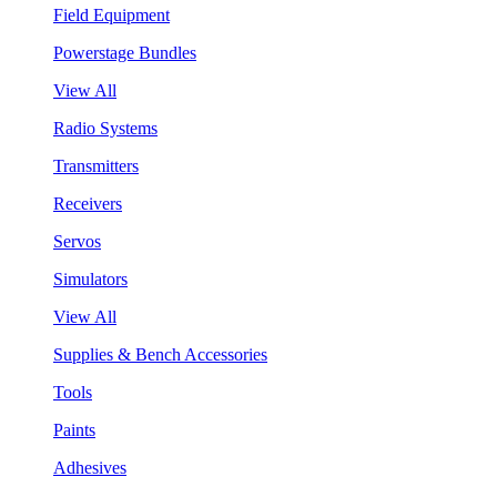
Field Equipment
Powerstage Bundles
View All
Radio Systems
Transmitters
Receivers
Servos
Simulators
View All
Supplies & Bench Accessories
Tools
Paints
Adhesives