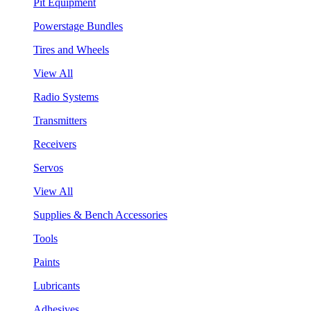
Pit Equipment
Powerstage Bundles
Tires and Wheels
View All
Radio Systems
Transmitters
Receivers
Servos
View All
Supplies & Bench Accessories
Tools
Paints
Lubricants
Adhesives