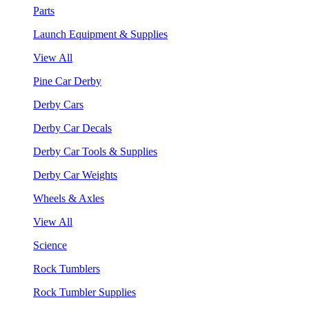
Parts
Launch Equipment & Supplies
View All
Pine Car Derby
Derby Cars
Derby Car Decals
Derby Car Tools & Supplies
Derby Car Weights
Wheels & Axles
View All
Science
Rock Tumblers
Rock Tumbler Supplies