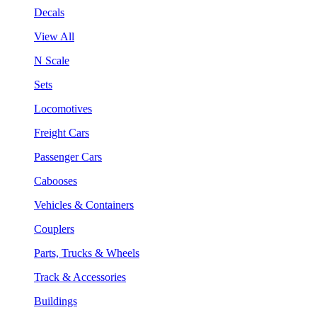
Decals
View All
N Scale
Sets
Locomotives
Freight Cars
Passenger Cars
Cabooses
Vehicles & Containers
Couplers
Parts, Trucks & Wheels
Track & Accessories
Buildings