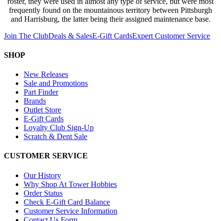
roster, they were used in almost any type of service, but were most
frequently found on the mountainous territory between Pittsburgh
and Harrisburg, the latter being their assigned maintenance base.
Join The Club
Deals & Sales
E-Gift Cards
Expert Customer Service
SHOP
New Releases
Sale and Promotions
Part Finder
Brands
Outlet Store
E-Gift Cards
Loyalty Club Sign-Up
Scratch & Dent Sale
CUSTOMER SERVICE
Our History
Why Shop At Tower Hobbies
Order Status
Check E-Gift Card Balance
Customer Service Information
Contact Us Form