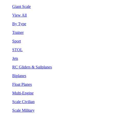
Giant Scale
View All
By Type
Trainer
Sport
STOL
Jets
RC Gliders & Sailplanes
Biplanes
Float Planes
Multi-Engine
Scale Civilian
Scale Military