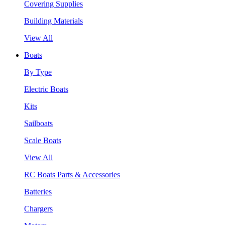
Covering Supplies
Building Materials
View All
Boats
By Type
Electric Boats
Kits
Sailboats
Scale Boats
View All
RC Boats Parts & Accessories
Batteries
Chargers