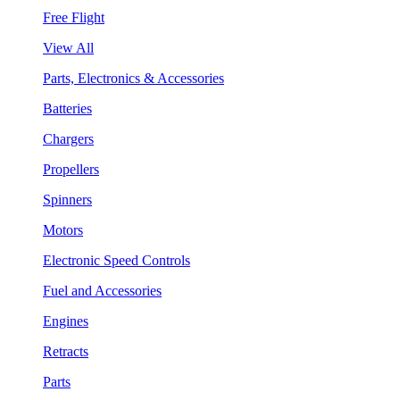
Free Flight
View All
Parts, Electronics & Accessories
Batteries
Chargers
Propellers
Spinners
Motors
Electronic Speed Controls
Fuel and Accessories
Engines
Retracts
Parts