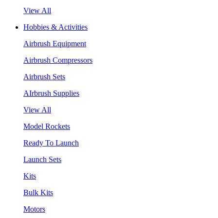
View All
Hobbies & Activities
Airbrush Equipment
Airbrush Compressors
Airbrush Sets
AIrbrush Supplies
View All
Model Rockets
Ready To Launch
Launch Sets
Kits
Bulk Kits
Motors