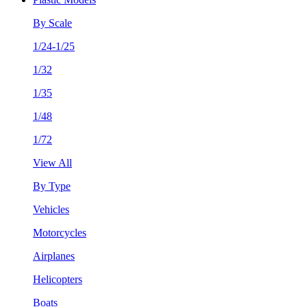
By Scale
1/24-1/25
1/32
1/35
1/48
1/72
View All
By Type
Vehicles
Motorcycles
Airplanes
Helicopters
Boats