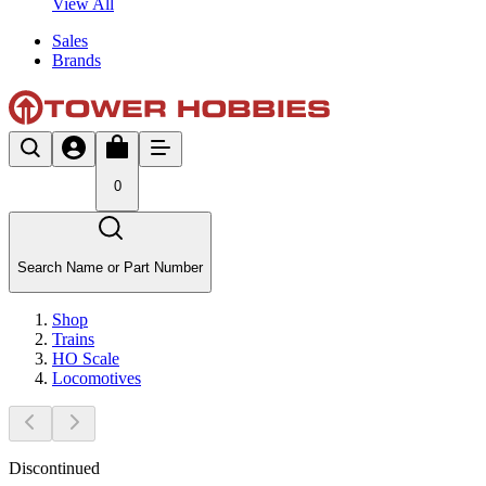
View All
Sales
Brands
0
Search Name or Part Number
Shop
Trains
HO Scale
Locomotives
Discontinued