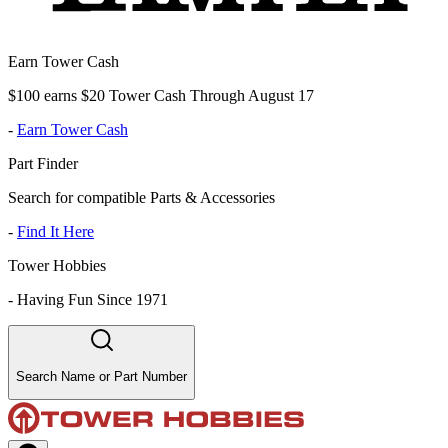
Earn Tower Cash
$100 earns $20 Tower Cash Through August 17
-
Earn Tower Cash
Part Finder
Search for compatible Parts & Accessories
-
Find It Here
Tower Hobbies
-
Having Fun Since 1971
Search Name or Part Number