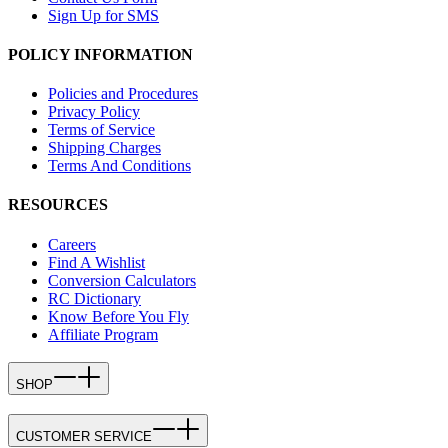
Sign Up for SMS
POLICY INFORMATION
Policies and Procedures
Privacy Policy
Terms of Service
Shipping Charges
Terms And Conditions
RESOURCES
Careers
Find A Wishlist
Conversion Calculators
RC Dictionary
Know Before You Fly
Affiliate Program
SHOP
CUSTOMER SERVICE