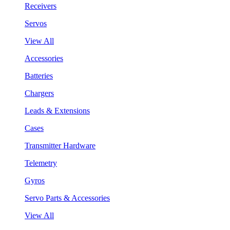
Receivers
Servos
View All
Accessories
Batteries
Chargers
Leads & Extensions
Cases
Transmitter Hardware
Telemetry
Gyros
Servo Parts & Accessories
View All