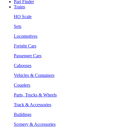
Part Finder
Trains
HO Scale
Sets
Locomotives
Freight Cars
Passenger Cars
Cabooses
Vehicles & Containers
Couplers
Parts, Trucks & Wheels
Track & Accessories
Buildings
Scenery & Accessories