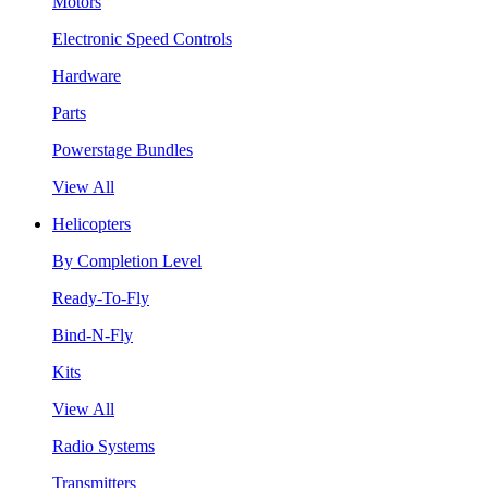
Motors
Electronic Speed Controls
Hardware
Parts
Powerstage Bundles
View All
Helicopters
By Completion Level
Ready-To-Fly
Bind-N-Fly
Kits
View All
Radio Systems
Transmitters