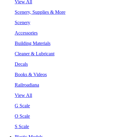
View All
Scenery, Supplies & More
Scenery
Accessories
Building Materials
Cleaner & Lubricant
Decals
Books & Videos
Railroadiana
View All
G Scale
O Scale
S Scale
Plastic Models