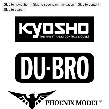
Skip to navigation
Skip to secondary navigation
Skip to content
Skip to search