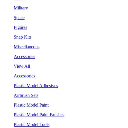
Military
Space
Figures
Snap Kits
Miscellaneous
Accessories
View All
Accessories
Plastic Model Adhesives
Airbrush Sets
Plastic Model Paint
Plastic Model Paint Brushes
Plastic Model Tools