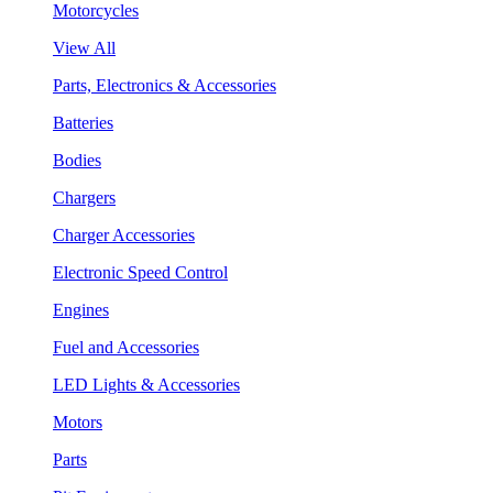
Motorcycles
View All
Parts, Electronics & Accessories
Batteries
Bodies
Chargers
Charger Accessories
Electronic Speed Control
Engines
Fuel and Accessories
LED Lights & Accessories
Motors
Parts