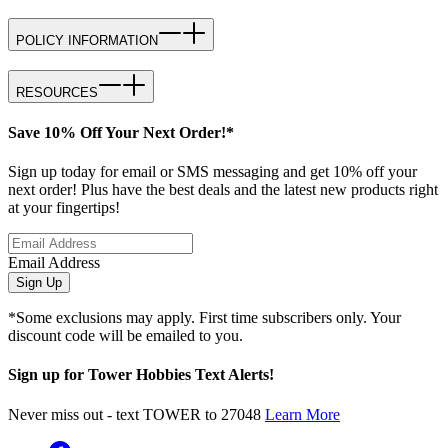
POLICY INFORMATION
RESOURCES
Save 10% Off Your Next Order!*
Sign up today for email or SMS messaging and get 10% off your
next order! Plus have the best deals and the latest new products right
at your fingertips!
Email Address
Sign Up
*Some exclusions may apply. First time subscribers only. Your
discount code will be emailed to you.
Sign up for Tower Hobbies Text Alerts!
Never miss out - text TOWER to 27048
Learn More