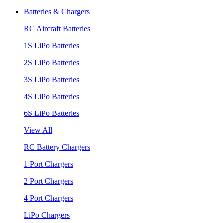
Batteries & Chargers
RC Aircraft Batteries
1S LiPo Batteries
2S LiPo Batteries
3S LiPo Batteries
4S LiPo Batteries
6S LiPo Batteries
View All
RC Battery Chargers
1 Port Chargers
2 Port Chargers
4 Port Chargers
LiPo Chargers