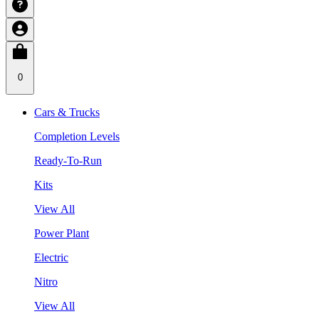
0
Cars & Trucks
Completion Levels
Ready-To-Run
Kits
View All
Power Plant
Electric
Nitro
View All