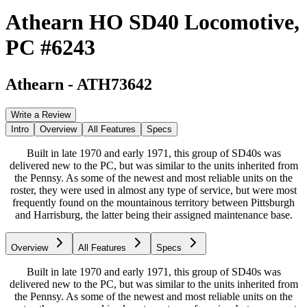
Athearn HO SD40 Locomotive,
PC #6243
Athearn
-
ATH73642
Write a Review
Intro
Overview
All Features
Specs
Built in late 1970 and early 1971, this group of SD40s was
delivered new to the PC, but was similar to the units inherited from
the Pennsy. As some of the newest and most reliable units on the
roster, they were used in almost any type of service, but were most
frequently found on the mountainous territory between Pittsburgh
and Harrisburg, the latter being their assigned maintenance base.
Overview
All Features
Specs
Built in late 1970 and early 1971, this group of SD40s was
delivered new to the PC, but was similar to the units inherited from
the Pennsy. As some of the newest and most reliable units on the