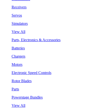
Receivers
Servos
Simulators
View All
Parts, Electronics & Accessories
Batteries
Chargers
Motors
Electronic Speed Controls
Rotor Blades
Parts
Powerstage Bundles
View All