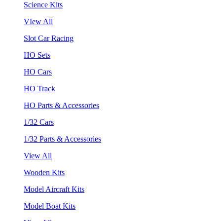
Science Kits
VIew All
Slot Car Racing
HO Sets
HO Cars
HO Track
HO Parts & Accessories
1/32 Cars
1/32 Parts & Accessories
View All
Wooden Kits
Model Aircraft Kits
Model Boat Kits