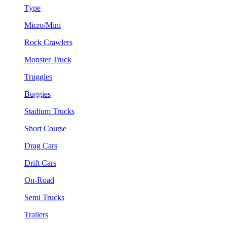
Type
Micro/Mini
Rock Crawlers
Monster Truck
Truggies
Buggies
Stadium Trucks
Short Course
Drag Cars
Drift Cars
On-Road
Semi Trucks
Trailers