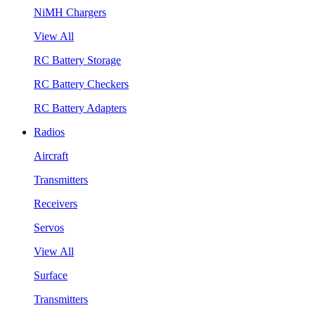
NiMH Chargers
View All
RC Battery Storage
RC Battery Checkers
RC Battery Adapters
Radios
Aircraft
Transmitters
Receivers
Servos
View All
Surface
Transmitters