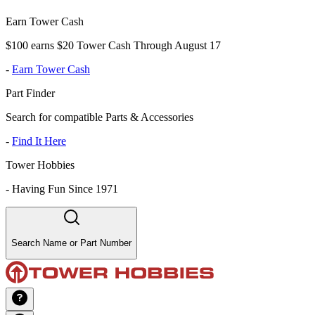
Earn Tower Cash
$100 earns $20 Tower Cash Through August 17
-
Earn Tower Cash
Part Finder
Search for compatible Parts & Accessories
-
Find It Here
Tower Hobbies
-
Having Fun Since 1971
Search Name or Part Number