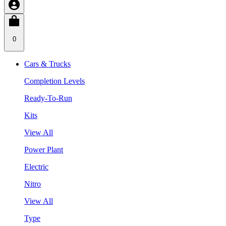
0
Cars & Trucks
Completion Levels
Ready-To-Run
Kits
View All
Power Plant
Electric
Nitro
View All
Type