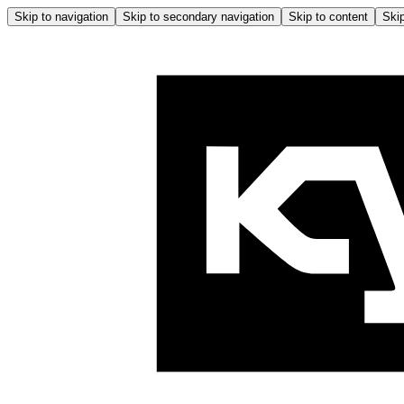
Skip to navigation
Skip to secondary navigation
Skip to content
Skip