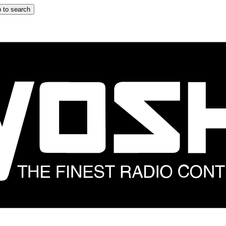
 to search