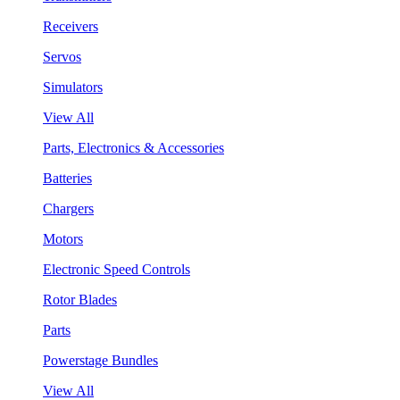
Receivers
Servos
Simulators
View All
Parts, Electronics & Accessories
Batteries
Chargers
Motors
Electronic Speed Controls
Rotor Blades
Parts
Powerstage Bundles
View All