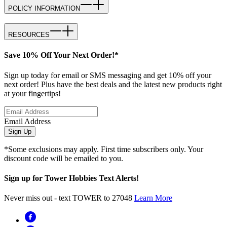
POLICY INFORMATION
RESOURCES
Save 10% Off Your Next Order!*
Sign up today for email or SMS messaging and get 10% off your
next order! Plus have the best deals and the latest new products right
at your fingertips!
Email Address
Sign Up
*Some exclusions may apply. First time subscribers only. Your
discount code will be emailed to you.
Sign up for Tower Hobbies Text Alerts!
Never miss out - text TOWER to 27048
Learn More