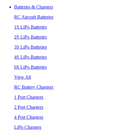
Batteries & Chargers
RC Aircraft Batteries
1S LiPo Batteries
2S LiPo Batteries
3S LiPo Batteries
4S LiPo Batteries
6S LiPo Batteries
View All
RC Battery Chargers
1 Port Chargers
2 Port Chargers
4 Port Chargers
LiPo Chargers