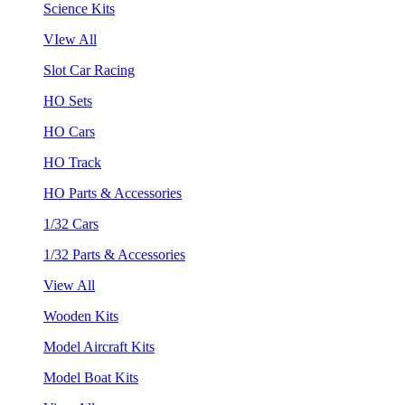
Science Kits
VIew All
Slot Car Racing
HO Sets
HO Cars
HO Track
HO Parts & Accessories
1/32 Cars
1/32 Parts & Accessories
View All
Wooden Kits
Model Aircraft Kits
Model Boat Kits