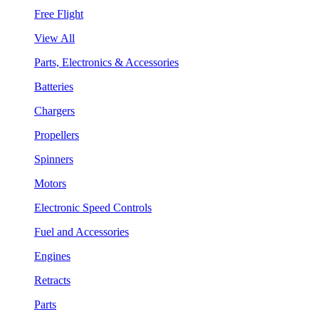
Free Flight
View All
Parts, Electronics & Accessories
Batteries
Chargers
Propellers
Spinners
Motors
Electronic Speed Controls
Fuel and Accessories
Engines
Retracts
Parts