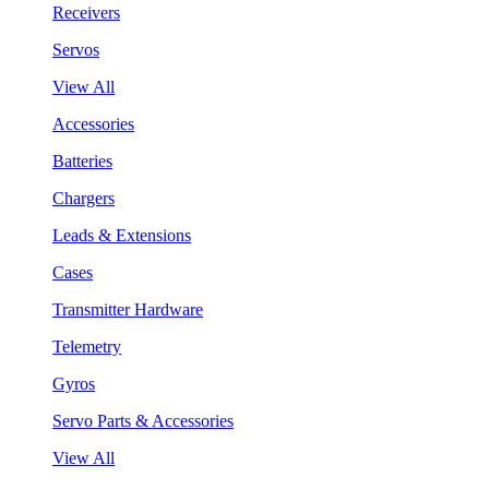
Receivers
Servos
View All
Accessories
Batteries
Chargers
Leads & Extensions
Cases
Transmitter Hardware
Telemetry
Gyros
Servo Parts & Accessories
View All