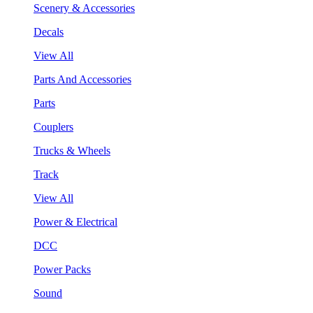
Scenery & Accessories
Decals
View All
Parts And Accessories
Parts
Couplers
Trucks & Wheels
Track
View All
Power & Electrical
DCC
Power Packs
Sound