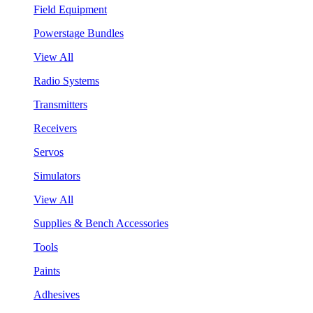
Field Equipment
Powerstage Bundles
View All
Radio Systems
Transmitters
Receivers
Servos
Simulators
View All
Supplies & Bench Accessories
Tools
Paints
Adhesives