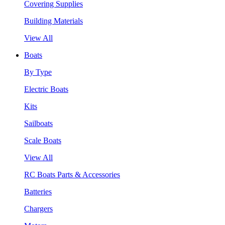
Covering Supplies
Building Materials
View All
Boats
By Type
Electric Boats
Kits
Sailboats
Scale Boats
View All
RC Boats Parts & Accessories
Batteries
Chargers