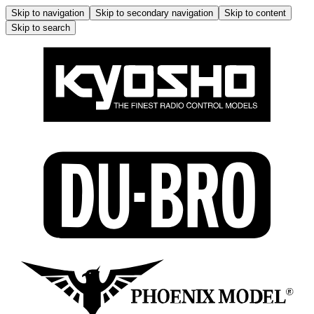
Skip to navigation
Skip to secondary navigation
Skip to content
Skip to search