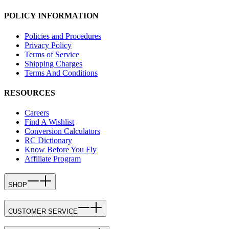
POLICY INFORMATION
Policies and Procedures
Privacy Policy
Terms of Service
Shipping Charges
Terms And Conditions
RESOURCES
Careers
Find A Wishlist
Conversion Calculators
RC Dictionary
Know Before You Fly
Affiliate Program
SHOP
CUSTOMER SERVICE