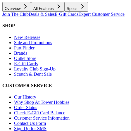
Overview
All Features
Specs
Join The Club
Deals & Sales
E-Gift Cards
Expert Customer Service
SHOP
New Releases
Sale and Promotions
Part Finder
Brands
Outlet Store
E-Gift Cards
Loyalty Club Sign-Up
Scratch & Dent Sale
CUSTOMER SERVICE
Our History
Why Shop At Tower Hobbies
Order Status
Check E-Gift Card Balance
Customer Service Information
Contact Us Form
Sign Up for SMS