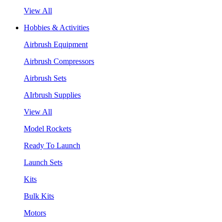
View All
Hobbies & Activities
Airbrush Equipment
Airbrush Compressors
Airbrush Sets
AIrbrush Supplies
View All
Model Rockets
Ready To Launch
Launch Sets
Kits
Bulk Kits
Motors