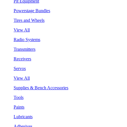
Pit Equipment
Powerstage Bundles
Tires and Wheels
View All
Radio Systems
Transmitters
Receivers
Servos
View All
Supplies & Bench Accessories
Tools
Paints
Lubricants
Adhesives