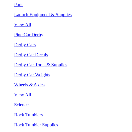
Parts
Launch Equipment & Supplies
View All
Pine Car Derby
Derby Cars
Derby Car Decals
Derby Car Tools & Supplies
Derby Car Weights
Wheels & Axles
View All
Science
Rock Tumblers
Rock Tumbler Supplies