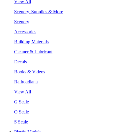
View All
Scenery, Supplies & More
Scenery
Accessories
Building Materials
Cleaner & Lubricant
Decals
Books & Videos
Railroadiana
View All
G Scale
O Scale
S Scale
Plastic Models