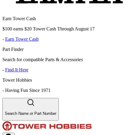
Earn Tower Cash
$100 earns $20 Tower Cash Through August 17
-
Earn Tower Cash
Part Finder
Search for compatible Parts & Accessories
-
Find It Here
Tower Hobbies
-
Having Fun Since 1971
Search Name or Part Number