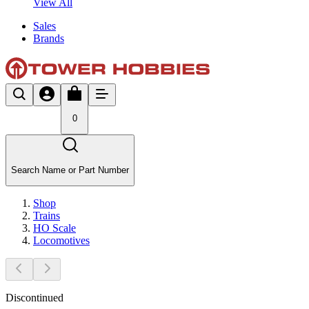
View All
Sales
Brands
0
Search Name or Part Number
Shop
Trains
HO Scale
Locomotives
Discontinued