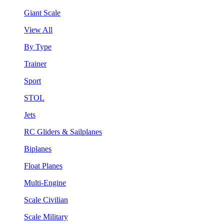
Giant Scale
View All
By Type
Trainer
Sport
STOL
Jets
RC Gliders & Sailplanes
Biplanes
Float Planes
Multi-Engine
Scale Civilian
Scale Military