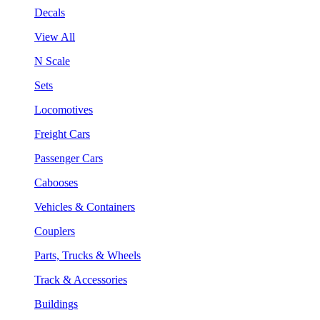
Decals
View All
N Scale
Sets
Locomotives
Freight Cars
Passenger Cars
Cabooses
Vehicles & Containers
Couplers
Parts, Trucks & Wheels
Track & Accessories
Buildings