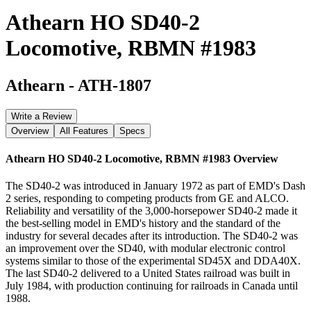
Athearn HO SD40-2
Locomotive, RBMN #1983
Athearn
-
ATH-1807
Write a Review
Overview
All Features
Specs
Athearn HO SD40-2 Locomotive, RBMN #1983
Overview
The SD40-2 was introduced in January 1972 as part of EMD's Dash
2 series, responding to competing products from GE and ALCO.
Reliability and versatility of the 3,000-horsepower SD40-2 made it
the best-selling model in EMD's history and the standard of the
industry for several decades after its introduction. The SD40-2 was
an improvement over the SD40, with modular electronic control
systems similar to those of the experimental SD45X and DDA40X.
The last SD40-2 delivered to a United States railroad was built in
July 1984, with production continuing for railroads in Canada until
1988.