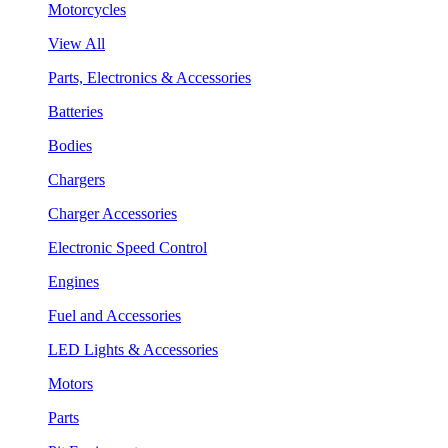
Motorcycles
View All
Parts, Electronics & Accessories
Batteries
Bodies
Chargers
Charger Accessories
Electronic Speed Control
Engines
Fuel and Accessories
LED Lights & Accessories
Motors
Parts