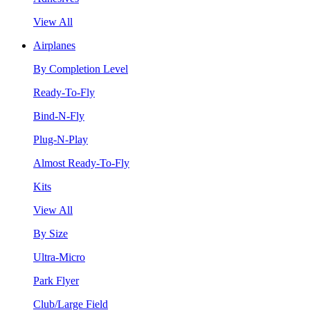
View All
Airplanes
By Completion Level
Ready-To-Fly
Bind-N-Fly
Plug-N-Play
Almost Ready-To-Fly
Kits
View All
By Size
Ultra-Micro
Park Flyer
Club/Large Field