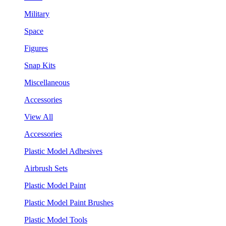
Military
Space
Figures
Snap Kits
Miscellaneous
Accessories
View All
Accessories
Plastic Model Adhesives
Airbrush Sets
Plastic Model Paint
Plastic Model Paint Brushes
Plastic Model Tools