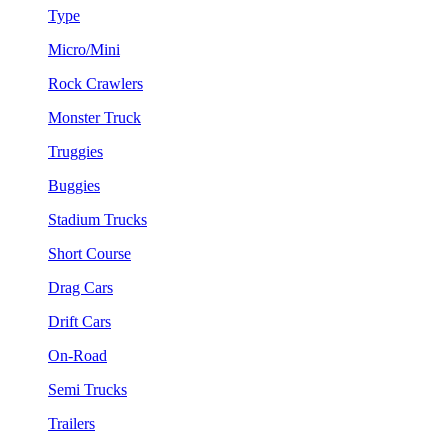
Type
Micro/Mini
Rock Crawlers
Monster Truck
Truggies
Buggies
Stadium Trucks
Short Course
Drag Cars
Drift Cars
On-Road
Semi Trucks
Trailers