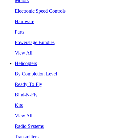
Motors
Electronic Speed Controls
Hardware
Parts
Powerstage Bundles
View All
Helicopters
By Completion Level
Ready-To-Fly
Bind-N-Fly
Kits
View All
Radio Systems
Transmitters