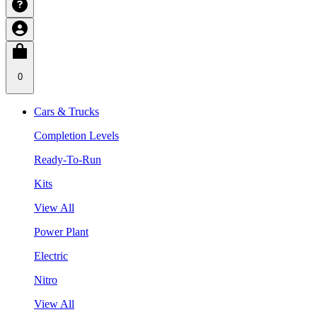
0
Cars & Trucks
Completion Levels
Ready-To-Run
Kits
View All
Power Plant
Electric
Nitro
View All