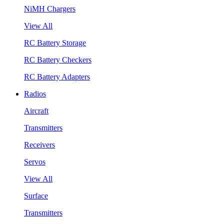
NiMH Chargers
View All
RC Battery Storage
RC Battery Checkers
RC Battery Adapters
Radios
Aircraft
Transmitters
Receivers
Servos
View All
Surface
Transmitters