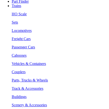
Part Finder
Trains
HO Scale
Sets
Locomotives
Freight Cars
Passenger Cars
Cabooses
Vehicles & Containers
Couplers
Parts, Trucks & Wheels
Track & Accessories
Buildings
Scenery & Accessories