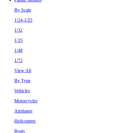
By Scale
1/24-1/25
1/32
1/35
1/48
1/72
View All
By Type
Vehicles
Motorcycles
Airplanes
Helicopters
Boats