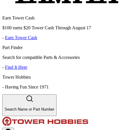
Earn Tower Cash
$100 earns $20 Tower Cash Through August 17
-
Earn Tower Cash
Part Finder
Search for compatible Parts & Accessories
-
Find It Here
Tower Hobbies
-
Having Fun Since 1971
Search Name or Part Number