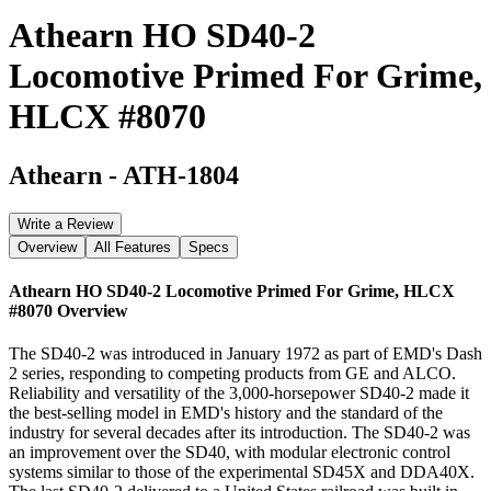
Athearn HO SD40-2
Locomotive Primed For Grime,
HLCX #8070
Athearn
-
ATH-1804
Write a Review
Overview
All Features
Specs
Athearn HO SD40-2 Locomotive Primed For Grime, HLCX
#8070
Overview
The SD40-2 was introduced in January 1972 as part of EMD's Dash
2 series, responding to competing products from GE and ALCO.
Reliability and versatility of the 3,000-horsepower SD40-2 made it
the best-selling model in EMD's history and the standard of the
industry for several decades after its introduction. The SD40-2 was
an improvement over the SD40, with modular electronic control
systems similar to those of the experimental SD45X and DDA40X.