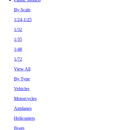
By Scale
1/24-1/25
1/32
1/35
1/48
1/72
View All
By Type
Vehicles
Motorcycles
Airplanes
Helicopters
Boats