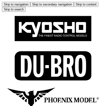
Skip to navigation
Skip to secondary navigation
Skip to content
Skip to search