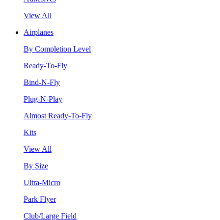
View All
Airplanes
By Completion Level
Ready-To-Fly
Bind-N-Fly
Plug-N-Play
Almost Ready-To-Fly
Kits
View All
By Size
Ultra-Micro
Park Flyer
Club/Large Field