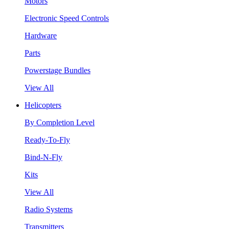
Motors
Electronic Speed Controls
Hardware
Parts
Powerstage Bundles
View All
Helicopters
By Completion Level
Ready-To-Fly
Bind-N-Fly
Kits
View All
Radio Systems
Transmitters