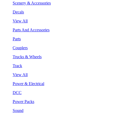
Scenery & Accessories
Decals
View All
Parts And Accessories
Parts
Couplers
Trucks & Wheels
Track
View All
Power & Electrical
DCC
Power Packs
Sound