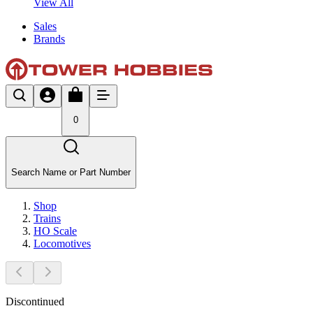
View All
Sales
Brands
0
Search Name or Part Number
Shop
Trains
HO Scale
Locomotives
Discontinued