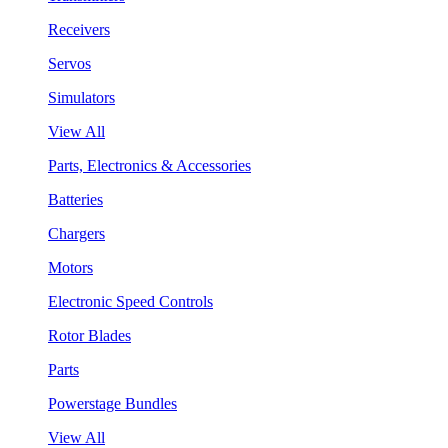
Receivers
Servos
Simulators
View All
Parts, Electronics & Accessories
Batteries
Chargers
Motors
Electronic Speed Controls
Rotor Blades
Parts
Powerstage Bundles
View All