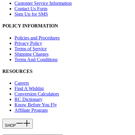
Customer Service Information
Contact Us Form
Sign Up for SMS
POLICY INFORMATION
Policies and Procedures
Privacy Policy
Terms of Service
Shipping Charges
Terms And Conditions
RESOURCES
Careers
Find A Wishlist
Conversion Calculators
RC Dictionary
Know Before You Fly
Affiliate Program
SHOP