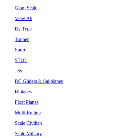
Giant Scale
View All
By Type
Trainer
Sport
STOL
Jets
RC Gliders & Sailplanes
Biplanes
Float Planes
Multi-Engine
Scale Civilian
Scale Military