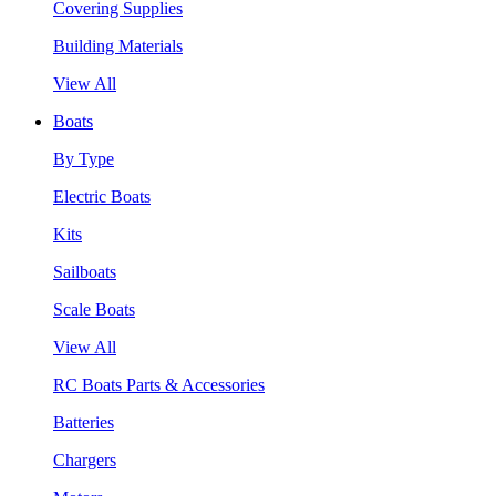
Covering Supplies
Building Materials
View All
Boats
By Type
Electric Boats
Kits
Sailboats
Scale Boats
View All
RC Boats Parts & Accessories
Batteries
Chargers