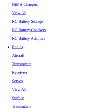
NiMH Chargers
View All
RC Battery Storage
RC Battery Checkers
RC Battery Adapters
Radios
Aircraft
Transmitters
Receivers
Servos
View All
Surface
Transmitters