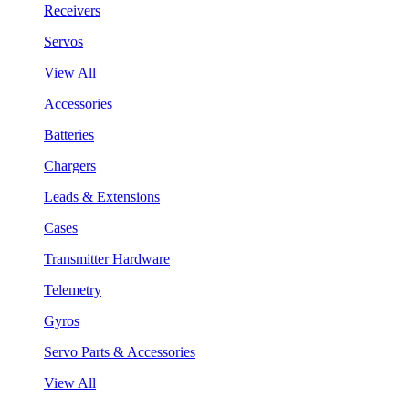
Receivers
Servos
View All
Accessories
Batteries
Chargers
Leads & Extensions
Cases
Transmitter Hardware
Telemetry
Gyros
Servo Parts & Accessories
View All