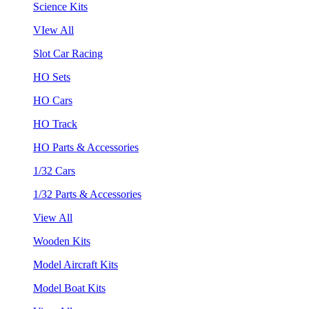
Science Kits
VIew All
Slot Car Racing
HO Sets
HO Cars
HO Track
HO Parts & Accessories
1/32 Cars
1/32 Parts & Accessories
View All
Wooden Kits
Model Aircraft Kits
Model Boat Kits