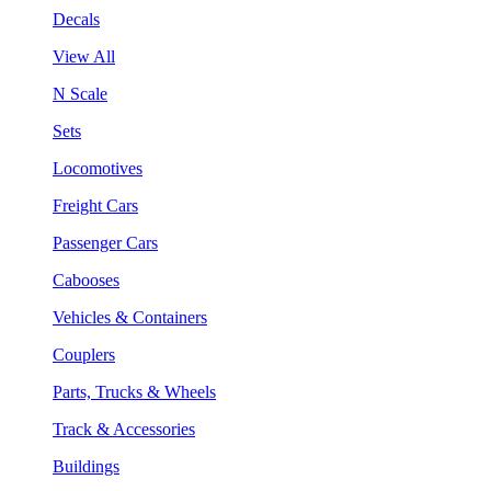
Decals
View All
N Scale
Sets
Locomotives
Freight Cars
Passenger Cars
Cabooses
Vehicles & Containers
Couplers
Parts, Trucks & Wheels
Track & Accessories
Buildings