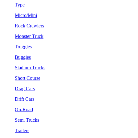
Type
Micro/Mini
Rock Crawlers
Monster Truck
Truggies
Buggies
Stadium Trucks
Short Course
Drag Cars
Drift Cars
On-Road
Semi Trucks
Trailers