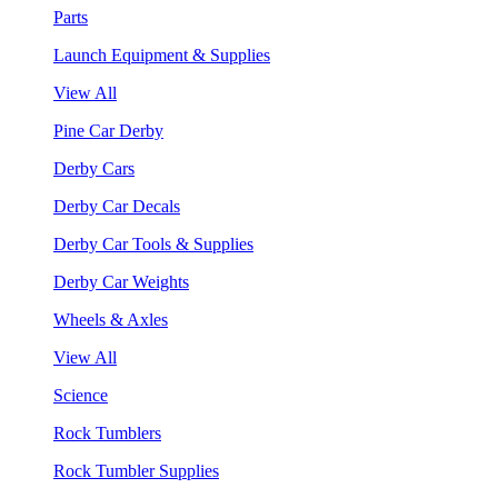
Parts
Launch Equipment & Supplies
View All
Pine Car Derby
Derby Cars
Derby Car Decals
Derby Car Tools & Supplies
Derby Car Weights
Wheels & Axles
View All
Science
Rock Tumblers
Rock Tumbler Supplies