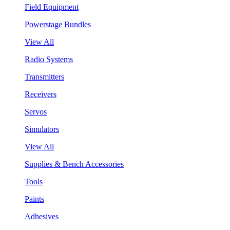
Field Equipment
Powerstage Bundles
View All
Radio Systems
Transmitters
Receivers
Servos
Simulators
View All
Supplies & Bench Accessories
Tools
Paints
Adhesives