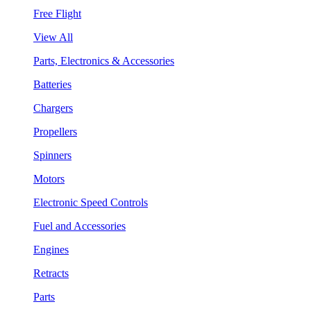
Free Flight
View All
Parts, Electronics & Accessories
Batteries
Chargers
Propellers
Spinners
Motors
Electronic Speed Controls
Fuel and Accessories
Engines
Retracts
Parts