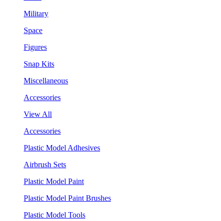
Military
Space
Figures
Snap Kits
Miscellaneous
Accessories
View All
Accessories
Plastic Model Adhesives
Airbrush Sets
Plastic Model Paint
Plastic Model Paint Brushes
Plastic Model Tools