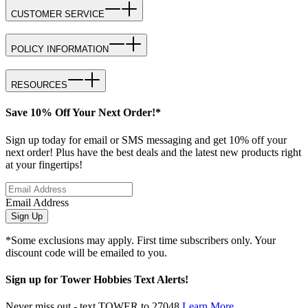
CUSTOMER SERVICE
POLICY INFORMATION
RESOURCES
Save 10% Off Your Next Order!*
Sign up today for email or SMS messaging and get 10% off your
next order! Plus have the best deals and the latest new products right
at your fingertips!
Email Address
Sign Up
*Some exclusions may apply. First time subscribers only. Your
discount code will be emailed to you.
Sign up for Tower Hobbies Text Alerts!
Never miss out - text TOWER to 27048
Learn More