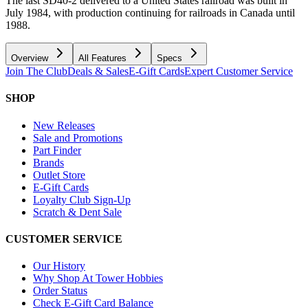
The last SD40-2 delivered to a United States railroad was built in
July 1984, with production continuing for railroads in Canada until
1988.
Overview
All Features
Specs
Join The Club
Deals & Sales
E-Gift Cards
Expert Customer Service
SHOP
New Releases
Sale and Promotions
Part Finder
Brands
Outlet Store
E-Gift Cards
Loyalty Club Sign-Up
Scratch & Dent Sale
CUSTOMER SERVICE
Our History
Why Shop At Tower Hobbies
Order Status
Check E-Gift Card Balance