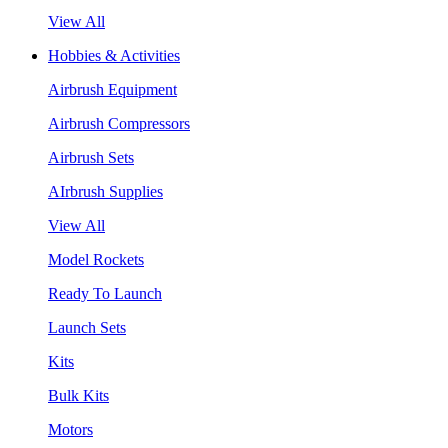
View All
Hobbies & Activities
Airbrush Equipment
Airbrush Compressors
Airbrush Sets
AIrbrush Supplies
View All
Model Rockets
Ready To Launch
Launch Sets
Kits
Bulk Kits
Motors