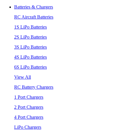
Batteries & Chargers
RC Aircraft Batteries
1S LiPo Batteries
2S LiPo Batteries
3S LiPo Batteries
4S LiPo Batteries
6S LiPo Batteries
View All
RC Battery Chargers
1 Port Chargers
2 Port Chargers
4 Port Chargers
LiPo Chargers