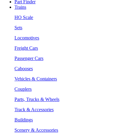
Part Finder
Trains
HO Scale
Sets
Locomotives
Freight Cars
Passenger Cars
Cabooses
Vehicles & Containers
Couplers
Parts, Trucks & Wheels
Track & Accessories
Buildings
Scenery & Accessories