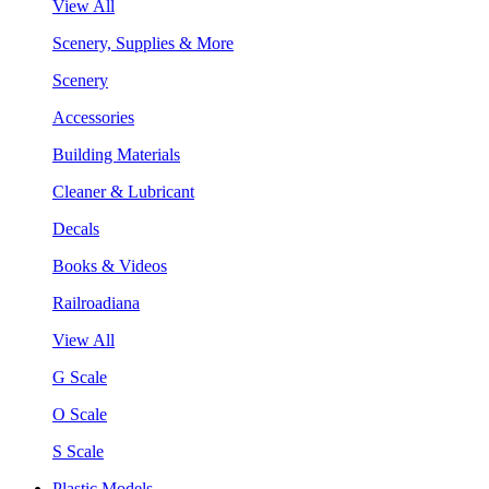
View All
Scenery, Supplies & More
Scenery
Accessories
Building Materials
Cleaner & Lubricant
Decals
Books & Videos
Railroadiana
View All
G Scale
O Scale
S Scale
Plastic Models