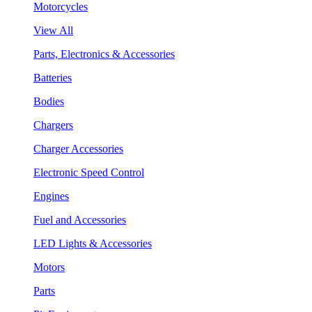
Motorcycles
View All
Parts, Electronics & Accessories
Batteries
Bodies
Chargers
Charger Accessories
Electronic Speed Control
Engines
Fuel and Accessories
LED Lights & Accessories
Motors
Parts