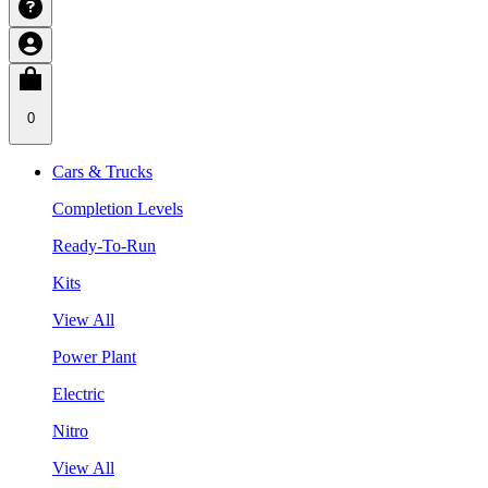
0
Cars & Trucks
Completion Levels
Ready-To-Run
Kits
View All
Power Plant
Electric
Nitro
View All