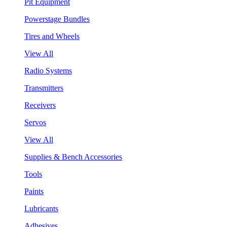
Pit Equipment
Powerstage Bundles
Tires and Wheels
View All
Radio Systems
Transmitters
Receivers
Servos
View All
Supplies & Bench Accessories
Tools
Paints
Lubricants
Adhesives