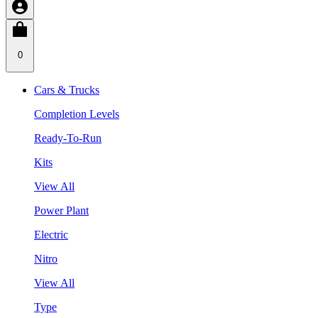
0
Cars & Trucks
Completion Levels
Ready-To-Run
Kits
View All
Power Plant
Electric
Nitro
View All
Type