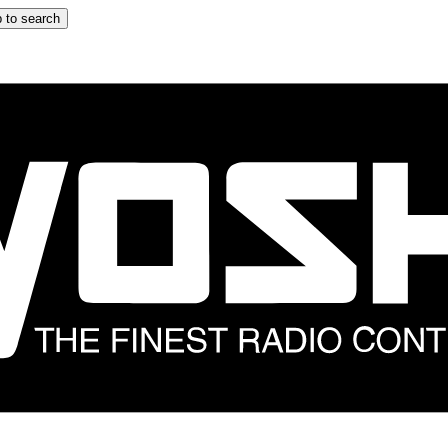
 to search