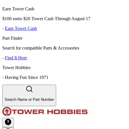
Earn Tower Cash
$100 earns $20 Tower Cash Through August 17
-
Earn Tower Cash
Part Finder
Search for compatible Parts & Accessories
-
Find It Here
Tower Hobbies
-
Having Fun Since 1971
Search Name or Part Number