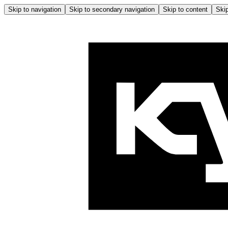
Skip to navigation
Skip to secondary navigation
Skip to content
Skip