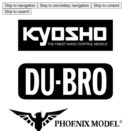
Skip to navigation
Skip to secondary navigation
Skip to content
Skip to search