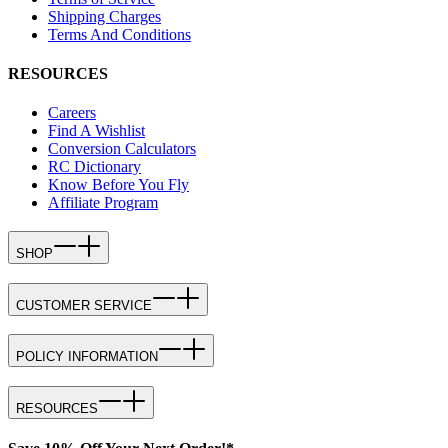
Shipping Charges
Terms And Conditions
RESOURCES
Careers
Find A Wishlist
Conversion Calculators
RC Dictionary
Know Before You Fly
Affiliate Program
SHOP
CUSTOMER SERVICE
POLICY INFORMATION
RESOURCES