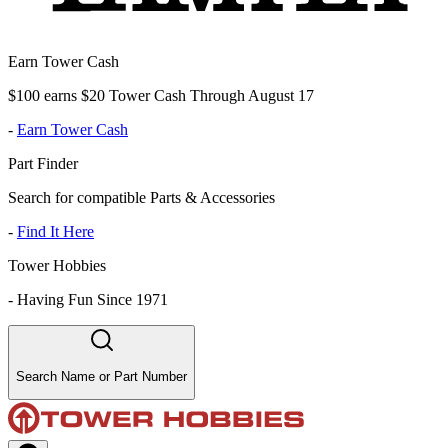
Earn Tower Cash
$100 earns $20 Tower Cash Through August 17
-
Earn Tower Cash
Part Finder
Search for compatible Parts & Accessories
-
Find It Here
Tower Hobbies
-
Having Fun Since 1971
Search Name or Part Number