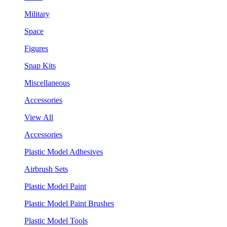
Military
Space
Figures
Snap Kits
Miscellaneous
Accessories
View All
Accessories
Plastic Model Adhesives
Airbrush Sets
Plastic Model Paint
Plastic Model Paint Brushes
Plastic Model Tools