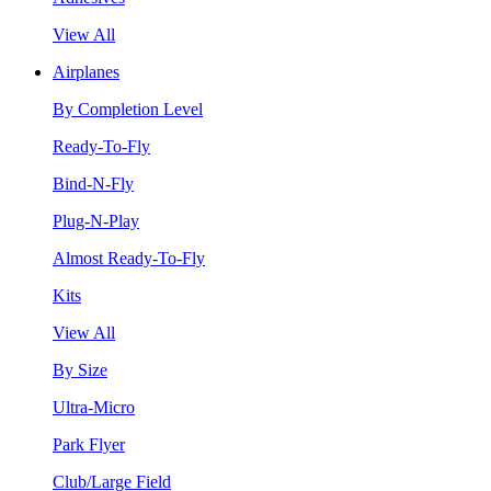
View All
Airplanes
By Completion Level
Ready-To-Fly
Bind-N-Fly
Plug-N-Play
Almost Ready-To-Fly
Kits
View All
By Size
Ultra-Micro
Park Flyer
Club/Large Field