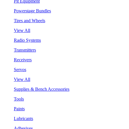
Pit Equipment
Powerstage Bundles
Tires and Wheels
View All
Radio Systems
Transmitters
Receivers
Servos
View All
Supplies & Bench Accessories
Tools
Paints
Lubricants
Adhesives