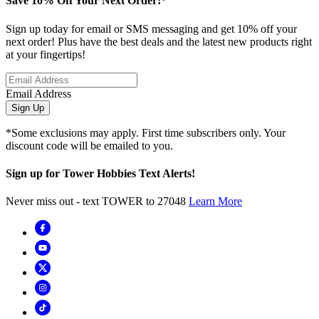
Save 10% Off Your Next Order!*
Sign up today for email or SMS messaging and get 10% off your
next order! Plus have the best deals and the latest new products right
at your fingertips!
Email Address
Sign Up
*Some exclusions may apply. First time subscribers only. Your
discount code will be emailed to you.
Sign up for Tower Hobbies Text Alerts!
Never miss out - text TOWER to 27048
Learn More