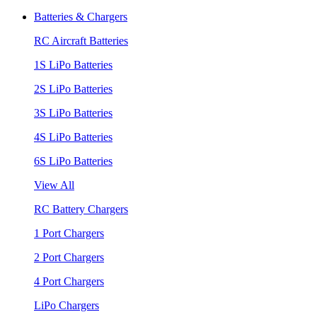
Batteries & Chargers
RC Aircraft Batteries
1S LiPo Batteries
2S LiPo Batteries
3S LiPo Batteries
4S LiPo Batteries
6S LiPo Batteries
View All
RC Battery Chargers
1 Port Chargers
2 Port Chargers
4 Port Chargers
LiPo Chargers