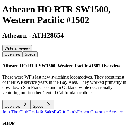
Athearn HO RTR SW1500,
Western Pacific #1502
Athearn
-
ATH28654
Write a Review
Overview
Specs
Athearn HO RTR SW1500, Western Pacific #1502
Overview
These were WP's last new switching locomotives. They spent most
of their WP service years in the Bay Area. They worked primarily in
downtown San Francisco and in Oakland while occasionally
venturing out to other Central California locations.
Overview
Specs
Join The Club
Deals & Sales
E-Gift Cards
Expert Customer Service
SHOP