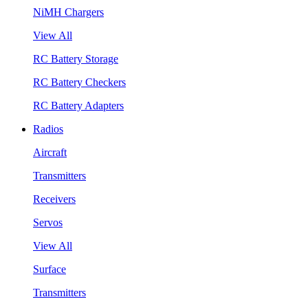
NiMH Chargers
View All
RC Battery Storage
RC Battery Checkers
RC Battery Adapters
Radios
Aircraft
Transmitters
Receivers
Servos
View All
Surface
Transmitters