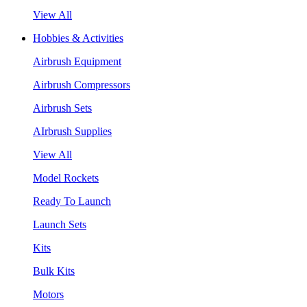
View All
Hobbies & Activities
Airbrush Equipment
Airbrush Compressors
Airbrush Sets
AIrbrush Supplies
View All
Model Rockets
Ready To Launch
Launch Sets
Kits
Bulk Kits
Motors