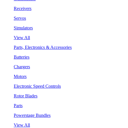
Receivers
Servos
Simulators
View All
Parts, Electronics & Accessories
Batteries
Chargers
Motors
Electronic Speed Controls
Rotor Blades
Parts
Powerstage Bundles
View All