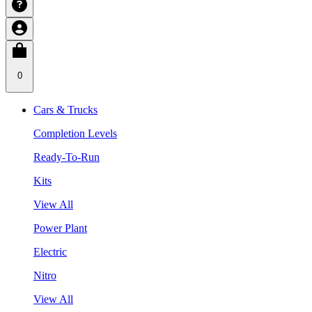
0
Cars & Trucks
Completion Levels
Ready-To-Run
Kits
View All
Power Plant
Electric
Nitro
View All