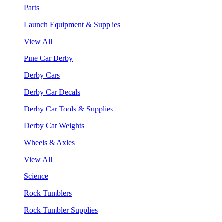
Parts
Launch Equipment & Supplies
View All
Pine Car Derby
Derby Cars
Derby Car Decals
Derby Car Tools & Supplies
Derby Car Weights
Wheels & Axles
View All
Science
Rock Tumblers
Rock Tumbler Supplies