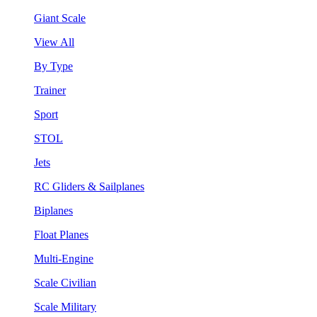
Giant Scale
View All
By Type
Trainer
Sport
STOL
Jets
RC Gliders & Sailplanes
Biplanes
Float Planes
Multi-Engine
Scale Civilian
Scale Military