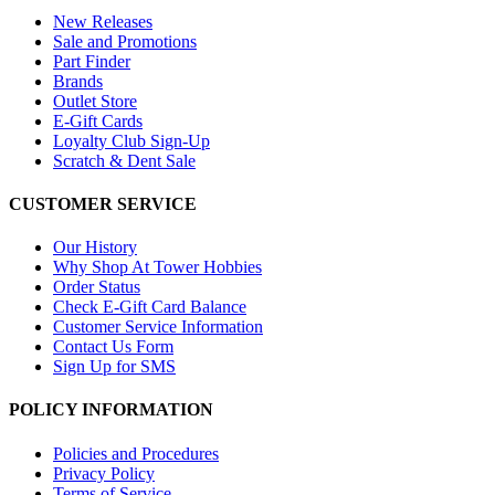
New Releases
Sale and Promotions
Part Finder
Brands
Outlet Store
E-Gift Cards
Loyalty Club Sign-Up
Scratch & Dent Sale
CUSTOMER SERVICE
Our History
Why Shop At Tower Hobbies
Order Status
Check E-Gift Card Balance
Customer Service Information
Contact Us Form
Sign Up for SMS
POLICY INFORMATION
Policies and Procedures
Privacy Policy
Terms of Service