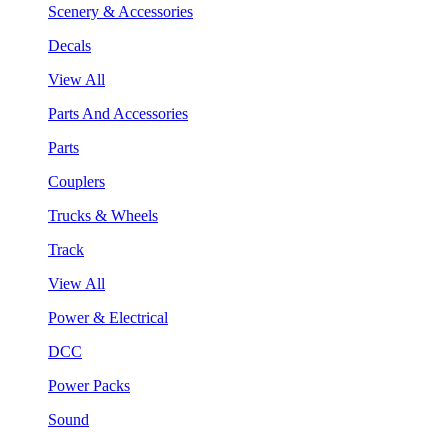
Scenery & Accessories
Decals
View All
Parts And Accessories
Parts
Couplers
Trucks & Wheels
Track
View All
Power & Electrical
DCC
Power Packs
Sound