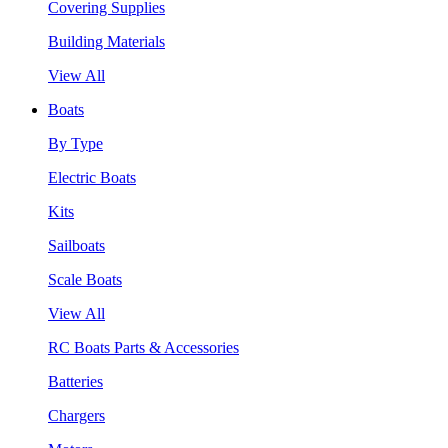
Covering Supplies
Building Materials
View All
Boats
By Type
Electric Boats
Kits
Sailboats
Scale Boats
View All
RC Boats Parts & Accessories
Batteries
Chargers