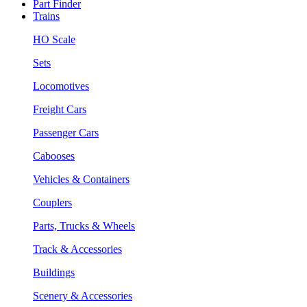
Part Finder
Trains
HO Scale
Sets
Locomotives
Freight Cars
Passenger Cars
Cabooses
Vehicles & Containers
Couplers
Parts, Trucks & Wheels
Track & Accessories
Buildings
Scenery & Accessories