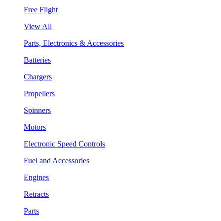
Free Flight
View All
Parts, Electronics & Accessories
Batteries
Chargers
Propellers
Spinners
Motors
Electronic Speed Controls
Fuel and Accessories
Engines
Retracts
Parts