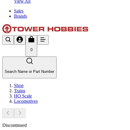
View All
Sales
Brands
0
Search Name or Part Number
Shop
Trains
HO Scale
Locomotives
Discontinued