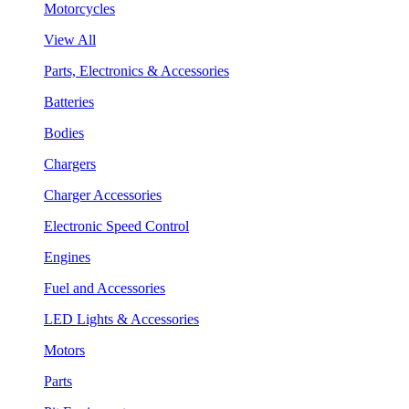
Motorcycles
View All
Parts, Electronics & Accessories
Batteries
Bodies
Chargers
Charger Accessories
Electronic Speed Control
Engines
Fuel and Accessories
LED Lights & Accessories
Motors
Parts