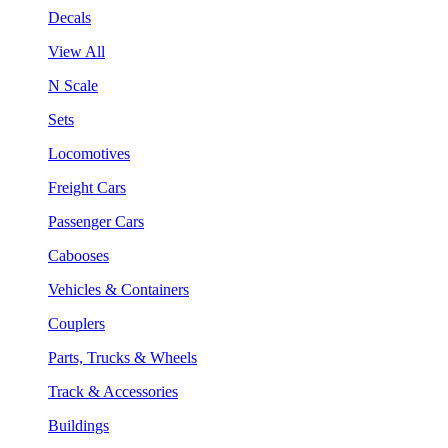
Decals
View All
N Scale
Sets
Locomotives
Freight Cars
Passenger Cars
Cabooses
Vehicles & Containers
Couplers
Parts, Trucks & Wheels
Track & Accessories
Buildings