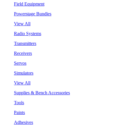
Field Equipment
Powerstage Bundles
View All
Radio Systems
Transmitters
Receivers
Servos
Simulators
View All
Supplies & Bench Accessories
Tools
Paints
Adhesives