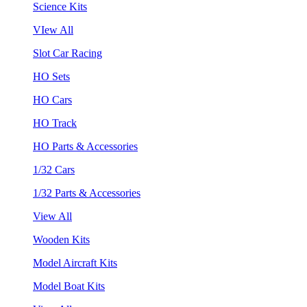
Science Kits
VIew All
Slot Car Racing
HO Sets
HO Cars
HO Track
HO Parts & Accessories
1/32 Cars
1/32 Parts & Accessories
View All
Wooden Kits
Model Aircraft Kits
Model Boat Kits