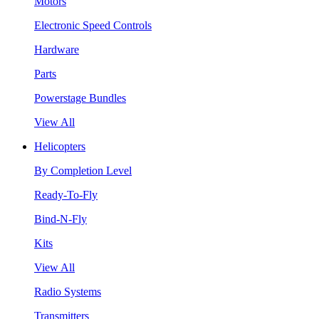
Motors
Electronic Speed Controls
Hardware
Parts
Powerstage Bundles
View All
Helicopters
By Completion Level
Ready-To-Fly
Bind-N-Fly
Kits
View All
Radio Systems
Transmitters