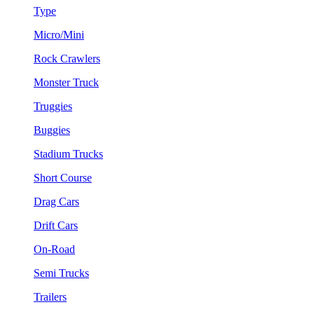
Type
Micro/Mini
Rock Crawlers
Monster Truck
Truggies
Buggies
Stadium Trucks
Short Course
Drag Cars
Drift Cars
On-Road
Semi Trucks
Trailers