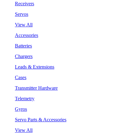
Receivers
Servos
View All
Accessories
Batteries
Chargers
Leads & Extensions
Cases
Transmitter Hardware
Telemetry
Gyros
Servo Parts & Accessories
View All