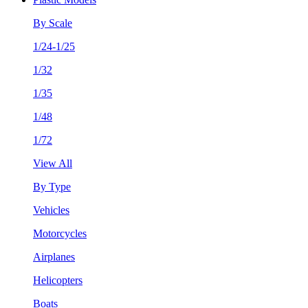
By Scale
1/24-1/25
1/32
1/35
1/48
1/72
View All
By Type
Vehicles
Motorcycles
Airplanes
Helicopters
Boats