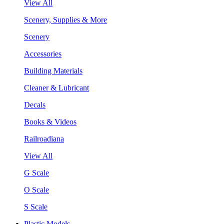
View All
Scenery, Supplies & More
Scenery
Accessories
Building Materials
Cleaner & Lubricant
Decals
Books & Videos
Railroadiana
View All
G Scale
O Scale
S Scale
Plastic Models