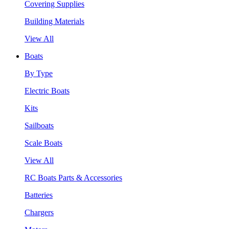
Covering Supplies
Building Materials
View All
Boats
By Type
Electric Boats
Kits
Sailboats
Scale Boats
View All
RC Boats Parts & Accessories
Batteries
Chargers