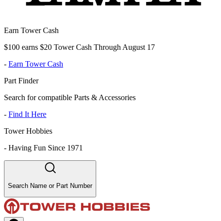
Earn Tower Cash
$100 earns $20 Tower Cash Through August 17
-
Earn Tower Cash
Part Finder
Search for compatible Parts & Accessories
-
Find It Here
Tower Hobbies
-
Having Fun Since 1971
Search Name or Part Number