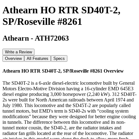
Athearn HO RTR SD40T-2,
SP/Roseville #8261
Athearn
-
ATH72063
Write a Review
Overview
All Features
Specs
Athearn HO RTR SD40T-2, SP/Roseville #8261
Overview
The SD40T-2 is a 6-axle diesel-electric locomotive built by General
Motors Electro-Motive Division having a 16-cylinder EMD 645E3
diesel engine producing 3,000 horsepower (2,240 kW). 312 SD40T-
2s were built for North American railroads between April 1974 and
July 1980. This locomotive and the SD45T-2 are popularly called
tunnel motors, but EMD's term is SD40-2s with “cooling system
modifications” because they were designed for better engine cooling
in tunnels. The difference between this locomotive and its non-
tunnel motor cousin, the SD40-2, are the radiator intakes and
radiator fan grills located at the rear of the locomotive. The radiator
air intakes in this model were along the deck to allow more fresh,