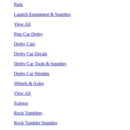
Parts
Launch Equipment & Supplies
View All
Pine Car Derby
Derby Cars
Derby Car Decals
Derby Car Tools & Supplies
Derby Car Weights
Wheels & Axles
View All
Science
Rock Tumblers
Rock Tumbler Supplies