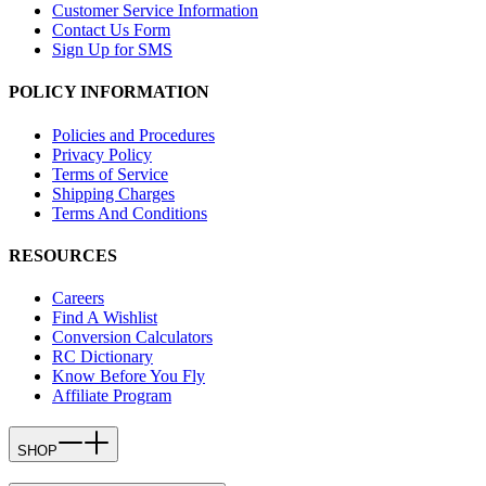
Customer Service Information
Contact Us Form
Sign Up for SMS
POLICY INFORMATION
Policies and Procedures
Privacy Policy
Terms of Service
Shipping Charges
Terms And Conditions
RESOURCES
Careers
Find A Wishlist
Conversion Calculators
RC Dictionary
Know Before You Fly
Affiliate Program
SHOP