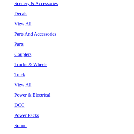
Scenery & Accessories
Decals
View All
Parts And Accessories
Parts
Couplers
Trucks & Wheels
Track
View All
Power & Electrical
DCC
Power Packs
Sound