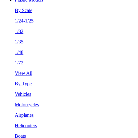
By Scale
1/24-1/25
1/32
1/35
1/48
1/72
View All
By Type
Vehicles
Motorcycles
Airplanes
Helicopters
Boats