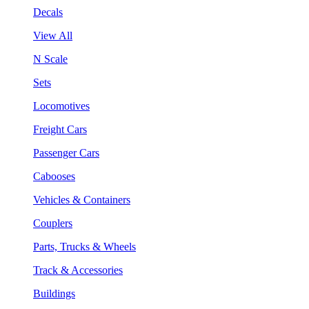
Decals
View All
N Scale
Sets
Locomotives
Freight Cars
Passenger Cars
Cabooses
Vehicles & Containers
Couplers
Parts, Trucks & Wheels
Track & Accessories
Buildings