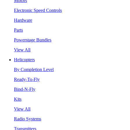
Motors
Electronic Speed Controls
Hardware
Parts
Powerstage Bundles
View All
Helicopters
By Completion Level
Ready-To-Fly
Bind-N-Fly
Kits
View All
Radio Systems
Transmitters