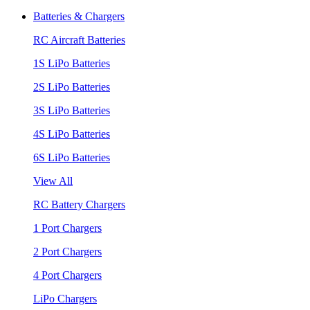
Batteries & Chargers
RC Aircraft Batteries
1S LiPo Batteries
2S LiPo Batteries
3S LiPo Batteries
4S LiPo Batteries
6S LiPo Batteries
View All
RC Battery Chargers
1 Port Chargers
2 Port Chargers
4 Port Chargers
LiPo Chargers