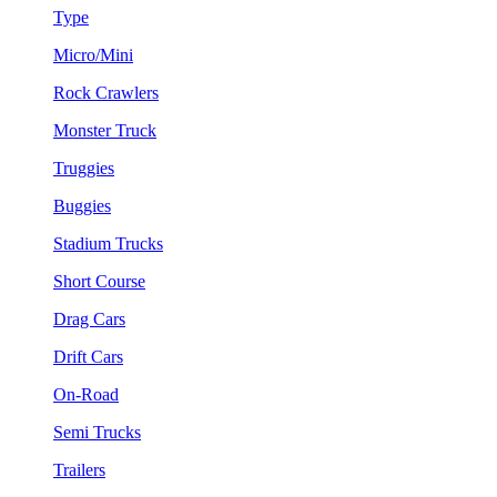
Type
Micro/Mini
Rock Crawlers
Monster Truck
Truggies
Buggies
Stadium Trucks
Short Course
Drag Cars
Drift Cars
On-Road
Semi Trucks
Trailers