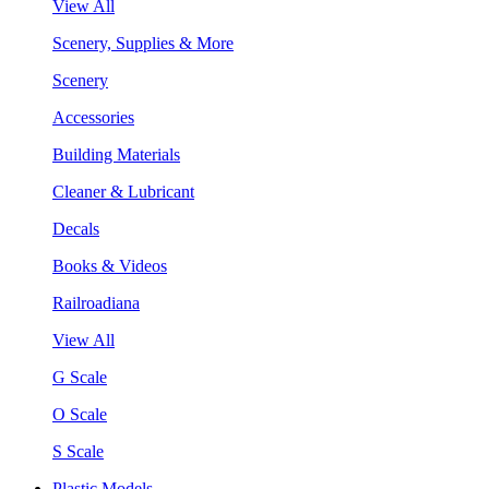
View All
Scenery, Supplies & More
Scenery
Accessories
Building Materials
Cleaner & Lubricant
Decals
Books & Videos
Railroadiana
View All
G Scale
O Scale
S Scale
Plastic Models