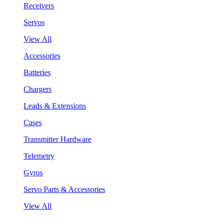
Receivers
Servos
View All
Accessories
Batteries
Chargers
Leads & Extensions
Cases
Transmitter Hardware
Telemetry
Gyros
Servo Parts & Accessories
View All