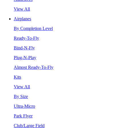
View All
Airplanes
By Completion Level
Ready-To-Fly
Bind-N-Fly
Plug-N-Play
Almost Ready-To-Fly
Kits
View All
By Size
Ultra-Micro
Park Flyer
Club/Large Field