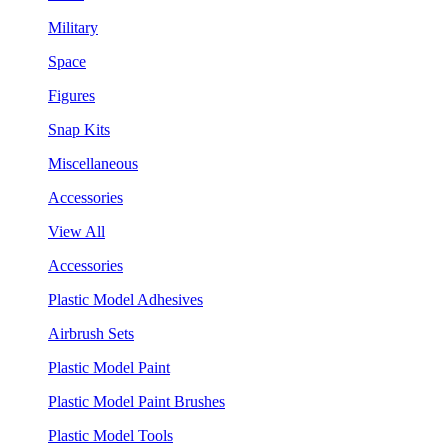
Military
Space
Figures
Snap Kits
Miscellaneous
Accessories
View All
Accessories
Plastic Model Adhesives
Airbrush Sets
Plastic Model Paint
Plastic Model Paint Brushes
Plastic Model Tools