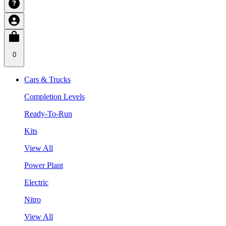
0
Cars & Trucks
Completion Levels
Ready-To-Run
Kits
View All
Power Plant
Electric
Nitro
View All