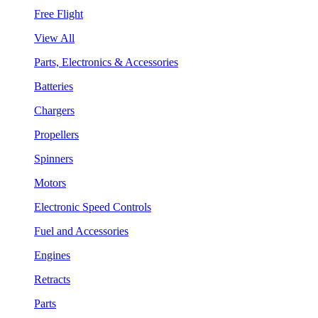
Free Flight
View All
Parts, Electronics & Accessories
Batteries
Chargers
Propellers
Spinners
Motors
Electronic Speed Controls
Fuel and Accessories
Engines
Retracts
Parts