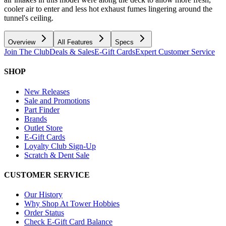
cooler air to enter and less hot exhaust fumes lingering around the
tunnel's ceiling.
Overview
All Features
Specs
Join The Club
Deals & Sales
E-Gift Cards
Expert Customer Service
SHOP
New Releases
Sale and Promotions
Part Finder
Brands
Outlet Store
E-Gift Cards
Loyalty Club Sign-Up
Scratch & Dent Sale
CUSTOMER SERVICE
Our History
Why Shop At Tower Hobbies
Order Status
Check E-Gift Card Balance