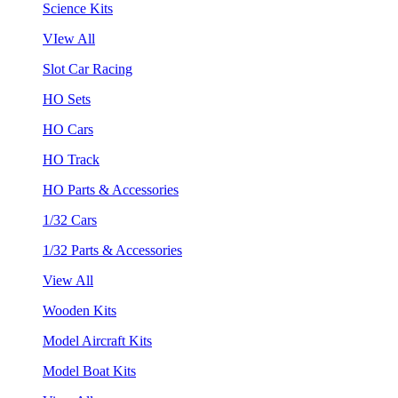
Science Kits
VIew All
Slot Car Racing
HO Sets
HO Cars
HO Track
HO Parts & Accessories
1/32 Cars
1/32 Parts & Accessories
View All
Wooden Kits
Model Aircraft Kits
Model Boat Kits