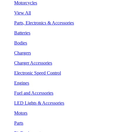
Motorcycles
View All
Parts, Electronics & Accessories
Batteries
Bodies
Chargers
Charger Accessories
Electronic Speed Control
Engines
Fuel and Accessories
LED Lights & Accessories
Motors
Parts