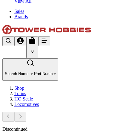
View All
Sales
Brands
0
Search Name or Part Number
Shop
Trains
HO Scale
Locomotives
Discontinued