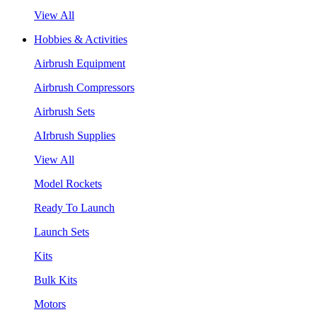
View All
Hobbies & Activities
Airbrush Equipment
Airbrush Compressors
Airbrush Sets
AIrbrush Supplies
View All
Model Rockets
Ready To Launch
Launch Sets
Kits
Bulk Kits
Motors