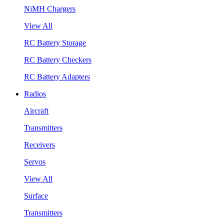
NiMH Chargers
View All
RC Battery Storage
RC Battery Checkers
RC Battery Adapters
Radios
Aircraft
Transmitters
Receivers
Servos
View All
Surface
Transmitters