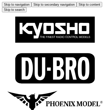
Skip to navigation
Skip to secondary navigation
Skip to content
Skip to search