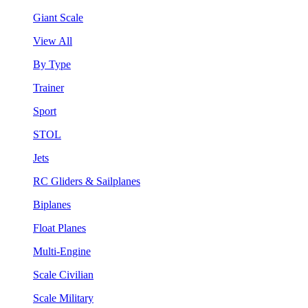
Giant Scale
View All
By Type
Trainer
Sport
STOL
Jets
RC Gliders & Sailplanes
Biplanes
Float Planes
Multi-Engine
Scale Civilian
Scale Military