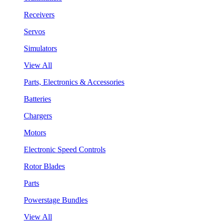
Receivers
Servos
Simulators
View All
Parts, Electronics & Accessories
Batteries
Chargers
Motors
Electronic Speed Controls
Rotor Blades
Parts
Powerstage Bundles
View All