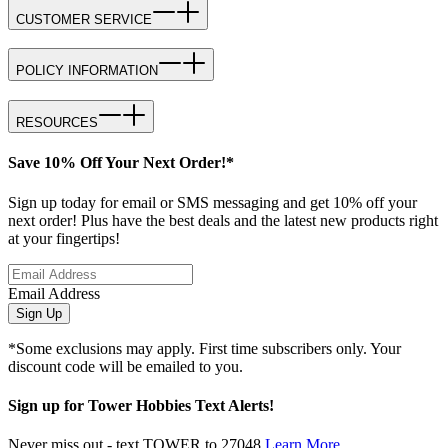
CUSTOMER SERVICE
POLICY INFORMATION
RESOURCES
Save 10% Off Your Next Order!*
Sign up today for email or SMS messaging and get 10% off your
next order! Plus have the best deals and the latest new products right
at your fingertips!
Email Address
Sign Up
*Some exclusions may apply. First time subscribers only. Your
discount code will be emailed to you.
Sign up for Tower Hobbies Text Alerts!
Never miss out - text TOWER to 27048
Learn More