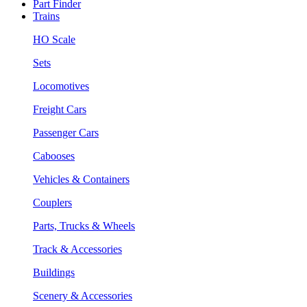
Part Finder
Trains
HO Scale
Sets
Locomotives
Freight Cars
Passenger Cars
Cabooses
Vehicles & Containers
Couplers
Parts, Trucks & Wheels
Track & Accessories
Buildings
Scenery & Accessories