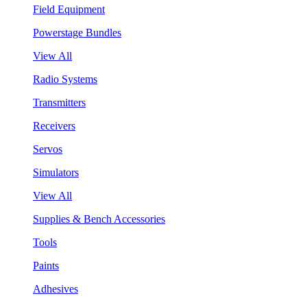
Field Equipment
Powerstage Bundles
View All
Radio Systems
Transmitters
Receivers
Servos
Simulators
View All
Supplies & Bench Accessories
Tools
Paints
Adhesives