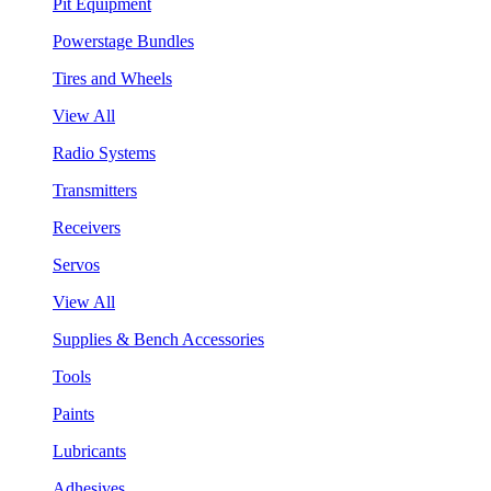
Pit Equipment
Powerstage Bundles
Tires and Wheels
View All
Radio Systems
Transmitters
Receivers
Servos
View All
Supplies & Bench Accessories
Tools
Paints
Lubricants
Adhesives