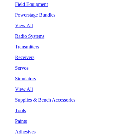
Field Equipment
Powerstage Bundles
View All
Radio Systems
Transmitters
Receivers
Servos
Simulators
View All
Supplies & Bench Accessories
Tools
Paints
Adhesives