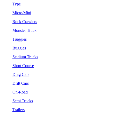
Type
Micro/Mini
Rock Crawlers
Monster Truck
Truggies
Buggies
Stadium Trucks
Short Course
Drag Cars
Drift Cars
On-Road
Semi Trucks
Trailers