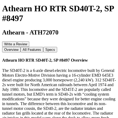
Athearn HO RTR SD40T-2, SP
#8497
Athearn
-
ATH72070
Write a Review
Overview
All Features
Specs
Athearn HO RTR SD40T-2, SP #8497
Overview
The SD40T-2 is a 6-axle diesel-electric locomotive built by General
Motors Electro-Motive Division having a 16-cylinder EMD 645E3
diesel engine producing 3,000 horsepower (2,240 kW). 312 SD40T-
2s were built for North American railroads between April 1974 and
July 1980. This locomotive and the SD45T-2 are popularly called
tunnel motors, but EMD's term is SD40-2s with “cooling system
modifications” because they were designed for better engine cooling
in tunnels. The difference between this locomotive and its non-
tunnel motor cousin, the SD40-2, are the radiator intakes and
radiator fan grills located at the rear of the locomotive. The radiator
air intakes in this model were along the deck to allow more fresh,