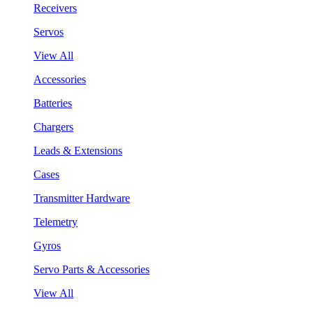
Receivers
Servos
View All
Accessories
Batteries
Chargers
Leads & Extensions
Cases
Transmitter Hardware
Telemetry
Gyros
Servo Parts & Accessories
View All