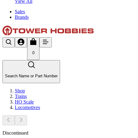
View All
Sales
Brands
0
Search Name or Part Number
Shop
Trains
HO Scale
Locomotives
Discontinued