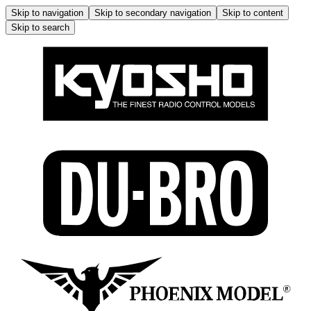
Skip to navigation
Skip to secondary navigation
Skip to content
Skip to search