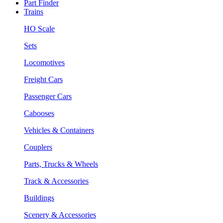
Part Finder
Trains
HO Scale
Sets
Locomotives
Freight Cars
Passenger Cars
Cabooses
Vehicles & Containers
Couplers
Parts, Trucks & Wheels
Track & Accessories
Buildings
Scenery & Accessories