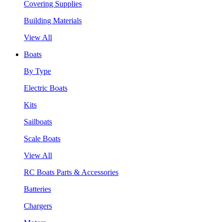
Covering Supplies
Building Materials
View All
Boats
By Type
Electric Boats
Kits
Sailboats
Scale Boats
View All
RC Boats Parts & Accessories
Batteries
Chargers