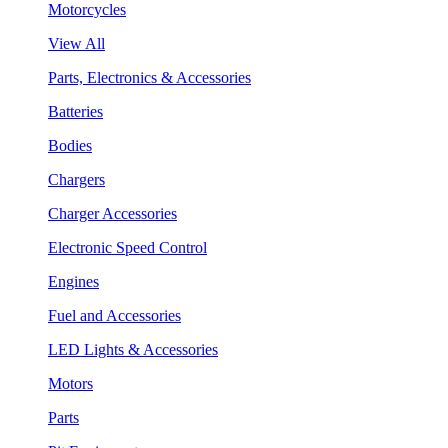
Motorcycles
View All
Parts, Electronics & Accessories
Batteries
Bodies
Chargers
Charger Accessories
Electronic Speed Control
Engines
Fuel and Accessories
LED Lights & Accessories
Motors
Parts