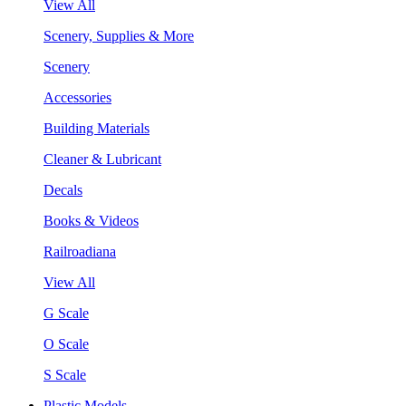
View All
Scenery, Supplies & More
Scenery
Accessories
Building Materials
Cleaner & Lubricant
Decals
Books & Videos
Railroadiana
View All
G Scale
O Scale
S Scale
Plastic Models