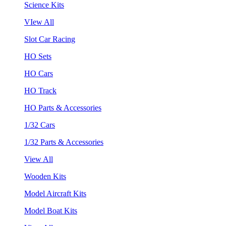
Science Kits
VIew All
Slot Car Racing
HO Sets
HO Cars
HO Track
HO Parts & Accessories
1/32 Cars
1/32 Parts & Accessories
View All
Wooden Kits
Model Aircraft Kits
Model Boat Kits