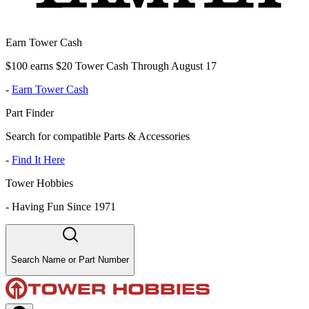
Earn Tower Cash
$100 earns $20 Tower Cash Through August 17
-
Earn Tower Cash
Part Finder
Search for compatible Parts & Accessories
-
Find It Here
Tower Hobbies
-
Having Fun Since 1971
Search Name or Part Number