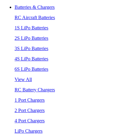
Batteries & Chargers
RC Aircraft Batteries
1S LiPo Batteries
2S LiPo Batteries
3S LiPo Batteries
4S LiPo Batteries
6S LiPo Batteries
View All
RC Battery Chargers
1 Port Chargers
2 Port Chargers
4 Port Chargers
LiPo Chargers