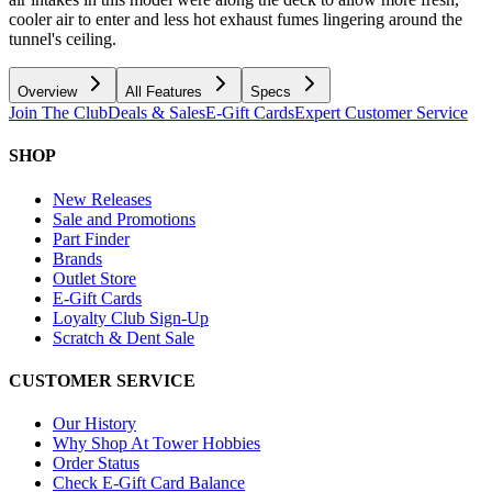
cooler air to enter and less hot exhaust fumes lingering around the
tunnel's ceiling.
Overview
All Features
Specs
Join The Club
Deals & Sales
E-Gift Cards
Expert Customer Service
SHOP
New Releases
Sale and Promotions
Part Finder
Brands
Outlet Store
E-Gift Cards
Loyalty Club Sign-Up
Scratch & Dent Sale
CUSTOMER SERVICE
Our History
Why Shop At Tower Hobbies
Order Status
Check E-Gift Card Balance