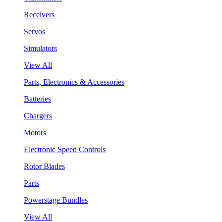
Receivers
Servos
Simulators
View All
Parts, Electronics & Accessories
Batteries
Chargers
Motors
Electronic Speed Controls
Rotor Blades
Parts
Powerstage Bundles
View All