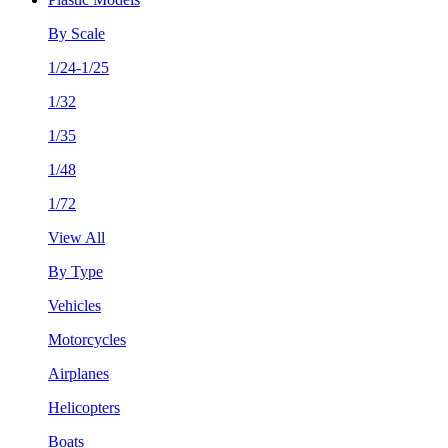
By Scale
1/24-1/25
1/32
1/35
1/48
1/72
View All
By Type
Vehicles
Motorcycles
Airplanes
Helicopters
Boats