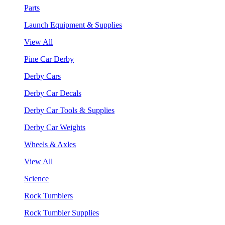
Parts
Launch Equipment & Supplies
View All
Pine Car Derby
Derby Cars
Derby Car Decals
Derby Car Tools & Supplies
Derby Car Weights
Wheels & Axles
View All
Science
Rock Tumblers
Rock Tumbler Supplies