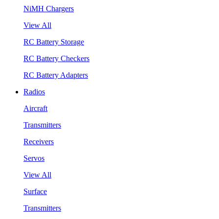
NiMH Chargers
View All
RC Battery Storage
RC Battery Checkers
RC Battery Adapters
Radios
Aircraft
Transmitters
Receivers
Servos
View All
Surface
Transmitters