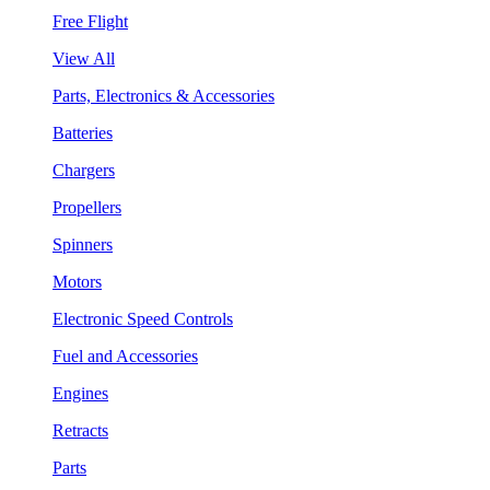
Free Flight
View All
Parts, Electronics & Accessories
Batteries
Chargers
Propellers
Spinners
Motors
Electronic Speed Controls
Fuel and Accessories
Engines
Retracts
Parts