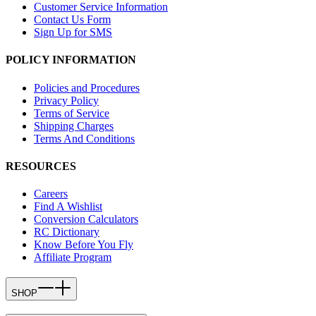
Customer Service Information
Contact Us Form
Sign Up for SMS
POLICY INFORMATION
Policies and Procedures
Privacy Policy
Terms of Service
Shipping Charges
Terms And Conditions
RESOURCES
Careers
Find A Wishlist
Conversion Calculators
RC Dictionary
Know Before You Fly
Affiliate Program
SHOP