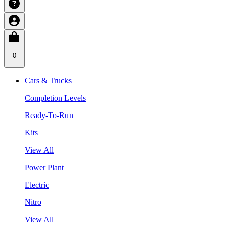
0
Cars & Trucks
Completion Levels
Ready-To-Run
Kits
View All
Power Plant
Electric
Nitro
View All