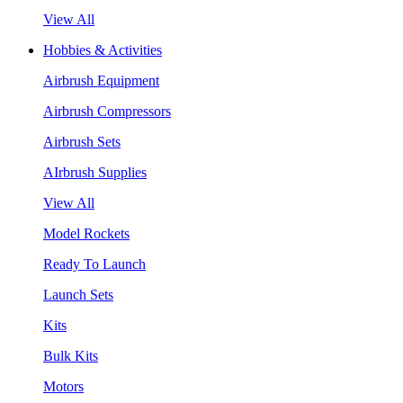
View All
Hobbies & Activities
Airbrush Equipment
Airbrush Compressors
Airbrush Sets
AIrbrush Supplies
View All
Model Rockets
Ready To Launch
Launch Sets
Kits
Bulk Kits
Motors