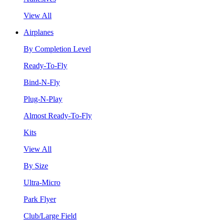
View All
Airplanes
By Completion Level
Ready-To-Fly
Bind-N-Fly
Plug-N-Play
Almost Ready-To-Fly
Kits
View All
By Size
Ultra-Micro
Park Flyer
Club/Large Field