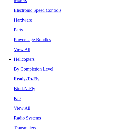
Motors
Electronic Speed Controls
Hardware
Parts
Powerstage Bundles
View All
Helicopters
By Completion Level
Ready-To-Fly
Bind-N-Fly
Kits
View All
Radio Systems
Transmitters