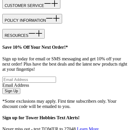
CUSTOMER SERVICE
POLICY INFORMATION
RESOURCES
Save 10% Off Your Next Order!*
Sign up today for email or SMS messaging and get 10% off your
next order! Plus have the best deals and the latest new products right
at your fingertips!
Email Address
Sign Up
*Some exclusions may apply. First time subscribers only. Your
discount code will be emailed to you.
Sign up for Tower Hobbies Text Alerts!
Never miss out - text TOWER to 27048
Learn More