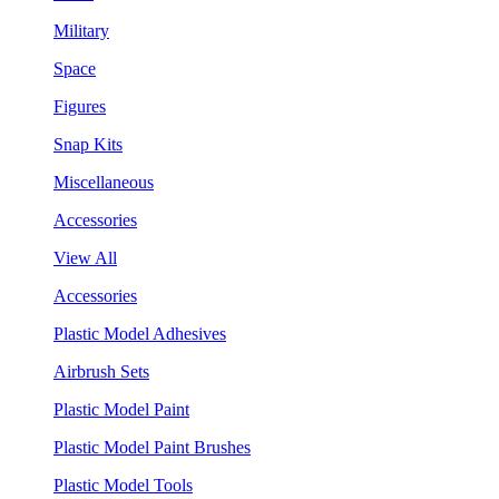
Military
Space
Figures
Snap Kits
Miscellaneous
Accessories
View All
Accessories
Plastic Model Adhesives
Airbrush Sets
Plastic Model Paint
Plastic Model Paint Brushes
Plastic Model Tools