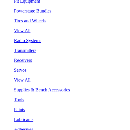
Pit Equipment
Powerstage Bundles
Tires and Wheels
View All
Radio Systems
Transmitters
Receivers
Servos
View All
Supplies & Bench Accessories
Tools
Paints
Lubricants
Adhesives