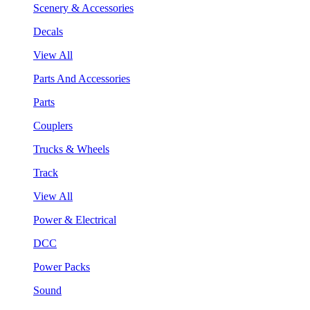
Scenery & Accessories
Decals
View All
Parts And Accessories
Parts
Couplers
Trucks & Wheels
Track
View All
Power & Electrical
DCC
Power Packs
Sound