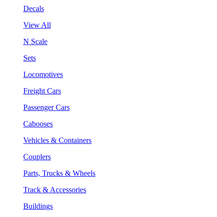
Decals
View All
N Scale
Sets
Locomotives
Freight Cars
Passenger Cars
Cabooses
Vehicles & Containers
Couplers
Parts, Trucks & Wheels
Track & Accessories
Buildings