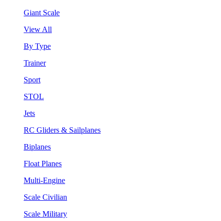
Giant Scale
View All
By Type
Trainer
Sport
STOL
Jets
RC Gliders & Sailplanes
Biplanes
Float Planes
Multi-Engine
Scale Civilian
Scale Military