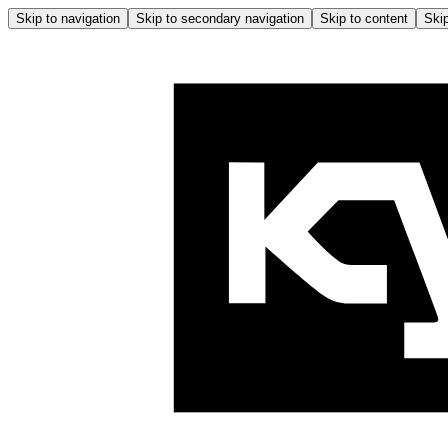
Skip to navigation
Skip to secondary navigation
Skip to content
Skip