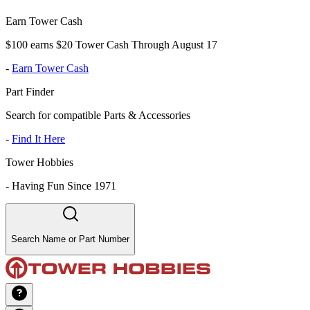
Earn Tower Cash
$100 earns $20 Tower Cash Through August 17
-
Earn Tower Cash
Part Finder
Search for compatible Parts & Accessories
-
Find It Here
Tower Hobbies
-
Having Fun Since 1971
Search Name or Part Number