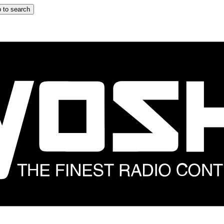
 to search