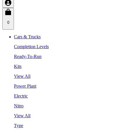
0
Cars & Trucks
Completion Levels
Ready-To-Run
Kits
View All
Power Plant
Electric
Nitro
View All
Type