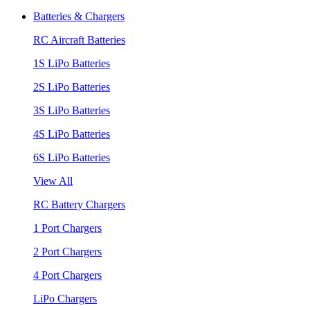
Batteries & Chargers
RC Aircraft Batteries
1S LiPo Batteries
2S LiPo Batteries
3S LiPo Batteries
4S LiPo Batteries
6S LiPo Batteries
View All
RC Battery Chargers
1 Port Chargers
2 Port Chargers
4 Port Chargers
LiPo Chargers