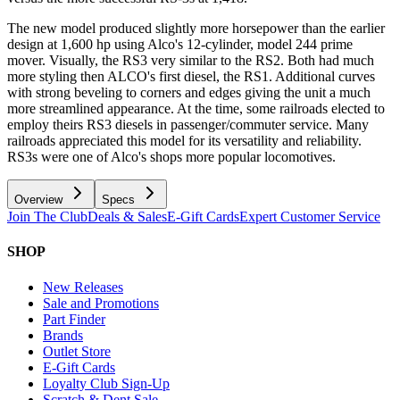
The new model produced slightly more horsepower than the earlier
design at 1,600 hp using Alco's 12-cylinder, model 244 prime
mover. Visually, the RS3 very similar to the RS2. Both had much
more styling then ALCO's first diesel, the RS1. Additional curves
with strong beveling to corners and edges giving the unit a much
more streamlined appearance. At the time, some railroads elected to
employ theirs RS3 diesels in passenger/commuter service. Many
railroads appreciated this model for its versatility and reliability.
RS3s were one of Alco's shops more popular locomotives.
Overview
Specs
Join The Club
Deals & Sales
E-Gift Cards
Expert Customer Service
SHOP
New Releases
Sale and Promotions
Part Finder
Brands
Outlet Store
E-Gift Cards
Loyalty Club Sign-Up
Scratch & Dent Sale