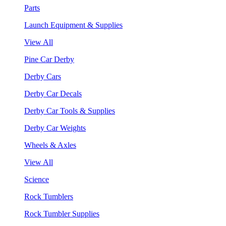
Parts
Launch Equipment & Supplies
View All
Pine Car Derby
Derby Cars
Derby Car Decals
Derby Car Tools & Supplies
Derby Car Weights
Wheels & Axles
View All
Science
Rock Tumblers
Rock Tumbler Supplies