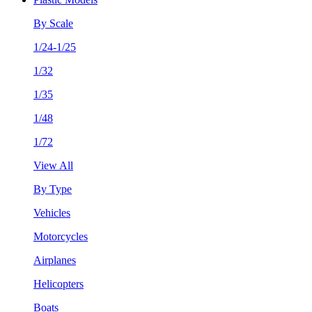
By Scale
1/24-1/25
1/32
1/35
1/48
1/72
View All
By Type
Vehicles
Motorcycles
Airplanes
Helicopters
Boats