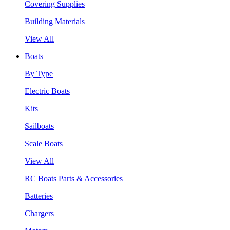
Covering Supplies
Building Materials
View All
Boats
By Type
Electric Boats
Kits
Sailboats
Scale Boats
View All
RC Boats Parts & Accessories
Batteries
Chargers