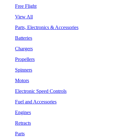
Free Flight
View All
Parts, Electronics & Accessories
Batteries
Chargers
Propellers
Spinners
Motors
Electronic Speed Controls
Fuel and Accessories
Engines
Retracts
Parts