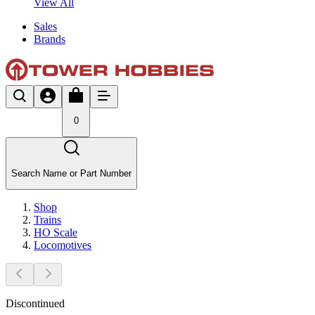
View All
Sales
Brands
0
Search Name or Part Number
Shop
Trains
HO Scale
Locomotives
Discontinued