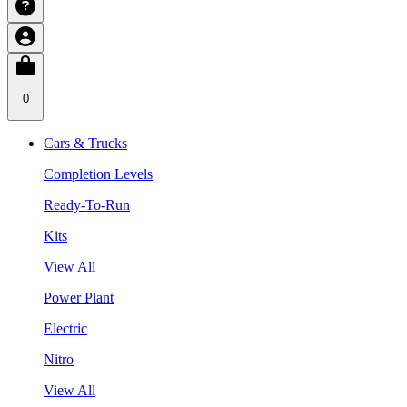
0
Cars & Trucks
Completion Levels
Ready-To-Run
Kits
View All
Power Plant
Electric
Nitro
View All