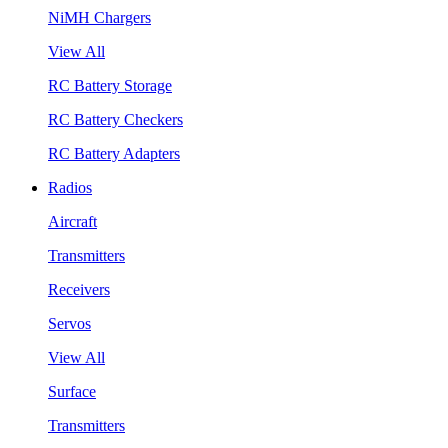
NiMH Chargers
View All
RC Battery Storage
RC Battery Checkers
RC Battery Adapters
Radios
Aircraft
Transmitters
Receivers
Servos
View All
Surface
Transmitters