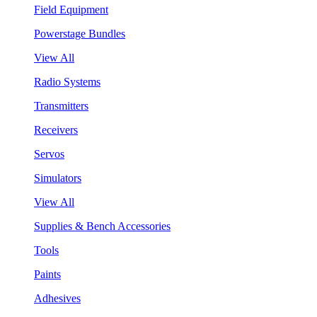
Field Equipment
Powerstage Bundles
View All
Radio Systems
Transmitters
Receivers
Servos
Simulators
View All
Supplies & Bench Accessories
Tools
Paints
Adhesives