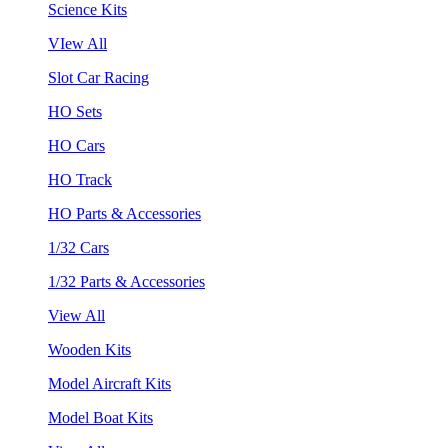
Science Kits
VIew All
Slot Car Racing
HO Sets
HO Cars
HO Track
HO Parts & Accessories
1/32 Cars
1/32 Parts & Accessories
View All
Wooden Kits
Model Aircraft Kits
Model Boat Kits