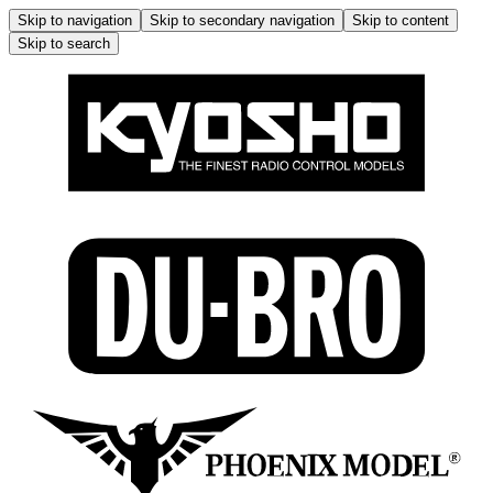
Skip to navigation
Skip to secondary navigation
Skip to content
Skip to search