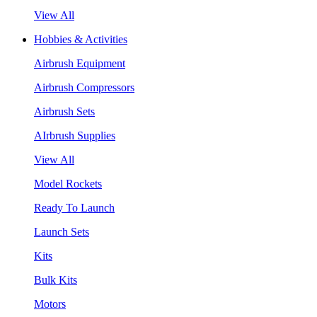
View All
Hobbies & Activities
Airbrush Equipment
Airbrush Compressors
Airbrush Sets
AIrbrush Supplies
View All
Model Rockets
Ready To Launch
Launch Sets
Kits
Bulk Kits
Motors