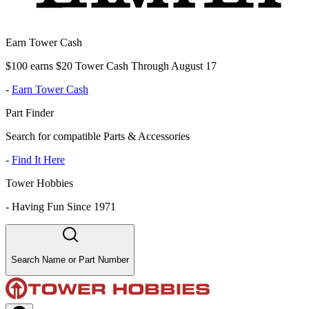
Earn Tower Cash
$100 earns $20 Tower Cash Through August 17
-
Earn Tower Cash
Part Finder
Search for compatible Parts & Accessories
-
Find It Here
Tower Hobbies
-
Having Fun Since 1971
Search Name or Part Number