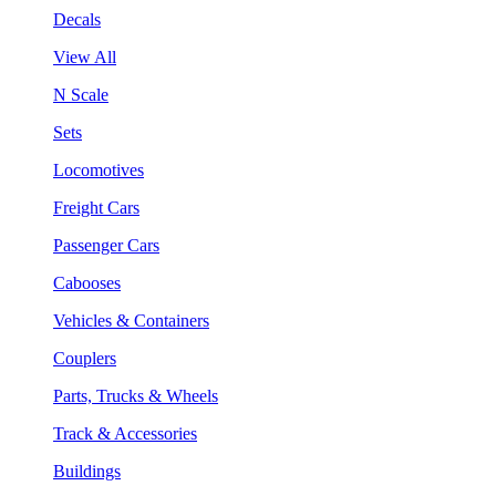
Decals
View All
N Scale
Sets
Locomotives
Freight Cars
Passenger Cars
Cabooses
Vehicles & Containers
Couplers
Parts, Trucks & Wheels
Track & Accessories
Buildings