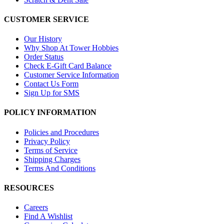
CUSTOMER SERVICE
Our History
Why Shop At Tower Hobbies
Order Status
Check E-Gift Card Balance
Customer Service Information
Contact Us Form
Sign Up for SMS
POLICY INFORMATION
Policies and Procedures
Privacy Policy
Terms of Service
Shipping Charges
Terms And Conditions
RESOURCES
Careers
Find A Wishlist