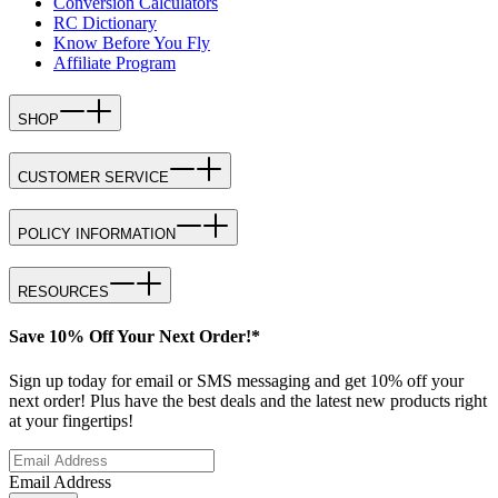
Conversion Calculators
RC Dictionary
Know Before You Fly
Affiliate Program
SHOP
CUSTOMER SERVICE
POLICY INFORMATION
RESOURCES
Save 10% Off Your Next Order!*
Sign up today for email or SMS messaging and get 10% off your
next order! Plus have the best deals and the latest new products right
at your fingertips!
Email Address