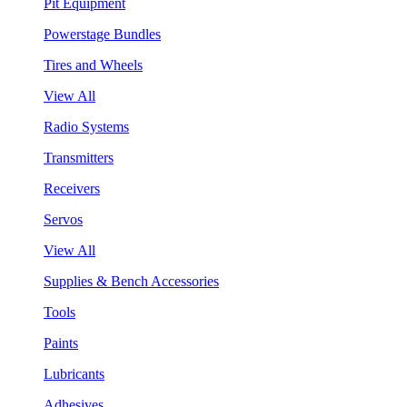
Pit Equipment
Powerstage Bundles
Tires and Wheels
View All
Radio Systems
Transmitters
Receivers
Servos
View All
Supplies & Bench Accessories
Tools
Paints
Lubricants
Adhesives