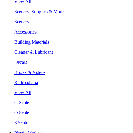
View All
Scenery, Supplies & More
Scenery
Accessories
Building Materials
Cleaner & Lubricant
Decals
Books & Videos
Railroadiana
View All
G Scale
O Scale
S Scale
Plastic Models