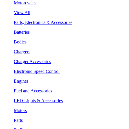
Motorcycles
View All
Parts, Electronics & Accessories
Batteries
Bodies
Chargers
Charger Accessories
Electronic Speed Control
Engines
Fuel and Accessories
LED Lights & Accessories
Motors
Parts