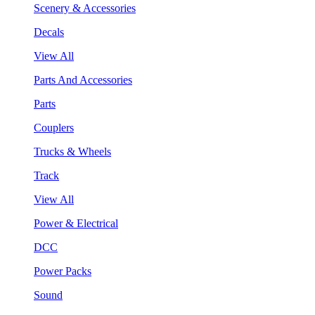
Scenery & Accessories
Decals
View All
Parts And Accessories
Parts
Couplers
Trucks & Wheels
Track
View All
Power & Electrical
DCC
Power Packs
Sound