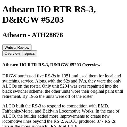
Athearn HO RTR RS-3,
D&RGW #5203
Athearn
-
ATH28678
Write a Review
Overview
Specs
Athearn HO RTR RS-3, D&RGW #5203
Overview
DRGW purchased five RS-3s in 1951 and used them for local and
switching service. Along with the S2s and PAs, they were the only
ALCOs on the roster. Only unit 5204 was ever repainted into the
black switcher scheme; the other units wore their original paint until
retirement. By 1966 the units were off of the roster.
ALCO built the RS-3 to respond to competition with EMD,
Fairbanks-Morse, and Baldwin Locomotive Works. In the case of
ALCO, the builder added more improvements to create new
locomotive lines beyond the RS-2. ALCO produced 377 RS-2s
versus the more successful RS-3s at 1,418.