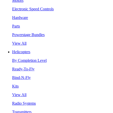
Motors
Electronic Speed Controls
Hardware
Parts
Powerstage Bundles
View All
Helicopters
By Completion Level
Ready-To-Fly
Bind-N-Fly
Kits
View All
Radio Systems
Transmitters