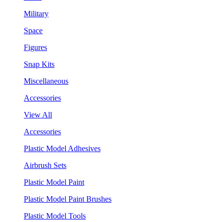
Military
Space
Figures
Snap Kits
Miscellaneous
Accessories
View All
Accessories
Plastic Model Adhesives
Airbrush Sets
Plastic Model Paint
Plastic Model Paint Brushes
Plastic Model Tools