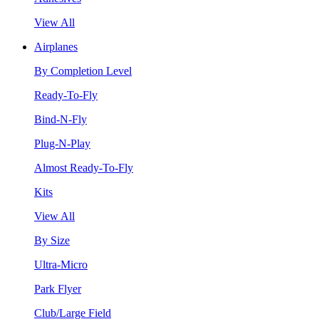
View All
Airplanes
By Completion Level
Ready-To-Fly
Bind-N-Fly
Plug-N-Play
Almost Ready-To-Fly
Kits
View All
By Size
Ultra-Micro
Park Flyer
Club/Large Field