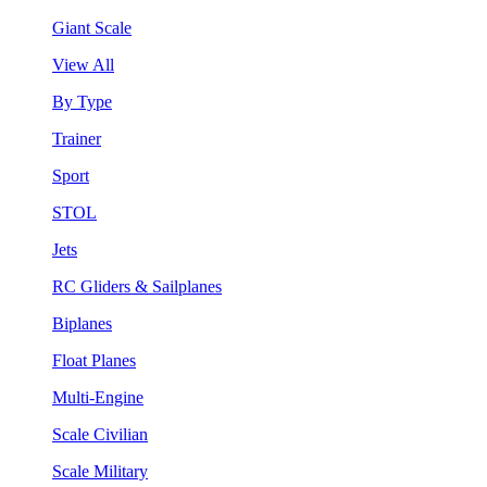
Giant Scale
View All
By Type
Trainer
Sport
STOL
Jets
RC Gliders & Sailplanes
Biplanes
Float Planes
Multi-Engine
Scale Civilian
Scale Military