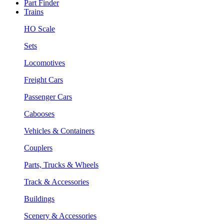
Part Finder
Trains
HO Scale
Sets
Locomotives
Freight Cars
Passenger Cars
Cabooses
Vehicles & Containers
Couplers
Parts, Trucks & Wheels
Track & Accessories
Buildings
Scenery & Accessories