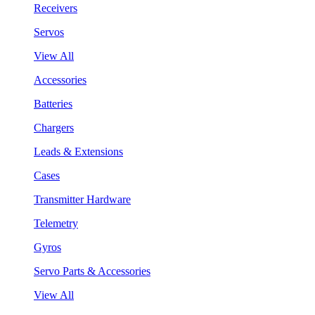
Receivers
Servos
View All
Accessories
Batteries
Chargers
Leads & Extensions
Cases
Transmitter Hardware
Telemetry
Gyros
Servo Parts & Accessories
View All