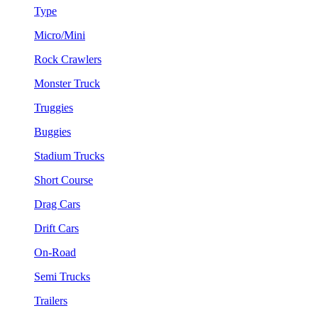
Type
Micro/Mini
Rock Crawlers
Monster Truck
Truggies
Buggies
Stadium Trucks
Short Course
Drag Cars
Drift Cars
On-Road
Semi Trucks
Trailers