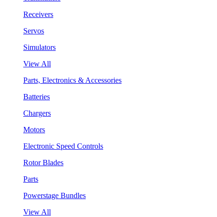
Receivers
Servos
Simulators
View All
Parts, Electronics & Accessories
Batteries
Chargers
Motors
Electronic Speed Controls
Rotor Blades
Parts
Powerstage Bundles
View All