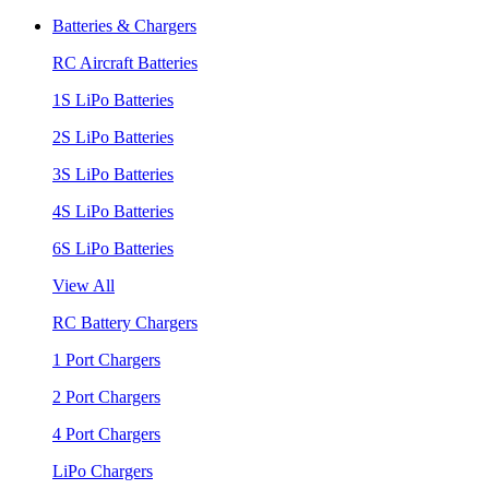
Batteries & Chargers
RC Aircraft Batteries
1S LiPo Batteries
2S LiPo Batteries
3S LiPo Batteries
4S LiPo Batteries
6S LiPo Batteries
View All
RC Battery Chargers
1 Port Chargers
2 Port Chargers
4 Port Chargers
LiPo Chargers