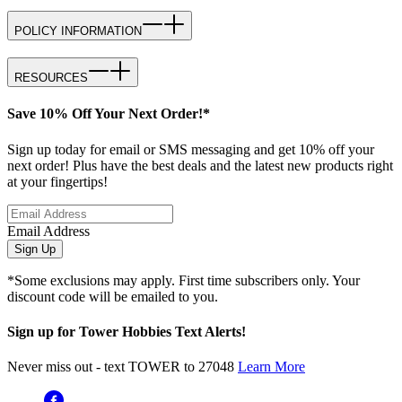
POLICY INFORMATION
RESOURCES
Save 10% Off Your Next Order!*
Sign up today for email or SMS messaging and get 10% off your
next order! Plus have the best deals and the latest new products right
at your fingertips!
Email Address
Sign Up
*Some exclusions may apply. First time subscribers only. Your
discount code will be emailed to you.
Sign up for Tower Hobbies Text Alerts!
Never miss out - text TOWER to 27048
Learn More