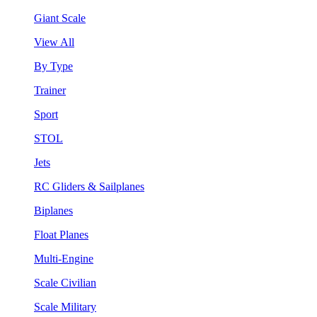
Giant Scale
View All
By Type
Trainer
Sport
STOL
Jets
RC Gliders & Sailplanes
Biplanes
Float Planes
Multi-Engine
Scale Civilian
Scale Military