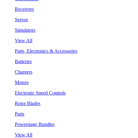
Receivers
Servos
Simulators
View All
Parts, Electronics & Accessories
Batteries
Chargers
Motors
Electronic Speed Controls
Rotor Blades
Parts
Powerstage Bundles
View All