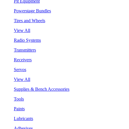
Pit Equipment
Powerstage Bundles
Tires and Wheels
View All
Radio Systems
Transmitters
Receivers
Servos
View All
Supplies & Bench Accessories
Tools
Paints
Lubricants
Adhesives