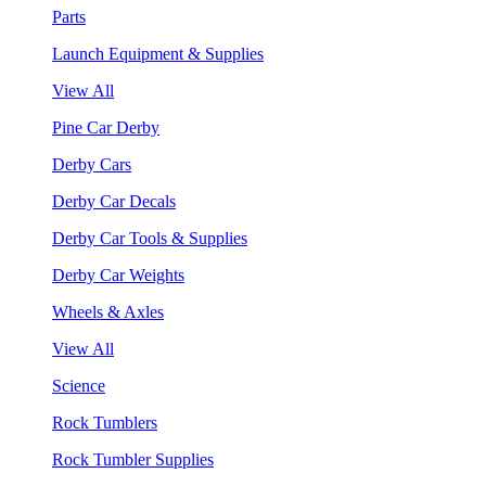
Parts
Launch Equipment & Supplies
View All
Pine Car Derby
Derby Cars
Derby Car Decals
Derby Car Tools & Supplies
Derby Car Weights
Wheels & Axles
View All
Science
Rock Tumblers
Rock Tumbler Supplies