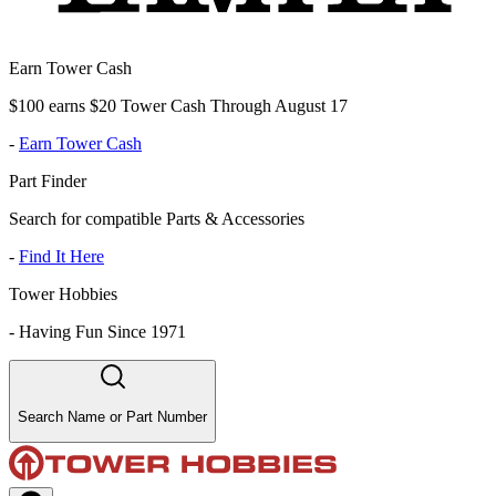
Earn Tower Cash
$100 earns $20 Tower Cash Through August 17
-
Earn Tower Cash
Part Finder
Search for compatible Parts & Accessories
-
Find It Here
Tower Hobbies
-
Having Fun Since 1971
Search Name or Part Number