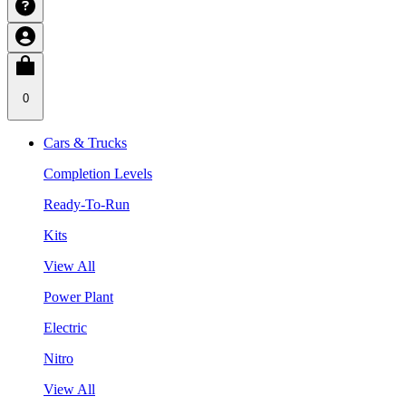
0
Cars & Trucks
Completion Levels
Ready-To-Run
Kits
View All
Power Plant
Electric
Nitro
View All