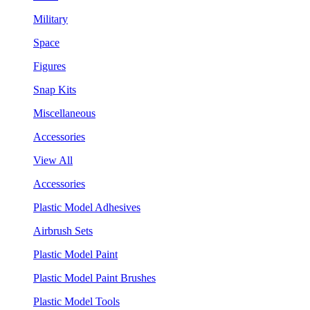
Military
Space
Figures
Snap Kits
Miscellaneous
Accessories
View All
Accessories
Plastic Model Adhesives
Airbrush Sets
Plastic Model Paint
Plastic Model Paint Brushes
Plastic Model Tools