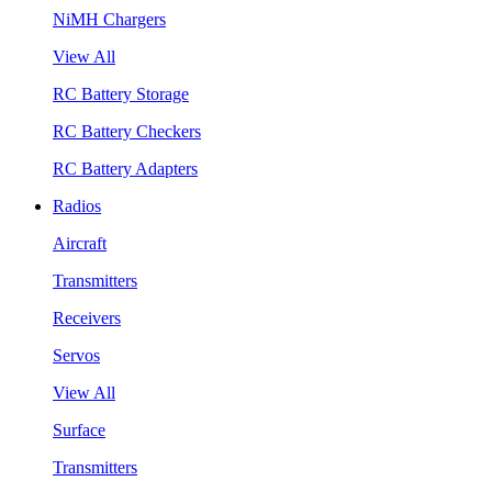
NiMH Chargers
View All
RC Battery Storage
RC Battery Checkers
RC Battery Adapters
Radios
Aircraft
Transmitters
Receivers
Servos
View All
Surface
Transmitters