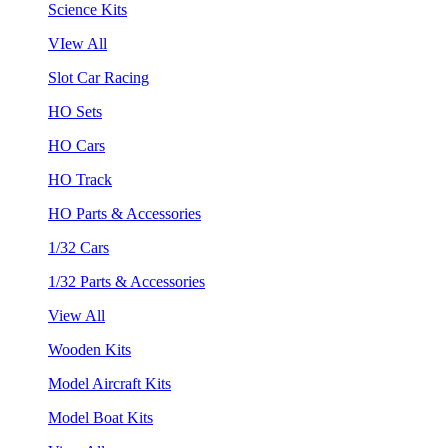
Science Kits
VIew All
Slot Car Racing
HO Sets
HO Cars
HO Track
HO Parts & Accessories
1/32 Cars
1/32 Parts & Accessories
View All
Wooden Kits
Model Aircraft Kits
Model Boat Kits