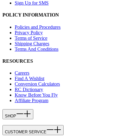
Sign Up for SMS
POLICY INFORMATION
Policies and Procedures
Privacy Policy
Terms of Service
Shipping Charges
Terms And Conditions
RESOURCES
Careers
Find A Wishlist
Conversion Calculators
RC Dictionary
Know Before You Fly
Affiliate Program
SHOP
CUSTOMER SERVICE