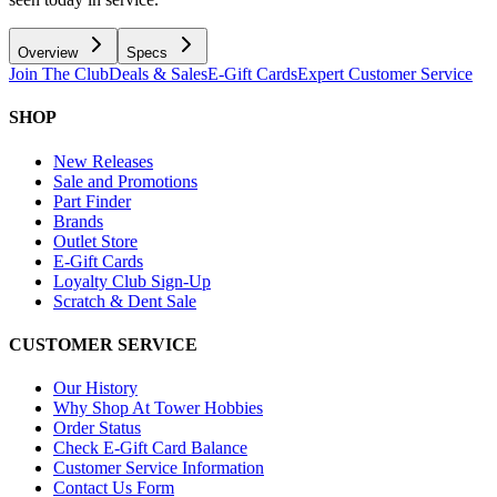
Overview
Specs
Join The Club
Deals & Sales
E-Gift Cards
Expert Customer Service
SHOP
New Releases
Sale and Promotions
Part Finder
Brands
Outlet Store
E-Gift Cards
Loyalty Club Sign-Up
Scratch & Dent Sale
CUSTOMER SERVICE
Our History
Why Shop At Tower Hobbies
Order Status
Check E-Gift Card Balance
Customer Service Information
Contact Us Form