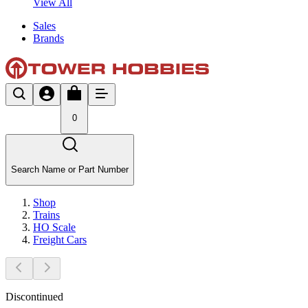
View All
Sales
Brands
0
Search Name or Part Number
Shop
Trains
HO Scale
Freight Cars
Discontinued