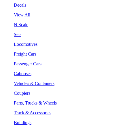
Decals
View All
N Scale
Sets
Locomotives
Freight Cars
Passenger Cars
Cabooses
Vehicles & Containers
Couplers
Parts, Trucks & Wheels
Track & Accessories
Buildings