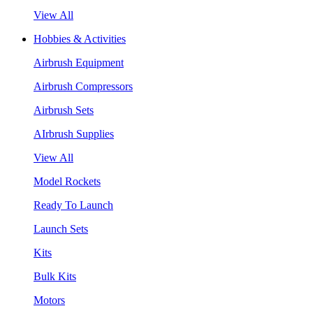
View All
Hobbies & Activities
Airbrush Equipment
Airbrush Compressors
Airbrush Sets
AIrbrush Supplies
View All
Model Rockets
Ready To Launch
Launch Sets
Kits
Bulk Kits
Motors