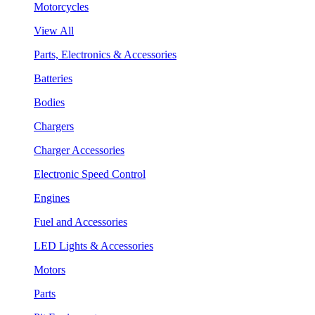
Motorcycles
View All
Parts, Electronics & Accessories
Batteries
Bodies
Chargers
Charger Accessories
Electronic Speed Control
Engines
Fuel and Accessories
LED Lights & Accessories
Motors
Parts