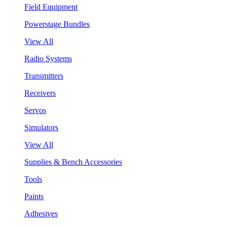
Field Equipment
Powerstage Bundles
View All
Radio Systems
Transmitters
Receivers
Servos
Simulators
View All
Supplies & Bench Accessories
Tools
Paints
Adhesives