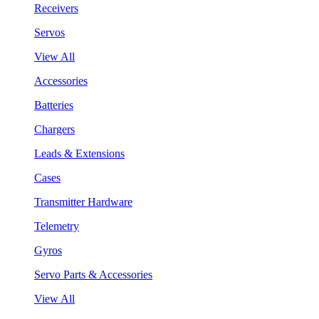
Receivers
Servos
View All
Accessories
Batteries
Chargers
Leads & Extensions
Cases
Transmitter Hardware
Telemetry
Gyros
Servo Parts & Accessories
View All