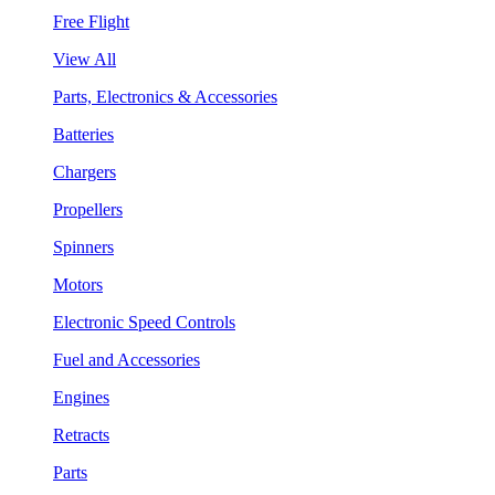
Free Flight
View All
Parts, Electronics & Accessories
Batteries
Chargers
Propellers
Spinners
Motors
Electronic Speed Controls
Fuel and Accessories
Engines
Retracts
Parts