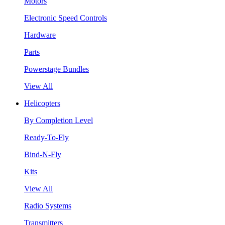
Motors
Electronic Speed Controls
Hardware
Parts
Powerstage Bundles
View All
Helicopters
By Completion Level
Ready-To-Fly
Bind-N-Fly
Kits
View All
Radio Systems
Transmitters