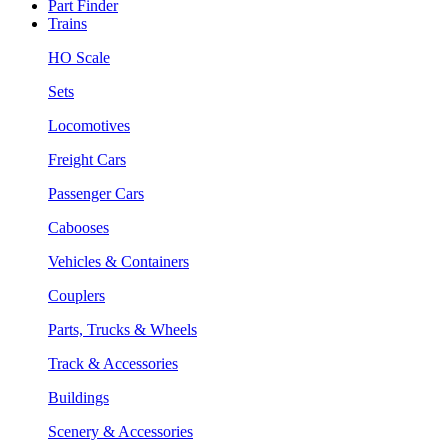
Part Finder
Trains
HO Scale
Sets
Locomotives
Freight Cars
Passenger Cars
Cabooses
Vehicles & Containers
Couplers
Parts, Trucks & Wheels
Track & Accessories
Buildings
Scenery & Accessories