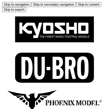
Skip to navigation
Skip to secondary navigation
Skip to content
Skip to search