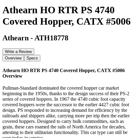
Athearn HO RTR PS 4740
Covered Hopper, CATX #5006
Athearn
-
ATH18778
Write a Review
Overview
Specs
Athearn HO RTR PS 4740 Covered Hopper, CATX #5006
Overview
Pullman-Standard dominated the covered hopper car market
beginning in the 1950s, thanks to the design success of their PS-2
series of covered hoppers. In 1967 the 4740 cubic foot capacity
covered hoppers were the successor to the earlier 4427 cubic foot
design. PS responded to increasing demand for efficiency by the
railroads and shippers alike, carrying more per trip then the earlier
covered hoppers. Designed to carry bulk commodities, such as
grain, these cars roamed the rails of North America for decades,
attesting to their utilitarian functionality. This car type can still be
seen today in service.