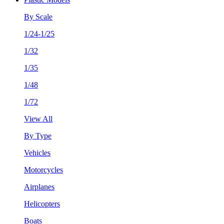
By Scale
1/24-1/25
1/32
1/35
1/48
1/72
View All
By Type
Vehicles
Motorcycles
Airplanes
Helicopters
Boats