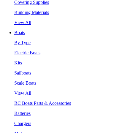
Covering Supplies
Building Materials
View All
Boats
By Type
Electric Boats
Kits
Sailboats
Scale Boats
View All
RC Boats Parts & Accessories
Batteries
Chargers