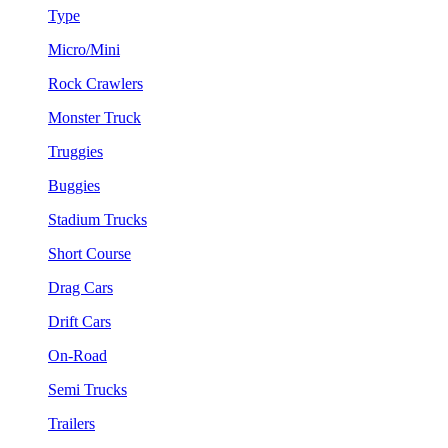
Type
Micro/Mini
Rock Crawlers
Monster Truck
Truggies
Buggies
Stadium Trucks
Short Course
Drag Cars
Drift Cars
On-Road
Semi Trucks
Trailers