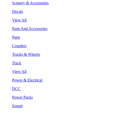
Scenery & Accessories
Decals
View All
Parts And Accessories
Parts
Couplers
Trucks & Wheels
Track
View All
Power & Electrical
DCC
Power Packs
Sound