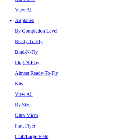
View All
Airplanes
By Completion Level
Ready-To-Fly
Bind-N-Fly
Plug-N-Play
Almost Ready-To-Fly
Kits
View All
By Size
Ultra-Micro
Park Flyer
Club/Large Field