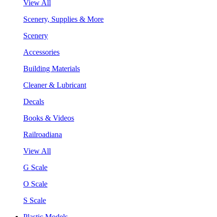
View All
Scenery, Supplies & More
Scenery
Accessories
Building Materials
Cleaner & Lubricant
Decals
Books & Videos
Railroadiana
View All
G Scale
O Scale
S Scale
Plastic Models