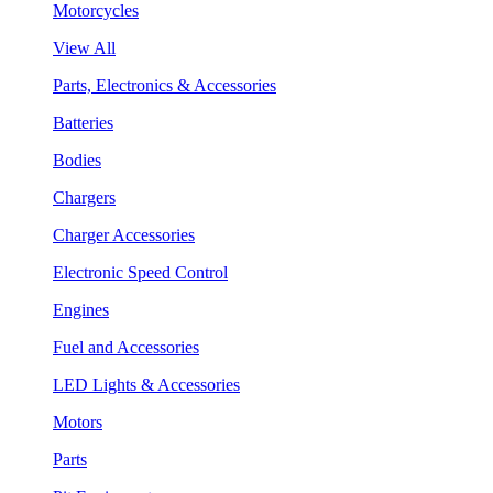
Motorcycles
View All
Parts, Electronics & Accessories
Batteries
Bodies
Chargers
Charger Accessories
Electronic Speed Control
Engines
Fuel and Accessories
LED Lights & Accessories
Motors
Parts