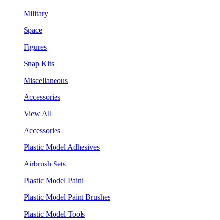
Military
Space
Figures
Snap Kits
Miscellaneous
Accessories
View All
Accessories
Plastic Model Adhesives
Airbrush Sets
Plastic Model Paint
Plastic Model Paint Brushes
Plastic Model Tools