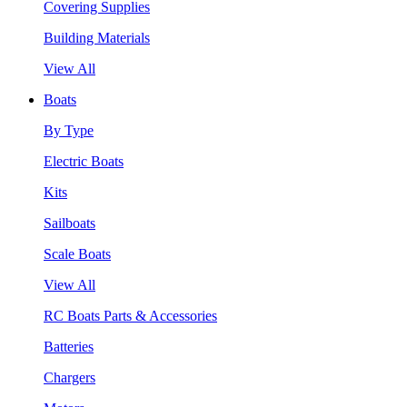
Covering Supplies
Building Materials
View All
Boats
By Type
Electric Boats
Kits
Sailboats
Scale Boats
View All
RC Boats Parts & Accessories
Batteries
Chargers