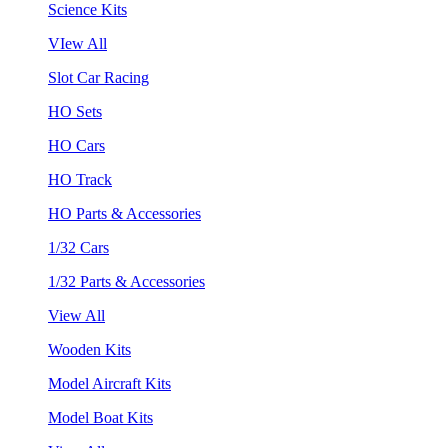
Science Kits
VIew All
Slot Car Racing
HO Sets
HO Cars
HO Track
HO Parts & Accessories
1/32 Cars
1/32 Parts & Accessories
View All
Wooden Kits
Model Aircraft Kits
Model Boat Kits