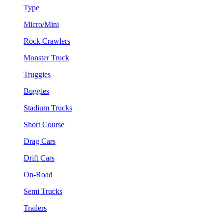
Type
Micro/Mini
Rock Crawlers
Monster Truck
Truggies
Buggies
Stadium Trucks
Short Course
Drag Cars
Drift Cars
On-Road
Semi Trucks
Trailers