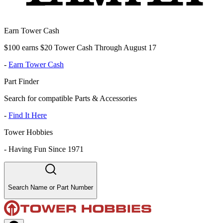
Earn Tower Cash
$100 earns $20 Tower Cash Through August 17
-
Earn Tower Cash
Part Finder
Search for compatible Parts & Accessories
-
Find It Here
Tower Hobbies
-
Having Fun Since 1971
Search Name or Part Number