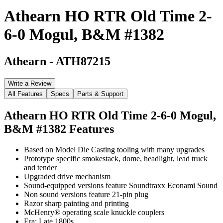
Athearn HO RTR Old Time 2-
6-0 Mogul, B&M #1382
Athearn
-
ATH87215
Write a Review
All Features
Specs
Parts & Support
Athearn HO RTR Old Time 2-6-0 Mogul,
B&M #1382
Features
Based on Model Die Casting tooling with many upgrades
Prototype specific smokestack, dome, headlight, lead truck
and tender
Upgraded drive mechanism
Sound-equipped versions feature Soundtraxx Econami Sound
Non sound versions feature 21-pin plug
Razor sharp painting and printing
McHenry® operating scale knuckle couplers
Era: Late 1800s