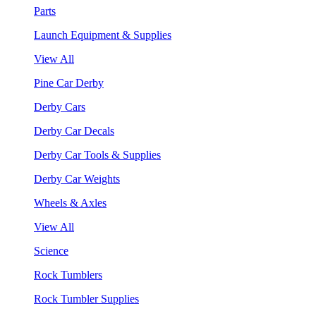
Parts
Launch Equipment & Supplies
View All
Pine Car Derby
Derby Cars
Derby Car Decals
Derby Car Tools & Supplies
Derby Car Weights
Wheels & Axles
View All
Science
Rock Tumblers
Rock Tumbler Supplies