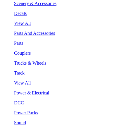
Scenery & Accessories
Decals
View All
Parts And Accessories
Parts
Couplers
Trucks & Wheels
Track
View All
Power & Electrical
DCC
Power Packs
Sound