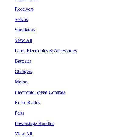
Receivers
Servos
Simulators
View All
Parts, Electronics & Accessories
Batteries
Chargers
Motors
Electronic Speed Controls
Rotor Blades
Parts
Powerstage Bundles
View All