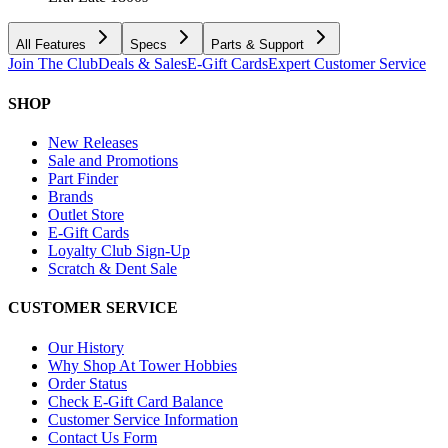
All Features
Specs
Parts & Support
Join The Club
Deals & Sales
E-Gift Cards
Expert Customer Service
SHOP
New Releases
Sale and Promotions
Part Finder
Brands
Outlet Store
E-Gift Cards
Loyalty Club Sign-Up
Scratch & Dent Sale
CUSTOMER SERVICE
Our History
Why Shop At Tower Hobbies
Order Status
Check E-Gift Card Balance
Customer Service Information
Contact Us Form