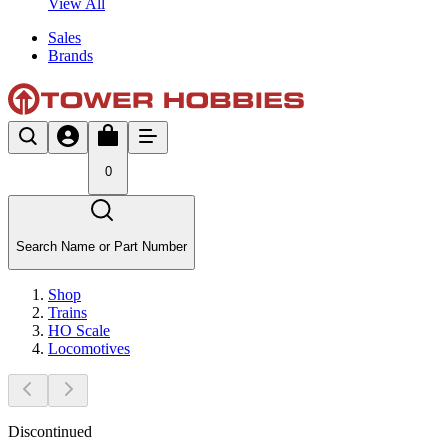
View All
Sales
Brands
0
Search Name or Part Number
Shop
Trains
HO Scale
Locomotives
Discontinued