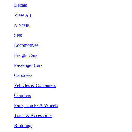
Decals
View All
N Scale
Sets
Locomotives
Freight Cars
Passenger Cars
Cabooses
Vehicles & Containers
Couplers
Parts, Trucks & Wheels
Track & Accessories
Buildings