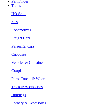
Part Finder
Trains
HO Scale
Sets
Locomotives
Freight Cars
Passenger Cars
Cabooses
Vehicles & Containers
Couplers
Parts, Trucks & Wheels
Track & Accessories
Buildings
Scenery & Accessories