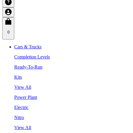
0
Cars & Trucks
Completion Levels
Ready-To-Run
Kits
View All
Power Plant
Electric
Nitro
View All