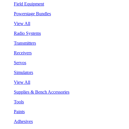
Field Equipment
Powerstage Bundles
View All
Radio Systems
Transmitters
Receivers
Servos
Simulators
View All
Supplies & Bench Accessories
Tools
Paints
Adhesives