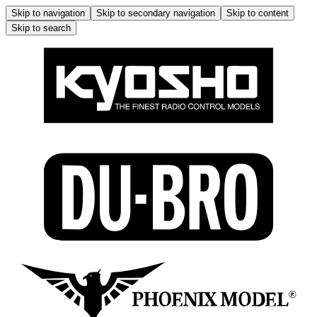
Skip to navigation
Skip to secondary navigation
Skip to content
Skip to search