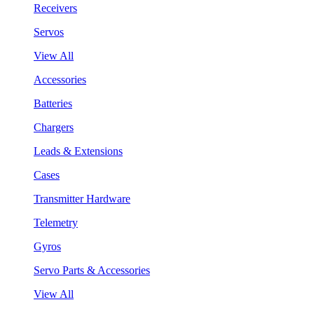
Receivers
Servos
View All
Accessories
Batteries
Chargers
Leads & Extensions
Cases
Transmitter Hardware
Telemetry
Gyros
Servo Parts & Accessories
View All