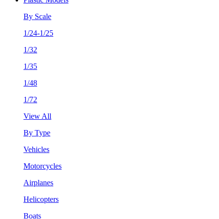
By Scale
1/24-1/25
1/32
1/35
1/48
1/72
View All
By Type
Vehicles
Motorcycles
Airplanes
Helicopters
Boats