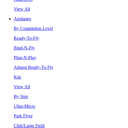
View All
Airplanes
By Completion Level
Ready-To-Fly
Bind-N-Fly
Plug-N-Play
Almost Ready-To-Fly
Kits
View All
By Size
Ultra-Micro
Park Flyer
Club/Large Field