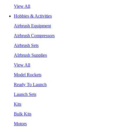
View All
Hobbies & Activities
Airbrush Equipment
Airbrush Compressors
Airbrush Sets
AIrbrush Supplies
View All
Model Rockets
Ready To Launch
Launch Sets
Kits
Bulk Kits
Motors