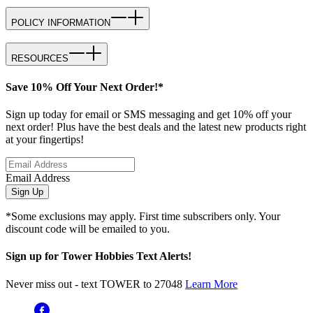
POLICY INFORMATION
RESOURCES
Save 10% Off Your Next Order!*
Sign up today for email or SMS messaging and get 10% off your
next order! Plus have the best deals and the latest new products right
at your fingertips!
Email Address
Sign Up
*Some exclusions may apply. First time subscribers only. Your
discount code will be emailed to you.
Sign up for Tower Hobbies Text Alerts!
Never miss out - text TOWER to 27048
Learn More