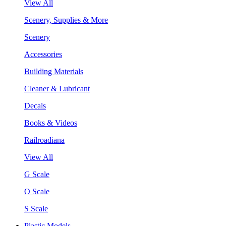
View All
Scenery, Supplies & More
Scenery
Accessories
Building Materials
Cleaner & Lubricant
Decals
Books & Videos
Railroadiana
View All
G Scale
O Scale
S Scale
Plastic Models