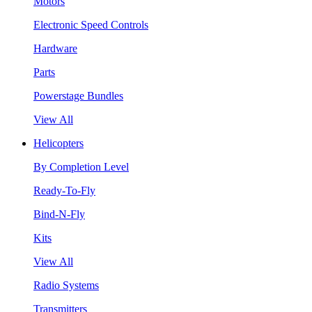
Motors
Electronic Speed Controls
Hardware
Parts
Powerstage Bundles
View All
Helicopters
By Completion Level
Ready-To-Fly
Bind-N-Fly
Kits
View All
Radio Systems
Transmitters