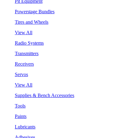
Pit Equipment
Powerstage Bundles
Tires and Wheels
View All
Radio Systems
Transmitters
Receivers
Servos
View All
Supplies & Bench Accessories
Tools
Paints
Lubricants
Adhesives