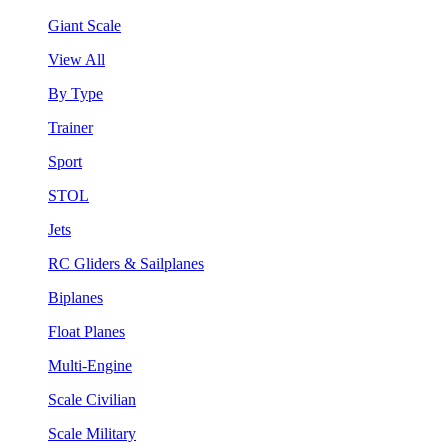
Giant Scale
View All
By Type
Trainer
Sport
STOL
Jets
RC Gliders & Sailplanes
Biplanes
Float Planes
Multi-Engine
Scale Civilian
Scale Military