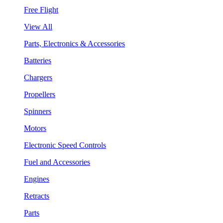
Free Flight
View All
Parts, Electronics & Accessories
Batteries
Chargers
Propellers
Spinners
Motors
Electronic Speed Controls
Fuel and Accessories
Engines
Retracts
Parts