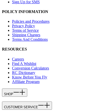
Sign Up for SMS
POLICY INFORMATION
Policies and Procedures
Privacy Policy
Terms of Service
Shipping Charges
Terms And Conditions
RESOURCES
Careers
Find A Wishlist
Conversion Calculators
RC Dictionary
Know Before You Fly
Affiliate Program
SHOP
CUSTOMER SERVICE