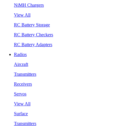
NiMH Chargers
View All
RC Battery Storage
RC Battery Checkers
RC Battery Adapters
Radios
Aircraft
Transmitters
Receivers
Servos
View All
Surface
Transmitters