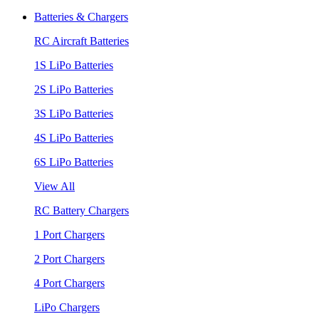
Batteries & Chargers
RC Aircraft Batteries
1S LiPo Batteries
2S LiPo Batteries
3S LiPo Batteries
4S LiPo Batteries
6S LiPo Batteries
View All
RC Battery Chargers
1 Port Chargers
2 Port Chargers
4 Port Chargers
LiPo Chargers